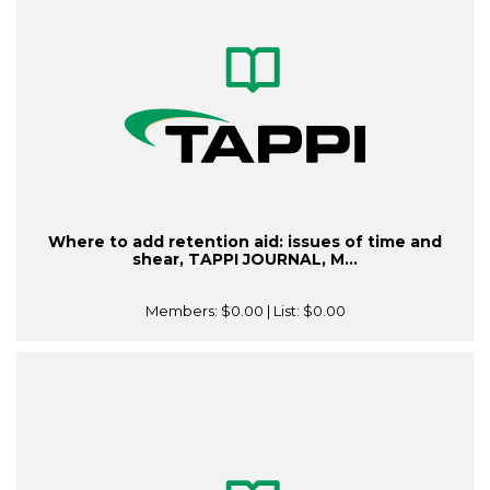
Where to add retention aid: issues of time and
shear, TAPPI JOURNAL, M...
Members:
$0.00
| List:
$0.00