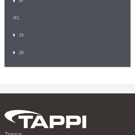
97
1FG
25
26
Topics