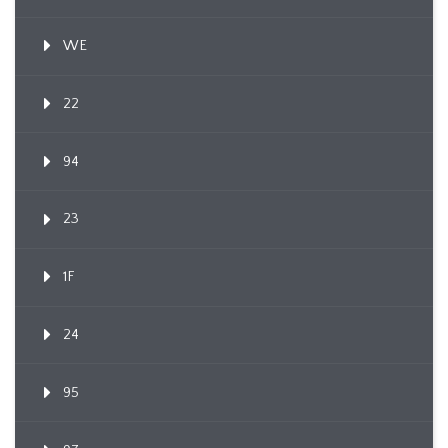
WE
22
94
23
1F
24
95