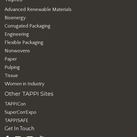
Advanced Renewable Materials
Bioenergy
Corrugated Packaging
Engineering
Flexible Packaging
Nonwovens
Paper
Pulping
Tissue
Women in Industry
Other TAPPI Sites
TAPPICon
SuperCorrExpo
TAPPISAFE
Get In Touch