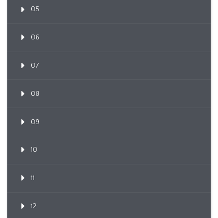
05
06
07
08
09
10
11
12