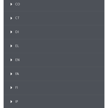
CO
CT
DI
EL
EN
FA
FI
IP