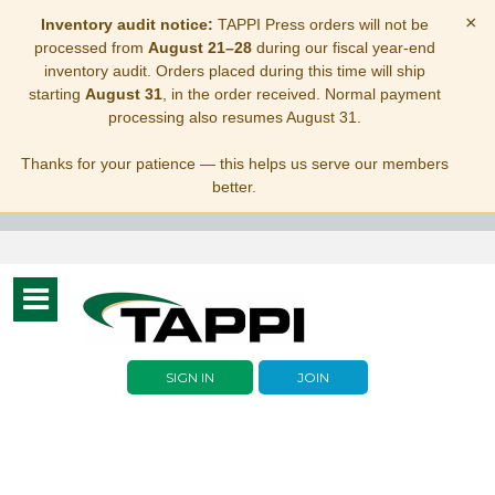
×
Inventory audit notice:
TAPPI Press orders will not be
processed from
August 21–28
during our fiscal year-end
inventory audit. Orders placed during this time will ship
starting
August 31
, in the order received. Normal payment
processing also resumes August 31.
Thanks for your patience — this helps us serve our members
better.
Toggle
navigation
SIGN IN
JOIN