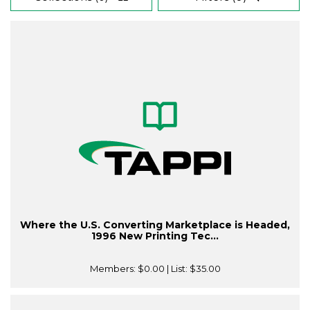
Where the U.S. Converting Marketplace is Headed,
1996 New Printing Tec...
Members:
$0.00
| List:
$35.00