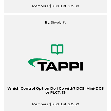
Members:
$0.00
| List:
$35.00
By: Stively, K.
Which Control Option Do I Go with? DCS, Mini-DCS
or PLC?, 19
Members:
$0.00
| List:
$35.00