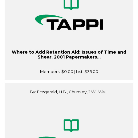
Where to Add Retention Aid: Issues of Time and
Shear, 2001 Papermakers...
Members:
$0.00
| List:
$35.00
By: Fitzgerald, H.B., Chumley, J.W., Wal...