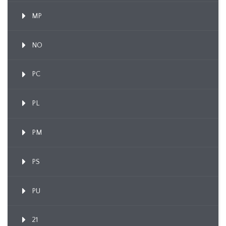
MP
NO
PC
PL
PM
PS
PU
21