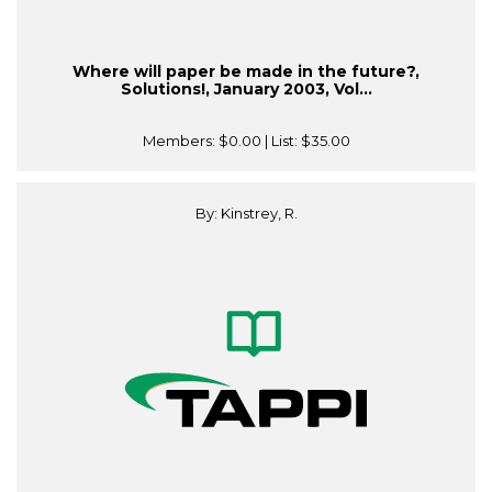
Where will paper be made in the future?,
Solutions!, January 2003, Vol...
Members:
$0.00
| List:
$35.00
By: Kinstrey, R.