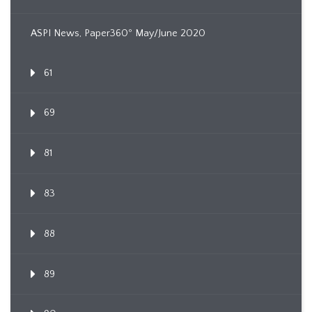
ASPI News, Paper360º May/June 2020
61
69
81
83
88
89