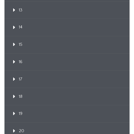
13
14
15
16
17
18
19
20