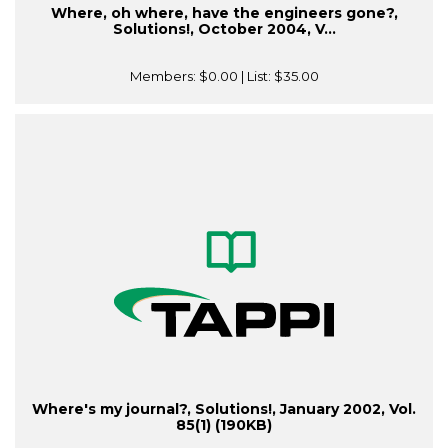
Where, oh where, have the engineers gone?,
Solutions!, October 2004, V...
Members:
$0.00
| List:
$35.00
Where's my journal?, Solutions!, January 2002, Vol.
85(1) (190KB)