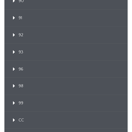
90
91
92
93
96
98
99
CC