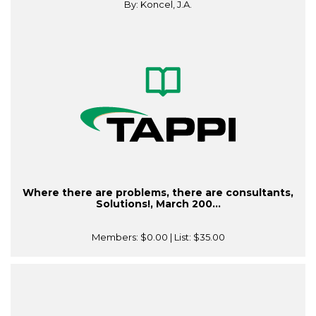
By: Koncel, J.A.
Where there are problems, there are consultants,
Solutions!, March 200...
Members:
$0.00
| List:
$35.00