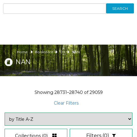
SEARCH
Home
Bookstore
09
NAN
NAN
Showing
28731–28740
of
29059
Clear Filters
Collections
(0)
Filters
(0)