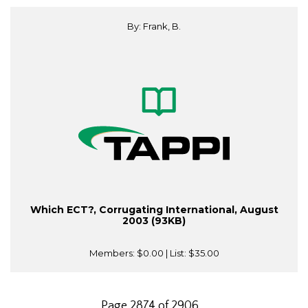
By: Frank, B.
Which ECT?, Corrugating International, August
2003 (93KB)
Members:
$0.00
| List:
$35.00
Page 2874 of 2906