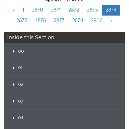
<
1
2870
2871
2872
2873
2874
2875
2876
2877
2878
2906
>
Inside this Section
00
01
02
03
04