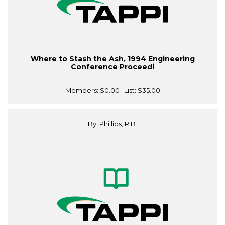
Where to Stash the Ash, 1994 Engineering
Conference Proceedi
Members:
$0.00
| List:
$35.00
By: Phillips, R.B.