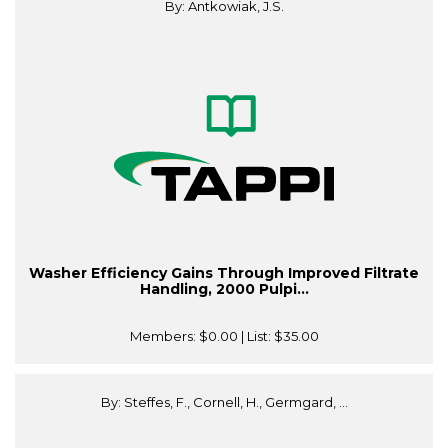
By: Antkowiak, J.S.
Washer Efficiency Gains Through Improved Filtrate
Handling, 2000 Pulpi...
Members:
$0.00
| List:
$35.00
By: Steffes, F., Cornell, H., Germgard, ...