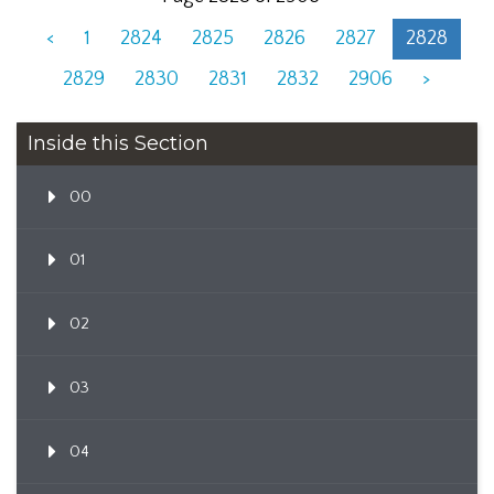
<
1
2824
2825
2826
2827
2828
2829
2830
2831
2832
2906
>
Inside this Section
00
01
02
03
04