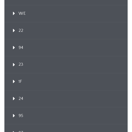
WE
22
94
23
1F
24
95