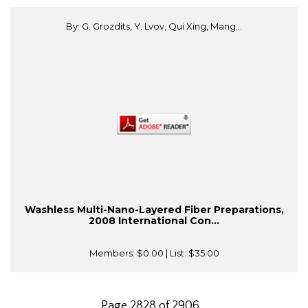
By: G. Grozdits, Y. Lvov, Qui Xing, Mang...
Washless Multi-Nano-Layered Fiber Preparations,
2008 International Con...
Members:
$0.00
| List:
$35.00
Page 2828 of 2906