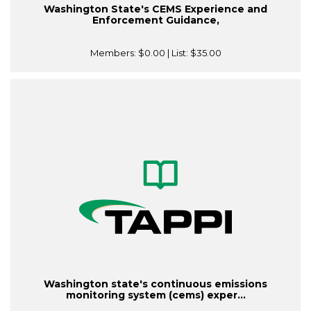
Washington State's CEMS Experience and
Enforcement Guidance,
Members:
$0.00
| List:
$35.00
Washington state's continuous emissions
monitoring system (cems) exper...