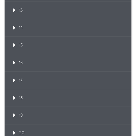
13
14
15
16
17
18
19
20