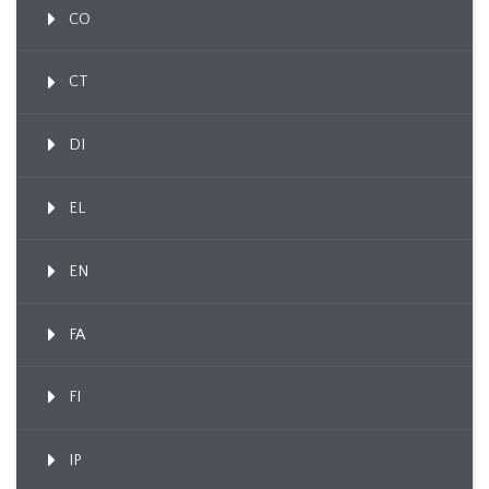
CO
CT
DI
EL
EN
FA
FI
IP