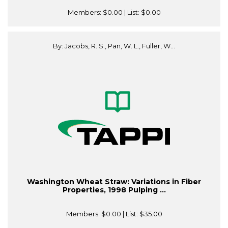
Members:
$0.00
| List:
$0.00
By: Jacobs, R. S., Pan, W. L., Fuller, W...
Washington Wheat Straw: Variations in Fiber
Properties, 1998 Pulping ...
Members:
$0.00
| List:
$35.00