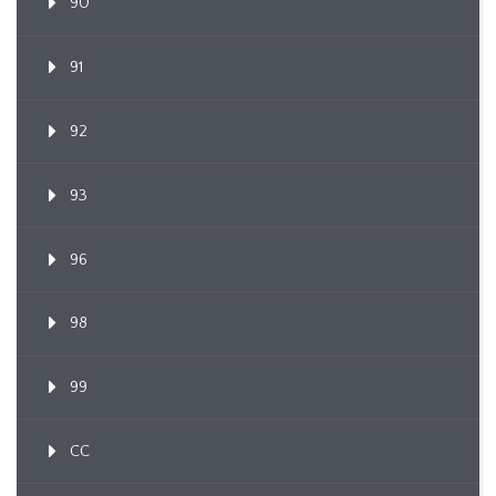
90
91
92
93
96
98
99
CC