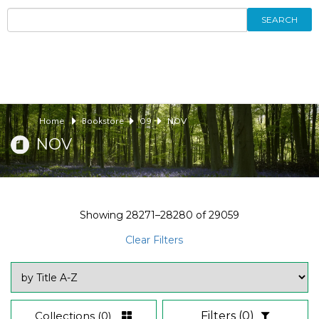
SEARCH
Home
Bookstore
09
NOV
NOV
Showing
28271–28280
of
29059
Clear Filters
Collections
(0)
Filters
(0)