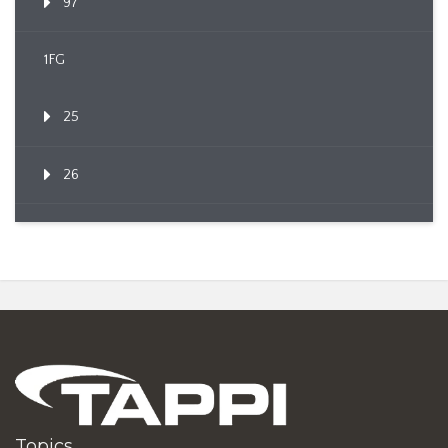
97
1FG
25
26
Topics