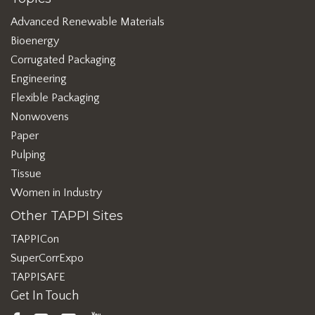
Advanced Renewable Materials
Bioenergy
Corrugated Packaging
Engineering
Flexible Packaging
Nonwovens
Paper
Pulping
Tissue
Women in Industry
Other TAPPI Sites
TAPPICon
SuperCorrExpo
TAPPISAFE
Get In Touch