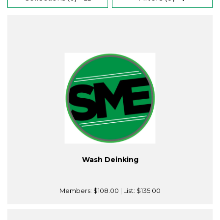
Wash Deinking
Members:
$108.00
| List:
$135.00