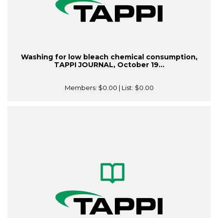
Washing for low bleach chemical consumption,
TAPPI JOURNAL, October 19...
Members:
$0.00
| List:
$0.00