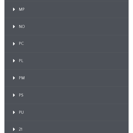
MP
NO
PC
PL
PM
PS
PU
21