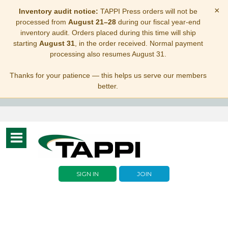
×
Inventory audit notice:
TAPPI Press orders will not be
processed from
August 21–28
during our fiscal year-end
inventory audit. Orders placed during this time will ship
starting
August 31
, in the order received. Normal payment
processing also resumes August 31.
Thanks for your patience — this helps us serve our members
better.
Toggle
navigation
SIGN IN
JOIN