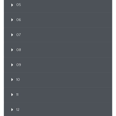
05
06
07
08
09
10
11
12