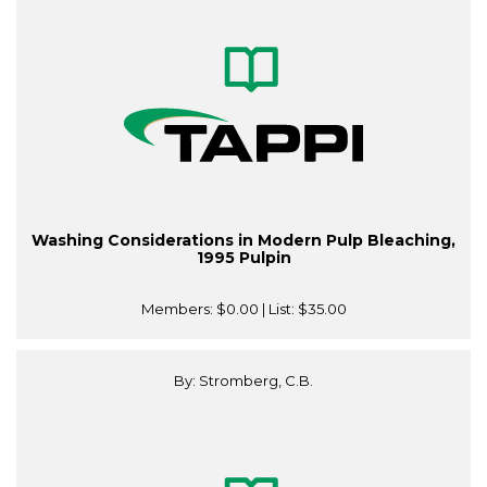
Washing Considerations in Modern Pulp Bleaching,
1995 Pulpin
Members:
$0.00
| List:
$35.00
By: Stromberg, C.B.