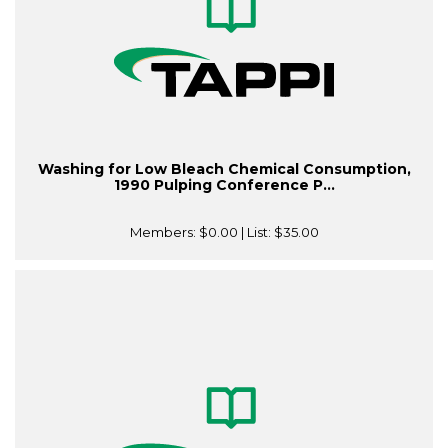
Washing for Low Bleach Chemical Consumption,
1990 Pulping Conference P...
Members:
$0.00
| List:
$35.00