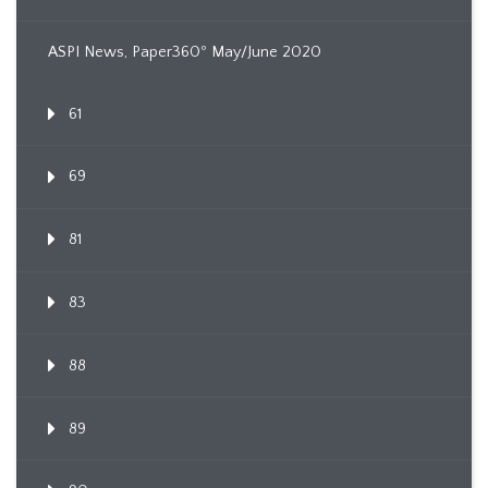
ASPI News, Paper360º May/June 2020
61
69
81
83
88
89