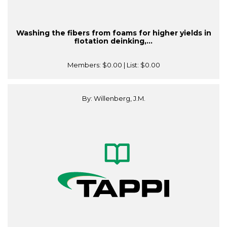
Washing the fibers from foams for higher yields in
flotation deinking,...
Members:
$0.00
| List:
$0.00
By: Willenberg, J.M.