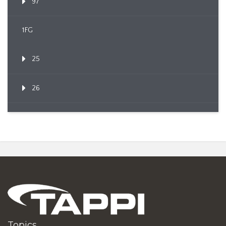
97
1FG
25
26
Topics