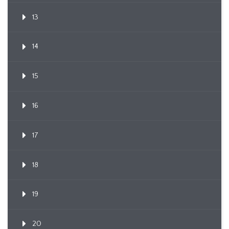
13
14
15
16
17
18
19
20