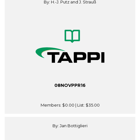
By: H.-J. Putz and J. Strauß
08NOVPPR16
Members:
$0.00
| List:
$35.00
By: Jan Bottiglieri