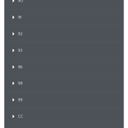
90
91
92
93
96
98
99
CC