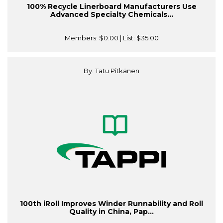
100% Recycle Linerboard Manufacturers Use
Advanced Specialty Chemicals...
Members:
$0.00
| List:
$35.00
By: Tatu Pitkänen
100th iRoll Improves Winder Runnability and Roll
Quality in China, Pap...