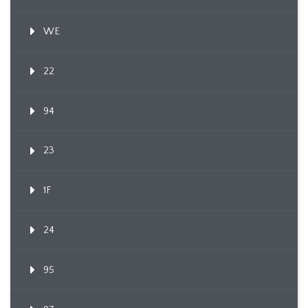
WE
22
94
23
1F
24
95