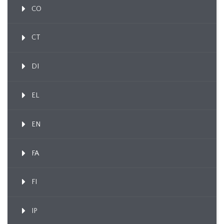
CO
CT
DI
EL
EN
FA
FI
IP