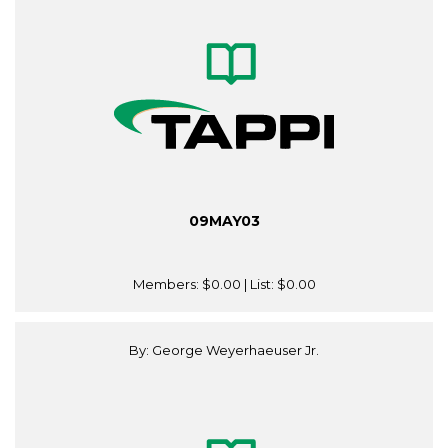
09MAY03
Members:
$0.00
| List:
$0.00
By: George Weyerhaeuser Jr.