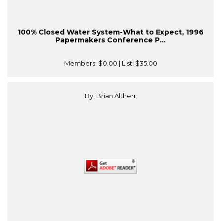
100% Closed Water System-What to Expect, 1996
Papermakers Conference P...
Members:
$0.00
| List:
$35.00
By: Brian Altherr