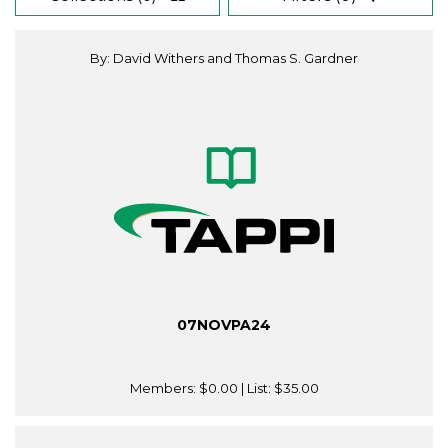
By: David Withers and Thomas S. Gardner
07NOVPA24
Members:
$0.00
| List:
$35.00