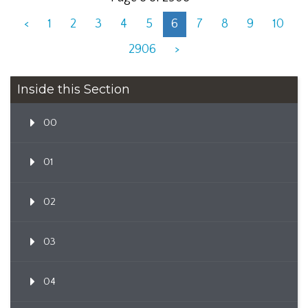
<
1
2
3
4
5
6
7
8
9
10
2906
>
Inside this Section
00
01
02
03
04