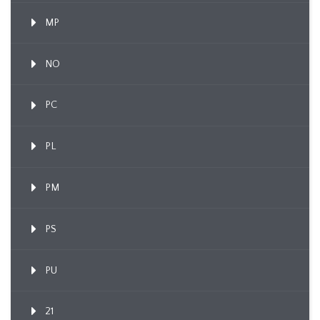
MP
NO
PC
PL
PM
PS
PU
21