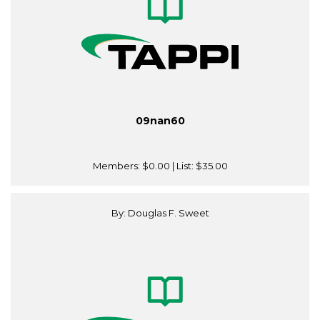
09nan60
Members:
$0.00
| List:
$35.00
By: Douglas F. Sweet