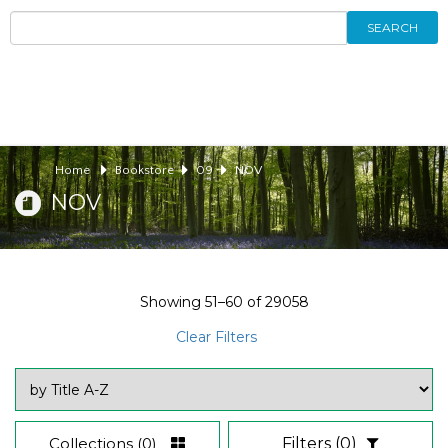
SEARCH
Home
Bookstore
09
NOV
NOV
Showing
51–60
of
29058
Clear Filters
Collections
(0)
Filters
(0)