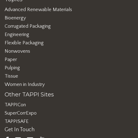
Advanced Renewable Materials
Bioenergy
Corrugated Packaging
Engineering
Flexible Packaging
Nonwovens
Paper
Pulping
Tissue
Women in Industry
Other TAPPI Sites
TAPPICon
SuperCorrExpo
TAPPISAFE
Get In Touch