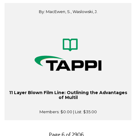
By: MacEwen, S., Waslowski, J.
11 Layer Blown Film Line: Outlining the Advantages
of Multil
Members:
$0.00
| List:
$35.00
Page 6 of 2906