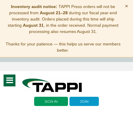
×
Inventory audit notice:
TAPPI Press orders will not be
processed from
August 21–28
during our fiscal year-end
inventory audit. Orders placed during this time will ship
starting
August 31
, in the order received. Normal payment
processing also resumes August 31.
Thanks for your patience — this helps us serve our members
better.
Toggle
navigation
SIGN IN
JOIN