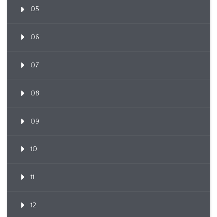
05
06
07
08
09
10
11
12