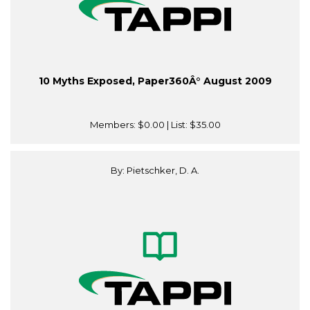
10 Myths Exposed, Paper360Â° August 2009
Members:
$0.00
| List:
$35.00
By: Pietschker, D. A.