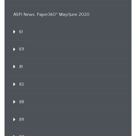
ASPI News, Paper360º May/June 2020
61
69
81
83
88
89