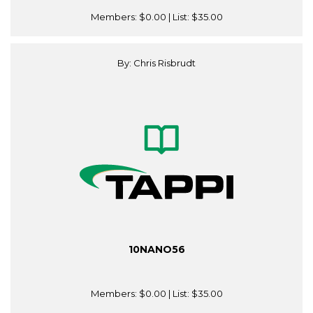
Members:
$0.00
| List:
$35.00
By: Chris Risbrudt
10NANO56
Members:
$0.00
| List:
$35.00