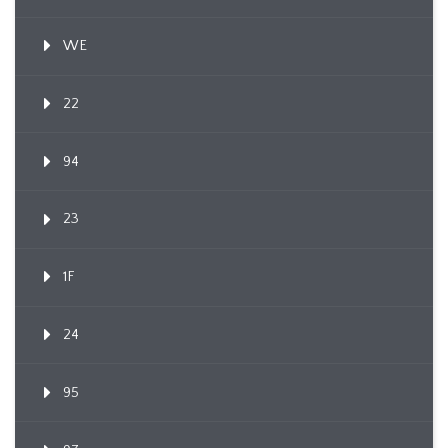
WE
22
94
23
1F
24
95