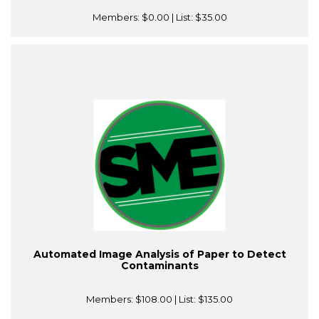
Members:
$0.00
| List:
$35.00
Automated Image Analysis of Paper to Detect
Contaminants
Members:
$108.00
| List:
$135.00