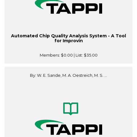
Automated Chip Quality Analysis System - A Tool
for Improvin
Members:
$0.00
| List:
$35.00
By: W. E. Sande, M. A. Oestreich, M. S. ...