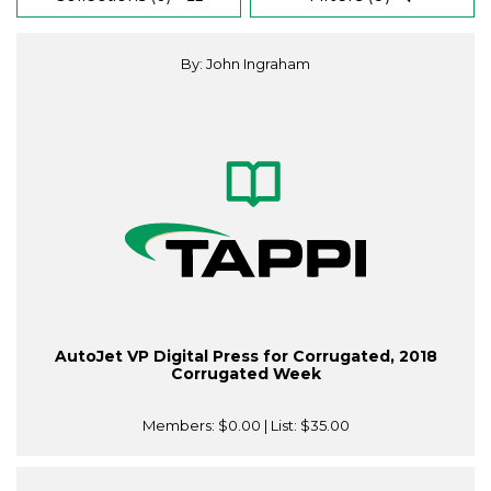
By: John Ingraham
AutoJet VP Digital Press for Corrugated, 2018
Corrugated Week
Members:
$0.00
| List:
$35.00