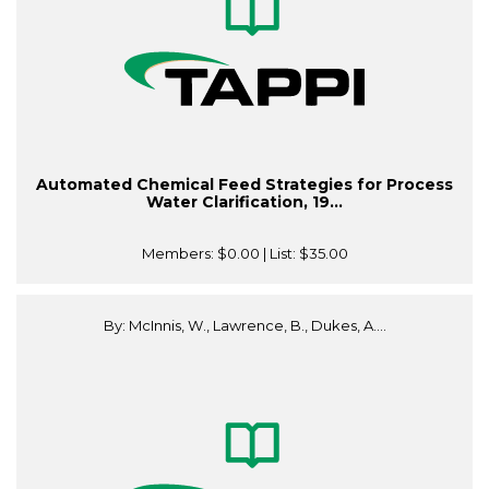
Automated Chemical Feed Strategies for Process
Water Clarification, 19...
Members:
$0.00
| List:
$35.00
By: McInnis, W., Lawrence, B., Dukes, A....