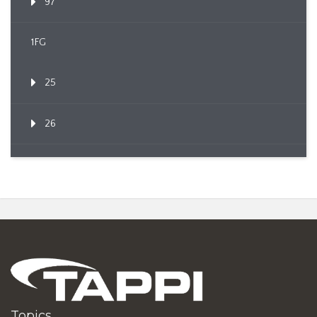
97
1FG
25
26
Topics