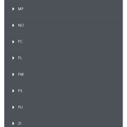
MP
NO
PC
PL
PM
PS
PU
21