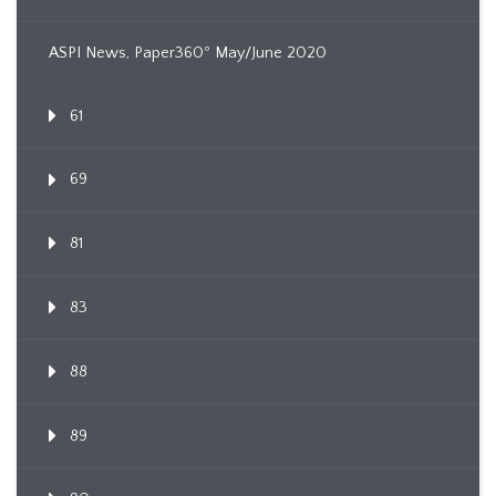
ASPI News, Paper360º May/June 2020
61
69
81
83
88
89