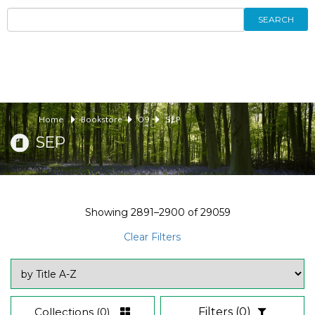
SEARCH
Home
Bookstore
09
SEP
SEP
Showing
2891–2900
of
29059
Clear Filters
Collections
(0)
Filters
(0)