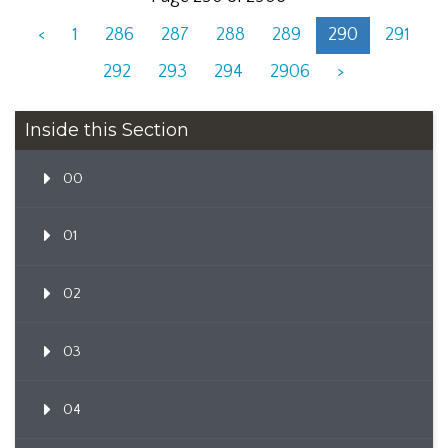
<
1
286
287
288
289
290
291
292
293
294
2906
>
Inside this Section
00
01
02
03
04