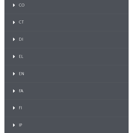
CO
CT
DI
EL
EN
FA
FI
IP