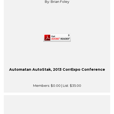
By: Brian Foley
Automatan AutoStak, 2013 CorrExpo Conference
Members:
$0.00
| List:
$35.00