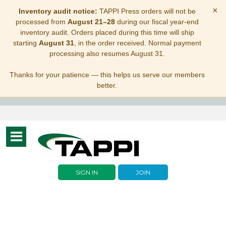
×
Inventory audit notice:
TAPPI Press orders will not be
processed from
August 21–28
during our fiscal year-end
inventory audit. Orders placed during this time will ship
starting
August 31
, in the order received. Normal payment
processing also resumes August 31.
Thanks for your patience — this helps us serve our members
better.
Toggle
navigation
SIGN IN
JOIN