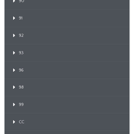
90
91
92
93
96
98
99
CC