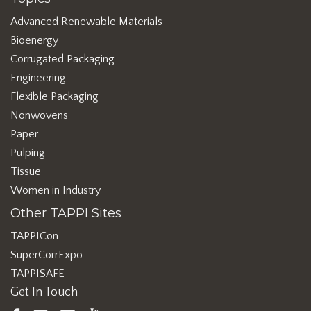
Advanced Renewable Materials
Bioenergy
Corrugated Packaging
Engineering
Flexible Packaging
Nonwovens
Paper
Pulping
Tissue
Women in Industry
Other TAPPI Sites
TAPPICon
SuperCorrExpo
TAPPISAFE
Get In Touch