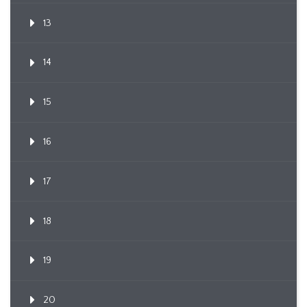
13
14
15
16
17
18
19
20