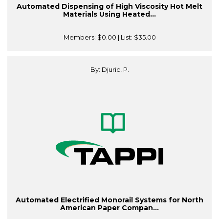
Automated Dispensing of High Viscosity Hot Melt
Materials Using Heated...
Members:
$0.00
| List:
$35.00
By: Djuric, P.
Automated Electrified Monorail Systems for North
American Paper Compan...