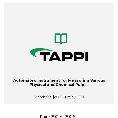
Automated Instrument for Measuring Various
Physical and Chemical Pulp ...
Members:
$0.00
| List:
$35.00
Page 290 of 2906