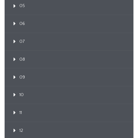
05
06
07
08
09
10
11
12