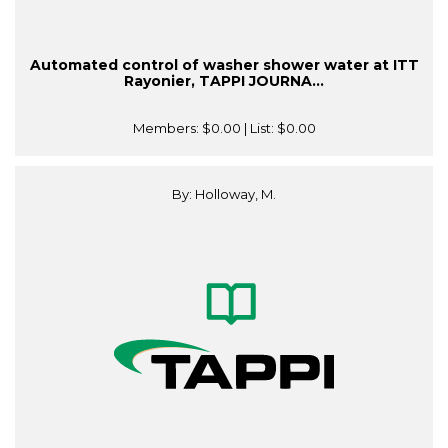
Automated control of washer shower water at ITT
Rayonier, TAPPI JOURNA...
Members:
$0.00
| List:
$0.00
By: Holloway, M.