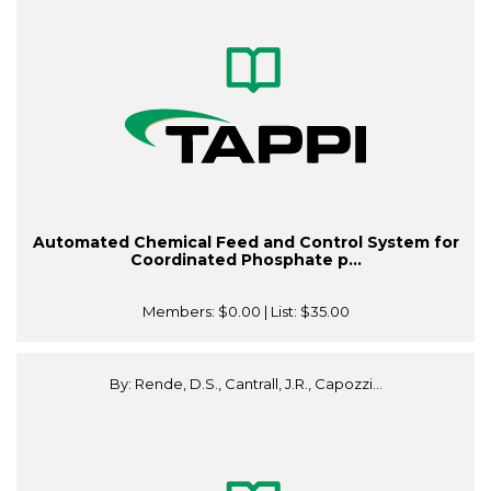
Automated Chemical Feed and Control System for
Coordinated Phosphate p...
Members:
$0.00
| List:
$35.00
By: Rende, D.S., Cantrall, J.R., Capozzi...