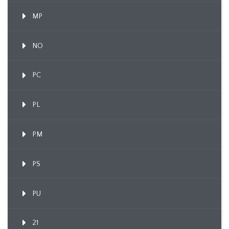
MP
NO
PC
PL
PM
PS
PU
21