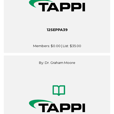
12SEPPA39
Members:
$0.00
| List:
$35.00
By: Dr. Graham Moore