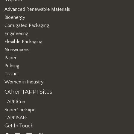
Advanced Renewable Materials
Bioenergy
Corrugated Packaging
Engineering
Flexible Packaging
Nonwovens
Paper
Pulping
Tissue
Women in Industry
Other TAPPI Sites
TAPPICon
SuperCorrExpo
TAPPISAFE
Get In Touch