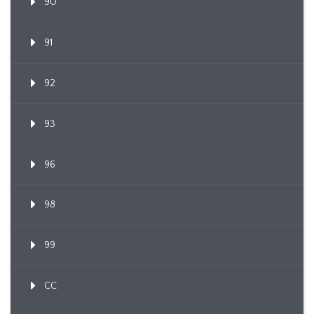
90
91
92
93
96
98
99
CC