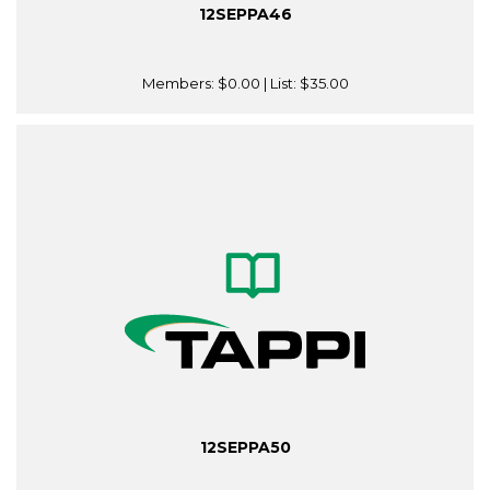
12SEPPA46
Members:
$0.00
| List:
$35.00
12SEPPA50