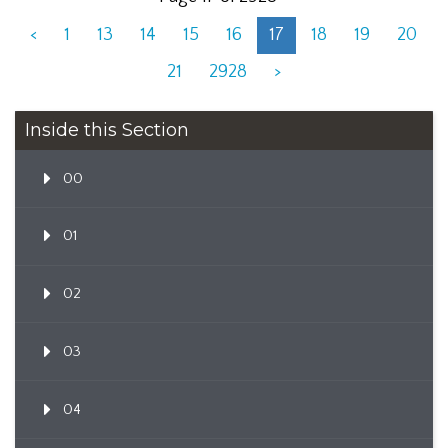
<
1
13
14
15
16
17
18
19
20
21
2928
>
Inside this Section
00
01
02
03
04