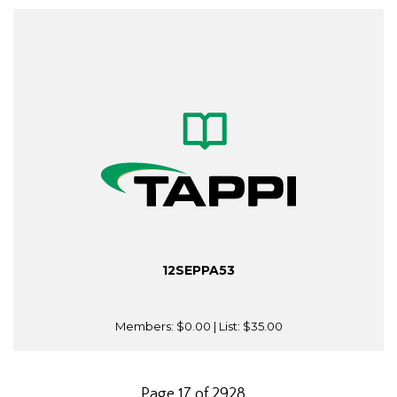
12SEPPA53
Members:
$0.00
| List:
$35.00
Page 17 of 2928