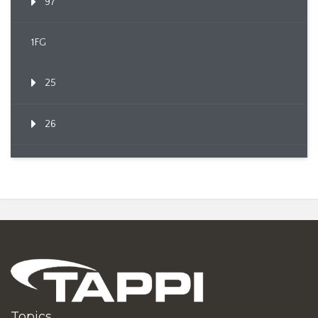
97
1FG
25
26
Topics