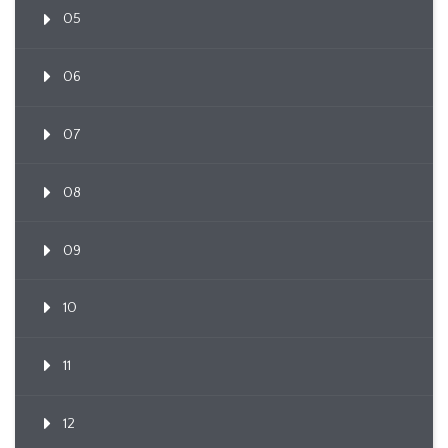
05
06
07
08
09
10
11
12