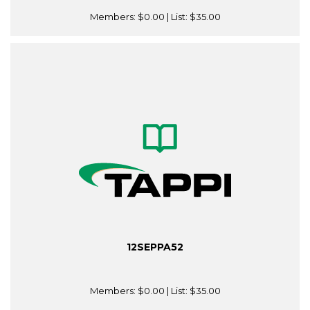
Members:
$0.00
| List:
$35.00
12SEPPA52
Members:
$0.00
| List:
$35.00