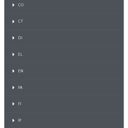
CO
CT
DI
EL
EN
FA
FI
IP