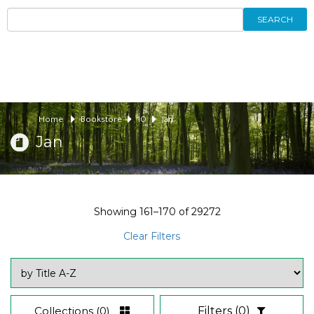
SEARCH
Home
Bookstore
10
Jan
Jan
Showing
161–170
of
29272
Clear Filters
Collections
(0)
Filters
(0)