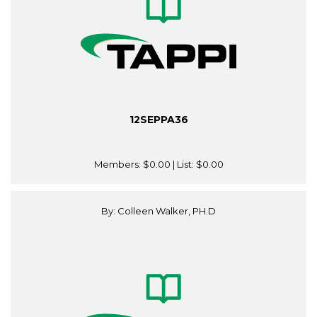
12SEPPA36
Members:
$0.00
| List:
$0.00
By: Colleen Walker, PH.D