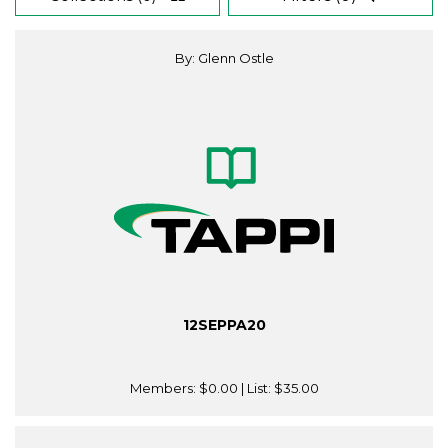
By: Glenn Ostle
12SEPPA20
Members:
$0.00
| List:
$35.00