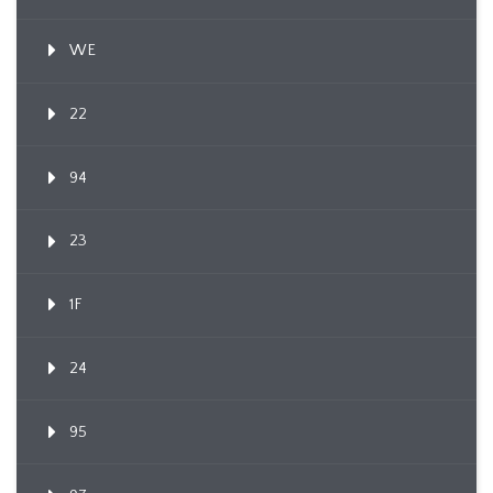
WE
22
94
23
1F
24
95