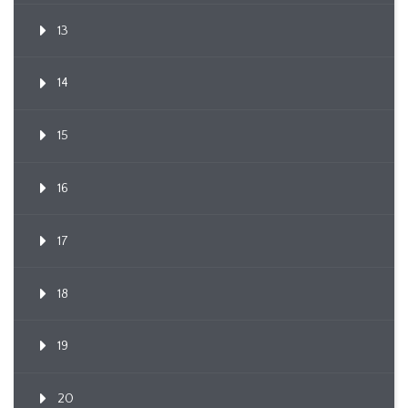
13
14
15
16
17
18
19
20