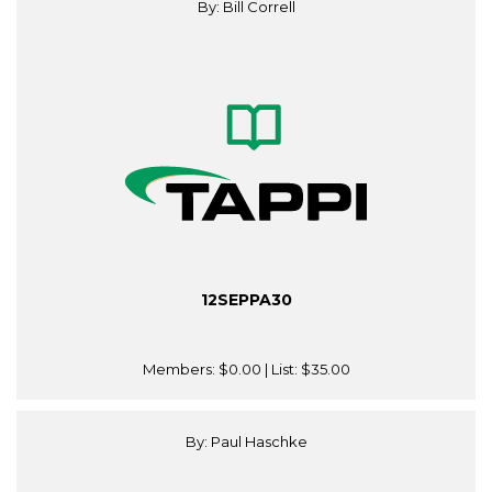
By: Bill Correll
12SEPPA30
Members:
$0.00
| List:
$35.00
By: Paul Haschke