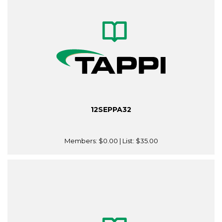
12SEPPA32
Members:
$0.00
| List:
$35.00