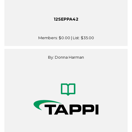
12SEPPA42
Members:
$0.00
| List:
$35.00
By: Donna Harman