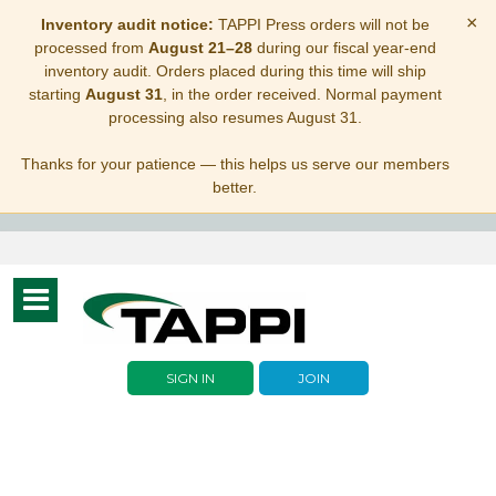
×
Inventory audit notice:
TAPPI Press orders will not be
processed from
August 21–28
during our fiscal year-end
inventory audit. Orders placed during this time will ship
starting
August 31
, in the order received. Normal payment
processing also resumes August 31.
Thanks for your patience — this helps us serve our members
better.
Toggle
navigation
SIGN IN
JOIN