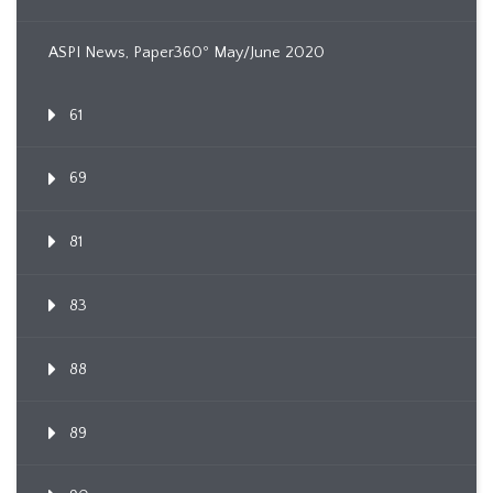
ASPI News, Paper360º May/June 2020
61
69
81
83
88
89