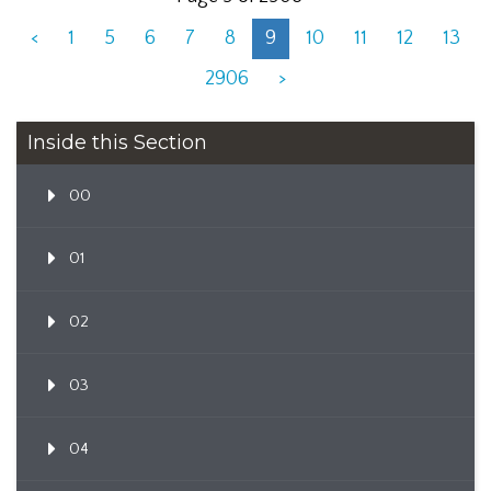
<
1
5
6
7
8
9
10
11
12
13
2906
>
Inside this Section
00
01
02
03
04