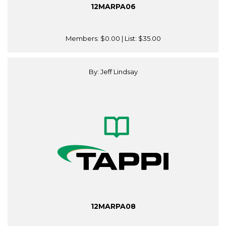
12MARPA06
Members:
$0.00
| List:
$35.00
By: Jeff Lindsay
12MARPA08