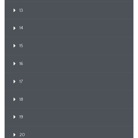
13
14
15
16
17
18
19
20