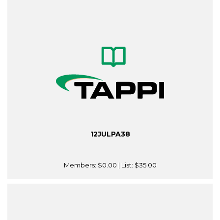
12JULPA38
Members:
$0.00
| List:
$35.00