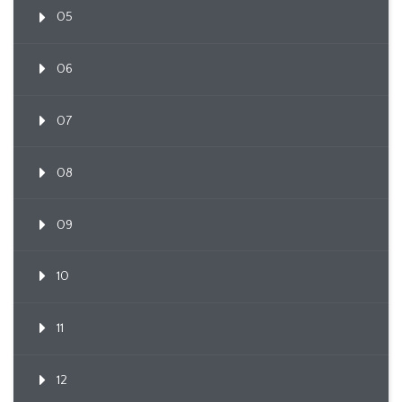
05
06
07
08
09
10
11
12