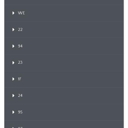
WE
22
94
23
1F
24
95