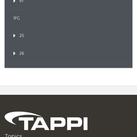
97
1FG
25
26
Topics