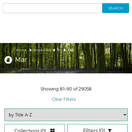
SEARCH
Home
Bookstore
10
Mar
Mar
Showing
81–90
of
29058
Clear Filters
Collections
(0)
Filters
(0)