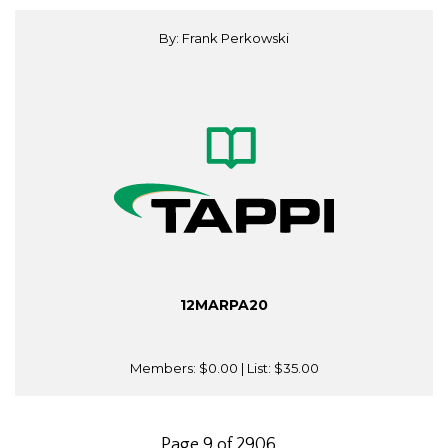
By: Frank Perkowski
12MARPA20
Members:
$0.00
| List:
$35.00
Page 9 of 2906