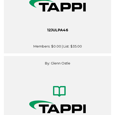
12JULPA46
Members:
$0.00
| List:
$35.00
By: Glenn Ostle