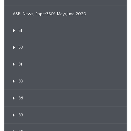
ASPI News, Paper360º May/June 2020
61
69
81
83
88
89