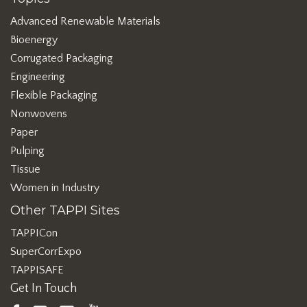
Advanced Renewable Materials
Bioenergy
Corrugated Packaging
Engineering
Flexible Packaging
Nonwovens
Paper
Pulping
Tissue
Women in Industry
Other TAPPI Sites
TAPPICon
SuperCorrExpo
TAPPISAFE
Get In Touch