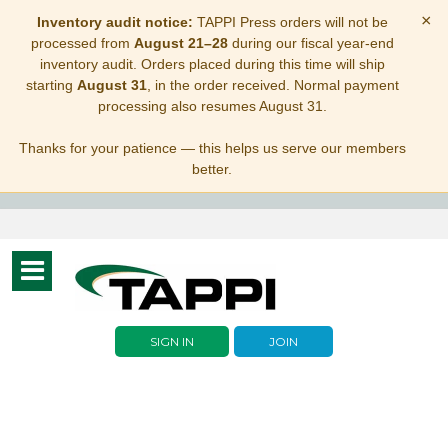
×
Inventory audit notice:
TAPPI Press orders will not be
processed from
August 21–28
during our fiscal year-end
inventory audit. Orders placed during this time will ship
starting
August 31
, in the order received. Normal payment
processing also resumes August 31.
Thanks for your patience — this helps us serve our members
better.
Toggle
navigation
SIGN IN
JOIN