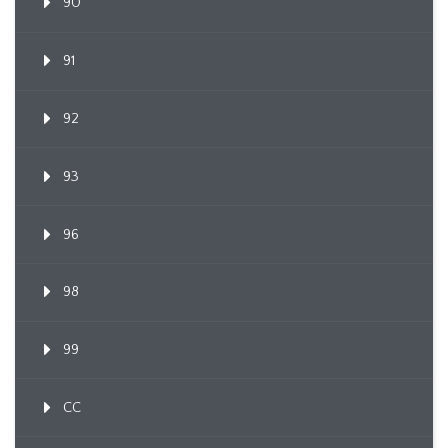
90
91
92
93
96
98
99
CC