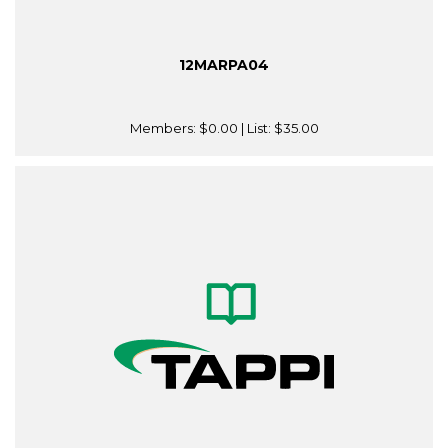
12MARPA04
Members:
$0.00
| List:
$35.00