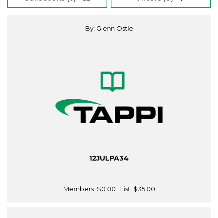
By: Glenn Ostle
12JULPA34
Members:
$0.00
| List:
$35.00