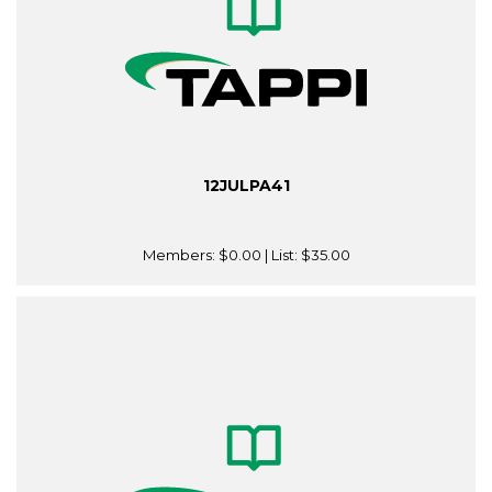
12JULPA41
Members:
$0.00
| List:
$35.00