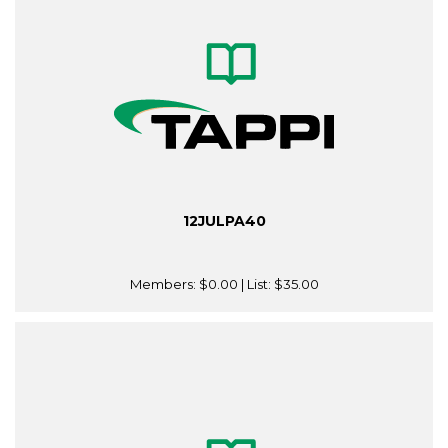
12JULPA40
Members:
$0.00
| List:
$35.00