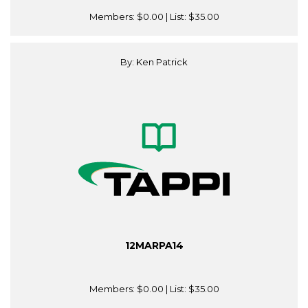
Members:
$0.00
| List:
$35.00
By: Ken Patrick
12MARPA14
Members:
$0.00
| List:
$35.00