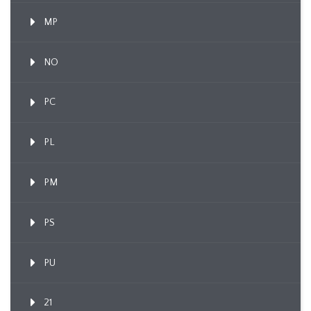
MP
NO
PC
PL
PM
PS
PU
21