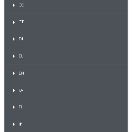
CO
CT
DI
EL
EN
FA
FI
IP