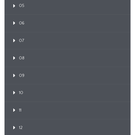
05
06
07
08
09
10
11
12