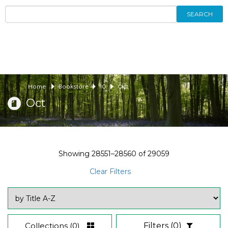
SEARCH
Home
Bookstore
10
Oct
Oct
Showing
28551–28560
of
29059
Clear Filters
Collections
(0)
Filters
(0)