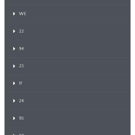
WE
22
94
23
1F
24
95