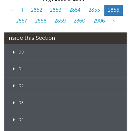
<
1
2852
2853
2854
2855
2856
2857
2858
2859
2860
2906
>
Inside this Section
00
01
02
03
04