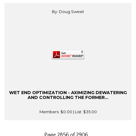
By: Doug Sweet
WET END OPTIMIZATION - AXIMIZING DEWATERING
AND CONTROLLING THE FORMER...
Members:
$0.00
| List:
$35.00
Page 2856 of 2906