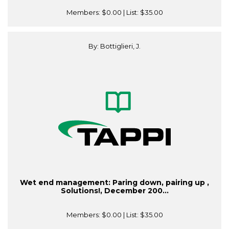
Members:
$0.00
| List:
$35.00
By: Bottiglieri, J.
Wet end management: Paring down, pairing up ,
Solutions!, December 200...
Members:
$0.00
| List:
$35.00