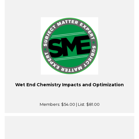
Wet End Chemistry Impacts and Optimization
Members:
$54.00
| List:
$81.00