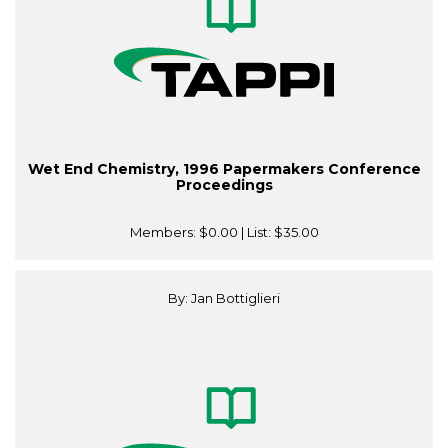
Wet End Chemistry, 1996 Papermakers Conference
Proceedings
Members:
$0.00
| List:
$35.00
By: Jan Bottiglieri