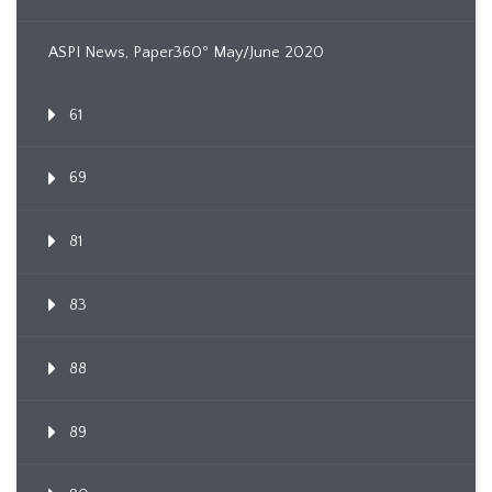
ASPI News, Paper360º May/June 2020
61
69
81
83
88
89