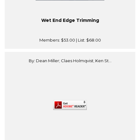
Wet End Edge Trimming
Members:
$53.00
| List:
$68.00
By: Dean Miller; Claes Holmqvist; Ken St...