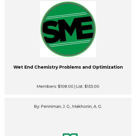
Wet End Chemistry Problems and Optimization
Members:
$108.00
| List:
$135.00
By: Penniman, J. G., Makhonin, A. G.