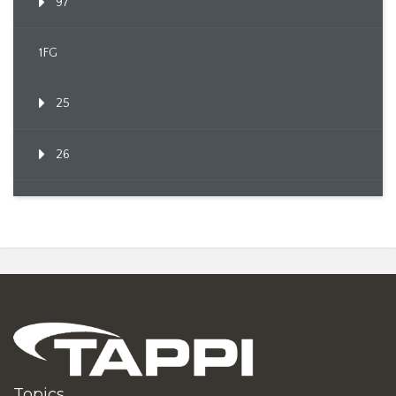
97
1FG
25
26
Topics