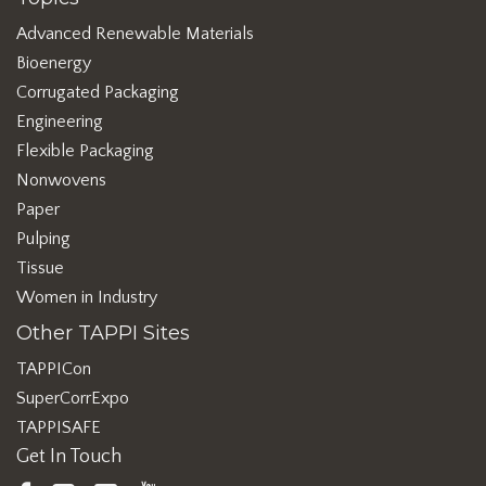
Advanced Renewable Materials
Bioenergy
Corrugated Packaging
Engineering
Flexible Packaging
Nonwovens
Paper
Pulping
Tissue
Women in Industry
Other TAPPI Sites
TAPPICon
SuperCorrExpo
TAPPISAFE
Get In Touch