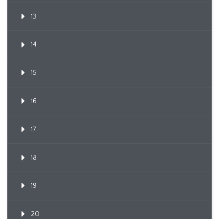
13
14
15
16
17
18
19
20