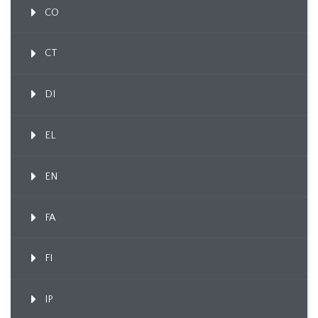
CO
CT
DI
EL
EN
FA
FI
IP