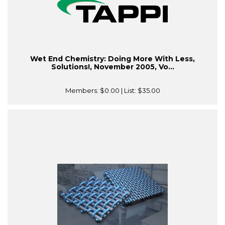
Wet End Chemistry: Doing More With Less,
Solutions!, November 2005, Vo...
Members:
$0.00
| List:
$35.00