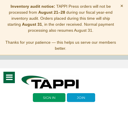
×
Inventory audit notice:
TAPPI Press orders will not be
processed from
August 21–28
during our fiscal year-end
inventory audit. Orders placed during this time will ship
starting
August 31
, in the order received. Normal payment
processing also resumes August 31.
Thanks for your patience — this helps us serve our members
better.
Toggle
navigation
SIGN IN
JOIN