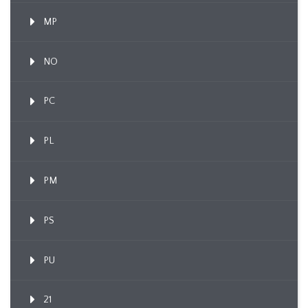
MP
NO
PC
PL
PM
PS
PU
21