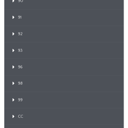
90
91
92
93
96
98
99
CC