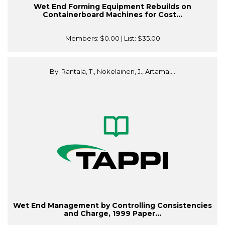
Wet End Forming Equipment Rebuilds on
Containerboard Machines for Cost...
Members:
$0.00
| List:
$35.00
By: Rantala, T., Nokelainen, J., Artama,...
Wet End Management by Controlling Consistencies
and Charge, 1999 Paper...