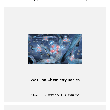
Wet End Chemistry Basics
Members:
$53.00
| List:
$68.00