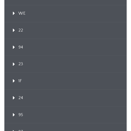
WE
22
94
23
1F
24
95