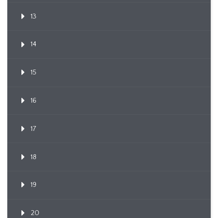
13
14
15
16
17
18
19
20