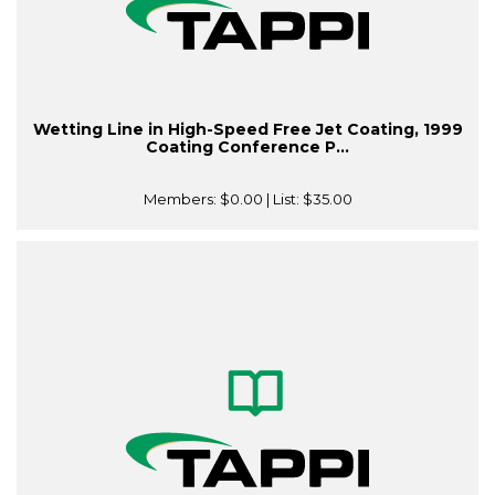
Wetting Line in High-Speed Free Jet Coating, 1999
Coating Conference P...
Members:
$0.00
| List:
$35.00