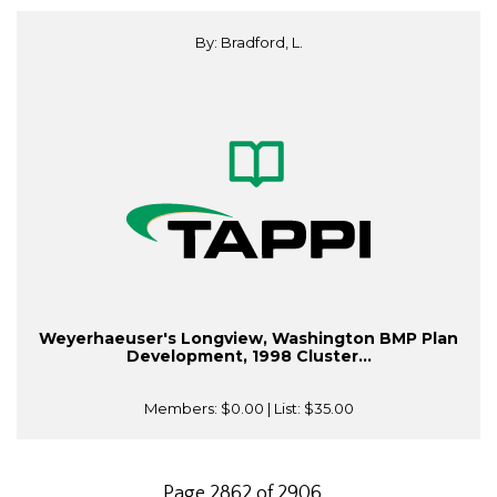
By: Bradford, L.
Weyerhaeuser's Longview, Washington BMP Plan
Development, 1998 Cluster...
Members:
$0.00
| List:
$35.00
Page 2862 of 2906