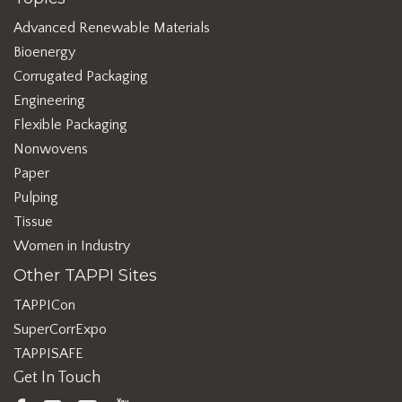
Advanced Renewable Materials
Bioenergy
Corrugated Packaging
Engineering
Flexible Packaging
Nonwovens
Paper
Pulping
Tissue
Women in Industry
Other TAPPI Sites
TAPPICon
SuperCorrExpo
TAPPISAFE
Get In Touch