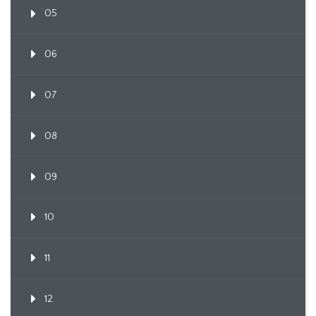
05
06
07
08
09
10
11
12