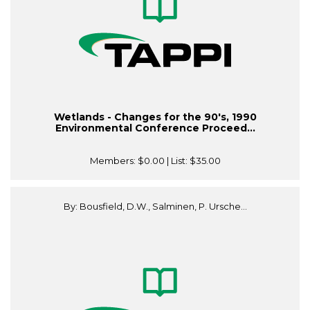
Wetlands - Changes for the 90's, 1990
Environmental Conference Proceed...
Members:
$0.00
| List:
$35.00
By: Bousfield, D.W., Salminen, P. Ursche...