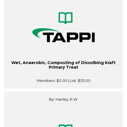
Wet, Anaerobic, Composting of Dissolbing Kraft
Primary Treat
Members:
$0.00
| List:
$35.00
By: Hanley, R.W.