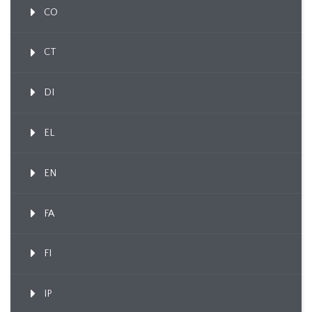
CO
CT
DI
EL
EN
FA
FI
IP