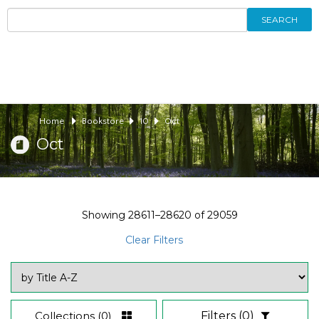
SEARCH
Home
Bookstore
10
Oct
Oct
Showing
28611–28620
of
29059
Clear Filters
Collections
(0)
Filters
(0)