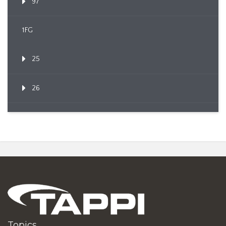
97
1FG
25
26
Topics