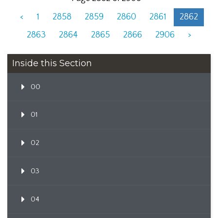
<
1
2858
2859
2860
2861
2862
2863
2864
2865
2866
2906
>
Inside this Section
00
01
02
03
04