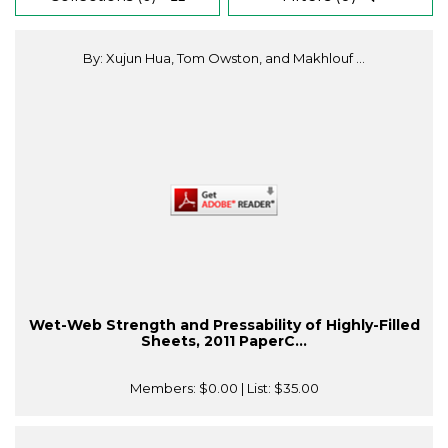
By: Xujun Hua, Tom Owston, and Makhlouf ...
Wet-Web Strength and Pressability of Highly-Filled
Sheets, 2011 PaperC...
Members:
$0.00
| List:
$35.00