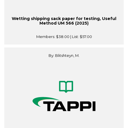
Wetting shipping sack paper for testing, Useful
Method UM 566 (2025)
Members:
$38.00
| List:
$57.00
By: Blitshteyn, M.