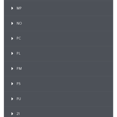
MP
NO
PC
PL
PM
PS
PU
21