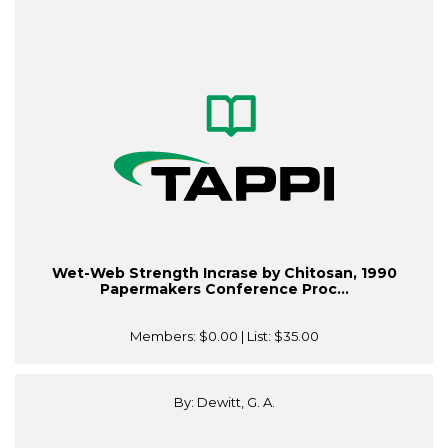
Wet-Web Strength Incrase by Chitosan, 1990
Papermakers Conference Proc...
Members:
$0.00
| List:
$35.00
By: Dewitt, G. A.