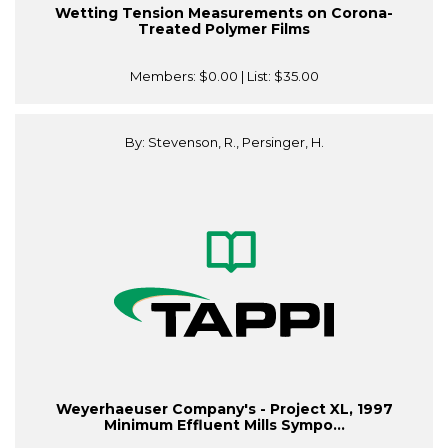
Wetting Tension Measurements on Corona-
Treated Polymer Films
Members:
$0.00
| List:
$35.00
By: Stevenson, R., Persinger, H.
Weyerhaeuser Company's - Project XL, 1997
Minimum Effluent Mills Sympo...