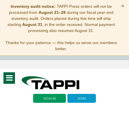
×
Inventory audit notice:
TAPPI Press orders will not be
processed from
August 21–28
during our fiscal year-end
inventory audit. Orders placed during this time will ship
starting
August 31
, in the order received. Normal payment
processing also resumes August 31.
Thanks for your patience — this helps us serve our members
better.
Toggle
navigation
SIGN IN
JOIN