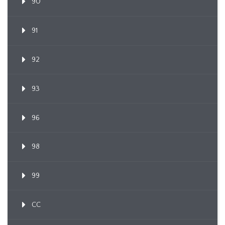
90
91
92
93
96
98
99
CC