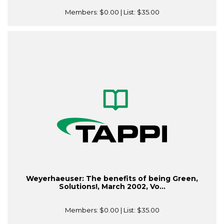
Members:
$0.00
| List:
$35.00
Weyerhaeuser: The benefits of being Green,
Solutions!, March 2002, Vo...
Members:
$0.00
| List:
$35.00