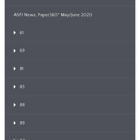
ASPI News, Paper360º May/June 2020
61
69
81
83
88
89