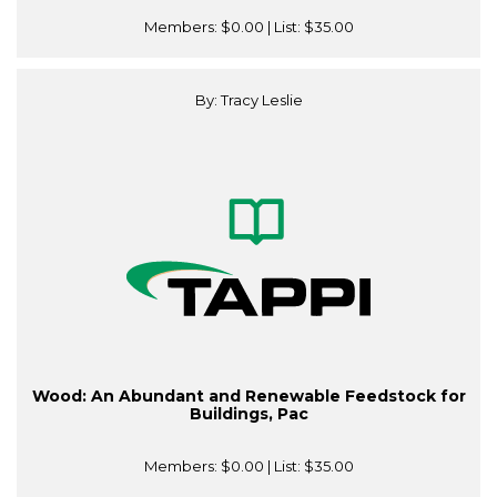
Members:
$0.00
| List:
$35.00
By: Tracy Leslie
Wood: An Abundant and Renewable Feedstock for
Buildings, Pac
Members:
$0.00
| List:
$35.00