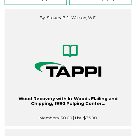
By: Stokes, B.J., Watson, W.F.
Wood Recovery with In-Woods Flailing and
Chipping, 1990 Pulping Confer...
Members:
$0.00
| List:
$35.00