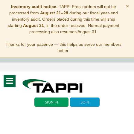
×
Inventory audit notice:
TAPPI Press orders will not be
processed from
August 21–28
during our fiscal year-end
inventory audit. Orders placed during this time will ship
starting
August 31
, in the order received. Normal payment
processing also resumes August 31.
Thanks for your patience — this helps us serve our members
better.
Toggle
navigation
SIGN IN
JOIN