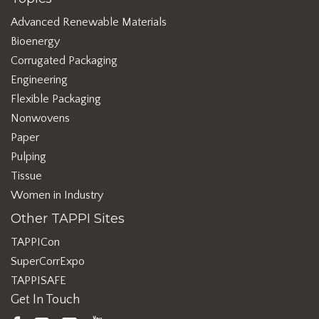
Advanced Renewable Materials
Bioenergy
Corrugated Packaging
Engineering
Flexible Packaging
Nonwovens
Paper
Pulping
Tissue
Women in Industry
Other TAPPI Sites
TAPPICon
SuperCorrExpo
TAPPISAFE
Get In Touch