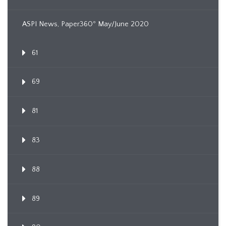
ASPI News, Paper360º May/June 2020
61
69
81
83
88
89