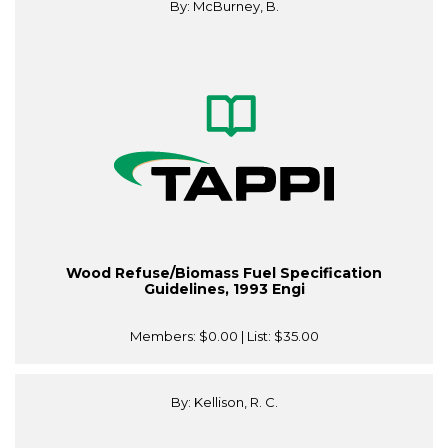
By: McBurney, B.
Wood Refuse/Biomass Fuel Specification
Guidelines, 1993 Engi
Members:
$0.00
| List:
$35.00
By: Kellison, R. C.