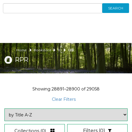
SEARCH
Home
Bookstore
10
RPR
RPR
Showing
28891–28900
of
29058
Clear Filters
Collections
(0)
Filters
(0)