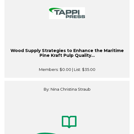
Wood Supply Strategies to Enhance the Maritime
Pine Kraft Pulp Quality...
Members:
$0.00
| List:
$35.00
By: Nina Christina Straub