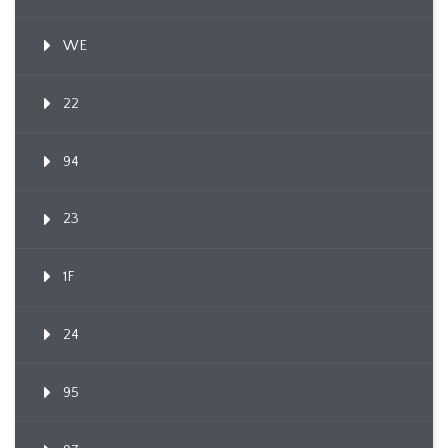
WE
22
94
23
1F
24
95