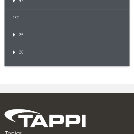
97
1FG
25
26
Topics