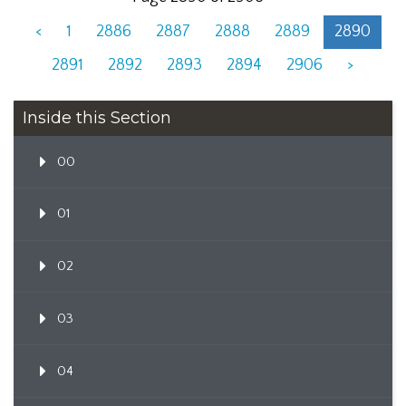
<
1
2886
2887
2888
2889
2890
2891
2892
2893
2894
2906
>
Inside this Section
00
01
02
03
04