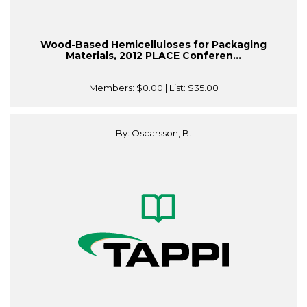
Wood-Based Hemicelluloses for Packaging
Materials, 2012 PLACE Conferen...
Members:
$0.00
| List:
$35.00
By: Oscarsson, B.