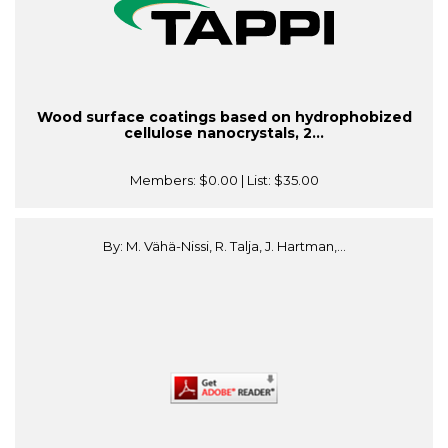
Wood surface coatings based on hydrophobized
cellulose nanocrystals, 2...
Members:
$0.00
| List:
$35.00
By: M. Vähä-Nissi, R. Talja, J. Hartman,...