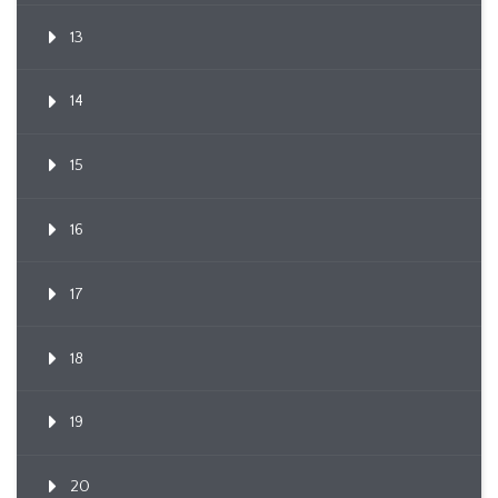
13
14
15
16
17
18
19
20