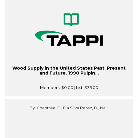
Wood Supply in the United States Past, Present
and Future, 1998 Pulpin...
Members:
$0.00
| List:
$35.00
By: Chantrea, G., Da Silva Perez, D., Na...