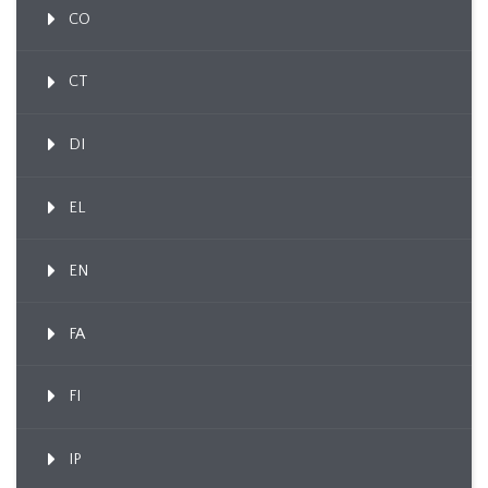
CO
CT
DI
EL
EN
FA
FI
IP