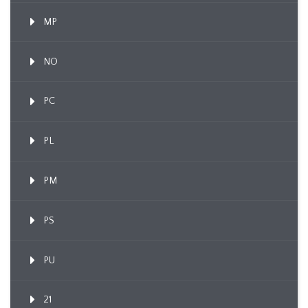
MP
NO
PC
PL
PM
PS
PU
21