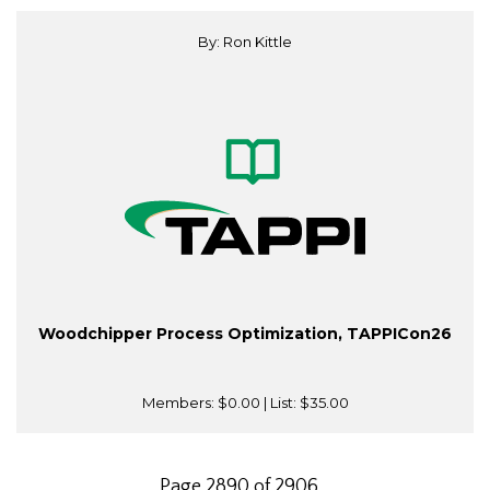
By: Ron Kittle
Woodchipper Process Optimization, TAPPICon26
Members:
$0.00
| List:
$35.00
Page 2890 of 2906