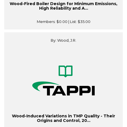
Wood-Fired Boiler Design for Minimum Emissions,
High Reliability and A...
Members:
$0.00
| List:
$35.00
By: Wood, J.R.
Wood-Induced Variations in TMP Quality - Their
Origins and Control, 20...