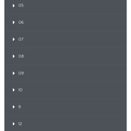
05
06
07
08
09
10
11
12