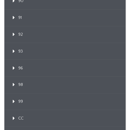
90
91
92
93
96
98
99
CC