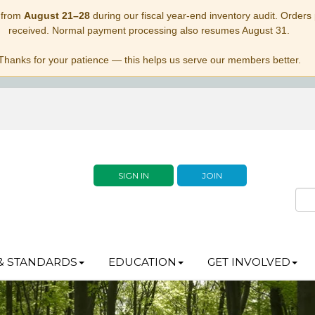
 from
August 21–28
during our fiscal year-end inventory audit. Orders p
received. Normal payment processing also resumes August 31.
Thanks for your patience — this helps us serve our members better.
SIGN IN
JOIN
& STANDARDS
EDUCATION
GET INVOLVED