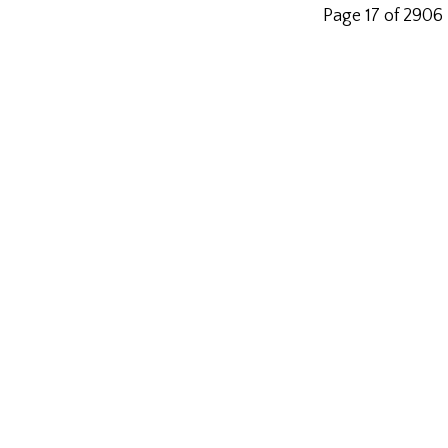
Page 17 of 2906