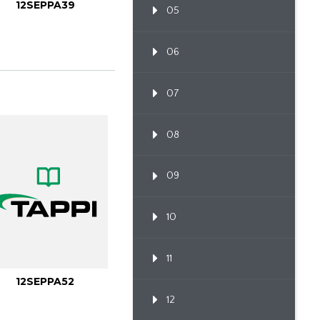
12SEPPA39
05
06
07
08
09
10
11
12SEPPA52
12