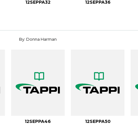
12SEPPA32
12SEPPA36
By: Donna Harman
12SEPPA46
12SEPPA50