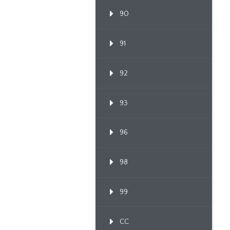
90
91
92
93
96
98
99
CC