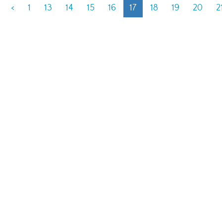
<
1
13
14
15
16
17
18
19
20
2