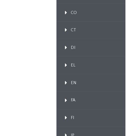
CO
CT
DI
EL
EN
FA
FI
IP