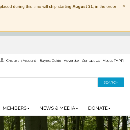
×
laced during this time will ship starting
August 31
, in the order
Create an Account
Buyers Guide
Advertise
Contact Us
About TAPPI
SEARCH
MEMBERS
NEWS & MEDIA
DONATE