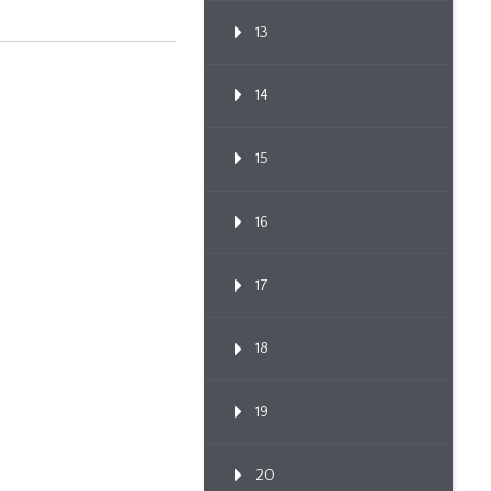
13
14
15
16
17
18
19
20