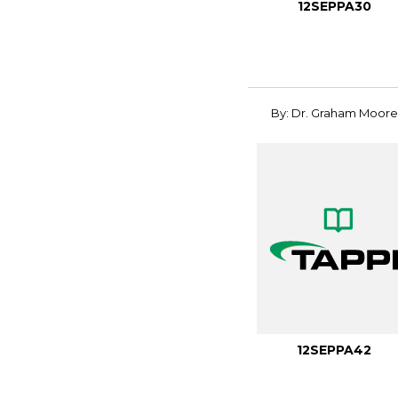
12SEPPA30
By: Dr. Graham Moore
12SEPPA42