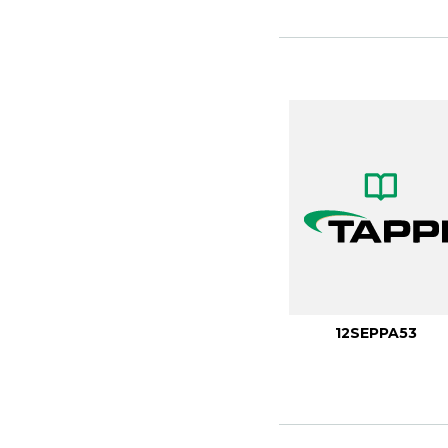
12SEPPA53