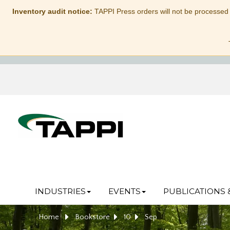
Inventory audit notice:
TAPPI Press orders will not be processed
INDUSTRIES
EVENTS
PUBLICATIONS 
Home
Bookstore
10
Sep