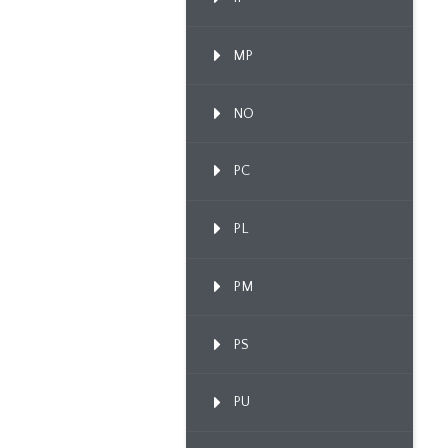
MP
NO
PC
PL
PM
PS
PU