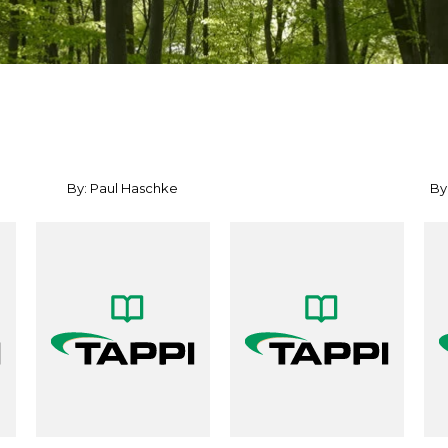
By: Paul Haschke
By