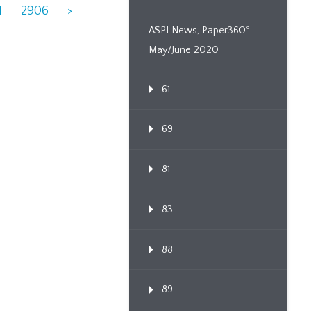
1
2906
>
ASPI News, Paper360º
May/June 2020
61
69
81
83
88
89