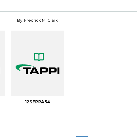
By: Fredrick M. Clark
12SEPPA54