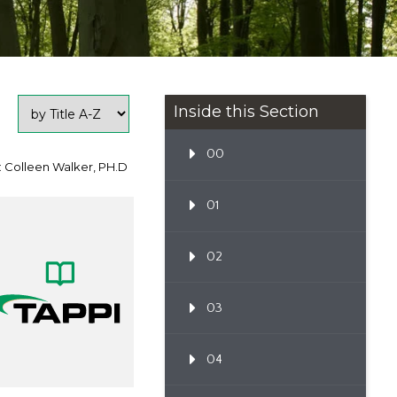
Inside this Section
00
: Colleen Walker, PH.D
01
02
03
04