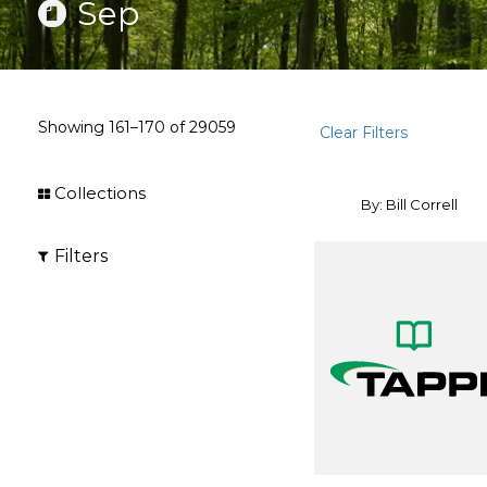
Sep
Showing
161–170
of
29059
Clear Filters
Collections
By: Bill Correll
Filters