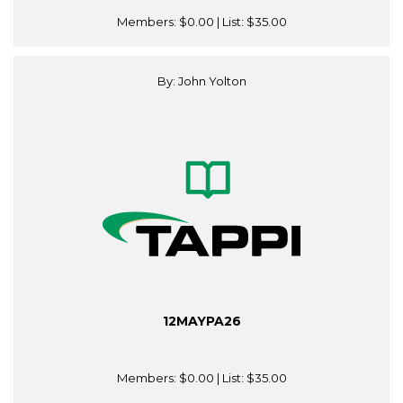
Members:
$0.00
| List:
$35.00
By: John Yolton
12MAYPA26
Members:
$0.00
| List:
$35.00