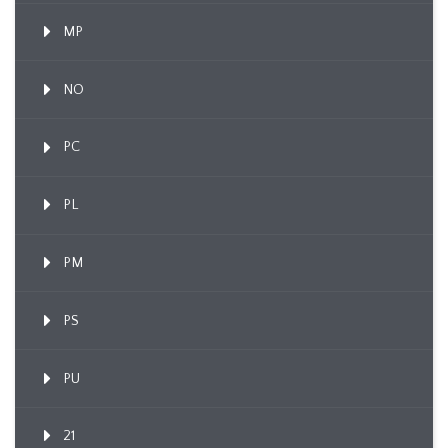
MP
NO
PC
PL
PM
PS
PU
21