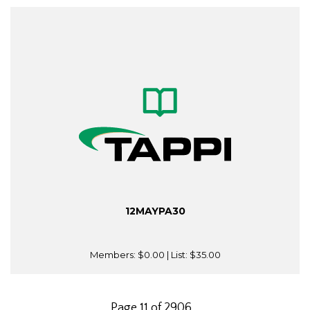
12MAYPA30
Members:
$0.00
| List:
$35.00
Page 11 of 2906