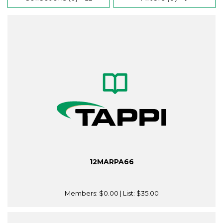
12MARPA66
Members:
$0.00
| List:
$35.00