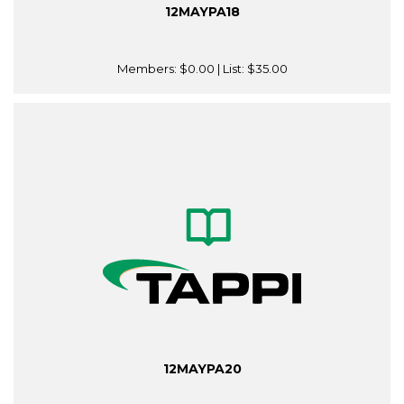
12MAYPA18
Members:
$0.00
| List:
$35.00
12MAYPA20