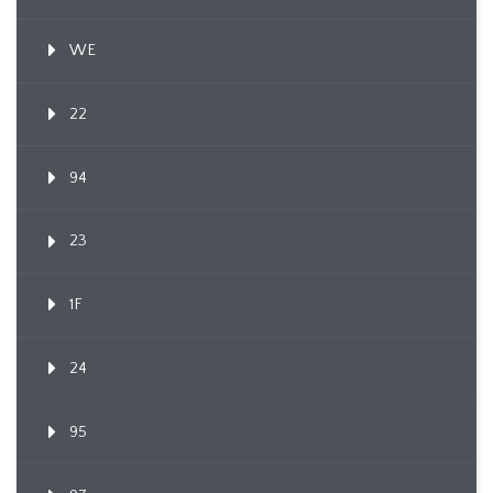
WE
22
94
23
1F
24
95