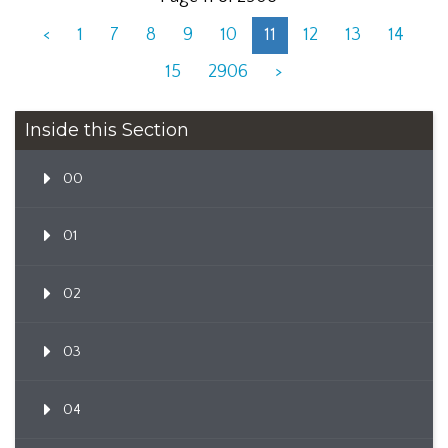
<
1
7
8
9
10
11
12
13
14
15
2906
>
Inside this Section
00
01
02
03
04