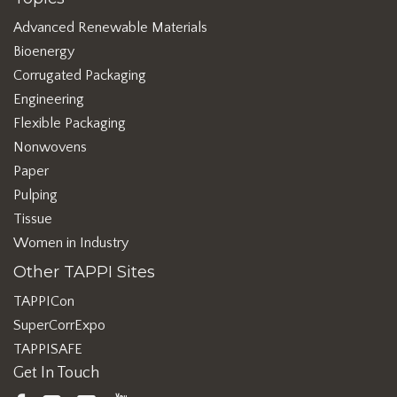
Advanced Renewable Materials
Bioenergy
Corrugated Packaging
Engineering
Flexible Packaging
Nonwovens
Paper
Pulping
Tissue
Women in Industry
Other TAPPI Sites
TAPPICon
SuperCorrExpo
TAPPISAFE
Get In Touch