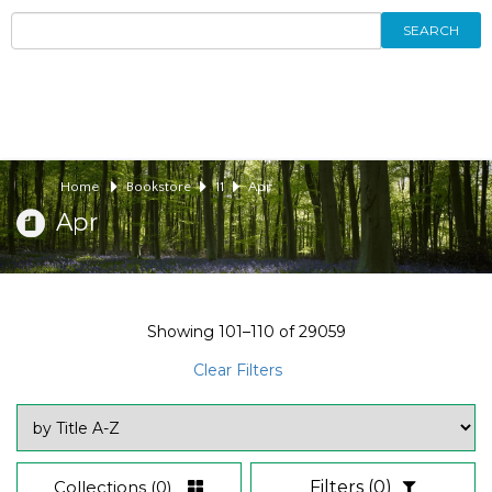
SEARCH
Home
Bookstore
11
Apr
Apr
Showing
101–110
of
29059
Clear Filters
Collections
(0)
Filters
(0)