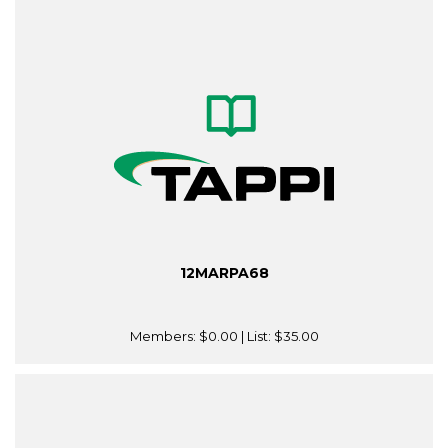
12MARPA68
Members:
$0.00
| List:
$35.00