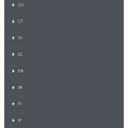
CO
CT
DI
EL
EN
FA
FI
IP