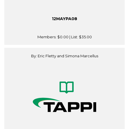
12MAYPA08
Members:
$0.00
| List:
$35.00
By: Eric Fletty and Simona Marcellus