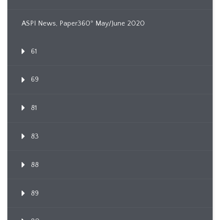
ASPI News, Paper360º May/June 2020
61
69
81
83
88
89