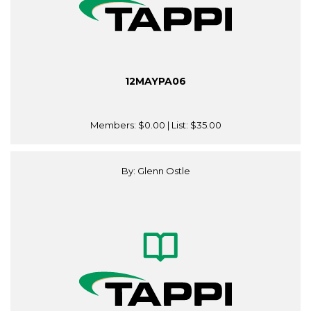
12MAYPA06
Members:
$0.00
| List:
$35.00
By: Glenn Ostle