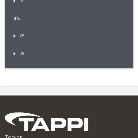
97
1FG
25
26
Topics