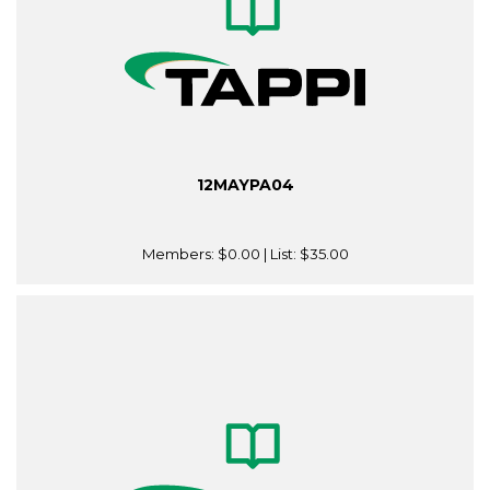
12MAYPA04
Members:
$0.00
| List:
$35.00