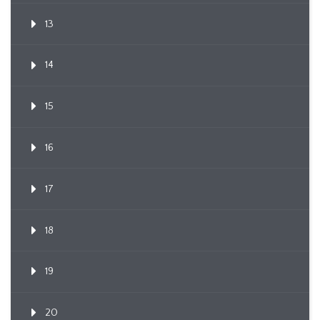
13
14
15
16
17
18
19
20