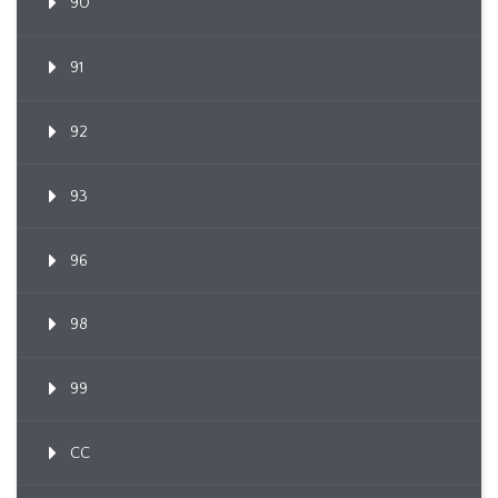
90
91
92
93
96
98
99
CC