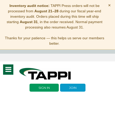
×
Inventory audit notice:
TAPPI Press orders will not be
processed from
August 21–28
during our fiscal year-end
inventory audit. Orders placed during this time will ship
starting
August 31
, in the order received. Normal payment
processing also resumes August 31.
Thanks for your patience — this helps us serve our members
better.
Toggle
navigation
SIGN IN
JOIN