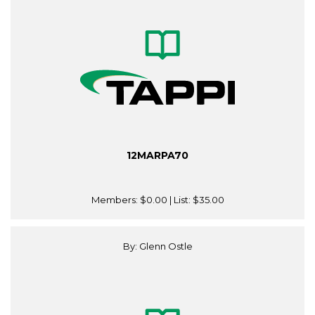
12MARPA70
Members:
$0.00
| List:
$35.00
By: Glenn Ostle