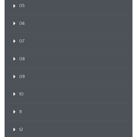
05
06
07
08
09
10
11
12