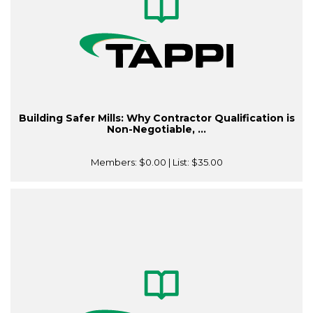
Building Safer Mills: Why Contractor Qualification is
Non-Negotiable, ...
Members:
$0.00
| List:
$35.00