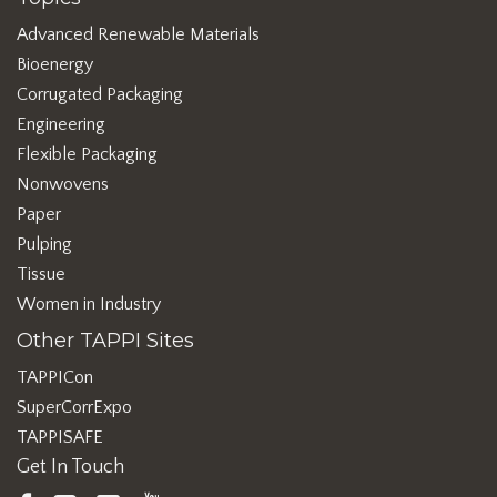
Advanced Renewable Materials
Bioenergy
Corrugated Packaging
Engineering
Flexible Packaging
Nonwovens
Paper
Pulping
Tissue
Women in Industry
Other TAPPI Sites
TAPPICon
SuperCorrExpo
TAPPISAFE
Get In Touch