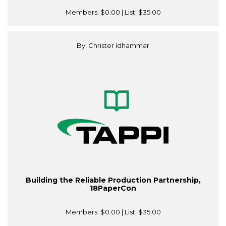
Members:
$0.00
| List:
$35.00
By: Christer Idhammar
Building the Reliable Production Partnership,
18PaperCon
Members:
$0.00
| List:
$35.00