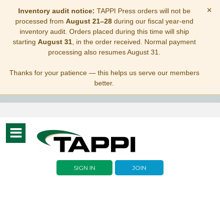
×
Inventory audit notice:
TAPPI Press orders will not be
processed from
August 21–28
during our fiscal year-end
inventory audit. Orders placed during this time will ship
starting
August 31
, in the order received. Normal payment
processing also resumes August 31.
Thanks for your patience — this helps us serve our members
better.
Toggle
navigation
SIGN IN
JOIN