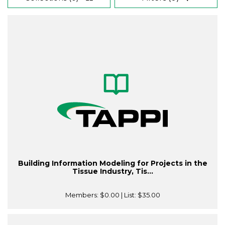
Building Information Modeling for Projects in the
Tissue Industry, Tis...
Members:
$0.00
| List:
$35.00