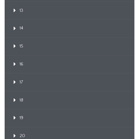
13
14
15
16
17
18
19
20