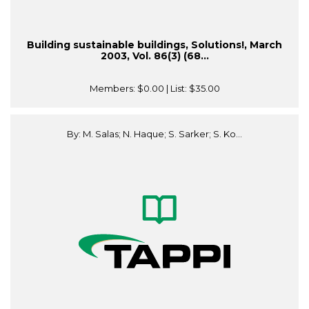
Building sustainable buildings, Solutions!, March
2003, Vol. 86(3) (68...
Members:
$0.00
| List:
$35.00
By: M. Salas; N. Haque; S. Sarker; S. Ko...