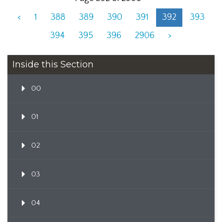
<
1
388
389
390
391
392
393
394
395
396
2906
>
Inside this Section
00
01
02
03
04