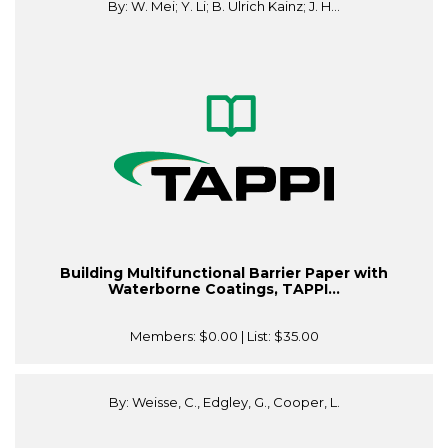
By: W. Mei; Y. Li; B. Ulrich Kainz; J. H...
Building Multifunctional Barrier Paper with
Waterborne Coatings, TAPPI...
Members:
$0.00
| List:
$35.00
By: Weisse, C., Edgley, G., Cooper, L.