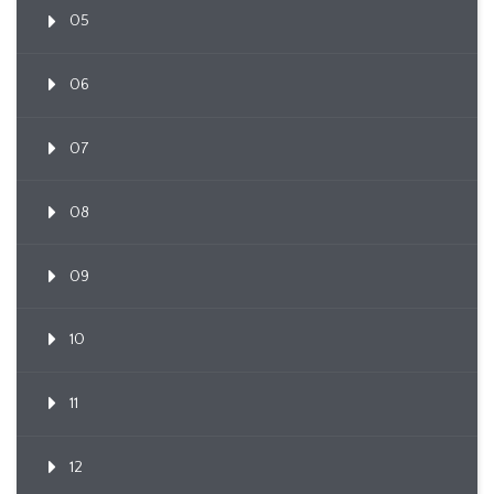
05
06
07
08
09
10
11
12