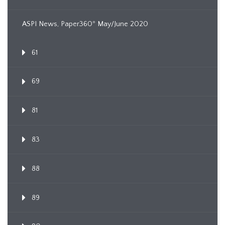
ASPI News, Paper360º May/June 2020
61
69
81
83
88
89