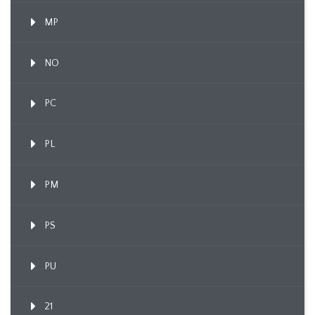
MP
NO
PC
PL
PM
PS
PU
21