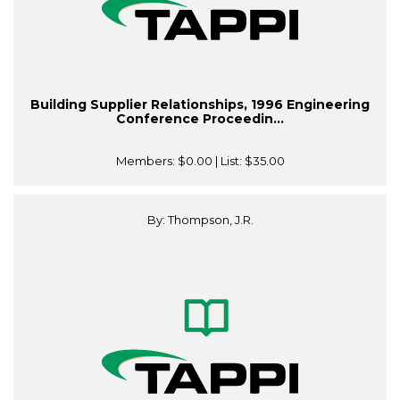
Building Supplier Relationships, 1996 Engineering
Conference Proceedin...
Members:
$0.00
| List:
$35.00
By: Thompson, J.R.