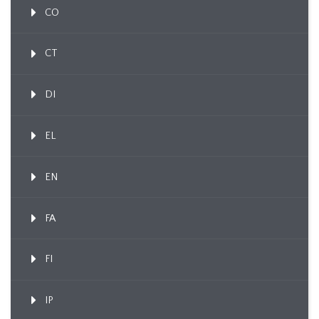
CO
CT
DI
EL
EN
FA
FI
IP