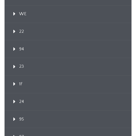
WE
22
94
23
1F
24
95