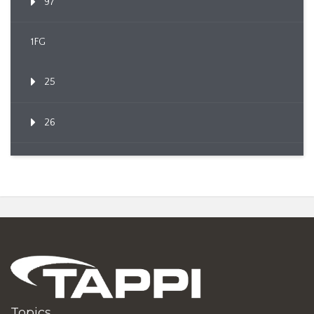
97
1FG
25
26
Topics