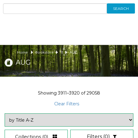
SEARCH
Home
Bookstore
11
AUG
AUG
Showing
3911–3920
of
29058
Clear Filters
Collections
(0)
Filters
(0)