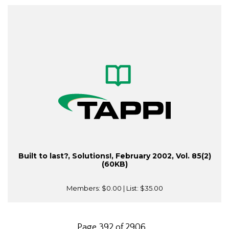
Built to last?, Solutions!, February 2002, Vol. 85(2)
(60KB)
Members:
$0.00
| List:
$35.00
Page 392 of 2906