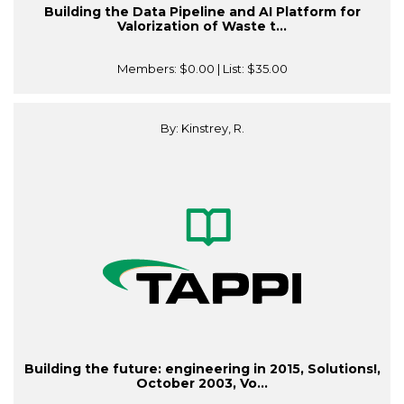
Building the Data Pipeline and AI Platform for
Valorization of Waste t...
Members:
$0.00
| List:
$35.00
By: Kinstrey, R.
Building the future: engineering in 2015, Solutions!,
October 2003, Vo...