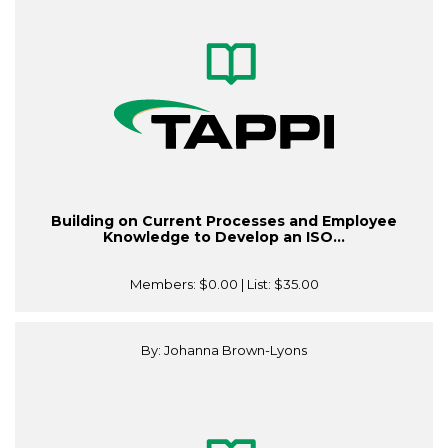
Building on Current Processes and Employee
Knowledge to Develop an ISO...
Members:
$0.00
| List:
$35.00
By: Johanna Brown-Lyons