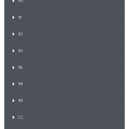
90
91
92
93
96
98
99
CC