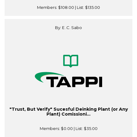
Members:
$108.00
| List:
$135.00
By: E .C. Sabo
"Trust, But Verify" Sucesful Deinking Plant (or Any
Plant) Comissioni...
Members:
$0.00
| List:
$35.00