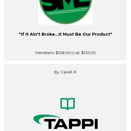
"If It Ain't Broke…It Must Be Our Product"
Members:
$108.00
| List:
$135.00
By: Carell, R.