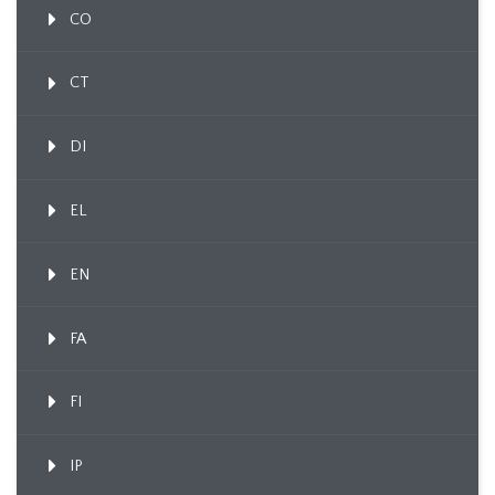
CO
CT
DI
EL
EN
FA
FI
IP