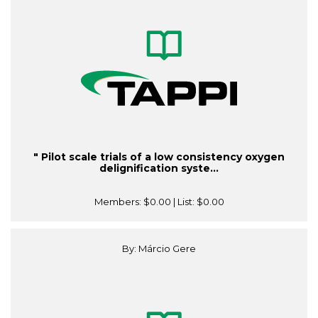
" Pilot scale trials of a low consistency oxygen
delignification syste...
Members:
$0.00
| List:
$0.00
By: Márcio Gere