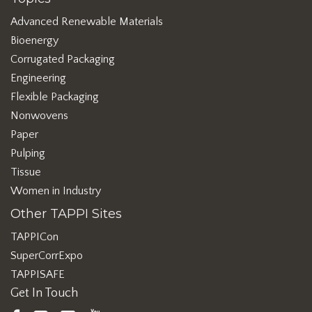
Advanced Renewable Materials
Bioenergy
Corrugated Packaging
Engineering
Flexible Packaging
Nonwovens
Paper
Pulping
Tissue
Women in Industry
Other TAPPI Sites
TAPPICon
SuperCorrExpo
TAPPISAFE
Get In Touch