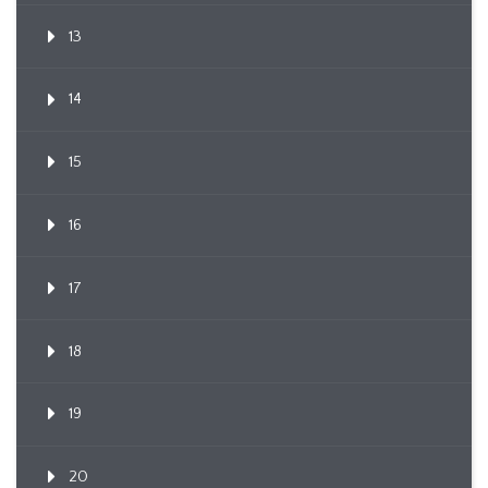
13
14
15
16
17
18
19
20