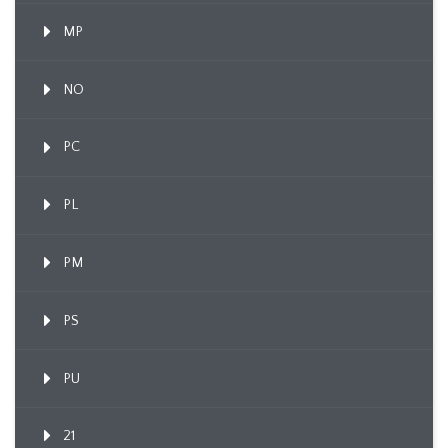
MP
NO
PC
PL
PM
PS
PU
21