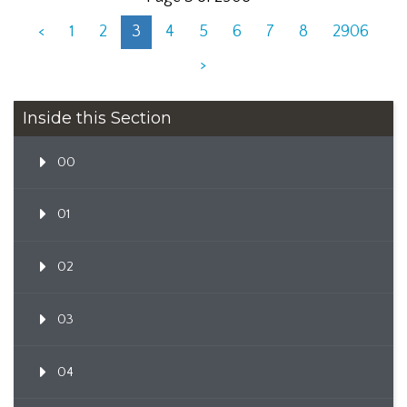
<
1
2
3
4
5
6
7
8
2906
>
Inside this Section
00
01
02
03
04