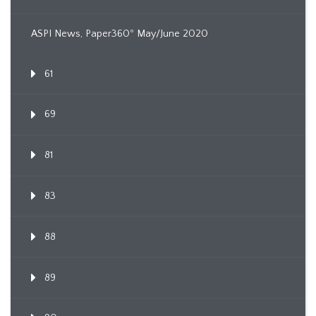
ASPI News, Paper360º May/June 2020
61
69
81
83
88
89