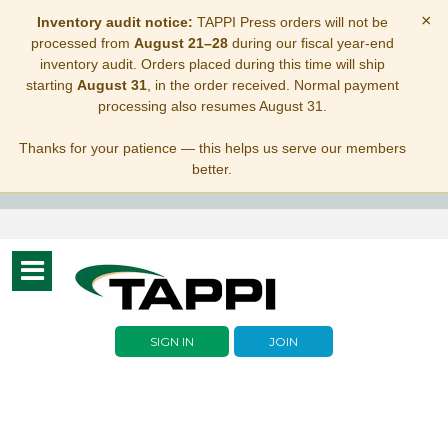
×
Inventory audit notice:
TAPPI Press orders will not be
processed from
August 21–28
during our fiscal year-end
inventory audit. Orders placed during this time will ship
starting
August 31
, in the order received. Normal payment
processing also resumes August 31.
Thanks for your patience — this helps us serve our members
better.
Toggle
navigation
SIGN IN
JOIN