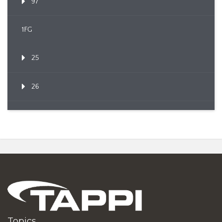
97
1FG
25
26
Topics