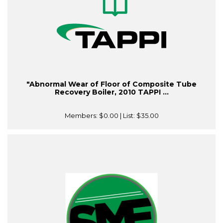
"Abnormal Wear of Floor of Composite Tube
Recovery Boiler, 2010 TAPPI ...
Members:
$0.00
| List:
$35.00