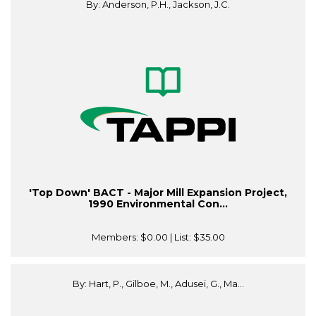
By: Anderson, P.H., Jackson, J.C.
'Top Down' BACT - Major Mill Expansion Project,
1990 Environmental Con...
Members:
$0.00
| List:
$35.00
By: Hart, P., Gilboe, M., Adusei, G., Ma...