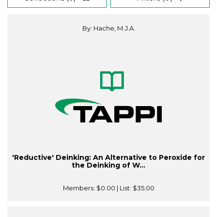
By: Hache, M.J.A.
'Reductive' Deinking: An Alternative to Peroxide for
the Deinking of W...
Members:
$0.00
| List:
$35.00