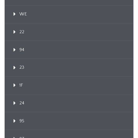
WE
22
94
23
1F
24
95