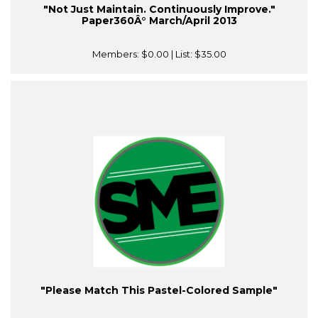
"Not Just Maintain. Continuously Improve."
Paper360Â° March/April 2013
Members:
$0.00
| List:
$35.00
"Please Match This Pastel-Colored Sample"