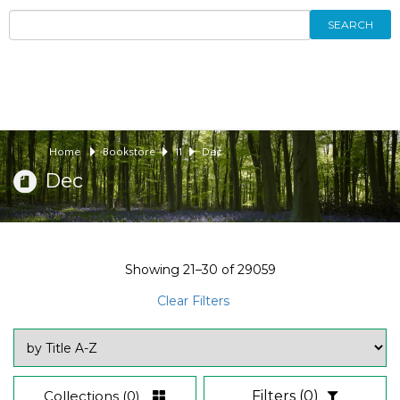
SEARCH
Home
Bookstore
11
Dec
Dec
Showing
21–30
of
29059
Clear Filters
Collections
(0)
Filters
(0)