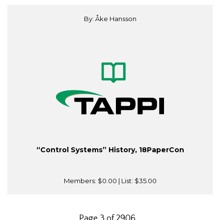
By: Åke Hansson
“Control Systems” History, 18PaperCon
Members:
$0.00
| List:
$35.00
Page 3 of 2906