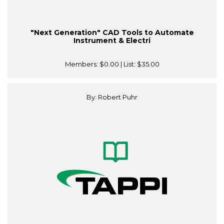
"Next Generation" CAD Tools to Automate
Instrument & Electri
Members:
$0.00
| List:
$35.00
By: Robert Puhr