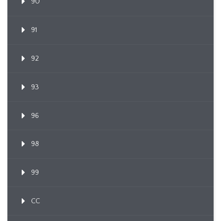
90
91
92
93
96
98
99
CC