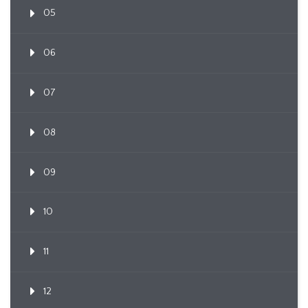
05
06
07
08
09
10
11
12