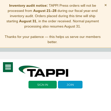
×
Inventory audit notice:
TAPPI Press orders will not be
processed from
August 21–28
during our fiscal year-end
inventory audit. Orders placed during this time will ship
starting
August 31
, in the order received. Normal payment
processing also resumes August 31.
Thanks for your patience — this helps us serve our members
better.
Toggle
navigation
SIGN IN
JOIN