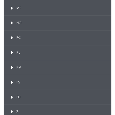
MP
NO
PC
PL
PM
PS
PU
21