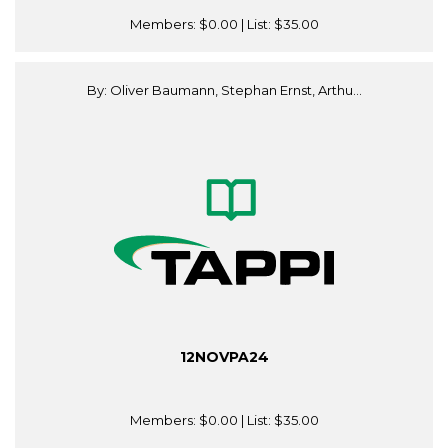
Members:
$0.00
| List:
$35.00
By: Oliver Baumann, Stephan Ernst, Arthu...
12NOVPA24
Members:
$0.00
| List:
$35.00