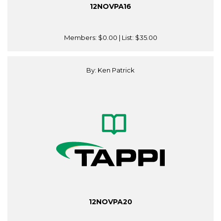
12NOVPA16
Members:
$0.00
| List:
$35.00
By: Ken Patrick
12NOVPA20