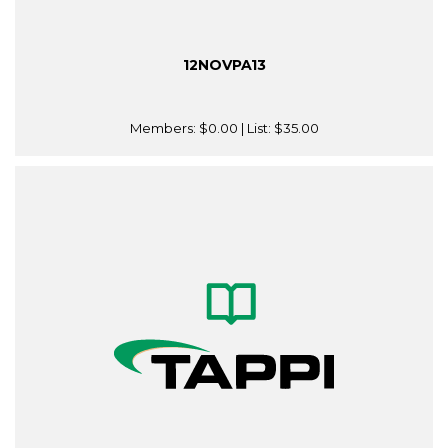
12NOVPA13
Members:
$0.00
| List:
$35.00