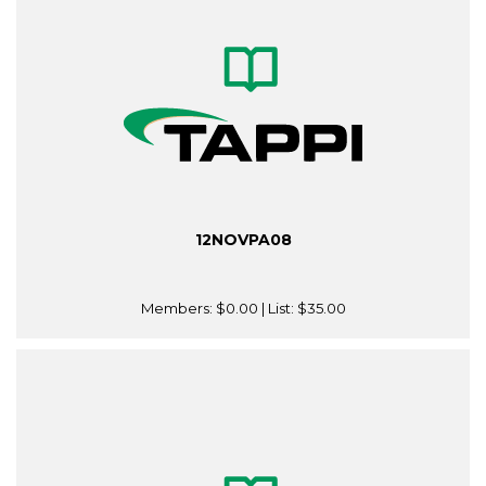
12NOVPA08
Members:
$0.00
| List:
$35.00