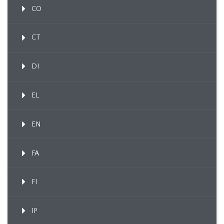
CO
CT
DI
EL
EN
FA
FI
IP