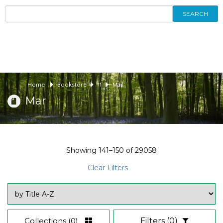
SEARCH
Home
Bookstore
11
Mar
Mar
Showing
141–150
of
29058
Clear Filters
Collections
(0)
Filters
(0)