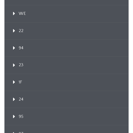
WE
22
94
23
1F
24
95