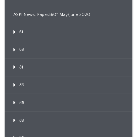
ASPI News, Paper360º May/June 2020
61
69
81
83
88
89