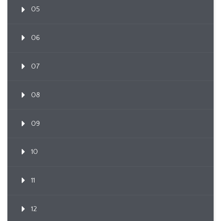
05
06
07
08
09
10
11
12