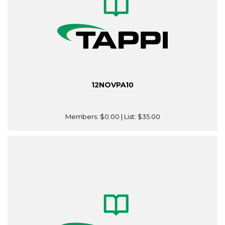
12NOVPA10
Members:
$0.00
| List:
$35.00