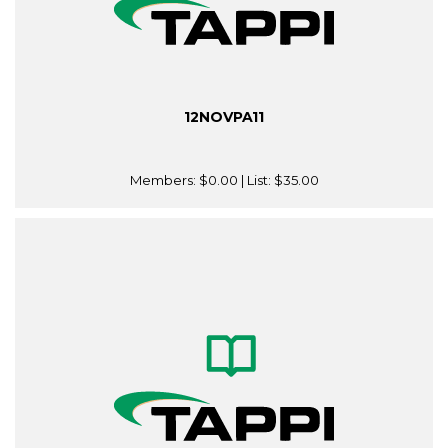
12NOVPA11
Members:
$0.00
| List:
$35.00