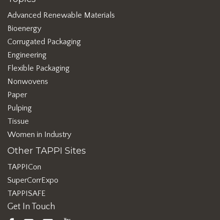
Advanced Renewable Materials
Bioenergy
Corrugated Packaging
Engineering
Flexible Packaging
Nonwovens
Paper
Pulping
Tissue
Women in Industry
Other TAPPI Sites
TAPPICon
SuperCorrExpo
TAPPISAFE
Get In Touch