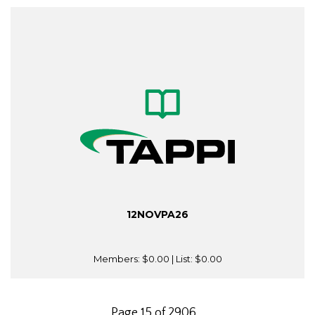
12NOVPA26
Members:
$0.00
| List:
$0.00
Page 15 of 2906