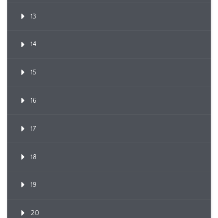
13
14
15
16
17
18
19
20