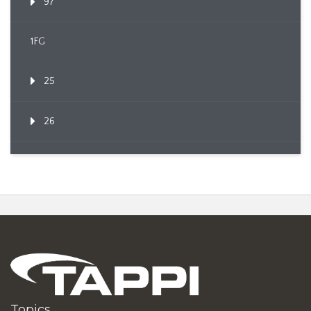
97
1FG
25
26
Topics