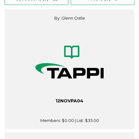
By: Glenn Ostle
12NOVPA04
Members:
$0.00
| List:
$35.00