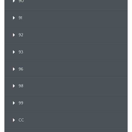
90
91
92
93
96
98
99
CC