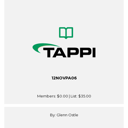
12NOVPA06
Members:
$0.00
| List:
$35.00
By: Glenn Ostle