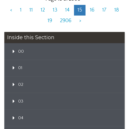
<
1
11
12
13
14
15
16
17
18
19
2906
>
Inside this Section
00
01
02
03
04