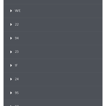
WE
22
94
23
1F
24
95