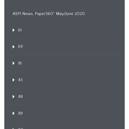
ASPI News, Paper360º May/June 2020
61
69
81
83
88
89