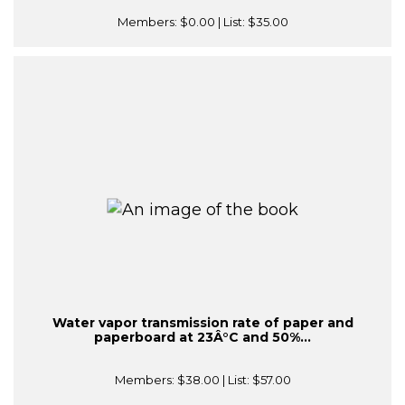
Members:
$0.00
| List:
$35.00
Water vapor transmission rate of paper and
paperboard at 23Â°C and 50%...
Members:
$38.00
| List:
$57.00