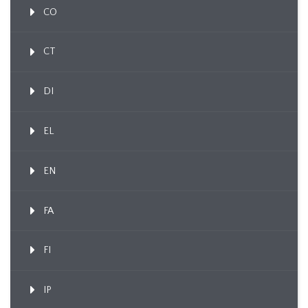
CO
CT
DI
EL
EN
FA
FI
IP