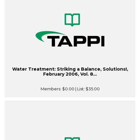
Water Treatment: Striking a Balance, Solutions!,
February 2006, Vol. 8...
Members:
$0.00
| List:
$35.00