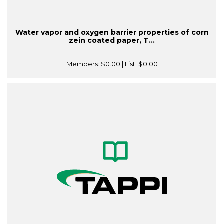
Water vapor and oxygen barrier properties of corn
zein coated paper, T...
Members:
$0.00
| List:
$0.00