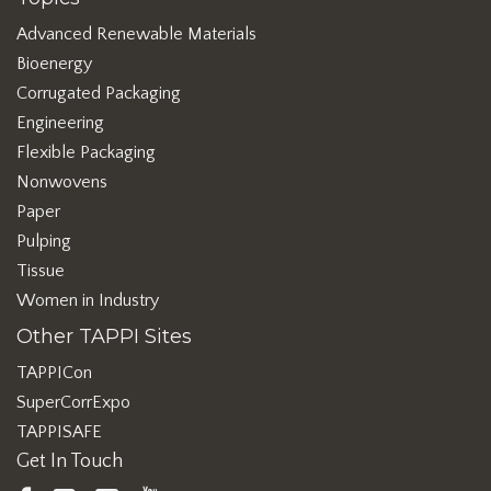
Advanced Renewable Materials
Bioenergy
Corrugated Packaging
Engineering
Flexible Packaging
Nonwovens
Paper
Pulping
Tissue
Women in Industry
Other TAPPI Sites
TAPPICon
SuperCorrExpo
TAPPISAFE
Get In Touch