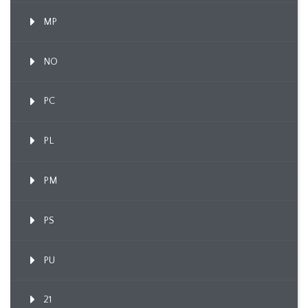
MP
NO
PC
PL
PM
PS
PU
21