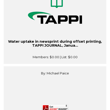
Water uptake in newsprint during offset printing,
TAPPI JOURNAL, Janua...
Members:
$0.00
| List:
$0.00
By: Michael Paice