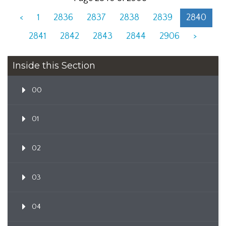
<
1
2836
2837
2838
2839
2840
2841
2842
2843
2844
2906
>
Inside this Section
00
01
02
03
04