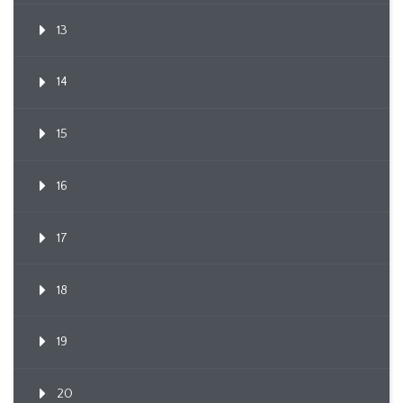
13
14
15
16
17
18
19
20