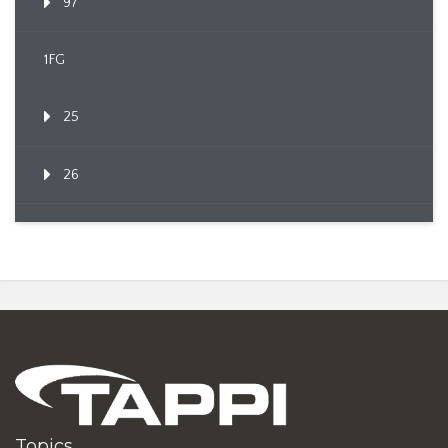
97
1FG
25
26
Topics