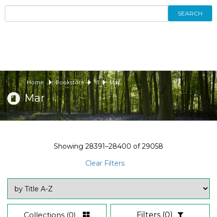
SEARCH
Home
Bookstore
11
Mar
Mar
Showing
28391–28400
of
29058
Clear Filters
Collections
(0)
Filters
(0)