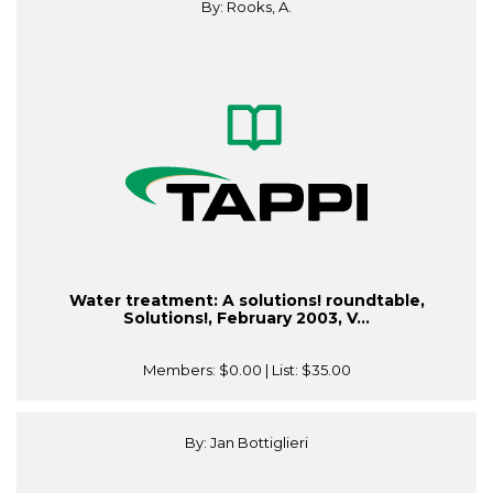
By: Rooks, A.
Water treatment: A solutions! roundtable,
Solutions!, February 2003, V...
Members:
$0.00
| List:
$35.00
By: Jan Bottiglieri