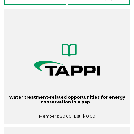
Water treatment-related opportunities for energy
conservation in a pap...
Members:
$0.00
| List:
$10.00