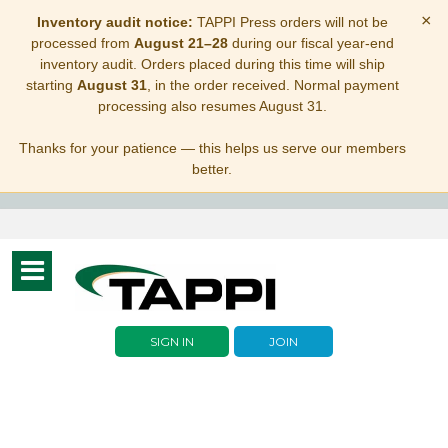
×
Inventory audit notice:
TAPPI Press orders will not be
processed from
August 21–28
during our fiscal year-end
inventory audit. Orders placed during this time will ship
starting
August 31
, in the order received. Normal payment
processing also resumes August 31.
Thanks for your patience — this helps us serve our members
better.
Toggle
navigation
SIGN IN
JOIN