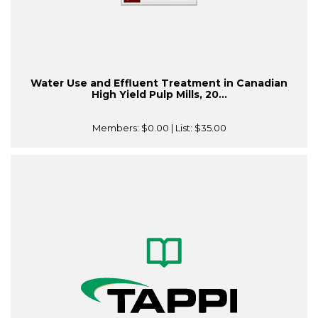
Water Use and Effluent Treatment in Canadian
High Yield Pulp Mills, 20...
Members:
$0.00
| List:
$35.00