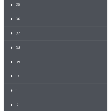
05
06
07
08
09
10
11
12