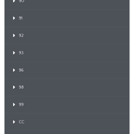
90
91
92
93
96
98
99
CC