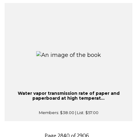
Water vapor transmission rate of paper and
paperboard at high temperat...
Members:
$38.00
| List:
$57.00
Page 2840 of 2906