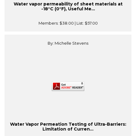
Water vapor permeability of sheet materials at
-18°C (0°F), Useful Me...
Members:
$38.00
| List:
$57.00
By: Michelle Stevens
Water Vapor Permeation Testing of Ultra-Barriers:
Limitation of Curren...