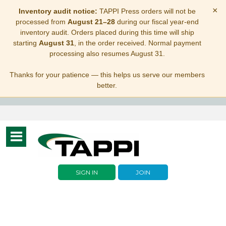
×
Inventory audit notice:
TAPPI Press orders will not be
processed from
August 21–28
during our fiscal year-end
inventory audit. Orders placed during this time will ship
starting
August 31
, in the order received. Normal payment
processing also resumes August 31.
Thanks for your patience — this helps us serve our members
better.
Toggle
navigation
SIGN IN
JOIN