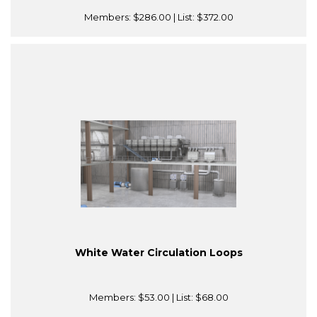
Members:
$286.00
| List:
$372.00
White Water Circulation Loops
Members:
$53.00
| List:
$68.00