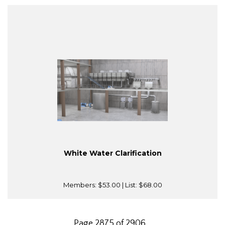
White Water Clarification
Members:
$53.00
| List:
$68.00
Page 2875 of 2906