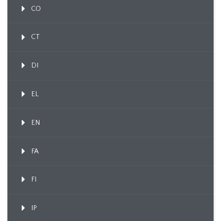
CO
CT
DI
EL
EN
FA
FI
IP