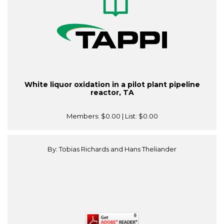
White liquor oxidation in a pilot plant pipeline
reactor, TA
Members:
$0.00
| List:
$0.00
By: Tobias Richards and Hans Theliander