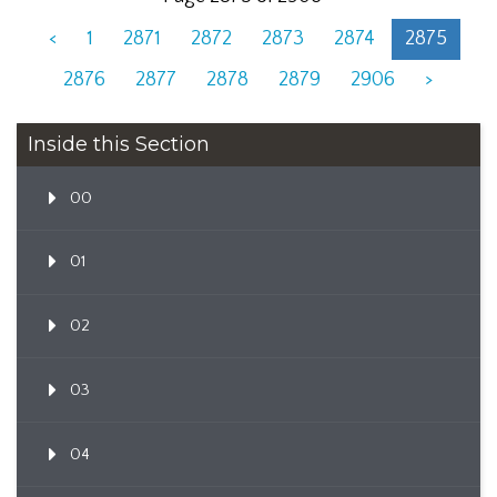
<
1
2871
2872
2873
2874
2875
2876
2877
2878
2879
2906
>
Inside this Section
00
01
02
03
04