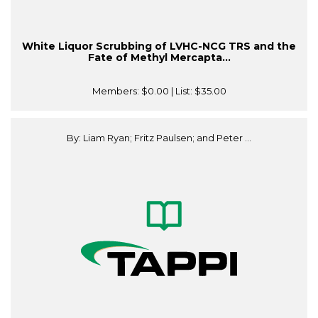
White Liquor Scrubbing of LVHC-NCG TRS and the
Fate of Methyl Mercapta...
Members:
$0.00
| List:
$35.00
By: Liam Ryan; Fritz Paulsen; and Peter ...