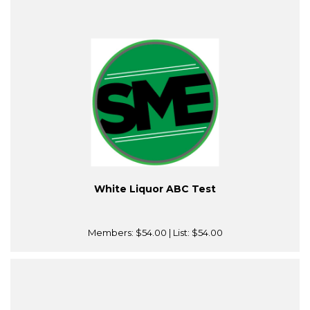
White Liquor ABC Test
Members:
$54.00
| List:
$54.00