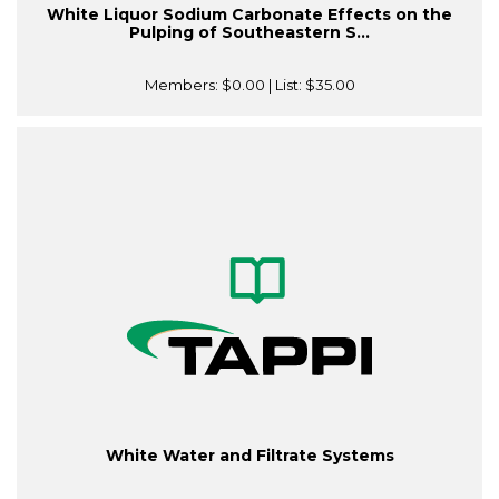
White Liquor Sodium Carbonate Effects on the
Pulping of Southeastern S...
Members:
$0.00
| List:
$35.00
White Water and Filtrate Systems