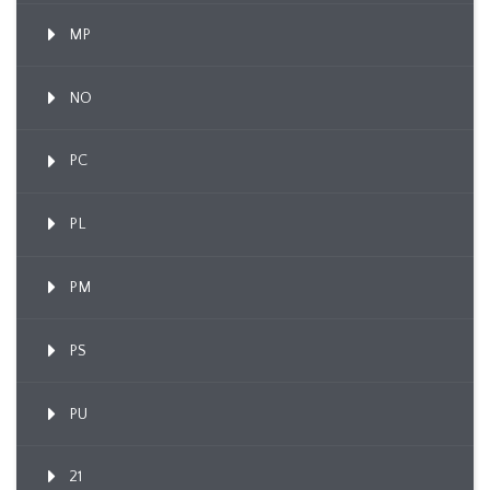
MP
NO
PC
PL
PM
PS
PU
21