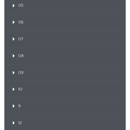
05
06
07
08
09
10
11
12