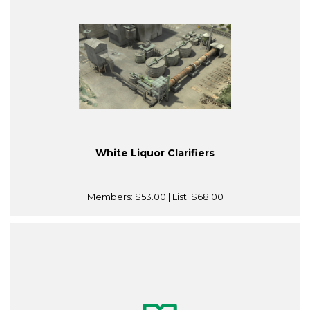
White Liquor Clarifiers
Members:
$53.00
| List:
$68.00