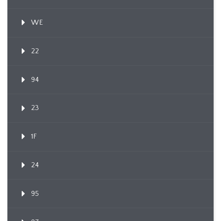
WE
22
94
23
1F
24
95