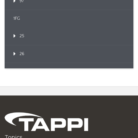
97
1FG
25
26
Topics