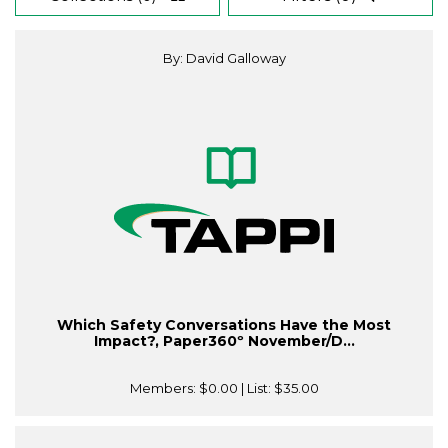
By: David Galloway
Which Safety Conversations Have the Most
Impact?, Paper360º November/D...
Members:
$0.00
| List:
$35.00