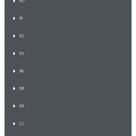
90
91
92
93
96
98
99
CC