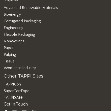
Advanced Renewable Materials
Bioenergy
Corrugated Packaging
Engineering
Flexible Packaging
Nonwovens
Paper
Pulping
Tissue
Women in Industry
Other TAPPI Sites
TAPPICon
SuperCorrExpo
TAPPISAFE
Get In Touch