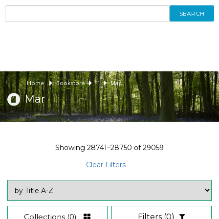
SEARCH
Home
Bookstore
11
Mar
Mar
Showing
28741–28750
of
29059
Clear Filters
Collections
(0)
Filters
(0)