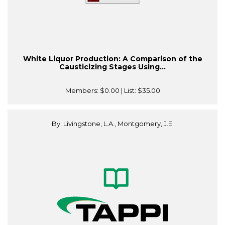
White Liquor Production: A Comparison of the
Causticizing Stages Using...
Members:
$0.00
| List:
$35.00
By: Livingstone, L.A., Montgomery, J.E.