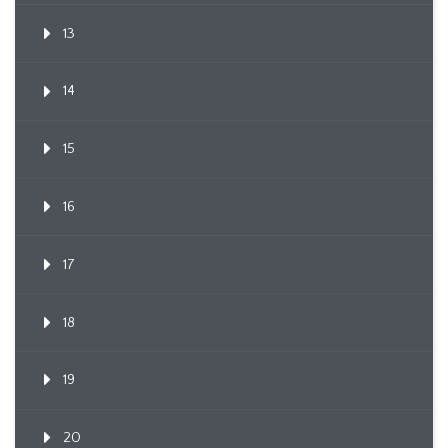
13
14
15
16
17
18
19
20