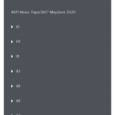
ASPI News, Paper360º May/June 2020
61
69
81
83
88
89