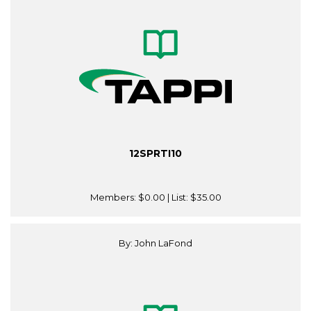
12SPRTI10
Members:
$0.00
| List:
$35.00
By: John LaFond