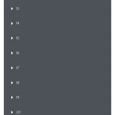
13
14
15
16
17
18
19
20