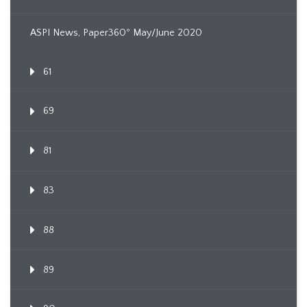
ASPI News, Paper360º May/June 2020
61
69
81
83
88
89