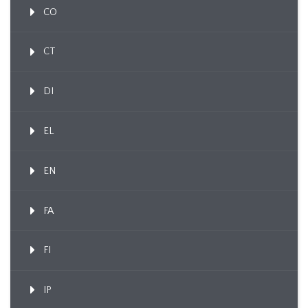
CO
CT
DI
EL
EN
FA
FI
IP