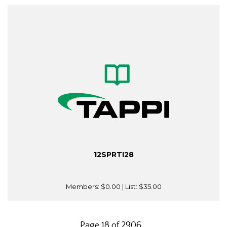
12SPRTI28
Members:
$0.00
| List:
$35.00
Page 18 of 2906