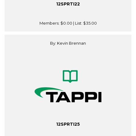
12SPRTI22
Members:
$0.00
| List:
$35.00
By: Kevin Brennan
12SPRTI25