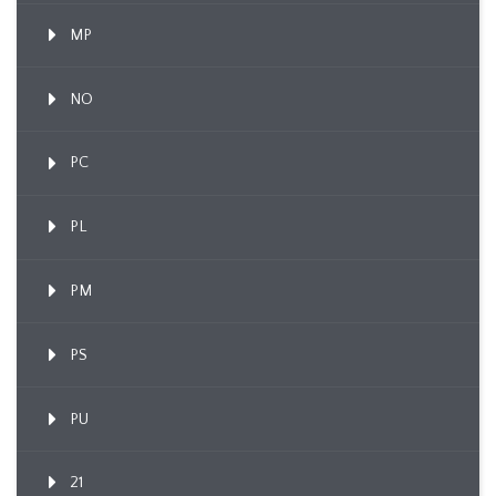
MP
NO
PC
PL
PM
PS
PU
21