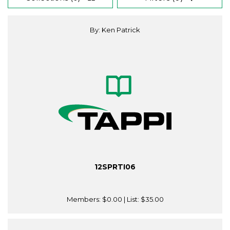
By: Ken Patrick
12SPRTI06
Members:
$0.00
| List:
$35.00