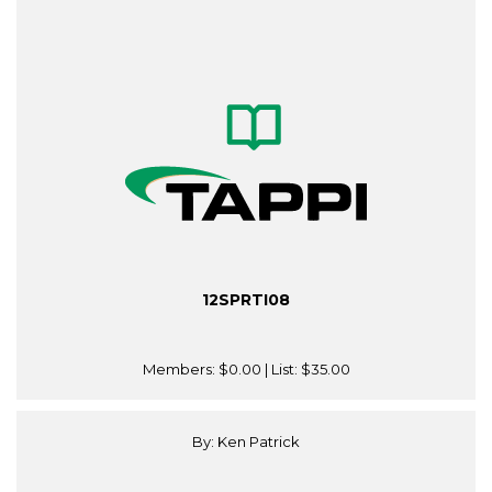
12SPRTI08
Members:
$0.00
| List:
$35.00
By: Ken Patrick