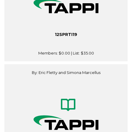
12SPRTI19
Members:
$0.00
| List:
$35.00
By: Eric Fletty and Simona Marcellus