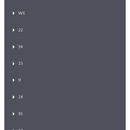
WE
22
94
23
1F
24
95