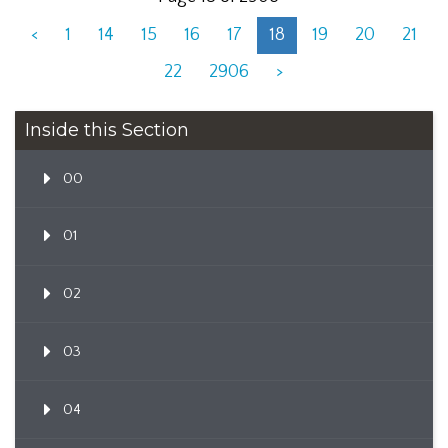
<
1
14
15
16
17
18
19
20
21
22
2906
>
Inside this Section
00
01
02
03
04