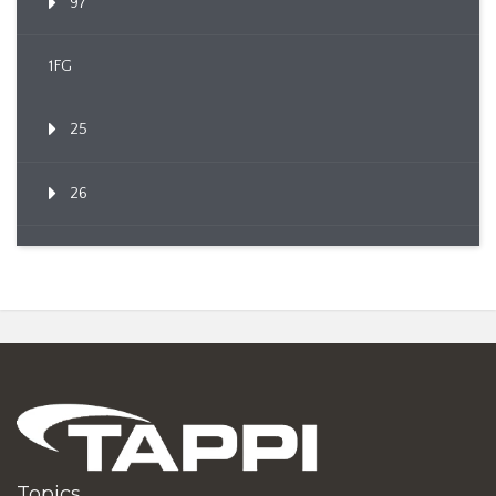
97
1FG
25
26
Topics