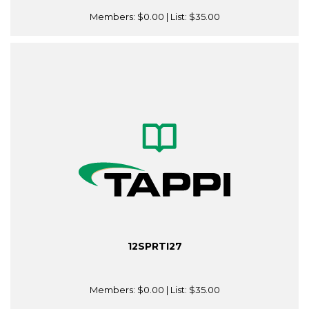
Members:
$0.00
| List:
$35.00
12SPRTI27
Members:
$0.00
| List:
$35.00