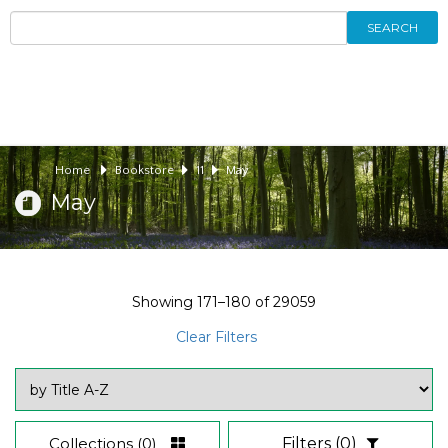
SEARCH
Home
Bookstore
11
May
May
Showing
171–180
of
29059
Clear Filters
Collections
(0)
Filters
(0)