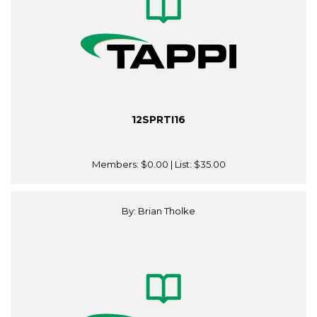
12SPRTI16
Members:
$0.00
| List:
$35.00
By: Brian Tholke