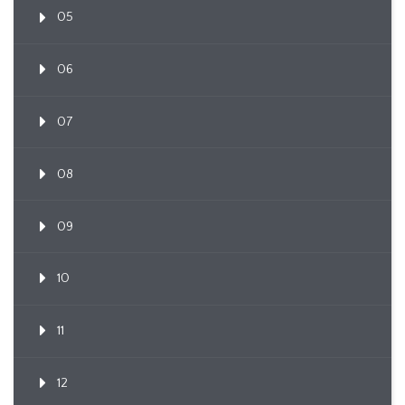
05
06
07
08
09
10
11
12