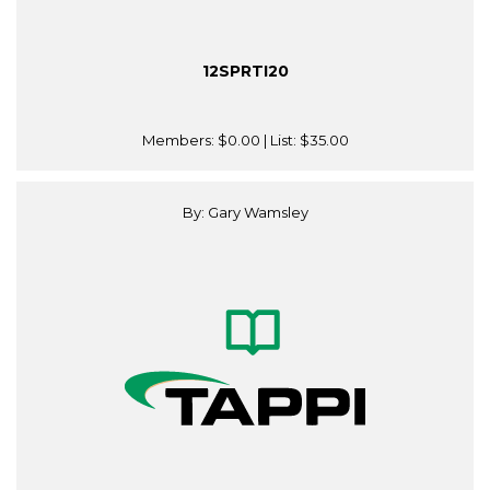
12SPRTI20
Members:
$0.00
| List:
$35.00
By: Gary Wamsley