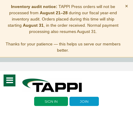
×
Inventory audit notice:
TAPPI Press orders will not be
processed from
August 21–28
during our fiscal year-end
inventory audit. Orders placed during this time will ship
starting
August 31
, in the order received. Normal payment
processing also resumes August 31.
Thanks for your patience — this helps us serve our members
better.
Toggle
navigation
SIGN IN
JOIN