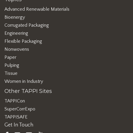
Advanced Renewable Materials
Bioenergy
Corrugated Packaging
Engineering
Flexible Packaging
Nonwovens
Paper
Pulping
Tissue
Women in Industry
Other TAPPI Sites
TAPPICon
SuperCorrExpo
TAPPISAFE
Get In Touch