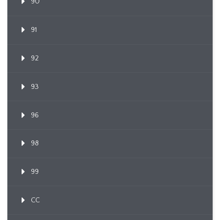
90
91
92
93
96
98
99
CC