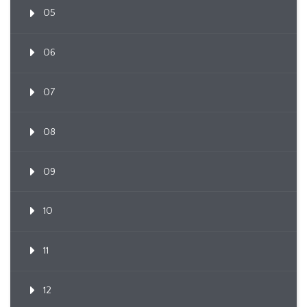
05
06
07
08
09
10
11
12