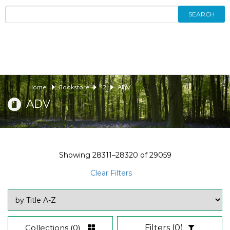
SEARCH
Home
Bookstore
12
ADV
ADV
Showing
28311–28320
of
29059
Clear Filters
Collections
(0)
Filters
(0)