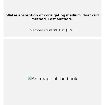
Water absorption of corrugating medium: float curl
method, Test Method...
Members:
$38.00
| List:
$57.00