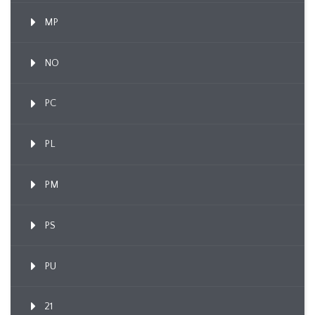
MP
NO
PC
PL
PM
PS
PU
21