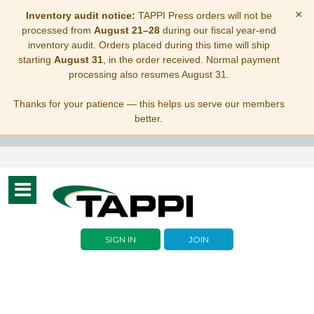
×
Inventory audit notice:
TAPPI Press orders will not be
processed from
August 21–28
during our fiscal year-end
inventory audit. Orders placed during this time will ship
starting
August 31
, in the order received. Normal payment
processing also resumes August 31.
Thanks for your patience — this helps us serve our members
better.
Toggle
navigation
SIGN IN
JOIN