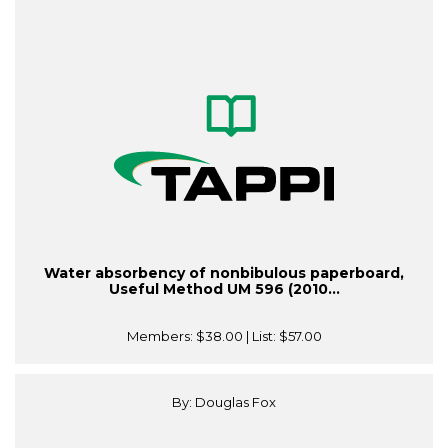
Water absorbency of nonbibulous paperboard,
Useful Method UM 596 (2010...
Members:
$38.00
| List:
$57.00
By: Douglas Fox