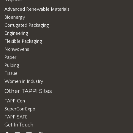
Advanced Renewable Materials
Bioenergy
Corrugated Packaging
Engineering
Flexible Packaging
Nonwovens
Paper
Pulping
Tissue
Women in Industry
Other TAPPI Sites
TAPPICon
SuperCorrExpo
TAPPISAFE
Get In Touch