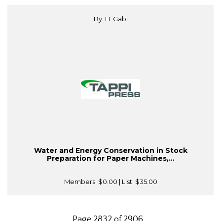
By: H. Gabl
Water and Energy Conservation in Stock
Preparation for Paper Machines,...
Members:
$0.00
| List:
$35.00
Page 2832 of 2906