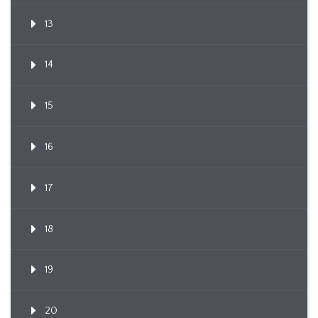
13
14
15
16
17
18
19
20