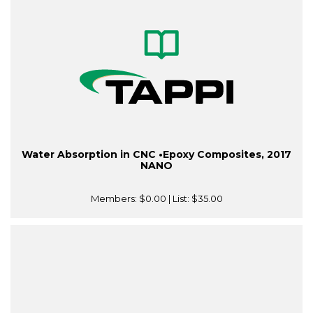
Water Absorption in CNC •Epoxy Composites, 2017
NANO
Members:
$0.00
| List:
$35.00