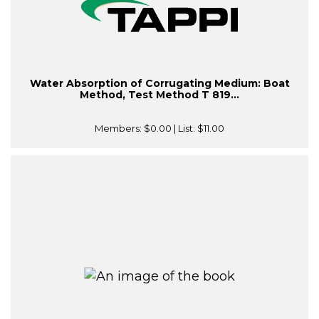
Water Absorption of Corrugating Medium: Boat
Method, Test Method T 819...
Members:
$0.00
| List:
$11.00