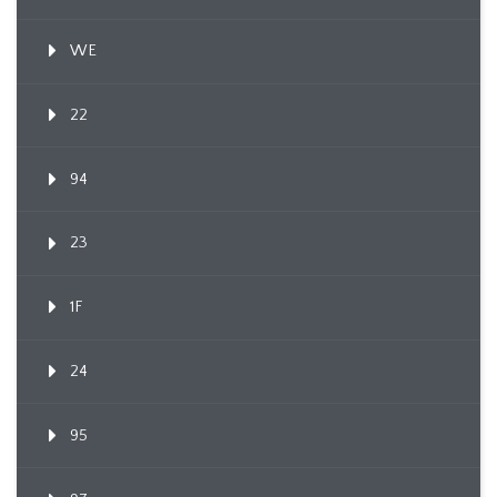
WE
22
94
23
1F
24
95