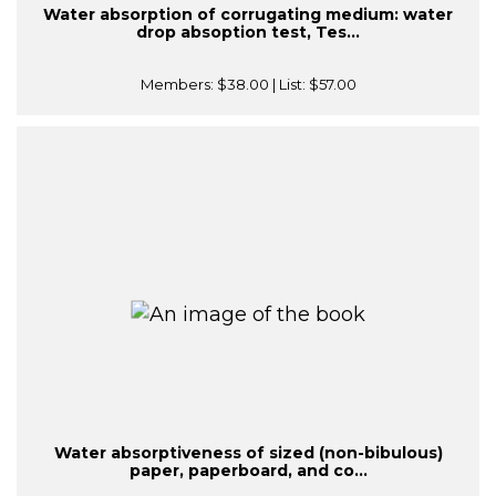
Water absorption of corrugating medium: water
drop absoption test, Tes...
Members:
$38.00
| List:
$57.00
Water absorptiveness of sized (non-bibulous)
paper, paperboard, and co...