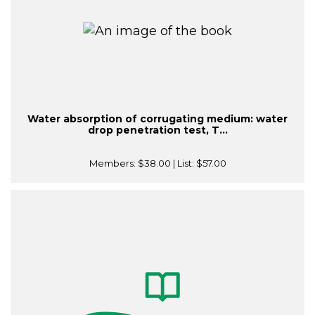
Water absorption of corrugating medium: water
drop penetration test, T...
Members:
$38.00
| List:
$57.00