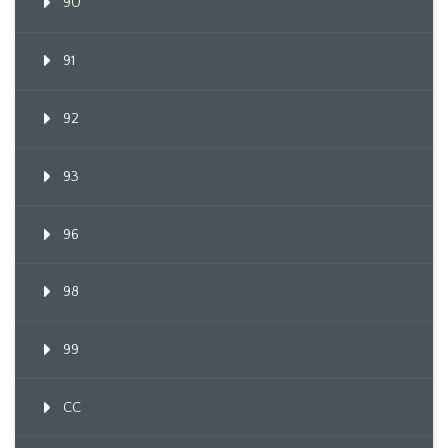
90
91
92
93
96
98
99
CC