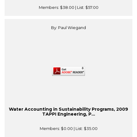
Members:
$38.00
| List:
$57.00
By: Paul Wiegand
Water Accounting in Sustainability Programs, 2009
TAPPI Engineering, P...
Members:
$0.00
| List:
$35.00