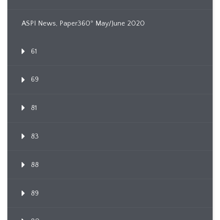
ASPI News, Paper360º May/June 2020
61
69
81
83
88
89