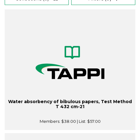
Water absorbency of bibulous papers, Test Method
T 432 cm-21
Members:
$38.00
| List:
$57.00