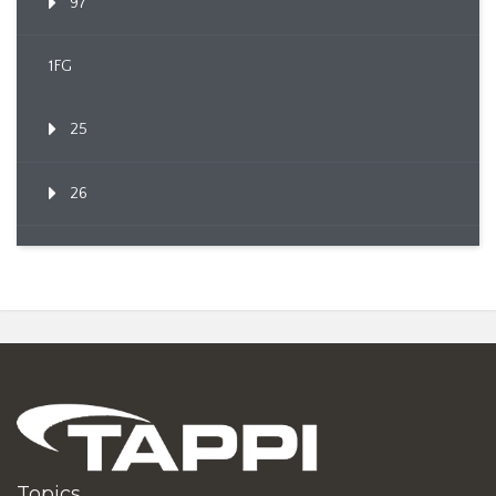
97
1FG
25
26
Topics