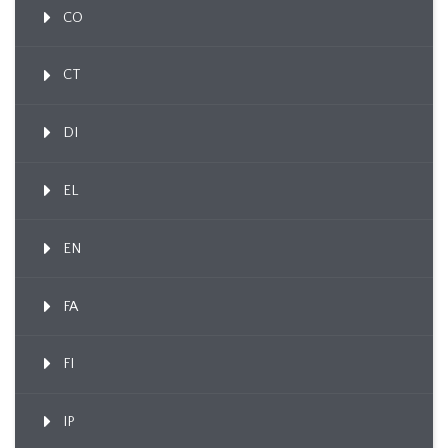
CO
CT
DI
EL
EN
FA
FI
IP