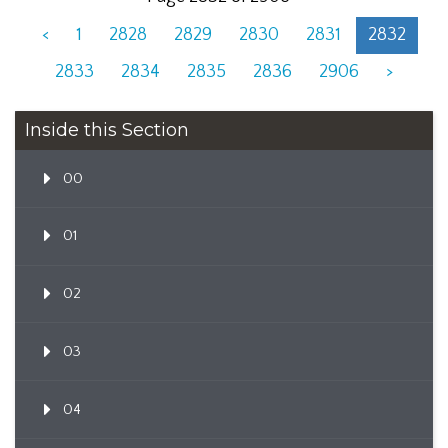
<
1
2828
2829
2830
2831
2832
2833
2834
2835
2836
2906
>
Inside this Section
00
01
02
03
04