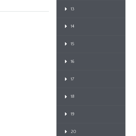
13
14
15
16
17
18
19
20