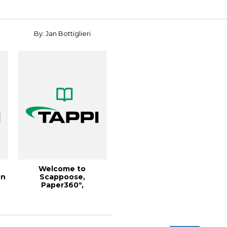
Symposiu...
By: Jan Bottiglieri
Welcome to
on
Scappoose,
Paper360º,
,
January/February 2018