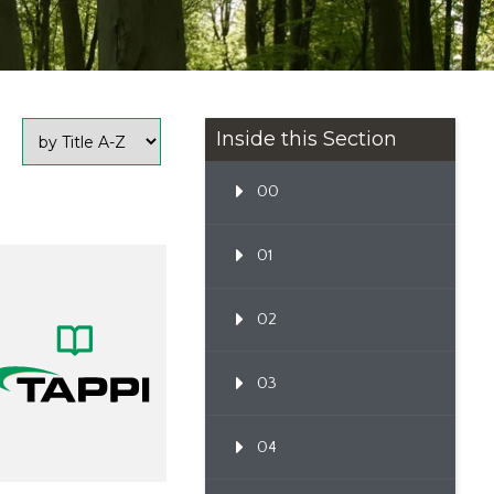
Inside this Section
00
01
02
03
04