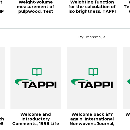
t
Weight-volume
Weighting function
measurement of
for the calculation of
Te
IP
pulpwood, Test
iso brightness, TAPPI
Method TAPPI/ANSI T
JOURNA...
268 om...
By: Johnson, R.
Welcome and
Welcome back â??
W
ch
Introductory
again, International
05
Comments, 1996 Life
Nonwovens Journal,
Cycle Assessment
April 2004, V...