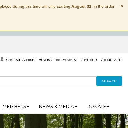
×
laced during this time will ship starting
August 31
, in the order
Create an Account
Buyers Guide
Advertise
Contact Us
About TAPPI
SEARCH
MEMBERS
NEWS & MEDIA
DONATE