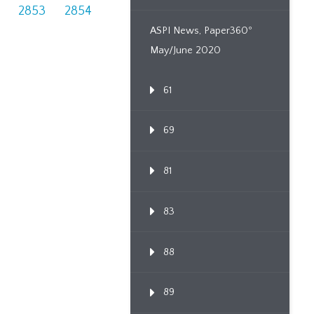
2853
2854
ASPI News, Paper360º
May/June 2020
61
69
81
83
88
89