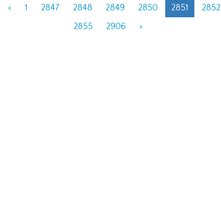
<
1
2847
2848
2849
2850
2851
2852
2855
2906
>