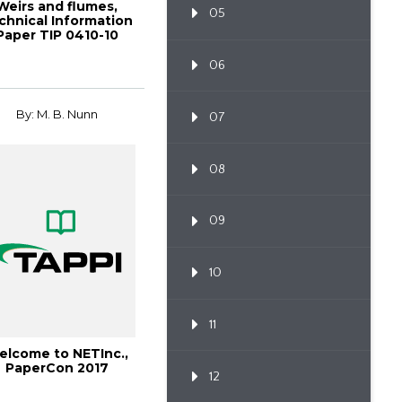
Weirs and flumes,
05
chnical Information
Paper TIP 0410-10
(2025)
06
By: M. B. Nunn
07
08
09
10
11
elcome to NETInc.,
PaperCon 2017
12