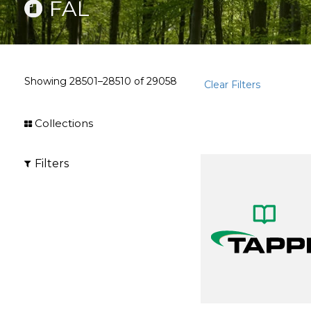
FAL
Showing
28501–28510
of
29058
Clear Filters
Collections
Filters