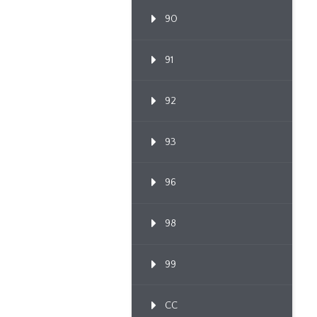
90
91
92
93
96
98
99
CC