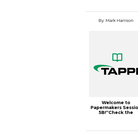
By: Mark Harrison
Welcome to
Papermakers Sessi
5B!“Check the
Instrument Cluster”
TAPP...