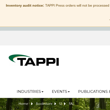
Inventory audit notice:
TAPPI Press orders will not be processed
INDUSTRIES
EVENTS
PUBLICATIONS 
Home
Bookstore
12
FAL