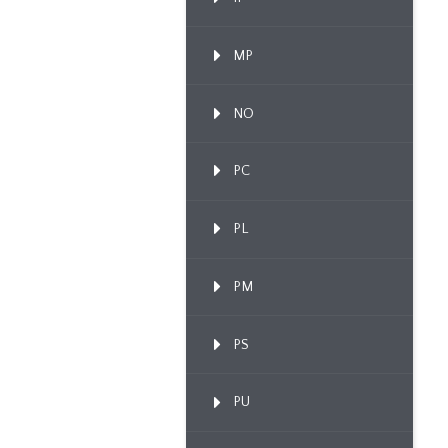
MP
NO
PC
PL
PM
PS
PU