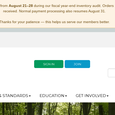
 from
August 21–28
during our fiscal year-end inventory audit. Orders p
received. Normal payment processing also resumes August 31.
Thanks for your patience — this helps us serve our members better.
SIGN IN
JOIN
& STANDARDS
EDUCATION
GET INVOLVED