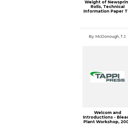
Weight of Newsprin
Rolls, Technical
Information Paper T
0502-11 (2...
By: McDonough, T.J.
Welcom and
Introductions - Blea
Plant Workshop, 20
Engineering, Pu...