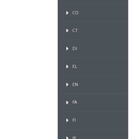
CO
CT
DI
EL
EN
FA
FI
IP