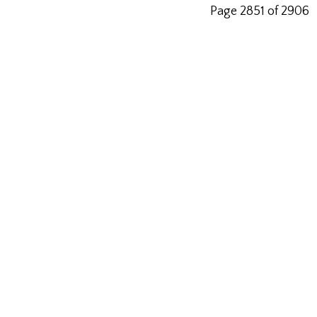
Page 2851 of 2906