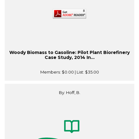
Woody Biomass to Gasoline: Pilot Plant Biorefinery
Case Study, 2014 In...
Members:
$0.00
| List:
$35.00
By: Hoff, B.