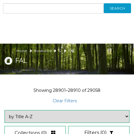
SEARCH
Home
Bookstore
12
FAL
FAL
Showing
28901–28910
of
29058
Clear Filters
Collections
(0)
Filters
(0)