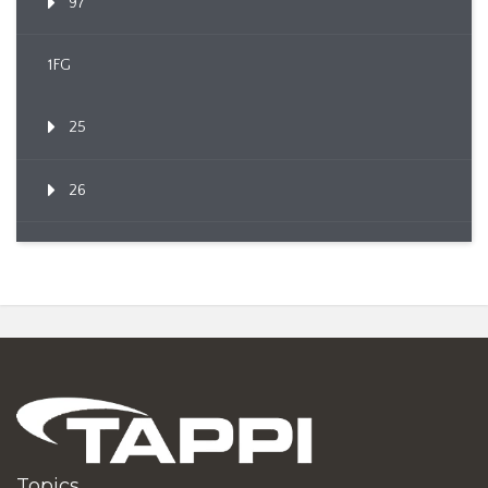
97
1FG
25
26
Topics