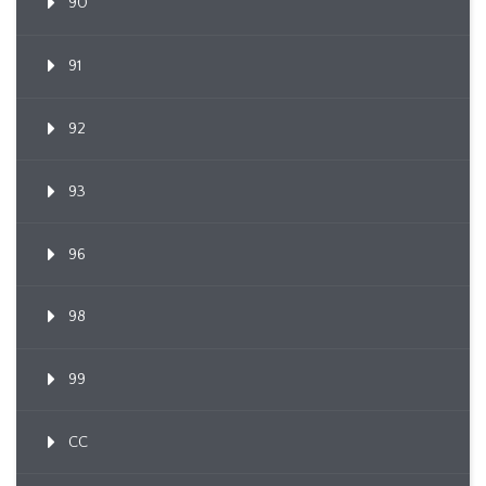
90
91
92
93
96
98
99
CC