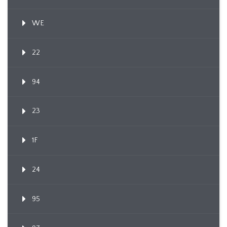
WE
22
94
23
1F
24
95