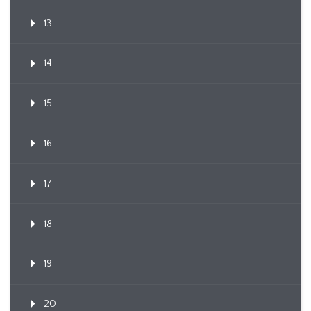
13
14
15
16
17
18
19
20