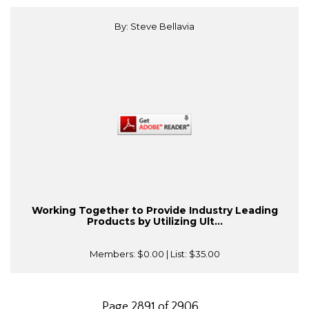
By: Steve Bellavia
Working Together to Provide Industry Leading
Products by Utilizing Ult...
Members:
$0.00
| List:
$35.00
Page 2891 of 2906