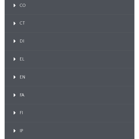
CO
CT
DI
EL
EN
FA
FI
IP