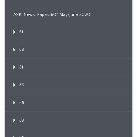
ASPI News, Paper360º May/June 2020
61
69
81
83
88
89