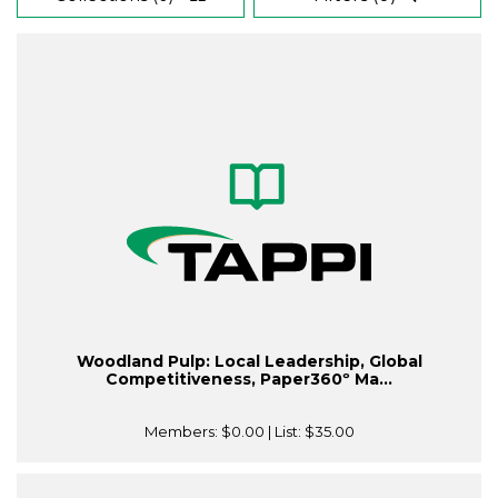
Woodland Pulp: Local Leadership, Global
Competitiveness, Paper360º Ma...
Members:
$0.00
| List:
$35.00