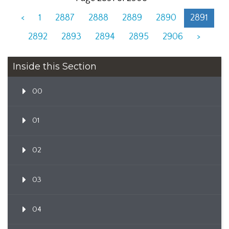
<
1
2887
2888
2889
2890
2891
2892
2893
2894
2895
2906
>
Inside this Section
00
01
02
03
04