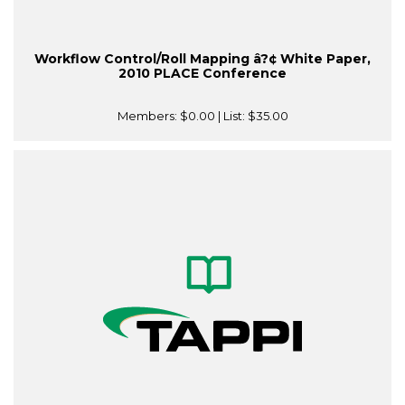
Workflow Control/Roll Mapping â?¢ White Paper,
2010 PLACE Conference
Members:
$0.00
| List:
$35.00