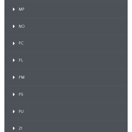
MP
NO
PC
PL
PM
PS
PU
21