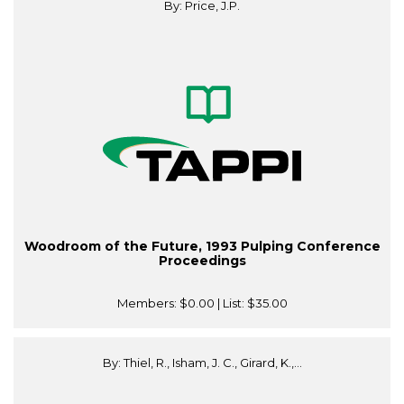
By: Price, J.P.
Woodroom of the Future, 1993 Pulping Conference
Proceedings
Members:
$0.00
| List:
$35.00
By: Thiel, R., Isham, J. C., Girard, K.,...