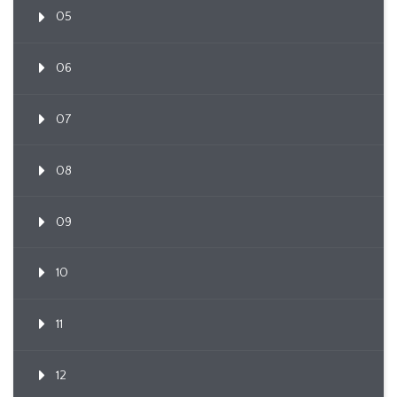
05
06
07
08
09
10
11
12