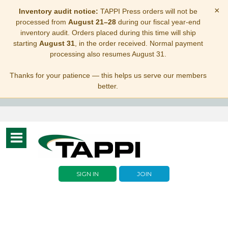
×
Inventory audit notice:
TAPPI Press orders will not be
processed from
August 21–28
during our fiscal year-end
inventory audit. Orders placed during this time will ship
starting
August 31
, in the order received. Normal payment
processing also resumes August 31.
Thanks for your patience — this helps us serve our members
better.
Toggle
navigation
SIGN IN
JOIN