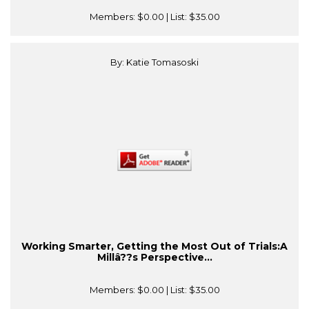
Members:
$0.00
| List:
$35.00
By: Katie Tomasoski
Working Smarter, Getting the Most Out of Trials:A
Millâ??s Perspective...
Members:
$0.00
| List:
$35.00