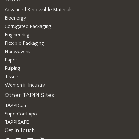
Advanced Renewable Materials
Bioenergy
Corrugated Packaging
Engineering
Flexible Packaging
Nonwovens
Paper
Pulping
Tissue
Women in Industry
Other TAPPI Sites
TAPPICon
SuperCorrExpo
TAPPISAFE
Get In Touch