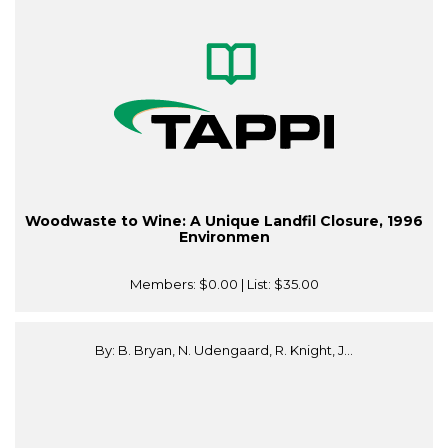
Woodwaste to Wine: A Unique Landfil Closure, 1996
Environmen
Members:
$0.00
| List:
$35.00
By: B. Bryan, N. Udengaard, R. Knight, J...