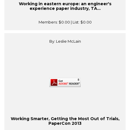
Working in eastern europe: an engineer's
experience paper industry, TA...
Members:
$0.00
| List:
$0.00
By: Leslie McLain
Working Smarter, Getting the Most Out of Trials,
PaperCon 2013