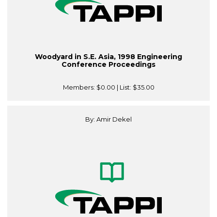
Woodyard in S.E. Asia, 1998 Engineering
Conference Proceedings
Members:
$0.00
| List:
$35.00
By: Amir Dekel