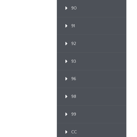
90
91
92
93
96
98
99
CC