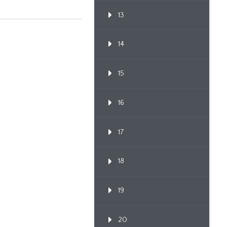
13
14
15
16
17
18
19
20