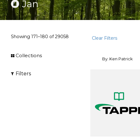
Jan
Showing
171–180
of
29058
Clear Filters
Collections
By: Ken Patrick
Filters