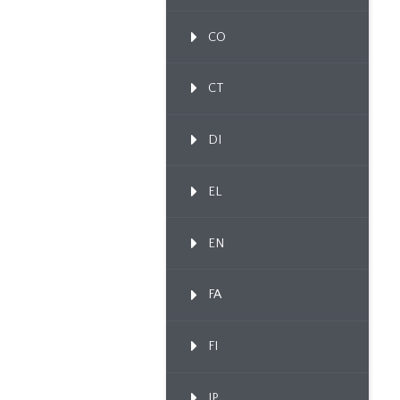
CO
CT
DI
EL
EN
FA
FI
IP