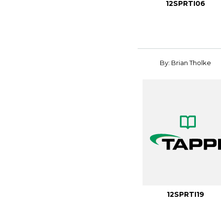
12SPRTI06
By: Brian Tholke
12SPRTI19