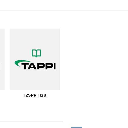
12SPRTI28