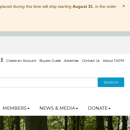
×
laced during this time will ship starting
August 31
, in the order
Create an Account
Buyers Guide
Advertise
Contact Us
About TAPPI
SEARCH
MEMBERS
NEWS & MEDIA
DONATE