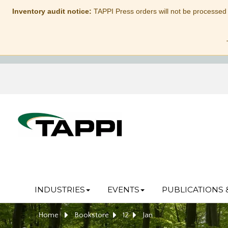
Inventory audit notice:
TAPPI Press orders will not be processed
INDUSTRIES
EVENTS
PUBLICATIONS 
Home
Bookstore
12
Jan