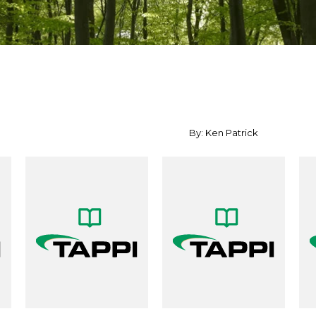
By: Ken Patrick