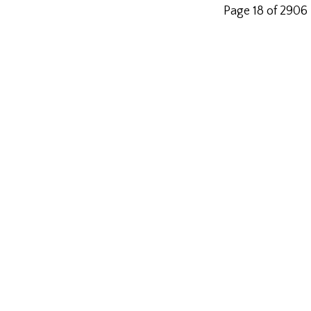
Page 18 of 2906