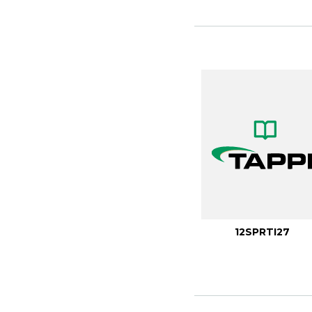
12SPRTI27