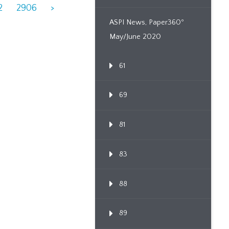
2
2906
>
ASPI News, Paper360º
May/June 2020
61
69
81
83
88
89