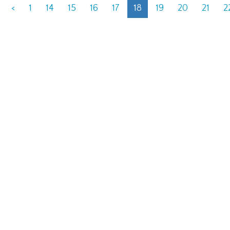
<
1
14
15
16
17
18
19
20
21
2