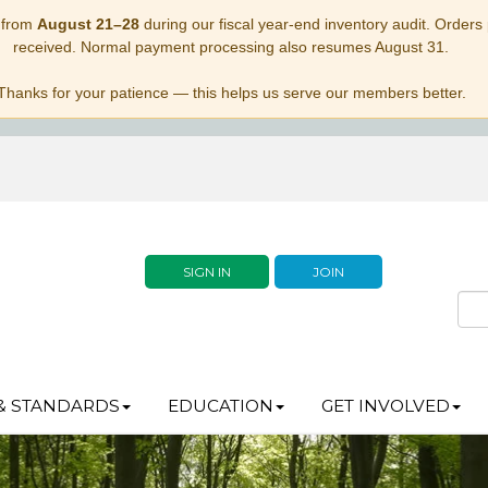
 from
August 21–28
during our fiscal year-end inventory audit. Orders p
received. Normal payment processing also resumes August 31.
Thanks for your patience — this helps us serve our members better.
SIGN IN
JOIN
& STANDARDS
EDUCATION
GET INVOLVED