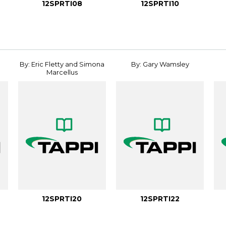
12SPRTI08
12SPRTI10
By: Eric Fletty and Simona
By: Gary Wamsley
Marcellus
12SPRTI20
12SPRTI22