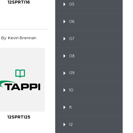
12SPRTI16
05
06
By: Kevin Brennan
07
08
09
10
11
12SPRTI25
12