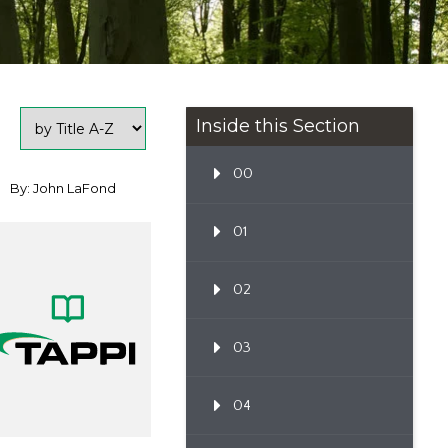
Inside this Section
00
By: John LaFond
01
02
03
04