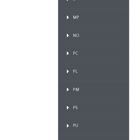
MP
NO
PC
PL
PM
PS
PU