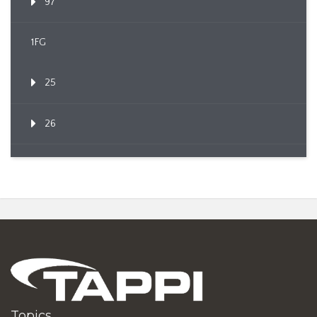
97
1FG
25
26
Topics