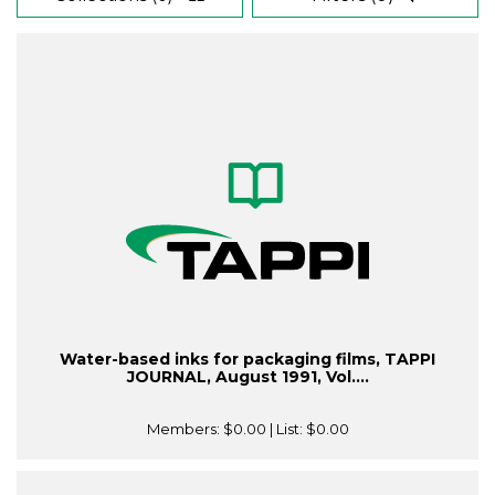
Water-based inks for packaging films, TAPPI
JOURNAL, August 1991, Vol....
Members:
$0.00
| List:
$0.00