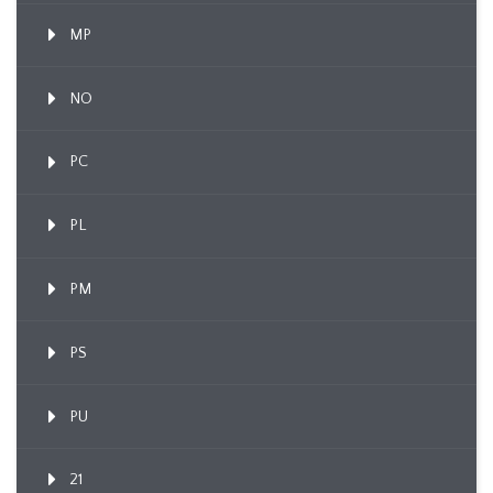
MP
NO
PC
PL
PM
PS
PU
21