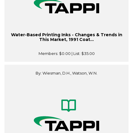
Water-Based Printing Inks - Changes & Trends in
This Market, 1991 Coat...
Members:
$0.00
| List:
$35.00
By: Wiesman, D.H., Watson, W.N.