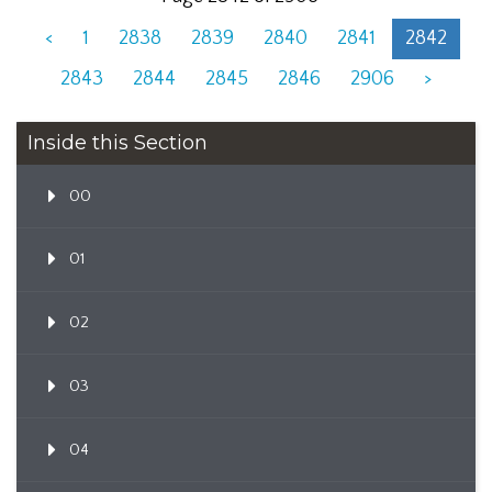
<
1
2838
2839
2840
2841
2842
2843
2844
2845
2846
2906
>
Inside this Section
00
01
02
03
04