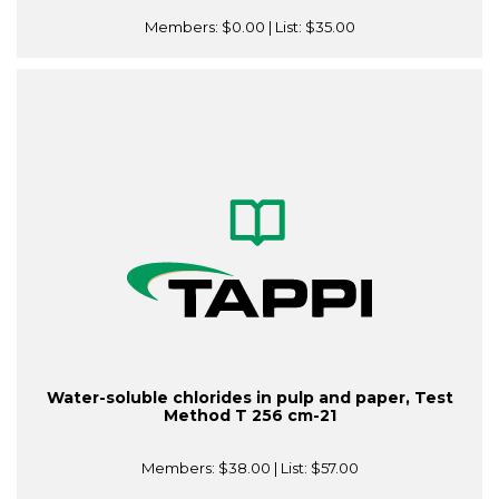
Members:
$0.00
| List:
$35.00
Water-soluble chlorides in pulp and paper, Test
Method T 256 cm-21
Members:
$38.00
| List:
$57.00