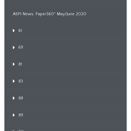
ASPI News, Paper360º May/June 2020
61
69
81
83
88
89