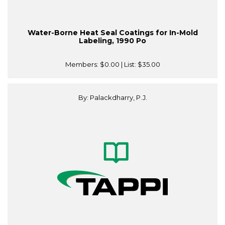
Water-Borne Heat Seal Coatings for In-Mold
Labeling, 1990 Po
Members:
$0.00
| List:
$35.00
By: Palackdharry, P.J.