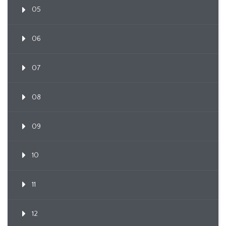
05
06
07
08
09
10
11
12