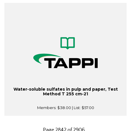
Water-soluble sulfates in pulp and paper, Test
Method T 255 cm-21
Members:
$38.00
| List:
$57.00
Page 2842 of 2906