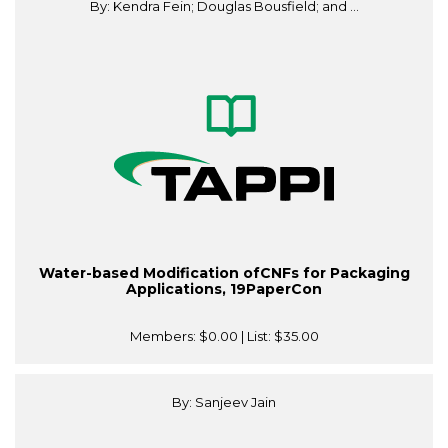
By: Kendra Fein; Douglas Bousfield; and ...
Water-based Modification ofCNFs for Packaging
Applications, 19PaperCon
Members:
$0.00
| List:
$35.00
By: Sanjeev Jain