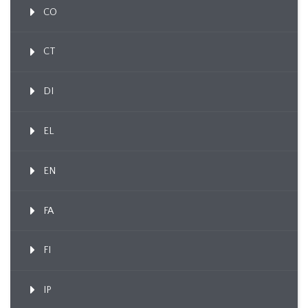
CO
CT
DI
EL
EN
FA
FI
IP