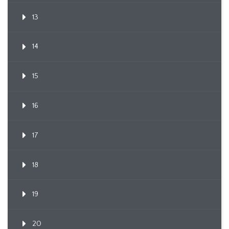
13
14
15
16
17
18
19
20