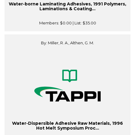
Water-borne Laminating Adhesives, 1991 Polymers,
Laminations & Coating...
Members:
$0.00
| List:
$35.00
By: Miller, R. A., Althen, G. M.
Water-Dispersible Adhesive Raw Materials, 1996
Hot Melt Symposium Proc...