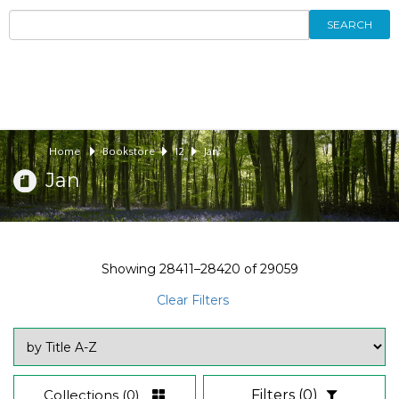
SEARCH
Home
Bookstore
12
Jan
Jan
Showing
28411–28420
of
29059
Clear Filters
Collections
(0)
Filters
(0)