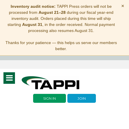
×
Inventory audit notice:
TAPPI Press orders will not be
processed from
August 21–28
during our fiscal year-end
inventory audit. Orders placed during this time will ship
starting
August 31
, in the order received. Normal payment
processing also resumes August 31.
Thanks for your patience — this helps us serve our members
better.
Toggle
navigation
SIGN IN
JOIN