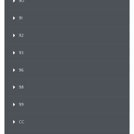
90
91
92
93
96
98
99
CC