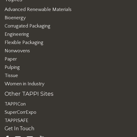
Advanced Renewable Materials
Bioenergy
Corrugated Packaging
Engineering
Flexible Packaging
Nonwovens
Paper
Pulping
Tissue
Women in Industry
Other TAPPI Sites
TAPPICon
SuperCorrExpo
TAPPISAFE
Get In Touch