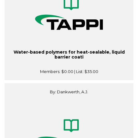
Water-based polymers for heat-sealable, liquid
barrier coati
Members:
$0.00
| List:
$35.00
By: Dankwerth, A.J.