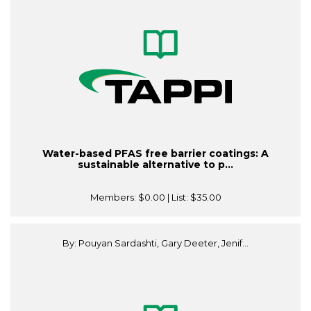
Water-based PFAS free barrier coatings: A
sustainable alternative to p...
Members:
$0.00
| List:
$35.00
By: Pouyan Sardashti, Gary Deeter, Jenif...