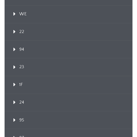
WE
22
94
23
1F
24
95