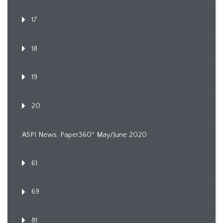
17
18
19
20
ASPI News, Paper360º May/June 2020
61
69
81