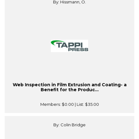
By: Hissmann, O.
Web Inspection in Film Extrusion and Coating- a
Benefit for the Produc...
Members:
$0.00
| List:
$35.00
By: Colin Bridge