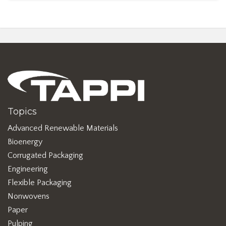
Topics
Advanced Renewable Materials
Bioenergy
Corrugated Packaging
Engineering
Flexible Packaging
Nonwovens
Paper
Pulping