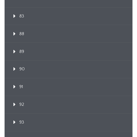
83
88
89
90
91
92
93