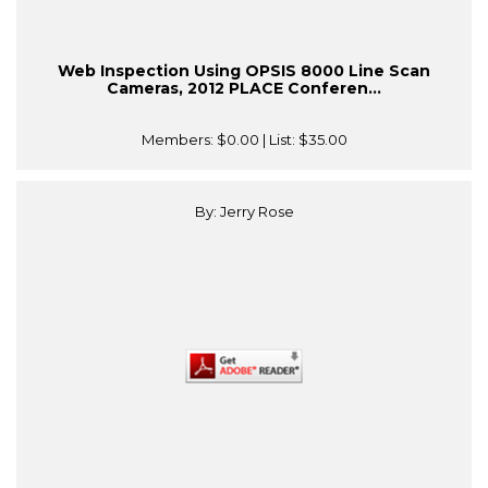
Web Inspection Using OPSIS 8000 Line Scan
Cameras, 2012 PLACE Conferen...
Members:
$0.00
| List:
$35.00
By: Jerry Rose