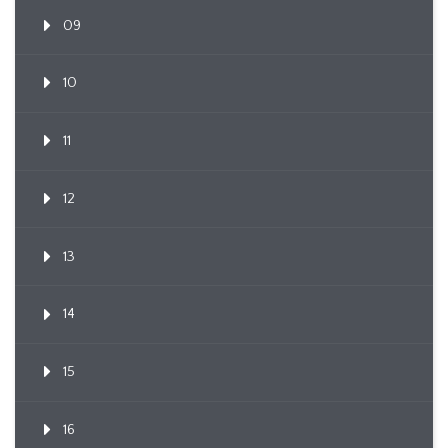
09
10
11
12
13
14
15
16