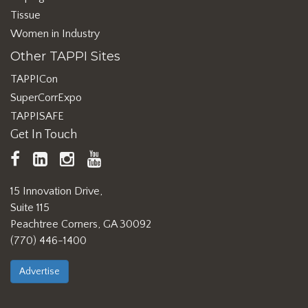
Tissue
Women in Industry
Other TAPPI Sites
TAPPICon
SuperCorrExpo
TAPPISAFE
Get In Touch
TAPPI
LinkedIn
https://www.instagram.com/ta
TAPPI
Facebook
YouTube
15 Innovation Drive,
Suite 115
Peachtree Corners, GA 30092
(770) 446-1400
Advertise