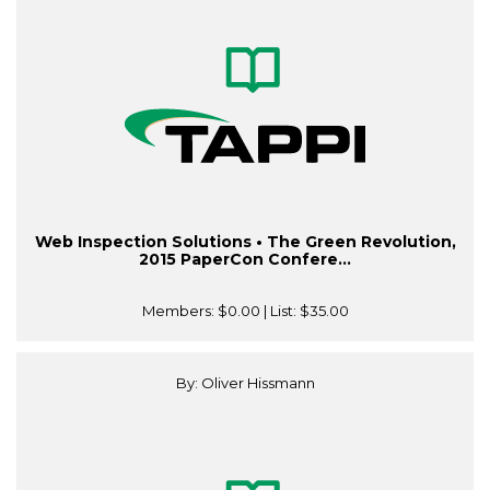
Web Inspection Solutions • The Green Revolution,
2015 PaperCon Confere...
Members:
$0.00
| List:
$35.00
By: Oliver Hissmann