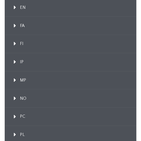
EN
FA
FI
IP
MP
NO
PC
PL