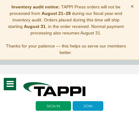
×
Inventory audit notice:
TAPPI Press orders will not be
processed from
August 21–28
during our fiscal year-end
inventory audit. Orders placed during this time will ship
starting
August 31
, in the order received. Normal payment
processing also resumes August 31.
Thanks for your patience — this helps us serve our members
better.
Toggle
navigation
SIGN IN
JOIN