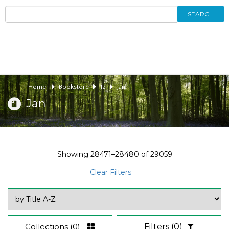
SEARCH
Home
Bookstore
12
Jan
Jan
Showing
28471–28480
of
29059
Clear Filters
Collections
(0)
Filters
(0)