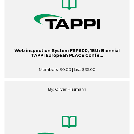
Web inspection System FSP600, 18th Biennial
TAPPI European PLACE Confe...
Members:
$0.00
| List:
$35.00
By: Oliver Hissmann