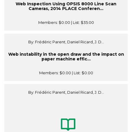
Web Inspection Using OPSIS 8000 Line Scan
Cameras, 2014 PLACE Conferen...
Members:
$0.00
| List:
$35.00
By: Frédéric Parent, Daniel Ricard, J. D...
Web instability in the open draw and the impact on
paper machine effic...
Members:
$0.00
| List:
$0.00
By: Frédéric Parent, Daniel Ricard, J. D...