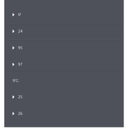
1F
24
95
97
1FG
25
26