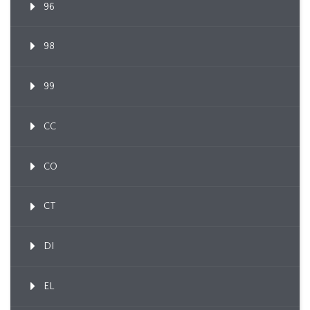
96
98
99
CC
CO
CT
DI
EL