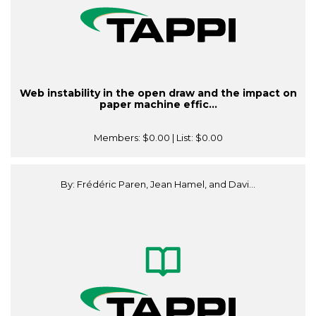
Web instability in the open draw and the impact on
paper machine effic...
Members:
$0.00
| List:
$0.00
By: Frédéric Paren, Jean Hamel, and Davi...