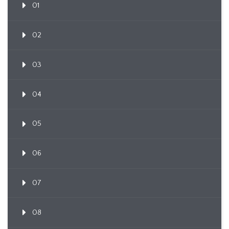
01
02
03
04
05
06
07
08