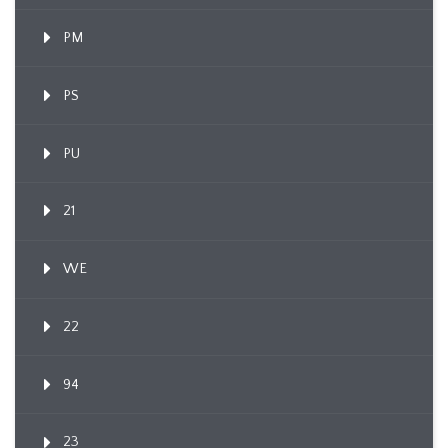
PM
PS
PU
21
WE
22
94
23