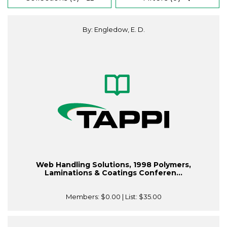
By: Engledow, E. D.
Web Handling Solutions, 1998 Polymers,
Laminations & Coatings Conferen...
Members:
$0.00
| List:
$35.00