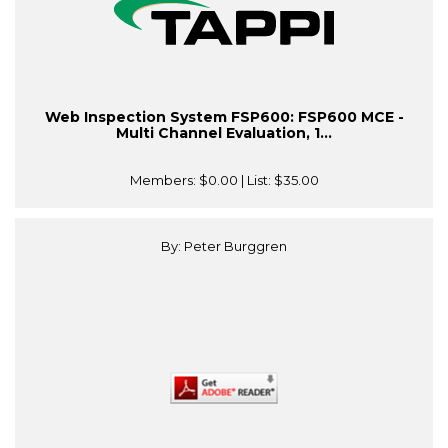
Web Inspection System FSP600: FSP600 MCE -
Multi Channel Evaluation, 1...
Members:
$0.00
| List:
$35.00
By: Peter Burggren