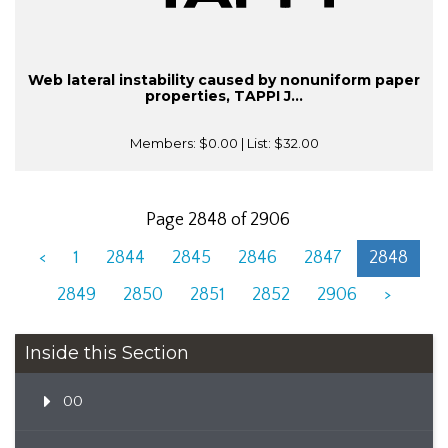
Web lateral instability caused by nonuniform paper
properties, TAPPI J...
Members:
$0.00
| List:
$32.00
Page 2848 of 2906
<
1
2844
2845
2846
2847
2848
2849
2850
2851
2852
2906
>
Inside this Section
00