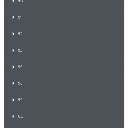
90
91
92
93
96
98
99
CC