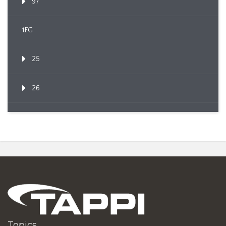
97
1FG
25
26
Topics