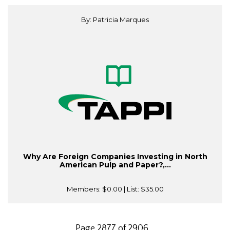
By: Patricia Marques
Why Are Foreign Companies Investing in North
American Pulp and Paper?,...
Members:
$0.00
| List:
$35.00
Page 2877 of 2906