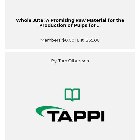
Whole Jute: A Promising Raw Material for the
Production of Pulps for ...
Members:
$0.00
| List:
$35.00
By: Tom Gilbertson