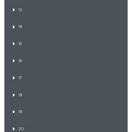
13
14
15
16
17
18
19
20