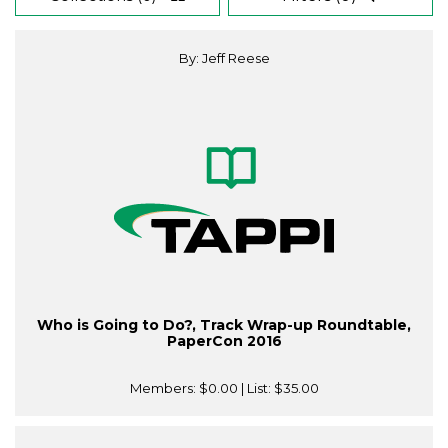
By: Jeff Reese
Who is Going to Do?, Track Wrap-up Roundtable,
PaperCon 2016
Members:
$0.00
| List:
$35.00