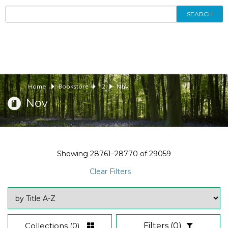
SEARCH
Home
Bookstore
12
Nov
Nov
Showing
28761–28770
of
29059
Clear Filters
Collections
(0)
Filters
(0)