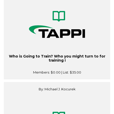
Who is Going to Train? Who you might turn to for
training i
Members:
$0.00
| List:
$35.00
By: Michael J. Kocurek