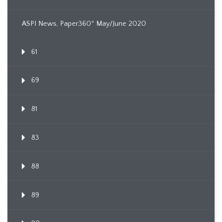
ASPI News, Paper360º May/June 2020
61
69
81
83
88
89