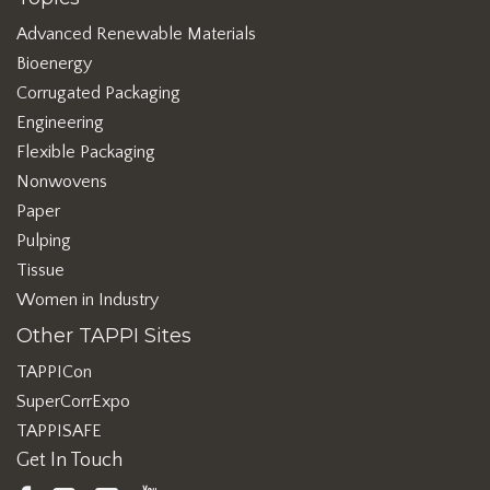
Advanced Renewable Materials
Bioenergy
Corrugated Packaging
Engineering
Flexible Packaging
Nonwovens
Paper
Pulping
Tissue
Women in Industry
Other TAPPI Sites
TAPPICon
SuperCorrExpo
TAPPISAFE
Get In Touch