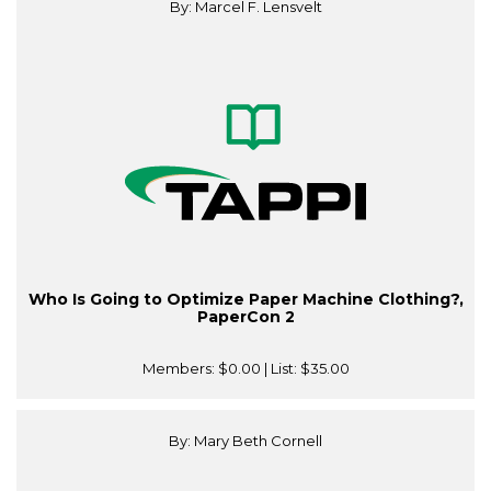
By: Marcel F. Lensvelt
Who Is Going to Optimize Paper Machine Clothing?,
PaperCon 2
Members:
$0.00
| List:
$35.00
By: Mary Beth Cornell