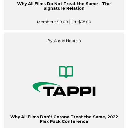
Why All Films Do Not Treat the Same - The
Signature Relation
Members:
$0.00
| List:
$35.00
By: Aaron Hootkin
Why All Films Don’t Corona Treat the Same, 2022
Flex Pack Conference