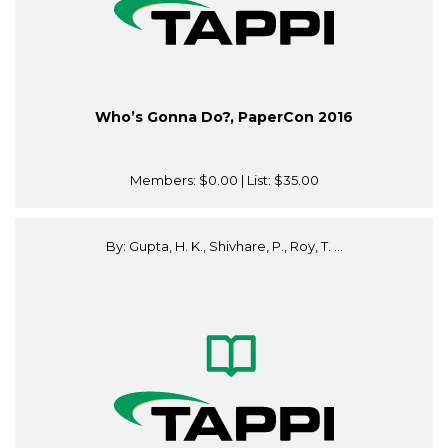
Who’s Gonna Do?, PaperCon 2016
Members:
$0.00
| List:
$35.00
By: Gupta, H. K., Shivhare, P., Roy, T. ...