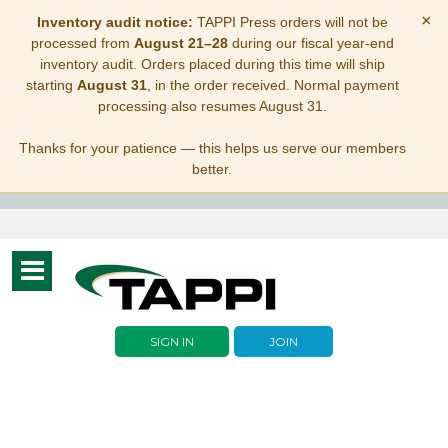
×
Inventory audit notice:
TAPPI Press orders will not be
processed from
August 21–28
during our fiscal year-end
inventory audit. Orders placed during this time will ship
starting
August 31
, in the order received. Normal payment
processing also resumes August 31.
Thanks for your patience — this helps us serve our members
better.
Toggle
navigation
SIGN IN
JOIN