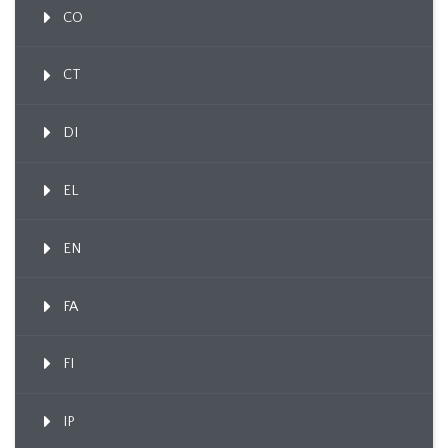
CO
CT
DI
EL
EN
FA
FI
IP