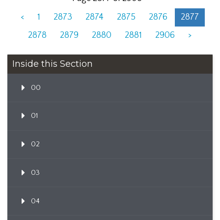
<
1
2873
2874
2875
2876
2877
2878
2879
2880
2881
2906
>
Inside this Section
00
01
02
03
04