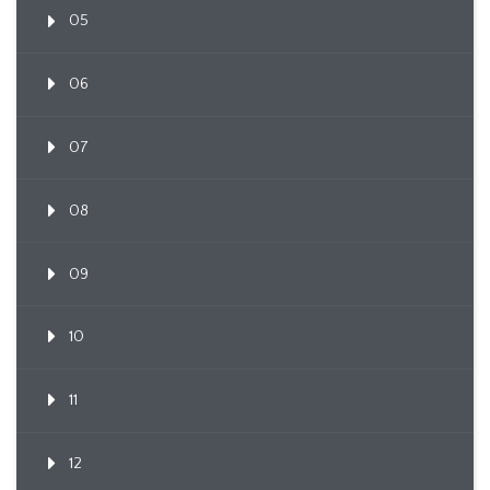
05
06
07
08
09
10
11
12