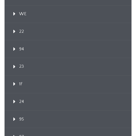
WE
22
94
23
1F
24
95