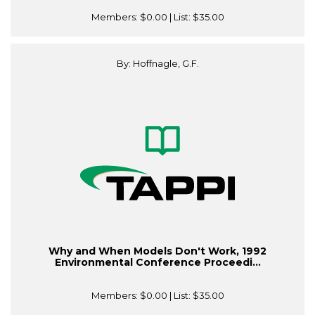
Members:
$0.00
| List:
$35.00
By: Hoffnagle, G.F.
Why and When Models Don't Work, 1992
Environmental Conference Proceedi...
Members:
$0.00
| List:
$35.00