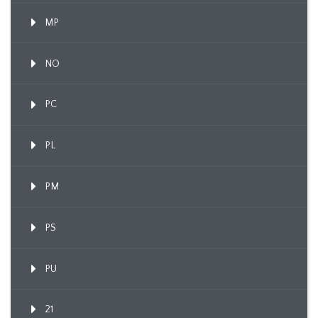
MP
NO
PC
PL
PM
PS
PU
21