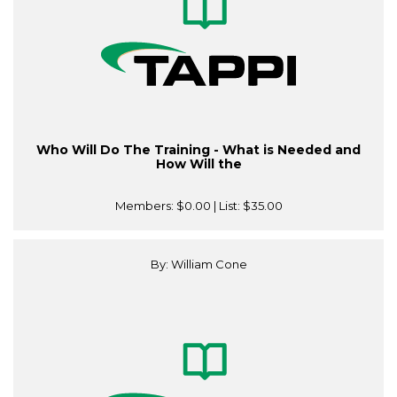
Who Will Do The Training - What is Needed and
How Will the
Members:
$0.00
| List:
$35.00
By: William Cone