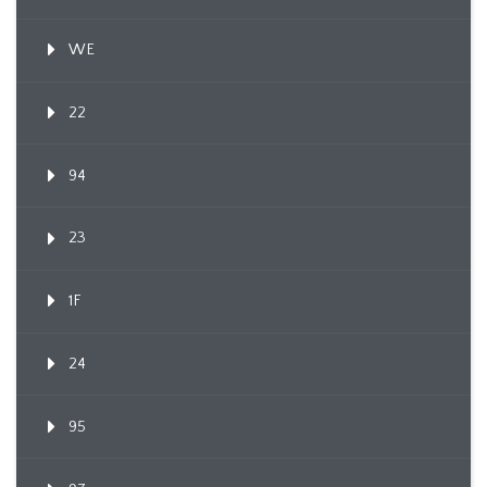
WE
22
94
23
1F
24
95