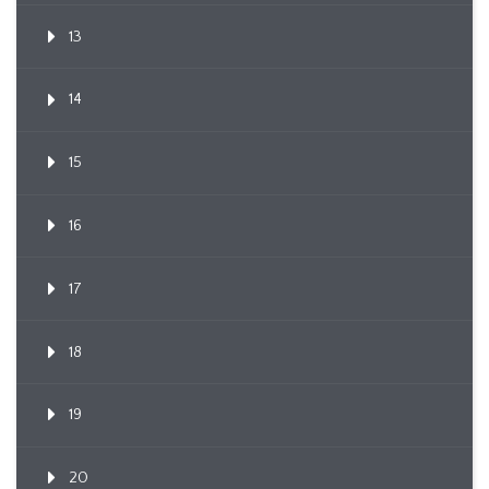
13
14
15
16
17
18
19
20