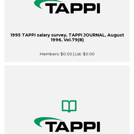
1995 TAPPI salary survey, TAPPI JOURNAL, August
1996, Vol.79(8)
Members:
$0.00
| List:
$0.00