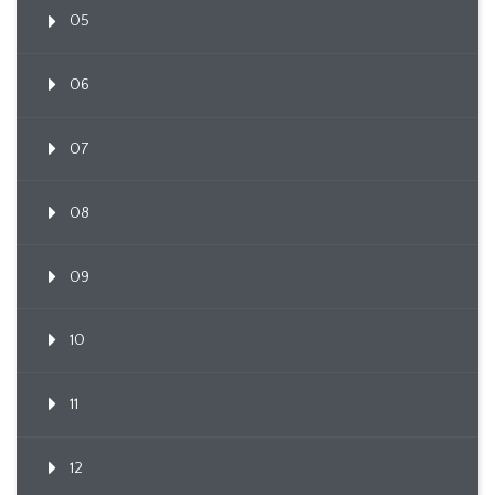
05
06
07
08
09
10
11
12