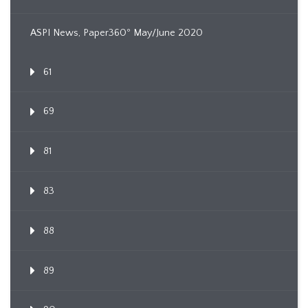
ASPI News, Paper360º May/June 2020
61
69
81
83
88
89