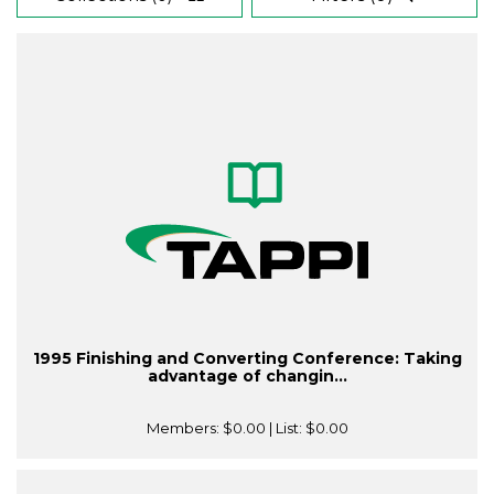
1995 Finishing and Converting Conference: Taking
advantage of changin...
Members:
$0.00
| List:
$0.00