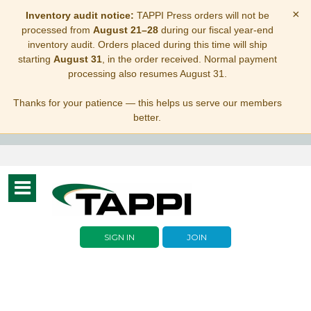
×
Inventory audit notice:
TAPPI Press orders will not be
processed from
August 21–28
during our fiscal year-end
inventory audit. Orders placed during this time will ship
starting
August 31
, in the order received. Normal payment
processing also resumes August 31.
Thanks for your patience — this helps us serve our members
better.
Toggle
navigation
SIGN IN
JOIN