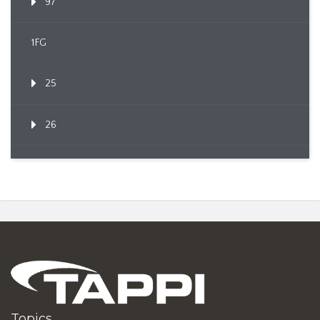
97
1FG
25
26
Topics