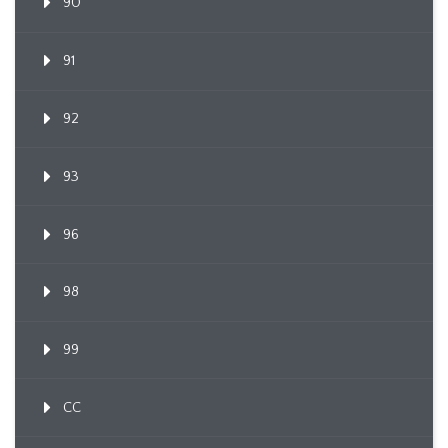
90
91
92
93
96
98
99
CC