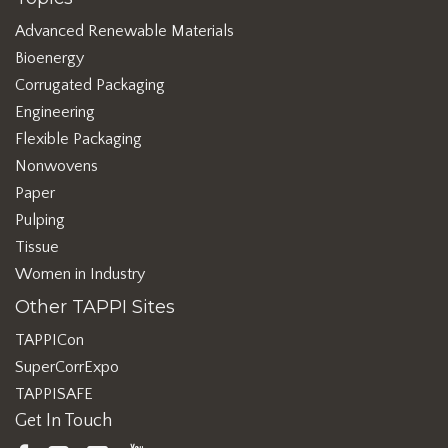
Advanced Renewable Materials
Bioenergy
Corrugated Packaging
Engineering
Flexible Packaging
Nonwovens
Paper
Pulping
Tissue
Women in Industry
Other TAPPI Sites
TAPPICon
SuperCorrExpo
TAPPISAFE
Get In Touch