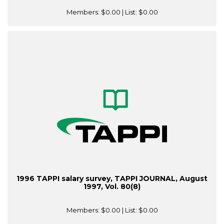
Members:
$0.00
| List:
$0.00
1996 TAPPI salary survey, TAPPI JOURNAL, August
1997, Vol. 80(8)
Members:
$0.00
| List:
$0.00