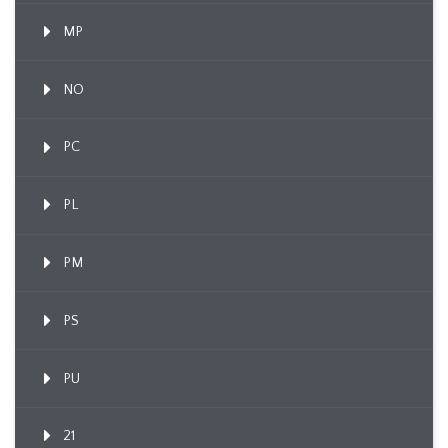
MP
NO
PC
PL
PM
PS
PU
21