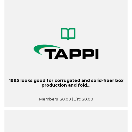
1995 looks good for corrugated and solid-fiber box
production and fold...
Members:
$0.00
| List:
$0.00