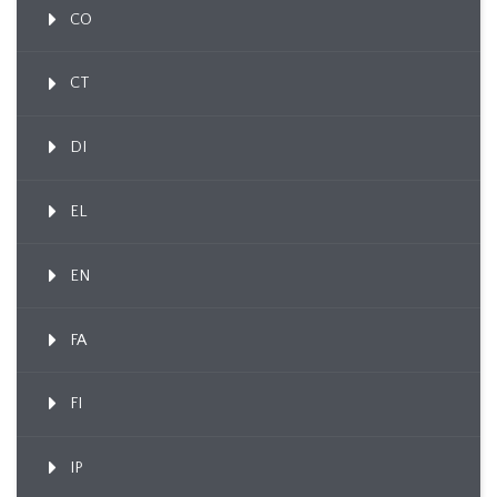
CO
CT
DI
EL
EN
FA
FI
IP