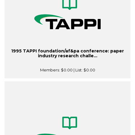
1995 TAPPI foundation/af&pa conference: paper
industry research challe...
Members:
$0.00
| List:
$0.00