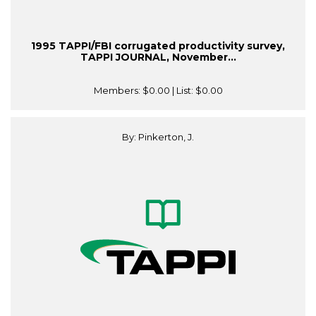
1995 TAPPI/FBI corrugated productivity survey,
TAPPI JOURNAL, November...
Members:
$0.00
| List:
$0.00
By: Pinkerton, J.