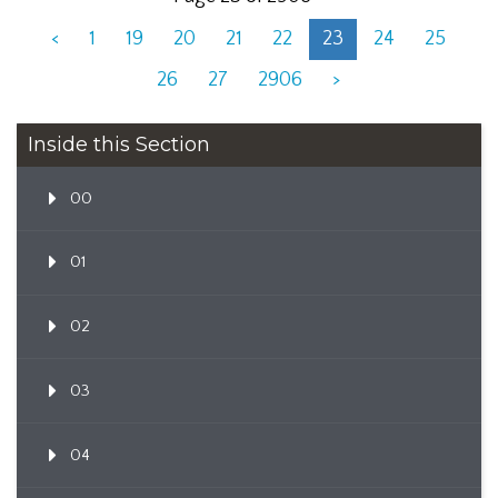
<
1
19
20
21
22
23
24
25
26
27
2906
>
Inside this Section
00
01
02
03
04