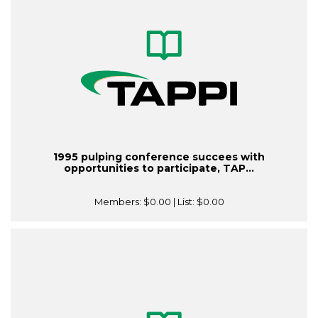
1995 pulping conference succees with
opportunities to participate, TAP...
Members:
$0.00
| List:
$0.00