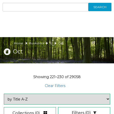
SEARCH
Home
Bookstore
12
Oct
Oct
Showing
221–230
of
29058
Clear Filters
Collections
(0)
Filters
(0)