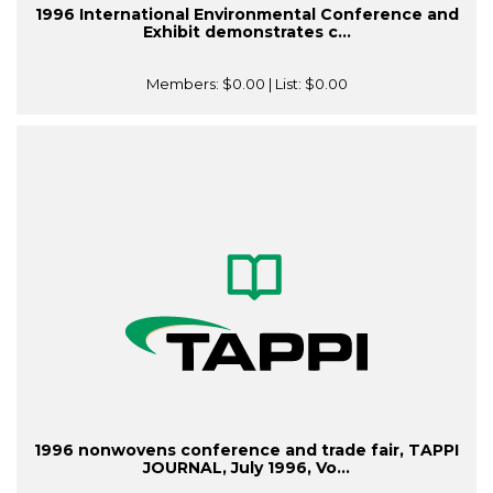
1996 International Environmental Conference and
Exhibit demonstrates c...
Members:
$0.00
| List:
$0.00
1996 nonwovens conference and trade fair, TAPPI
JOURNAL, July 1996, Vo...