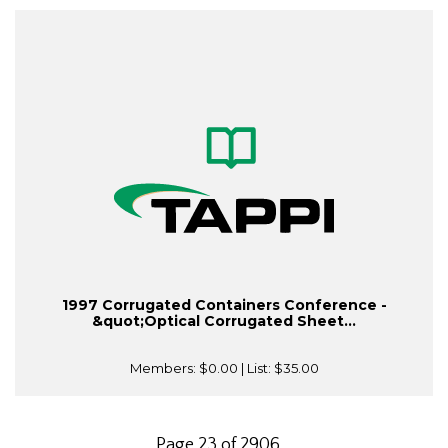
1997 Corrugated Containers Conference -
&quot;Optical Corrugated Sheet...
Members:
$0.00
| List:
$35.00
Page 23 of 2906