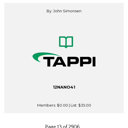
By: John Simonsen
12NANO41
Members:
$0.00
| List:
$35.00
Page 13 of 2906