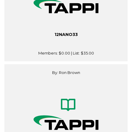
12NANO33
Members:
$0.00
| List:
$35.00
By: Ron Brown