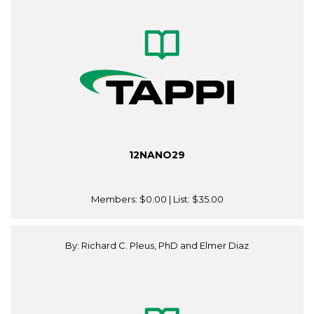
12NANO29
Members:
$0.00
| List:
$35.00
By: Richard C. Pleus, PhD and Elmer Diaz