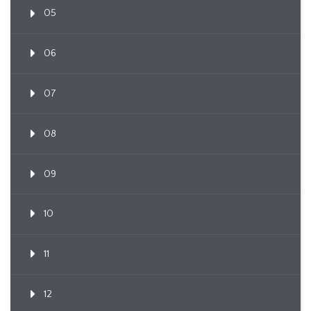
05
06
07
08
09
10
11
12