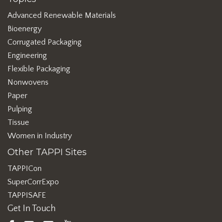
Advanced Renewable Materials
Bioenergy
Corrugated Packaging
Engineering
Flexible Packaging
Nonwovens
Paper
Pulping
Tissue
Women in Industry
Other TAPPI Sites
TAPPICon
SuperCorrExpo
TAPPISAFE
Get In Touch