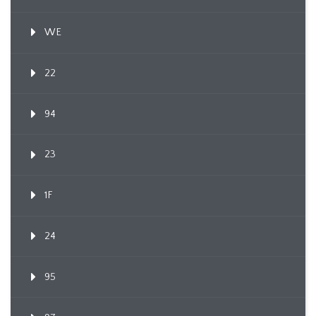
WE
22
94
23
1F
24
95