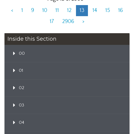
<
1
9
10
11
12
13
14
15
16
17
2906
>
Inside this Section
00
01
02
03
04