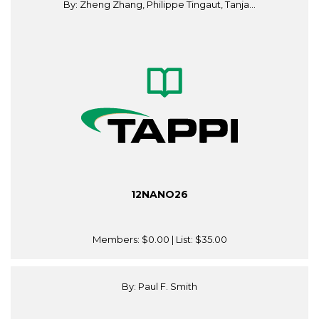
By: Zheng Zhang, Philippe Tingaut, Tanja...
12NANO26
Members:
$0.00
| List:
$35.00
By: Paul F. Smith