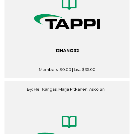
12NANO32
Members:
$0.00
| List:
$35.00
By: Heli Kangas, Marja Pitkänen, Asko Sn...