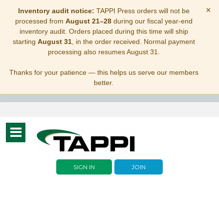
×
Inventory audit notice:
TAPPI Press orders will not be
processed from
August 21–28
during our fiscal year-end
inventory audit. Orders placed during this time will ship
starting
August 31
, in the order received. Normal payment
processing also resumes August 31.
Thanks for your patience — this helps us serve our members
better.
Toggle
navigation
SIGN IN
JOIN