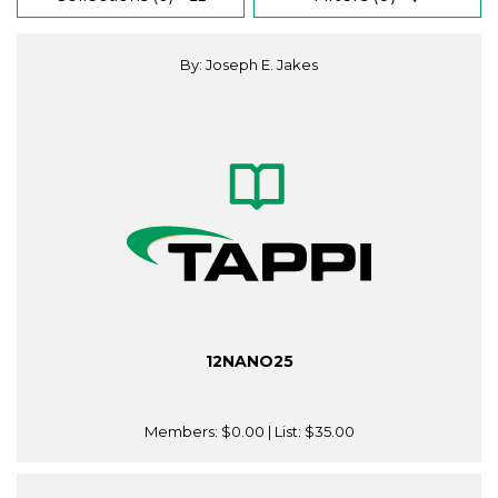
By: Joseph E. Jakes
12NANO25
Members:
$0.00
| List:
$35.00