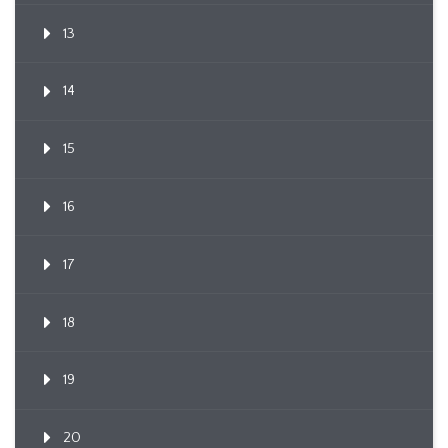
13
14
15
16
17
18
19
20