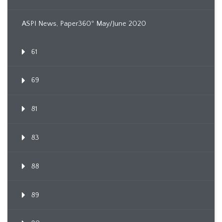
ASPI News, Paper360º May/June 2020
61
69
81
83
88
89