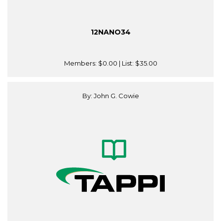
12NANO34
Members:
$0.00
| List:
$35.00
By: John G. Cowie