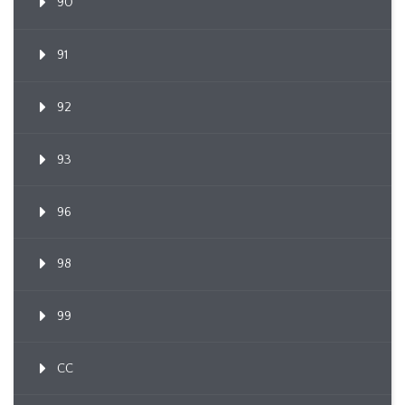
90
91
92
93
96
98
99
CC