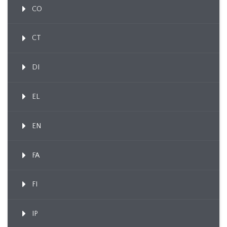
CO
CT
DI
EL
EN
FA
FI
IP