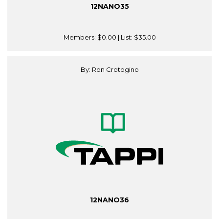
12NANO35
Members:
$0.00
| List:
$35.00
By: Ron Crotogino
12NANO36