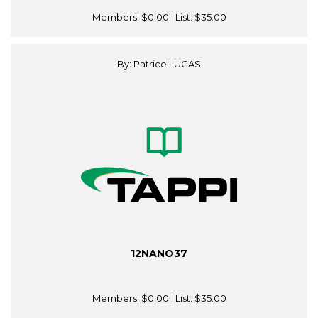
Members:
$0.00
| List:
$35.00
By: Patrice LUCAS
12NANO37
Members:
$0.00
| List:
$35.00