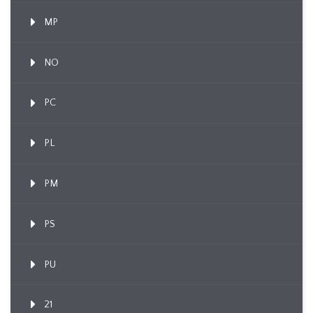
MP
NO
PC
PL
PM
PS
PU
21