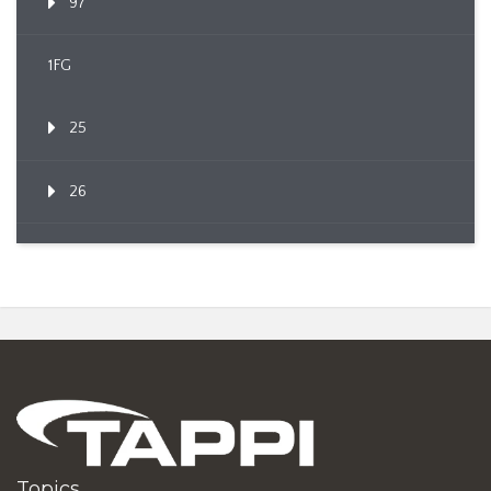
97
1FG
25
26
Topics