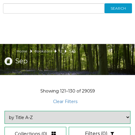
SEARCH
Home
Bookstore
12
Sep
Sep
Showing
121–130
of
29059
Clear Filters
Collections
(0)
Filters
(0)