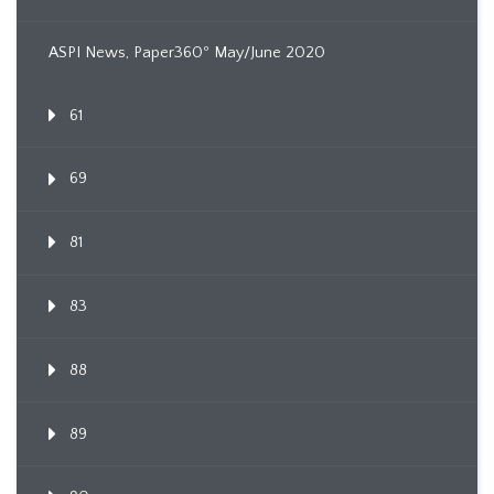
ASPI News, Paper360º May/June 2020
61
69
81
83
88
89