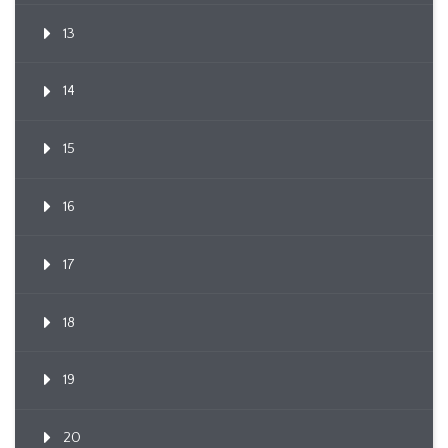
13
14
15
16
17
18
19
20