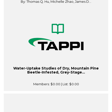
By: Thomas Q. Hu, Michelle Zhao, James D...
Water-Uptake Studies of Dry, Mountain Pine
Beetle-Infested, Grey-Stage...
Members:
$0.00
| List:
$0.00