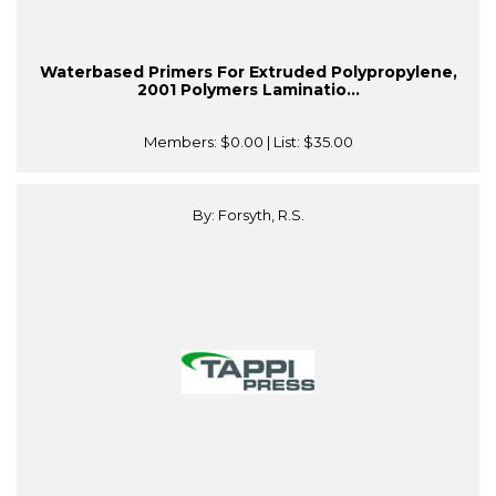
Waterbased Primers For Extruded Polypropylene,
2001 Polymers Laminatio...
Members:
$0.00
| List:
$35.00
By: Forsyth, R.S.