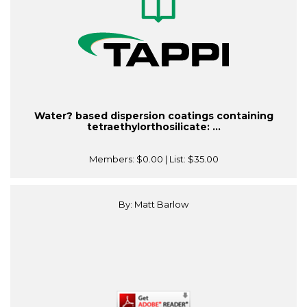
Water? based dispersion coatings containing
tetraethylorthosilicate: ...
Members:
$0.00
| List:
$35.00
By: Matt Barlow