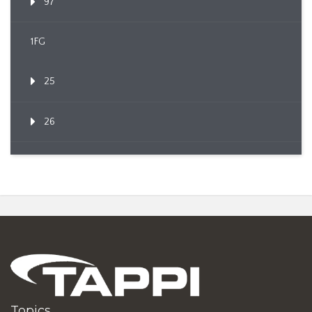
97
1FG
25
26
Topics