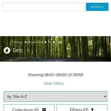
SEARCH
Home
Bookstore
12
Sep
Sep
Showing
28421–28430
of
29059
Clear Filters
Collections
(0)
Filters
(0)