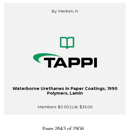
By: Merken, H.
Waterborne Urethanes in Paper Coatings, 1990
Polymers, Lamin
Members:
$0.00
| List:
$35.00
Page 2843 of 2906