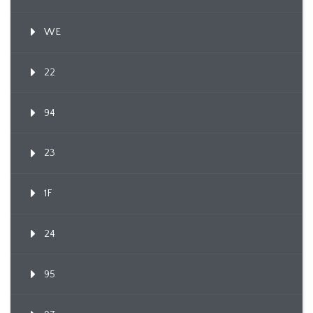
WE
22
94
23
1F
24
95