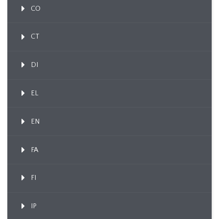
CO
CT
DI
EL
EN
FA
FI
IP