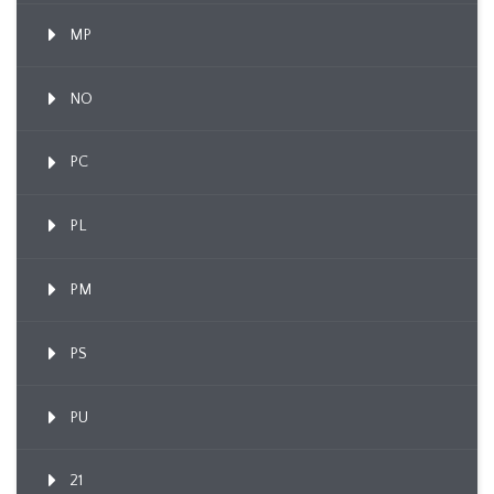
MP
NO
PC
PL
PM
PS
PU
21