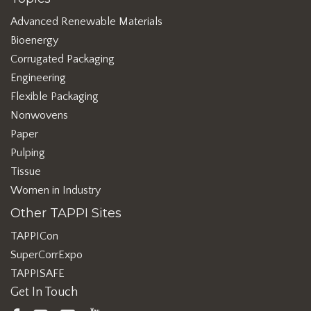
Advanced Renewable Materials
Bioenergy
Corrugated Packaging
Engineering
Flexible Packaging
Nonwovens
Paper
Pulping
Tissue
Women in Industry
Other TAPPI Sites
TAPPICon
SuperCorrExpo
TAPPISAFE
Get In Touch