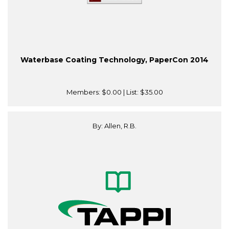
Waterbase Coating Technology, PaperCon 2014
Members:
$0.00
| List:
$35.00
By: Allen, R.B.