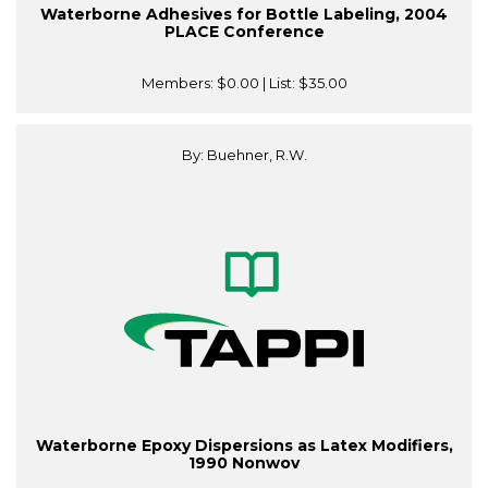
Waterborne Adhesives for Bottle Labeling, 2004
PLACE Conference
Members:
$0.00
| List:
$35.00
By: Buehner, R.W.
Waterborne Epoxy Dispersions as Latex Modifiers,
1990 Nonwov