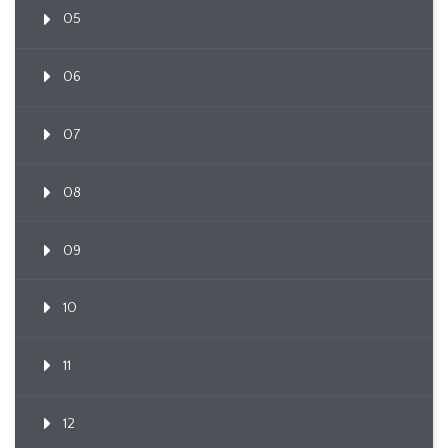
05
06
07
08
09
10
11
12