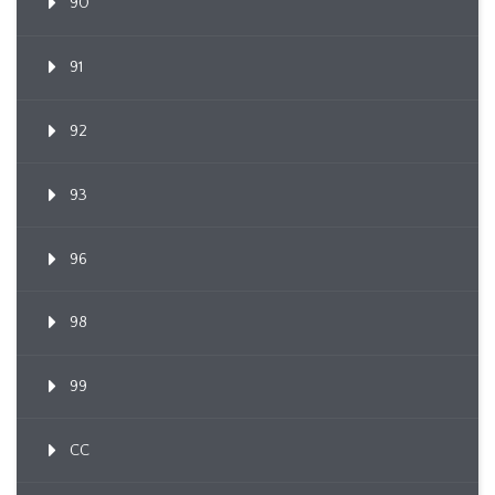
90
91
92
93
96
98
99
CC