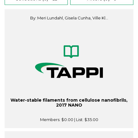
By: Meri Lundahl, Gisela Cunha, Ville Kl...
Water-stable filaments from cellulose nanofibrils,
2017 NANO
Members:
$0.00
| List:
$35.00