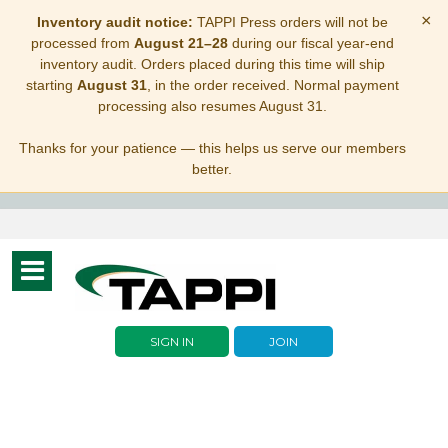
×
Inventory audit notice:
TAPPI Press orders will not be
processed from
August 21–28
during our fiscal year-end
inventory audit. Orders placed during this time will ship
starting
August 31
, in the order received. Normal payment
processing also resumes August 31.
Thanks for your patience — this helps us serve our members
better.
Toggle
navigation
SIGN IN
JOIN