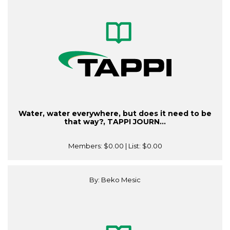
Water, water everywhere, but does it need to be
that way?, TAPPI JOURN...
Members:
$0.00
| List:
$0.00
By: Beko Mesic