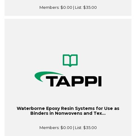
Members:
$0.00
| List:
$35.00
Waterborne Epoxy Resin Systems for Use as
Binders in Nonwovens and Tex...
Members:
$0.00
| List:
$35.00