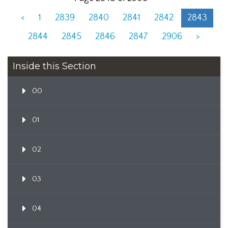
<
1
2839
2840
2841
2842
2843
2844
2845
2846
2847
2906
>
Inside this Section
00
01
02
03
04