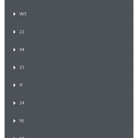
WE
22
94
23
1F
24
95