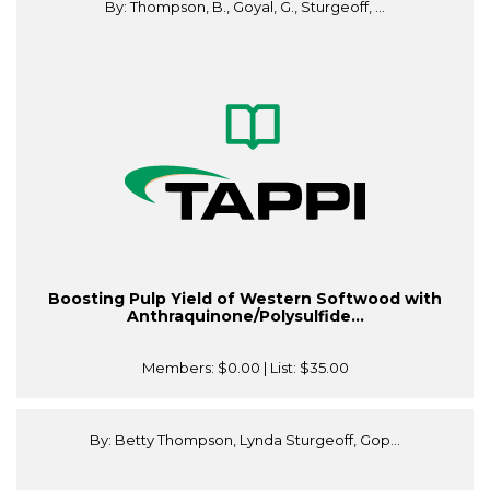
By: Thompson, B., Goyal, G., Sturgeoff, ...
Boosting Pulp Yield of Western Softwood with
Anthraquinone/Polysulfide...
Members:
$0.00
| List:
$35.00
By: Betty Thompson, Lynda Sturgeoff, Gop...