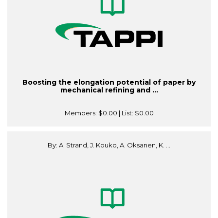
Boosting the elongation potential of paper by
mechanical refining and ...
Members:
$0.00
| List:
$0.00
By: A. Strand, J. Kouko, A. Oksanen, K. ...