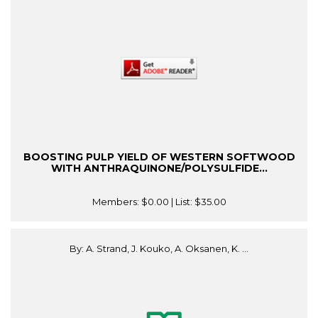
BOOSTING PULP YIELD OF WESTERN SOFTWOOD
WITH ANTHRAQUINONE/POLYSULFIDE...
Members:
$0.00
| List:
$35.00
By: A. Strand, J. Kouko, A. Oksanen, K. ...