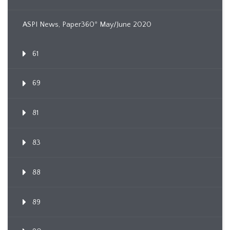
ASPI News, Paper360º May/June 2020
61
69
81
83
88
89