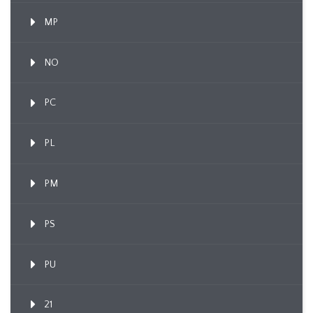
MP
NO
PC
PL
PM
PS
PU
21