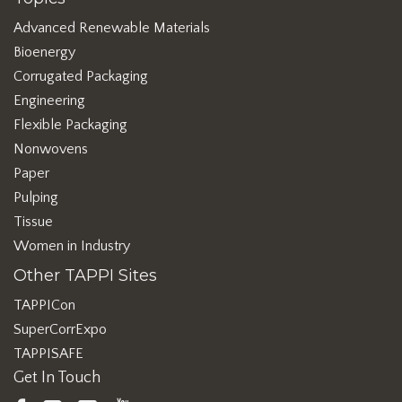
Advanced Renewable Materials
Bioenergy
Corrugated Packaging
Engineering
Flexible Packaging
Nonwovens
Paper
Pulping
Tissue
Women in Industry
Other TAPPI Sites
TAPPICon
SuperCorrExpo
TAPPISAFE
Get In Touch