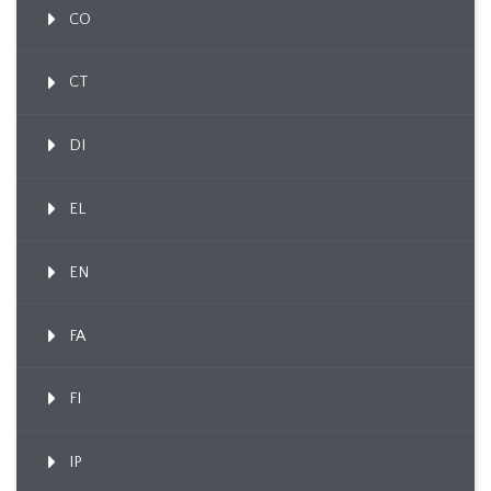
CO
CT
DI
EL
EN
FA
FI
IP