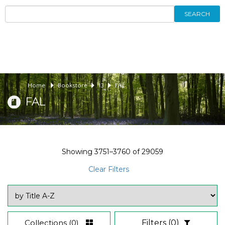
SEARCH
Home
Bookstore
13
FAL
FAL
Showing
3751–3760
of
29059
Clear Filters
Collections
(0)
Filters
(0)