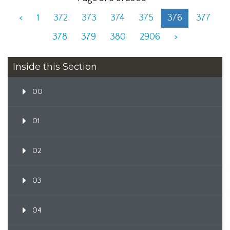
<
1
372
373
374
375
376
377
378
379
380
2906
>
Inside this Section
00
01
02
03
04