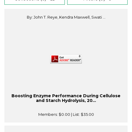
By: John T. Reye, Kendra Maxwell, Swati ...
Boosting Enzyme Performance During Cellulose
and Starch Hydrolysis, 20...
Members:
$0.00
| List:
$35.00