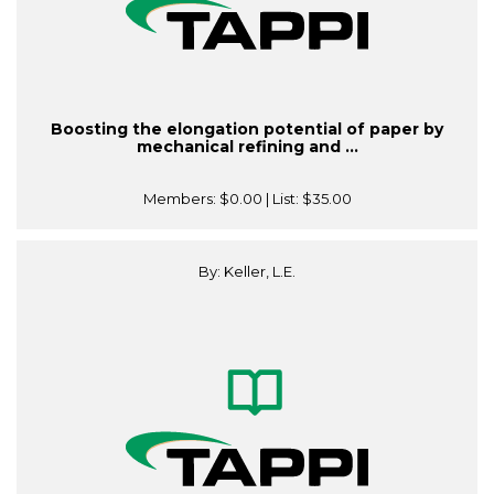
Boosting the elongation potential of paper by
mechanical refining and ...
Members:
$0.00
| List:
$35.00
By: Keller, L.E.