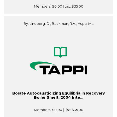
Members:
$0.00
| List:
$35.00
By: Lindberg, D., Backman, R.V., Hupa, M...
Borate Autocausticizing Equilibria in Recovery
Boiler Smelt, 2004 Inte...
Members:
$0.00
| List:
$35.00