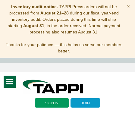
×
Inventory audit notice:
TAPPI Press orders will not be
processed from
August 21–28
during our fiscal year-end
inventory audit. Orders placed during this time will ship
starting
August 31
, in the order received. Normal payment
processing also resumes August 31.
Thanks for your patience — this helps us serve our members
better.
Toggle
navigation
SIGN IN
JOIN