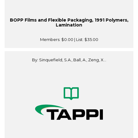
BOPP Films and Flexible Packaging, 1991 Polymers,
Lamination
Members:
$0.00
| List:
$35.00
By: Sinquefield, S.A., Ball, A., Zeng, X...