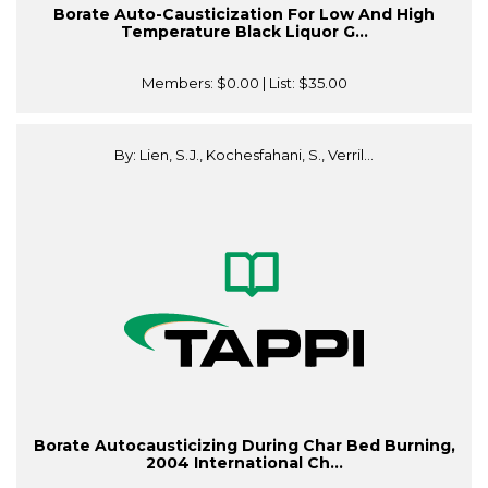
Borate Auto-Causticization For Low And High
Temperature Black Liquor G...
Members:
$0.00
| List:
$35.00
By: Lien, S.J., Kochesfahani, S., Verril...
Borate Autocausticizing During Char Bed Burning,
2004 International Ch...