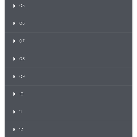
05
06
07
08
09
10
11
12