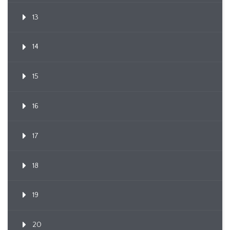
13
14
15
16
17
18
19
20