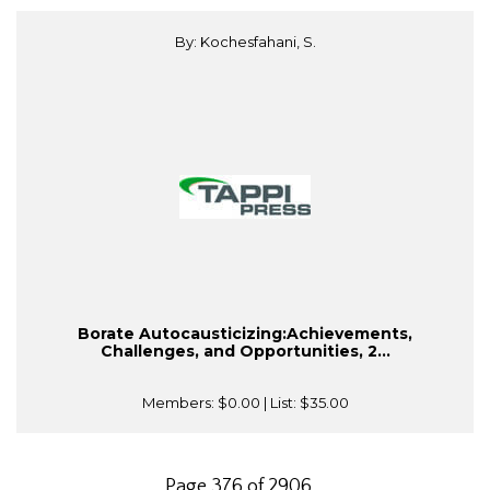
By: Kochesfahani, S.
Borate Autocausticizing:Achievements,
Challenges, and Opportunities, 2...
Members:
$0.00
| List:
$35.00
Page 376 of 2906