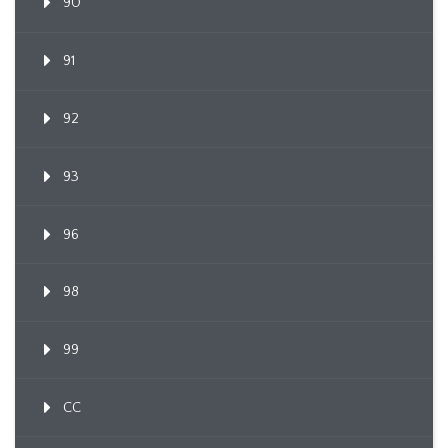
90
91
92
93
96
98
99
CC