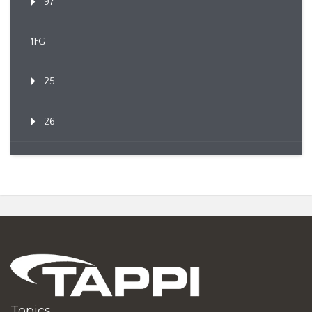
97
1FG
25
26
Topics