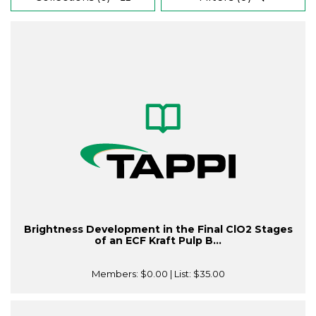
Brightness Development in the Final ClO2 Stages
of an ECF Kraft Pulp B...
Members:
$0.00
| List:
$35.00