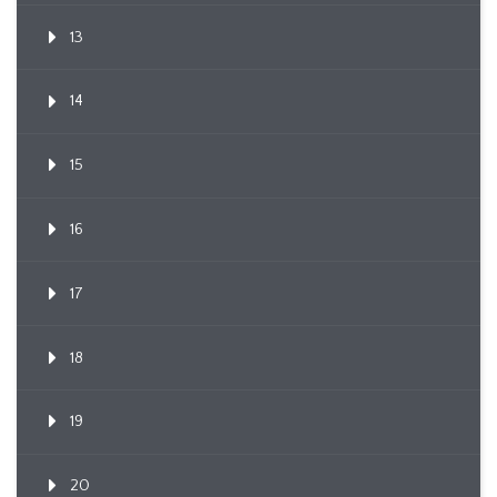
13
14
15
16
17
18
19
20