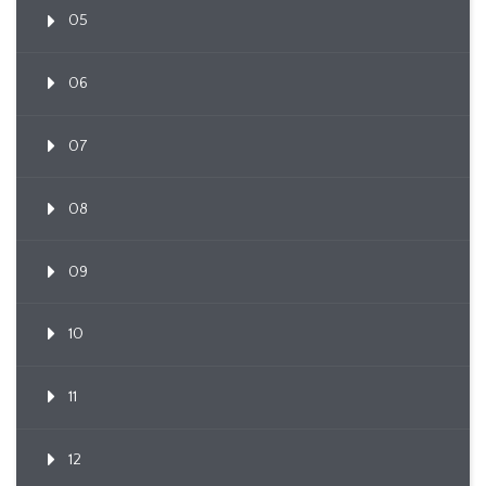
05
06
07
08
09
10
11
12