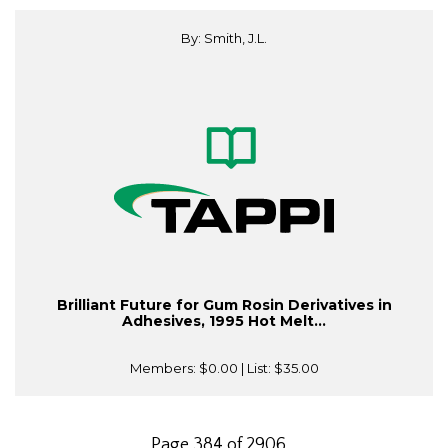
By: Smith, J.L.
Brilliant Future for Gum Rosin Derivatives in
Adhesives, 1995 Hot Melt...
Members:
$0.00
| List:
$35.00
Page 384 of 2906