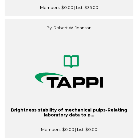
Members:
$0.00
| List:
$35.00
By: Robert W. Johnson
Brightness stability of mechanical pulps-Relating
laboratory data to p...
Members:
$0.00
| List:
$0.00