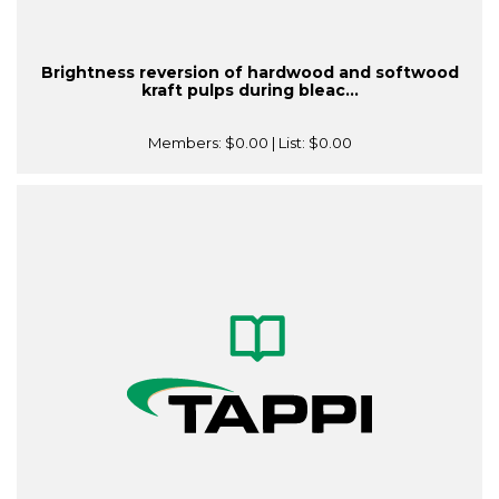
Brightness reversion of hardwood and softwood
kraft pulps during bleac...
Members:
$0.00
| List:
$0.00