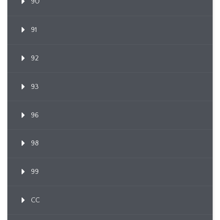
90
91
92
93
96
98
99
CC