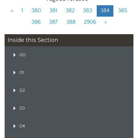
<
1
380
381
382
383
384
385
386
387
388
2906
>
Inside this Section
00
01
02
03
04