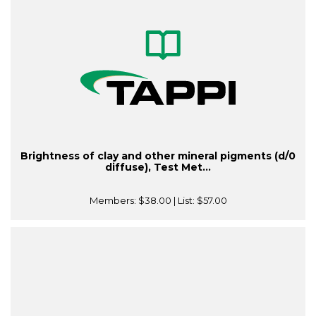
Brightness of clay and other mineral pigments (d/0
diffuse), Test Met...
Members:
$38.00
| List:
$57.00