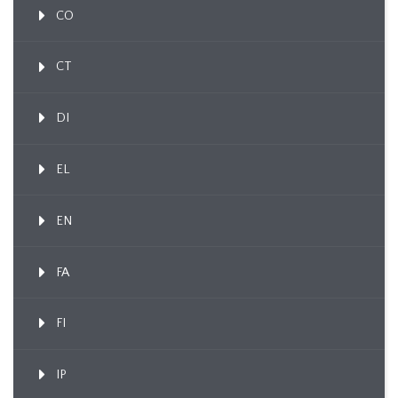
CO
CT
DI
EL
EN
FA
FI
IP