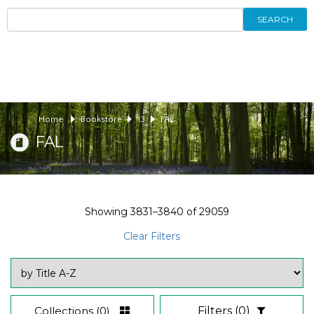
SEARCH
Home
Bookstore
13
FAL
FAL
Showing
3831–3840
of
29059
Clear Filters
Collections
(0)
Filters
(0)