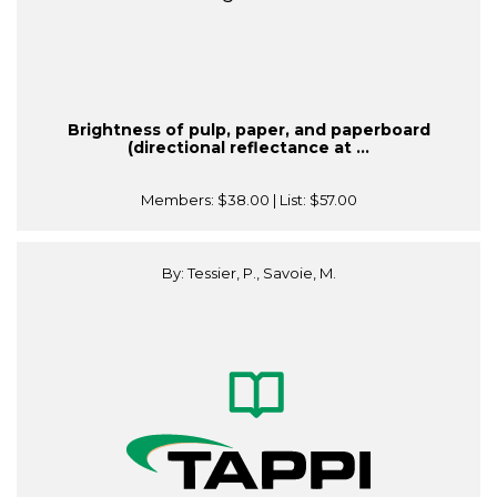
Brightness of pulp, paper, and paperboard
(directional reflectance at ...
Members:
$38.00
| List:
$57.00
By: Tessier, P., Savoie, M.