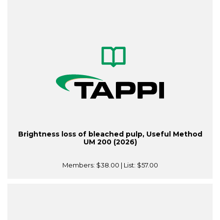
Brightness loss of bleached pulp, Useful Method
UM 200 (2026)
Members:
$38.00
| List:
$57.00