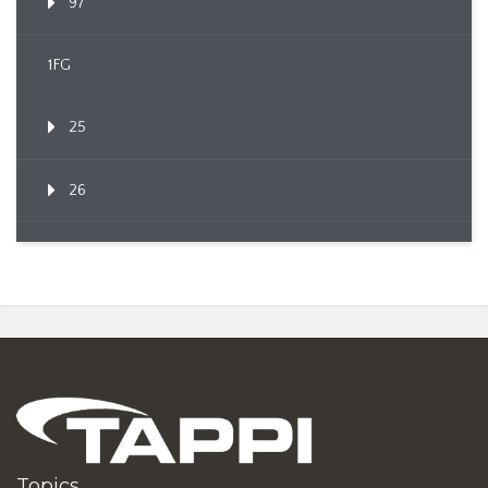
97
1FG
25
26
Topics