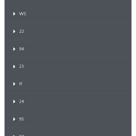
WE
22
94
23
1F
24
95