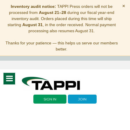
×
Inventory audit notice:
TAPPI Press orders will not be
processed from
August 21–28
during our fiscal year-end
inventory audit. Orders placed during this time will ship
starting
August 31
, in the order received. Normal payment
processing also resumes August 31.
Thanks for your patience — this helps us serve our members
better.
Toggle
navigation
SIGN IN
JOIN