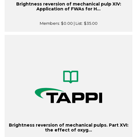
Brightness reversion of mechanical pulp XIV:
Application of FWAs for H...
Members:
$0.00
| List:
$35.00
Brightness reversion of mechanical pulps. Part XVI:
the effect of oxyg...