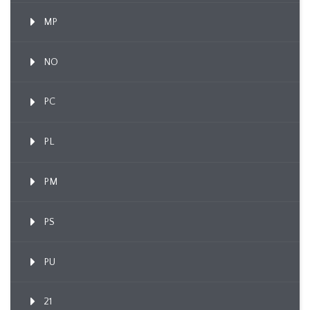
MP
NO
PC
PL
PM
PS
PU
21