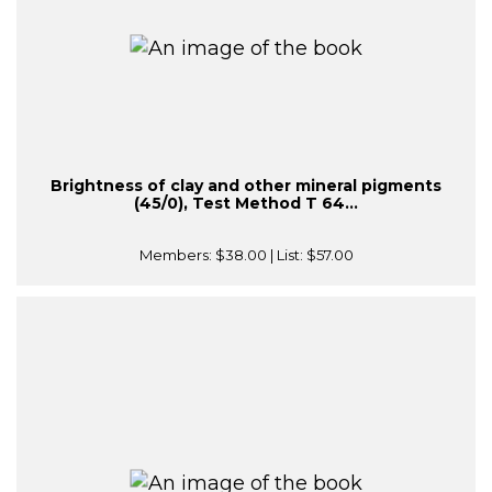
Brightness of clay and other mineral pigments
(45/0), Test Method T 64...
Members:
$38.00
| List:
$57.00