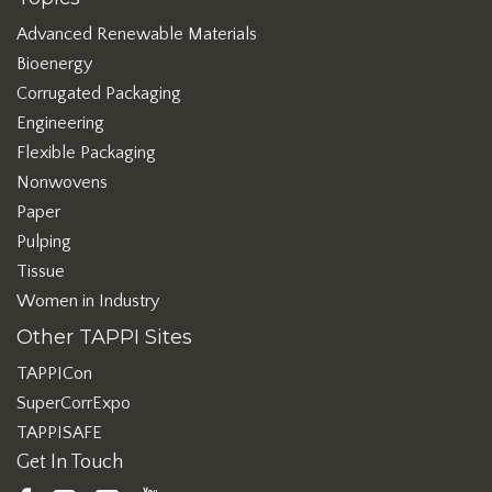
Advanced Renewable Materials
Bioenergy
Corrugated Packaging
Engineering
Flexible Packaging
Nonwovens
Paper
Pulping
Tissue
Women in Industry
Other TAPPI Sites
TAPPICon
SuperCorrExpo
TAPPISAFE
Get In Touch