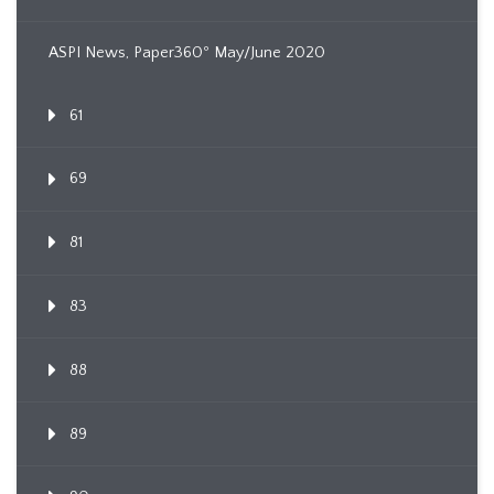
ASPI News, Paper360º May/June 2020
61
69
81
83
88
89