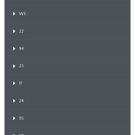
WE
22
94
23
1F
24
95