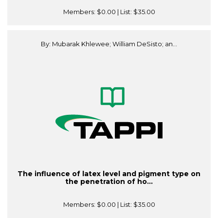
Members:
$0.00
| List:
$35.00
By: Mubarak Khlewee; William DeSisto; an...
The influence of latex level and pigment type on
the penetration of ho...
Members:
$0.00
| List:
$35.00