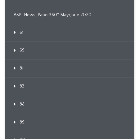
ASPI News, Paper360º May/June 2020
61
69
81
83
88
89