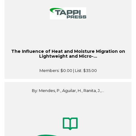
The Influence of Heat and Moisture Migration on
Lightweight and Micro-...
Members:
$0.00
| List:
$35.00
By: Mendes, P., Aguilar, H., Ranita, J.,...