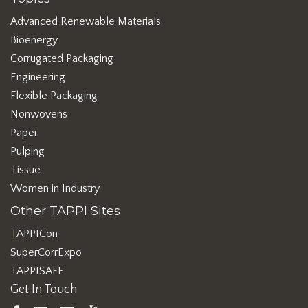
Advanced Renewable Materials
Bioenergy
Corrugated Packaging
Engineering
Flexible Packaging
Nonwovens
Paper
Pulping
Tissue
Women in Industry
Other TAPPI Sites
TAPPICon
SuperCorrExpo
TAPPISAFE
Get In Touch