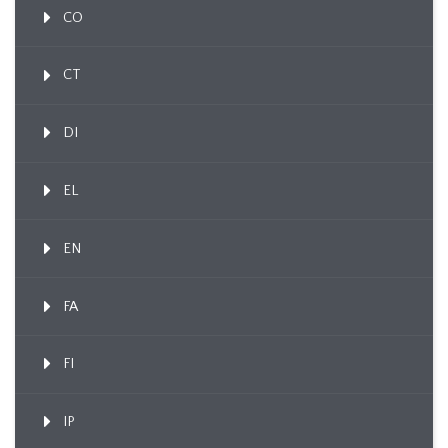
CO
CT
DI
EL
EN
FA
FI
IP