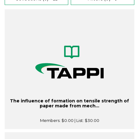
The influence of formation on tensile strength of
paper made from mech...
Members:
$0.00
| List:
$30.00