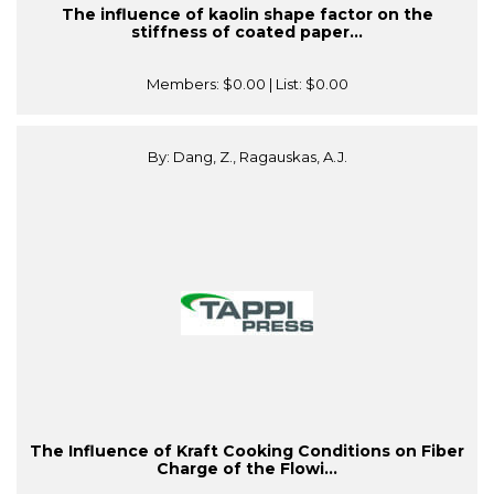
The influence of kaolin shape factor on the
stiffness of coated paper...
Members:
$0.00
| List:
$0.00
By: Dang, Z., Ragauskas, A.J.
The Influence of Kraft Cooking Conditions on Fiber
Charge of the Flowi...