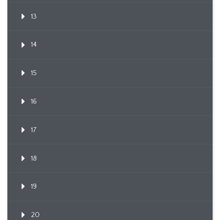
13
14
15
16
17
18
19
20