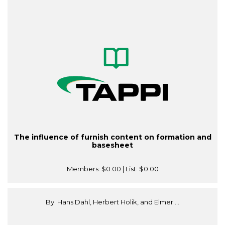
The influence of furnish content on formation and
basesheet
Members:
$0.00
| List:
$0.00
By: Hans Dahl, Herbert Holik, and Elmer ...