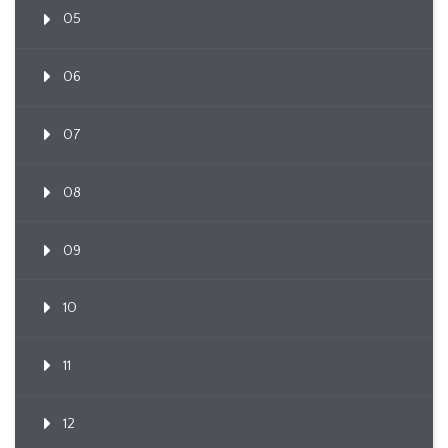
05
06
07
08
09
10
11
12