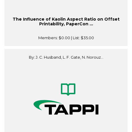
The Influence of Kaolin Aspect Ratio on Offset
Printability, PaperCon ...
Members:
$0.00
| List:
$35.00
By: J. C. Husband, L. F. Gate, N. Norouz...