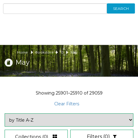
SEARCH
Home
Bookstore
13
May
May
Showing
25901–25910
of
29059
Clear Filters
Collections
(0)
Filters
(0)