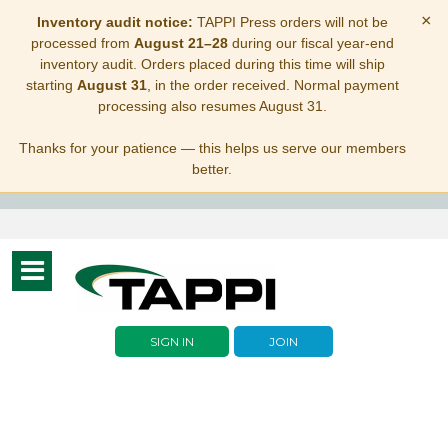
×
Inventory audit notice:
TAPPI Press orders will not be
processed from
August 21–28
during our fiscal year-end
inventory audit. Orders placed during this time will ship
starting
August 31
, in the order received. Normal payment
processing also resumes August 31.
Thanks for your patience — this helps us serve our members
better.
Toggle
navigation
SIGN IN
JOIN