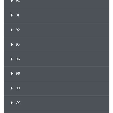
90
91
92
93
96
98
99
CC