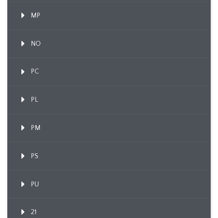
MP
NO
PC
PL
PM
PS
PU
21