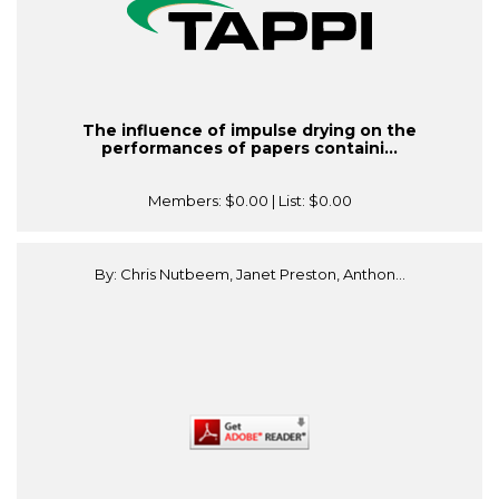
The influence of impulse drying on the
performances of papers containi...
Members:
$0.00
| List:
$0.00
By: Chris Nutbeem, Janet Preston, Anthon...