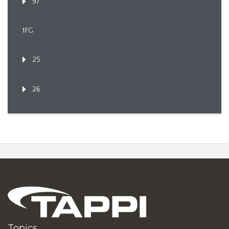
97
1FG
25
26
Topics