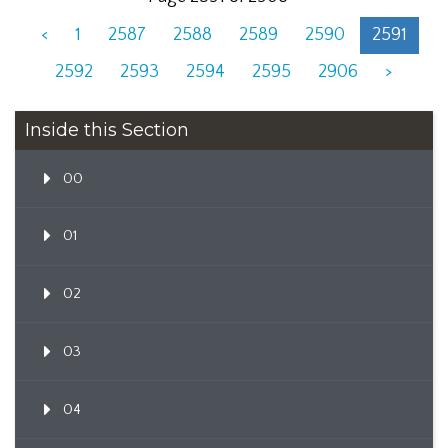
<
1
2587
2588
2589
2590
2591
2592
2593
2594
2595
2906
>
Inside this Section
00
01
02
03
04