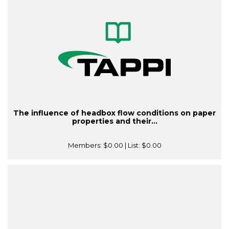
The influence of headbox flow conditions on paper
properties and their...
Members:
$0.00
| List:
$0.00