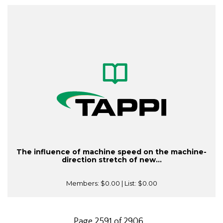
The influence of machine speed on the machine-
direction stretch of new...
Members:
$0.00
| List:
$0.00
Page 2591 of 2906