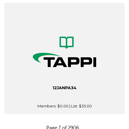
12JANPA34
Members:
$0.00
| List:
$35.00
Page 7 of 2906