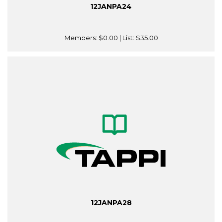
12JANPA24
Members:
$0.00
| List:
$35.00
12JANPA28