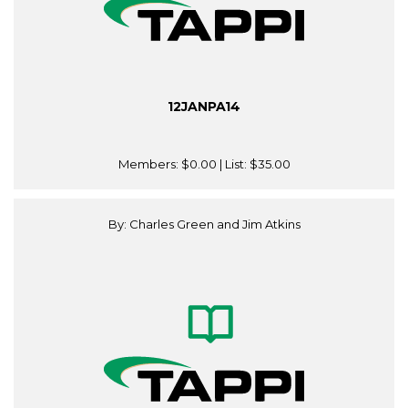
12JANPA14
Members:
$0.00
| List:
$35.00
By: Charles Green and Jim Atkins