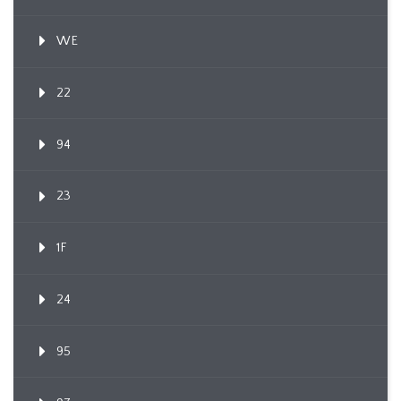
WE
22
94
23
1F
24
95