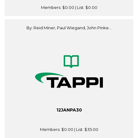
Members:
$0.00
| List:
$0.00
By: Reid Miner, Paul Wiegand, John Pinke...
12JANPA30
Members:
$0.00
| List:
$35.00