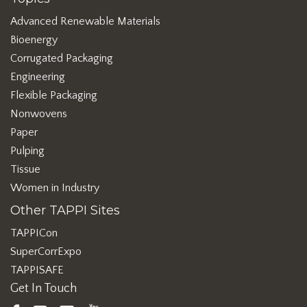
Advanced Renewable Materials
Bioenergy
Corrugated Packaging
Engineering
Flexible Packaging
Nonwovens
Paper
Pulping
Tissue
Women in Industry
Other TAPPI Sites
TAPPICon
SuperCorrExpo
TAPPISAFE
Get In Touch