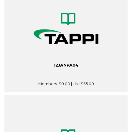
12JANPA04
Members:
$0.00
| List:
$35.00