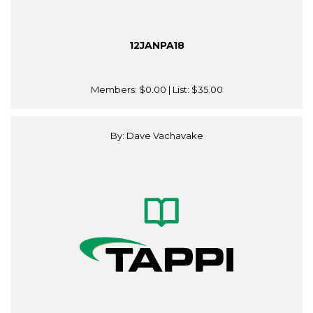
12JANPA18
Members:
$0.00
| List:
$35.00
By: Dave Vachavake