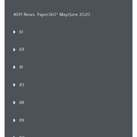
ASPI News, Paper360º May/June 2020
61
69
81
83
88
89