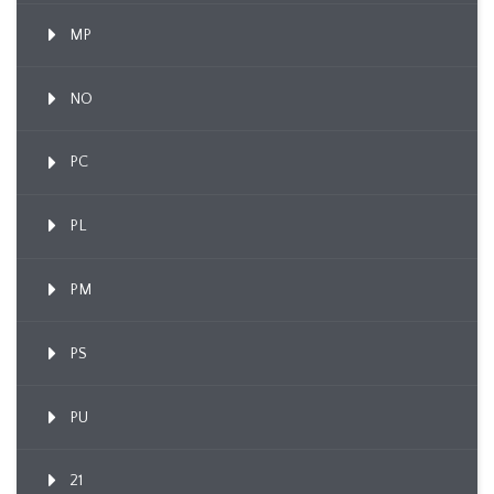
MP
NO
PC
PL
PM
PS
PU
21