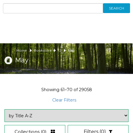
SEARCH
Home
Bookstore
13
May
May
Showing
61–70
of
29058
Clear Filters
Collections
(0)
Filters
(0)