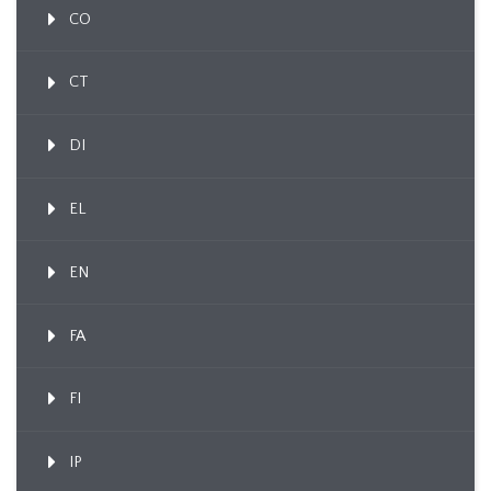
CO
CT
DI
EL
EN
FA
FI
IP