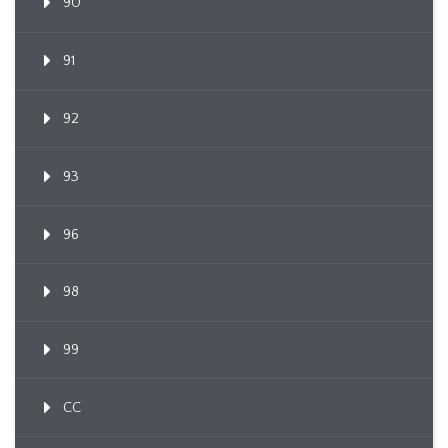
90
91
92
93
96
98
99
CC