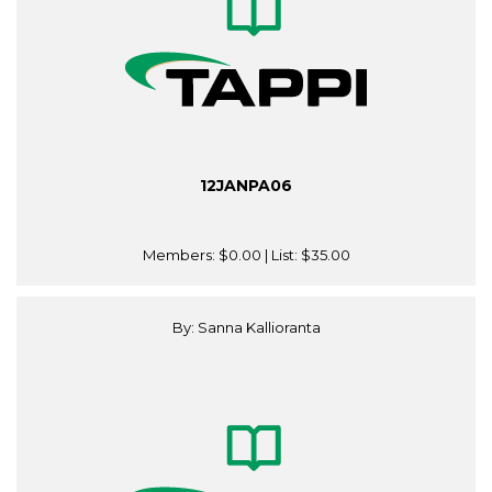
12JANPA06
Members:
$0.00
| List:
$35.00
By: Sanna Kallioranta