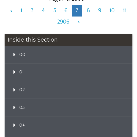
<
1
3
4
5
6
7
8
9
10
11
2906
>
Inside this Section
00
01
02
03
04