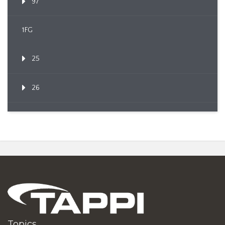
97
1FG
25
26
Topics