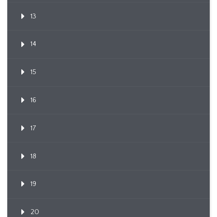
13
14
15
16
17
18
19
20