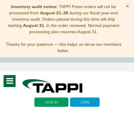
×
Inventory audit notice:
TAPPI Press orders will not be
processed from
August 21–28
during our fiscal year-end
inventory audit. Orders placed during this time will ship
starting
August 31
, in the order received. Normal payment
processing also resumes August 31.
Thanks for your patience — this helps us serve our members
better.
Toggle
navigation
SIGN IN
JOIN