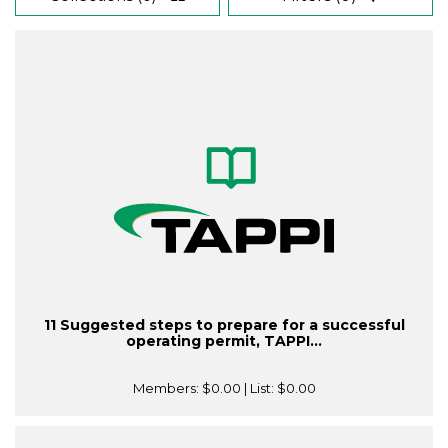
11 Suggested steps to prepare for a successful
operating permit, TAPPI...
Members:
$0.00
| List:
$0.00