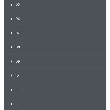
05
06
07
08
09
10
11
12