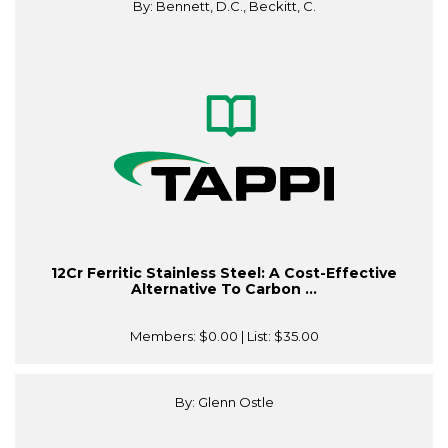
By: Bennett, D.C., Beckitt, C.
12Cr Ferritic Stainless Steel: A Cost-Effective
Alternative To Carbon ...
Members:
$0.00
| List:
$35.00
By: Glenn Ostle