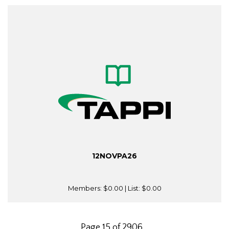
12NOVPA26
Members:
$0.00
| List:
$0.00
Page 15 of 2906