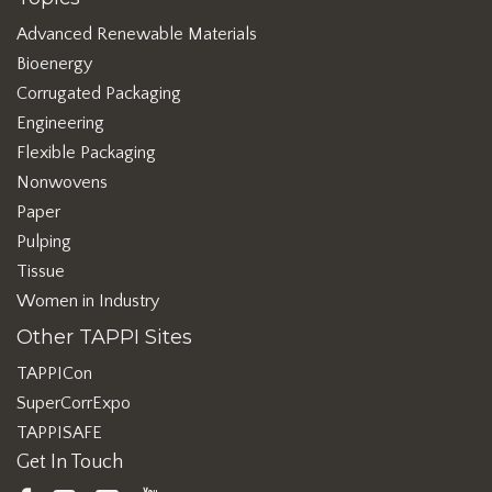
Advanced Renewable Materials
Bioenergy
Corrugated Packaging
Engineering
Flexible Packaging
Nonwovens
Paper
Pulping
Tissue
Women in Industry
Other TAPPI Sites
TAPPICon
SuperCorrExpo
TAPPISAFE
Get In Touch