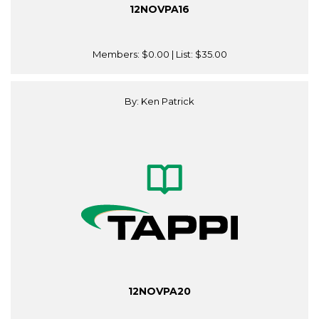
12NOVPA16
Members:
$0.00
| List:
$35.00
By: Ken Patrick
12NOVPA20