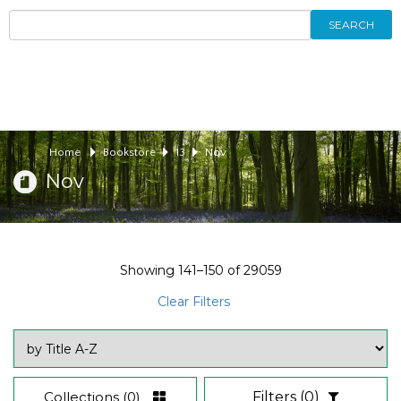
SEARCH
Home
Bookstore
13
Nov
Nov
Showing
141–150
of
29059
Clear Filters
Collections
(0)
Filters
(0)