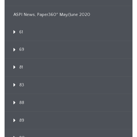
ASPI News, Paper360º May/June 2020
61
69
81
83
88
89