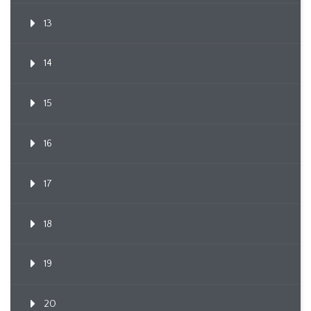
13
14
15
16
17
18
19
20