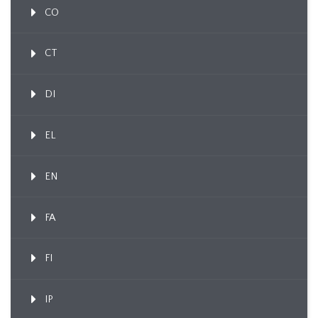
CO
CT
DI
EL
EN
FA
FI
IP