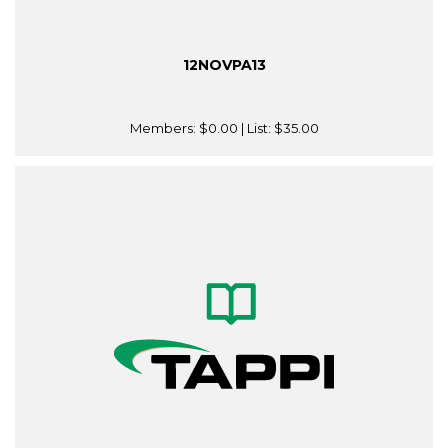
12NOVPA13
Members:
$0.00
| List:
$35.00