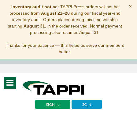
×
Inventory audit notice:
TAPPI Press orders will not be
processed from
August 21–28
during our fiscal year-end
inventory audit. Orders placed during this time will ship
starting
August 31
, in the order received. Normal payment
processing also resumes August 31.
Thanks for your patience — this helps us serve our members
better.
Toggle
navigation
SIGN IN
JOIN