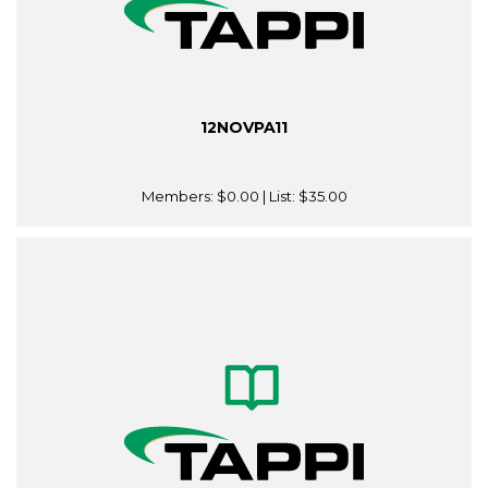
12NOVPA11
Members:
$0.00
| List:
$35.00