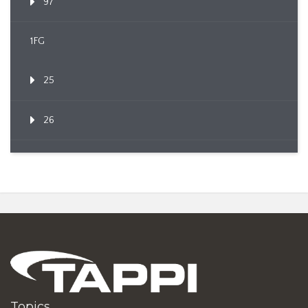
97
1FG
25
26
Topics