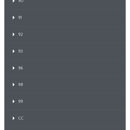
90
91
92
93
96
98
99
CC