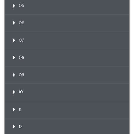
05
06
07
08
09
10
11
12