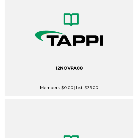
12NOVPA08
Members:
$0.00
| List:
$35.00