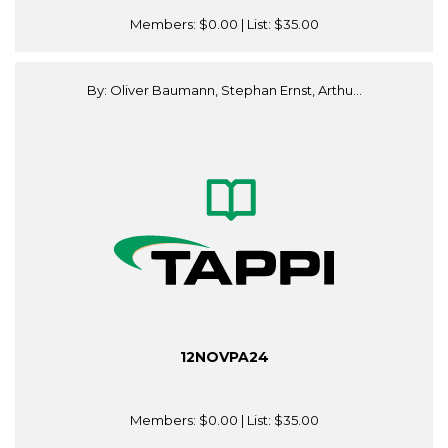
Members:
$0.00
| List:
$35.00
By: Oliver Baumann, Stephan Ernst, Arthu...
12NOVPA24
Members:
$0.00
| List:
$35.00