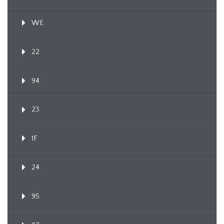
WE
22
94
23
1F
24
95