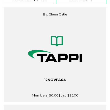
By: Glenn Ostle
12NOVPA04
Members:
$0.00
| List:
$35.00