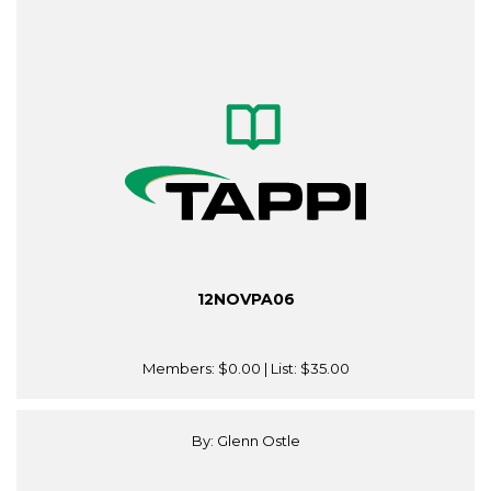
12NOVPA06
Members:
$0.00
| List:
$35.00
By: Glenn Ostle