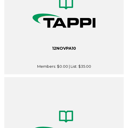
12NOVPA10
Members:
$0.00
| List:
$35.00