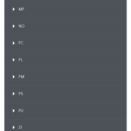
MP
NO
PC
PL
PM
PS
PU
21