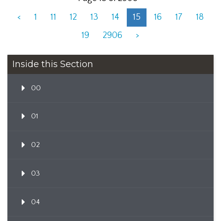
<
1
11
12
13
14
15
16
17
18
19
2906
>
Inside this Section
00
01
02
03
04