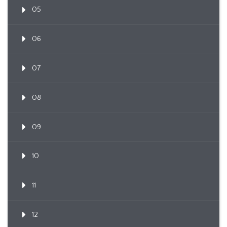
05
06
07
08
09
10
11
12