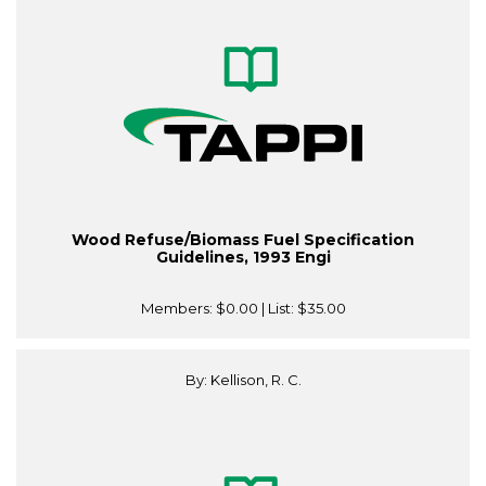
Wood Refuse/Biomass Fuel Specification
Guidelines, 1993 Engi
Members:
$0.00
| List:
$35.00
By: Kellison, R. C.