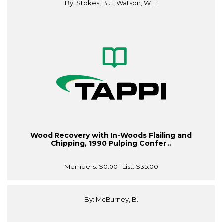
By: Stokes, B.J., Watson, W.F.
Wood Recovery with In-Woods Flailing and
Chipping, 1990 Pulping Confer...
Members:
$0.00
| List:
$35.00
By: McBurney, B.