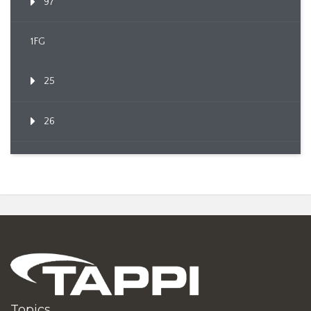
97
1FG
25
26
Topics