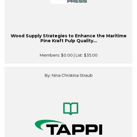
Wood Supply Strategies to Enhance the Maritime
Pine Kraft Pulp Quality...
Members:
$0.00
| List:
$35.00
By: Nina Christina Straub