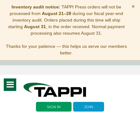
×
Inventory audit notice:
TAPPI Press orders will not be
processed from
August 21–28
during our fiscal year-end
inventory audit. Orders placed during this time will ship
starting
August 31
, in the order received. Normal payment
processing also resumes August 31.
Thanks for your patience — this helps us serve our members
better.
Toggle
navigation
SIGN IN
JOIN