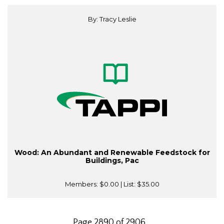
By: Tracy Leslie
Wood: An Abundant and Renewable Feedstock for
Buildings, Pac
Members:
$0.00
| List:
$35.00
Page 2890 of 2906