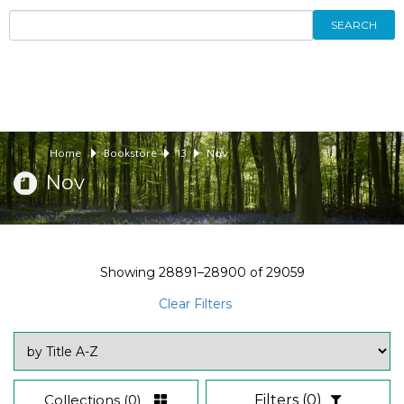
SEARCH
Home
Bookstore
13
Nov
Nov
Showing
28891–28900
of
29059
Clear Filters
Collections
(0)
Filters
(0)