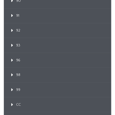
90
91
92
93
96
98
99
CC