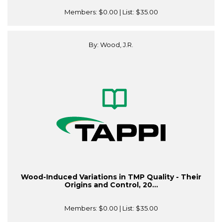
Members:
$0.00
| List:
$35.00
By: Wood, J.R.
Wood-Induced Variations in TMP Quality - Their
Origins and Control, 20...
Members:
$0.00
| List:
$35.00