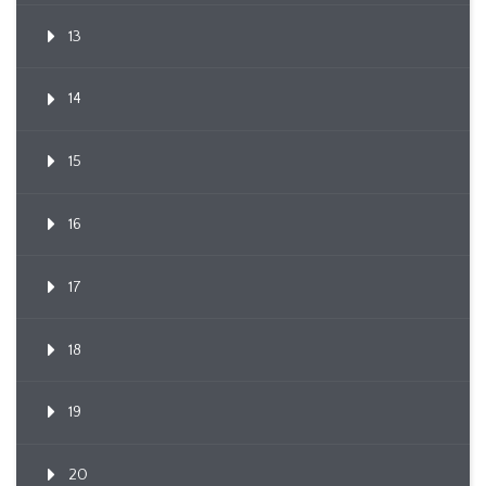
13
14
15
16
17
18
19
20