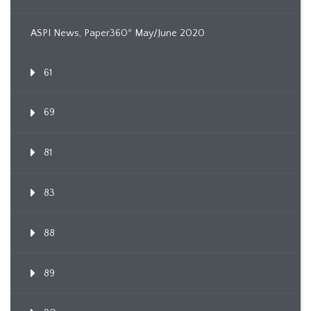
ASPI News, Paper360º May/June 2020
61
69
81
83
88
89