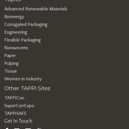
Advanced Renewable Materials
Bioenergy
Corrugated Packaging
Engineering
Flexible Packaging
Nonwovens
Paper
Pulping
Tissue
Women in Industry
Other TAPPI Sites
TAPPICon
SuperCorrExpo
TAPPISAFE
Get In Touch