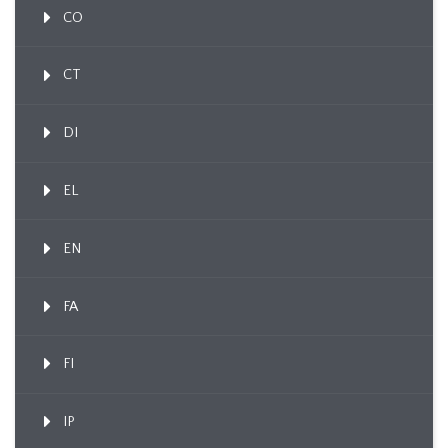
CO
CT
DI
EL
EN
FA
FI
IP