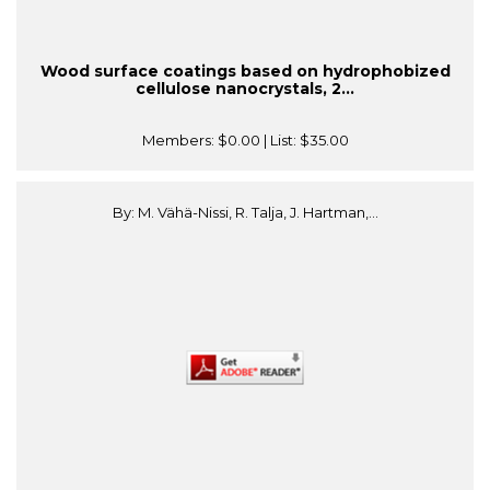
Wood surface coatings based on hydrophobized
cellulose nanocrystals, 2...
Members:
$0.00
| List:
$35.00
By: M. Vähä-Nissi, R. Talja, J. Hartman,...