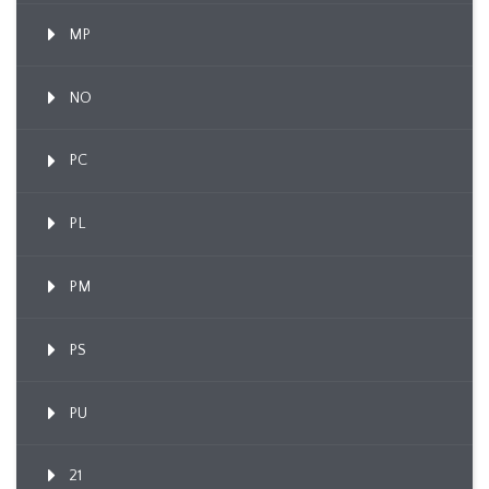
MP
NO
PC
PL
PM
PS
PU
21