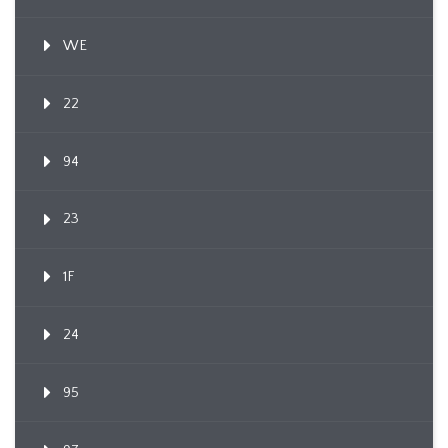
WE
22
94
23
1F
24
95