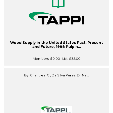
Wood Supply in the United States Past, Present
and Future, 1998 Pulpin...
Members:
$0.00
| List:
$35.00
By: Chantrea, G., Da Silva Perez, D., Na...