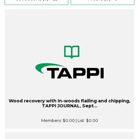
Wood recovery with In-woods flailing and chipping,
TAPPI JOURNAL, Sept...
Members:
$0.00
| List:
$0.00