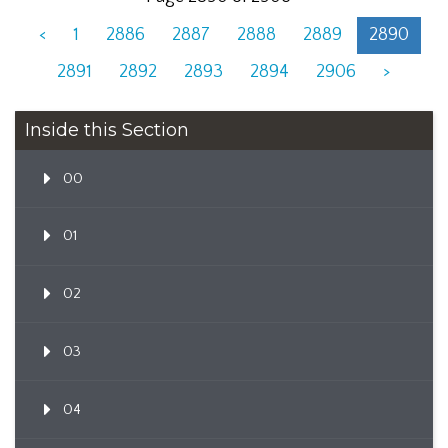
<
1
2886
2887
2888
2889
2890
2891
2892
2893
2894
2906
>
Inside this Section
00
01
02
03
04