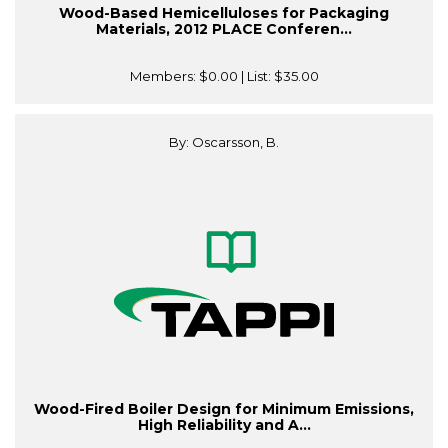
Wood-Based Hemicelluloses for Packaging
Materials, 2012 PLACE Conferen...
Members:
$0.00
| List:
$35.00
By: Oscarsson, B.
Wood-Fired Boiler Design for Minimum Emissions,
High Reliability and A...