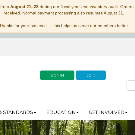
 from
August 21–28
during our fiscal year-end inventory audit. Orders p
received. Normal payment processing also resumes August 31.
Thanks for your patience — this helps us serve our members better.
SIGN IN
JOIN
& STANDARDS
EDUCATION
GET INVOLVED