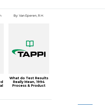
n
By: Van Eperen, R.H.
What do Test Results
ed
Really Mean, 1994
al
Process & Product
..
Qua