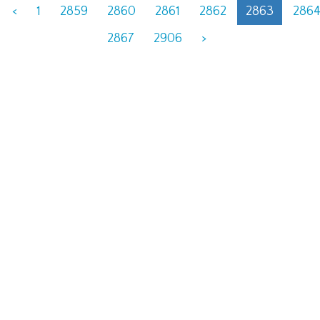
<
1
2859
2860
2861
2862
2863
286
2867
2906
>