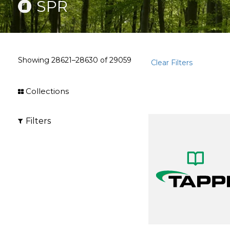
SPR
Showing
28621–28630
of
29059
Clear Filters
Collections
Filters