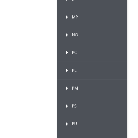
MP
NO
PC
PL
PM
PS
PU