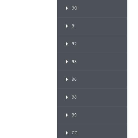
90
91
92
93
96
98
99
CC