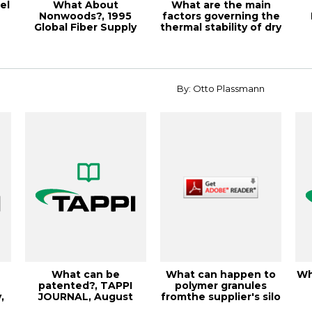
el
What About
What are the main
Nonwoods?, 1995
factors governing the
Global Fiber Supply
thermal stability of dry
Symposium Pro
vs. w...
By: Otto Plassmann
What can be
What can happen to
Wh
a
patented?, TAPPI
polymer granules
,
JOURNAL, August
fromthe supplier's silo
.
2001, Vol. 84(8)
to the ext...