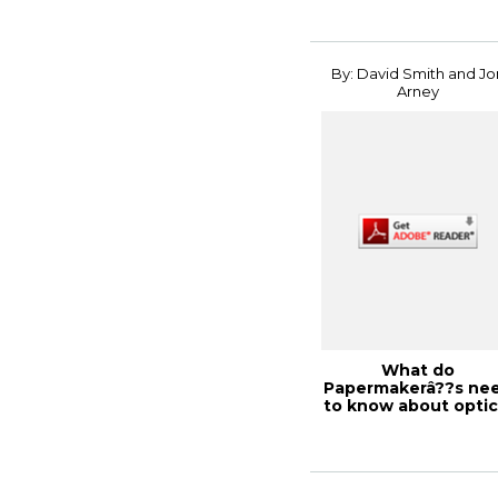
By: David Smith and Jo
Arney
What do
Papermakerâ??s ne
to know about optic
dot gain?, PaperCon .