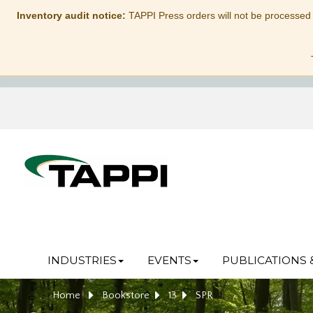
Inventory audit notice:
TAPPI Press orders will not be processed
INDUSTRIES
EVENTS
PUBLICATIONS 
Home
Bookstore
13
SPR