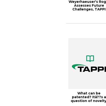
Weyerhaeuser's Rog
Assesses Future
Challenges, TAPPI
JOURNAL, Januar...
What can be
patented? Itâ??s 
question of novelty
Solutions!, Octobe..