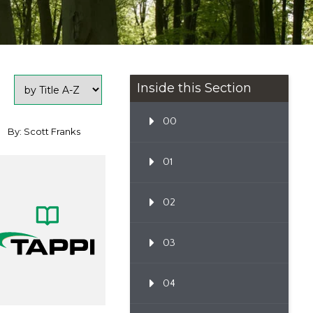
Inside this Section
00
By: Scott Franks
01
02
03
04