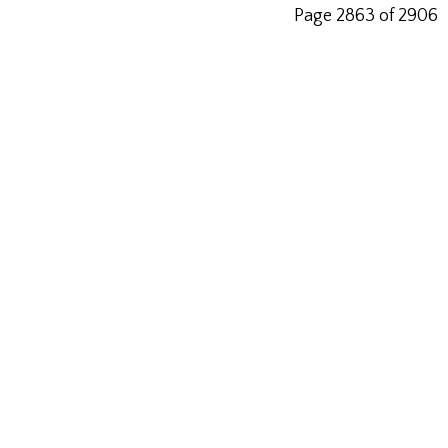
Page 2863 of 2906