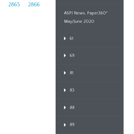
4
2865
2866
ASPI News, Paper360º
May/June 2020
61
69
81
83
88
89