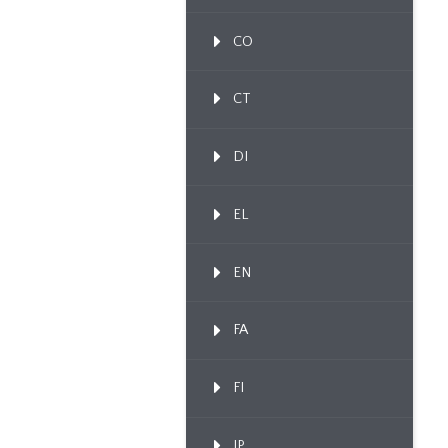
CO
CT
DI
EL
EN
FA
FI
IP