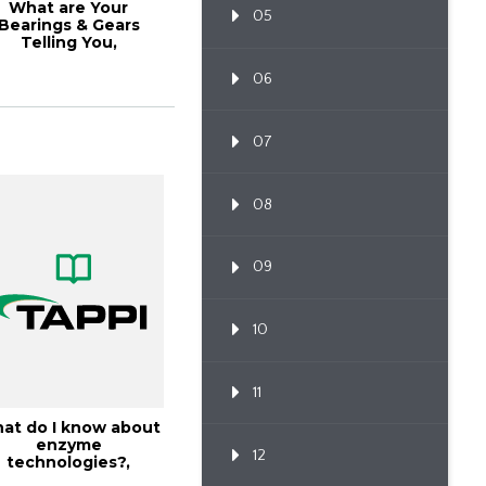
What are Your
05
Bearings & Gears
Telling You,
TAPPICon26
06
07
08
09
10
11
at do I know about
enzyme
12
technologies?,
18PaperCon