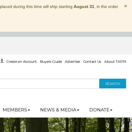
×
laced during this time will ship starting
August 31
, in the order
Create an Account
Buyers Guide
Advertise
Contact Us
About TAPPI
SEARCH
MEMBERS
NEWS & MEDIA
DONATE