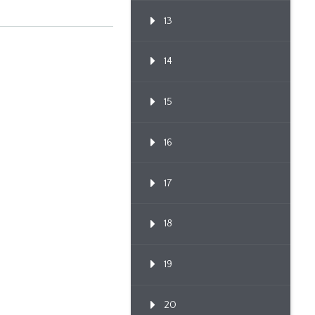
13
14
15
16
17
18
19
20