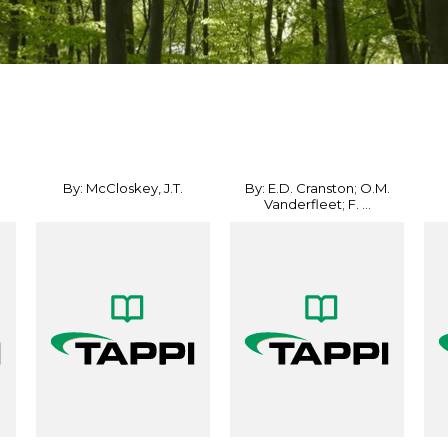
By: McCloskey, J.T.
By: E.D. Cranston; O.M.
Vanderfleet; F. ...