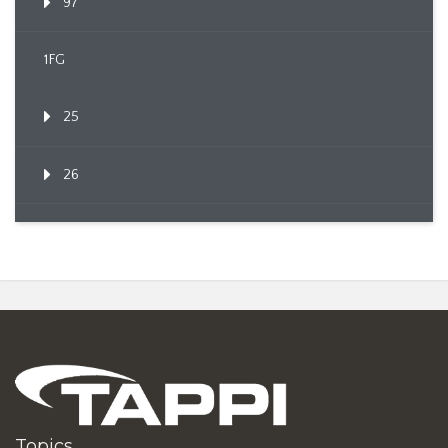
97
1FG
25
26
Topics