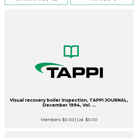
Visual recovery boiler inspection, TAPPI JOURNAL,
December 1994, Vol. ...
Members:
$0.00
| List:
$0.00