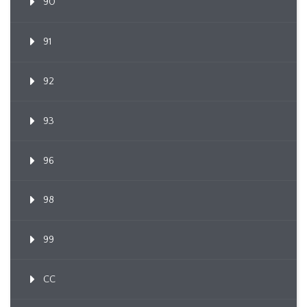
90
91
92
93
96
98
99
CC