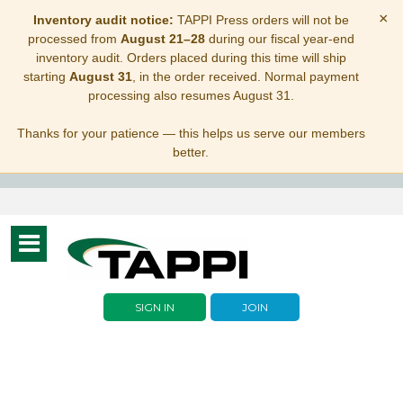
×
Inventory audit notice:
TAPPI Press orders will not be
processed from
August 21–28
during our fiscal year-end
inventory audit. Orders placed during this time will ship
starting
August 31
, in the order received. Normal payment
processing also resumes August 31.
Thanks for your patience — this helps us serve our members
better.
Toggle
navigation
SIGN IN
JOIN