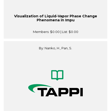
Visualization of Liquid-Vapor Phase Change
Phenomena in Impu
Members:
$0.00
| List:
$0.00
By: Nanko, H., Pan, S.