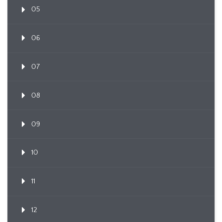
05
06
07
08
09
10
11
12