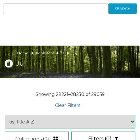
SEARCH
Home
Bookstore
14
Jul
Jul
Showing
28221–28230
of
29059
Clear Filters
Collections
(0)
Filters
(0)