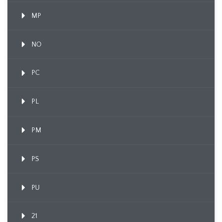
MP
NO
PC
PL
PM
PS
PU
21