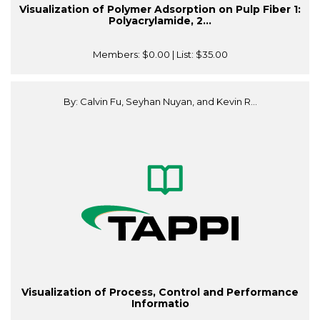
Visualization of Polymer Adsorption on Pulp Fiber 1:
Polyacrylamide, 2...
Members:
$0.00
| List:
$35.00
By: Calvin Fu, Seyhan Nuyan, and Kevin R...
Visualization of Process, Control and Performance
Informatio