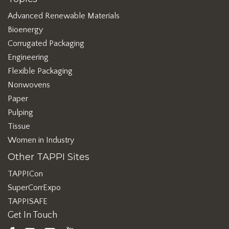
Advanced Renewable Materials
Bioenergy
Corrugated Packaging
Engineering
Flexible Packaging
Nonwovens
Paper
Pulping
Tissue
Women in Industry
Other TAPPI Sites
TAPPICon
SuperCorrExpo
TAPPISAFE
Get In Touch