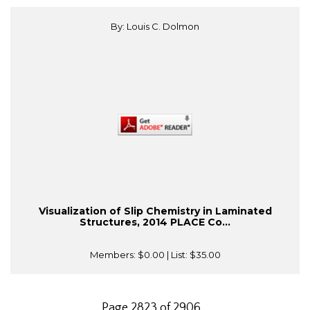
By: Louis C. Dolmon
Visualization of Slip Chemistry in Laminated
Structures, 2014 PLACE Co...
Members:
$0.00
| List:
$35.00
Page 2823 of 2906