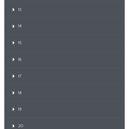
13
14
15
16
17
18
19
20