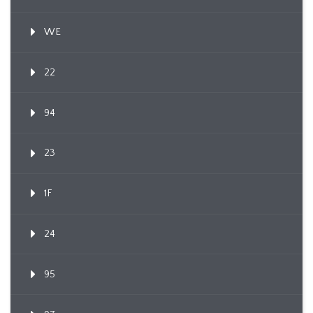
WE
22
94
23
1F
24
95