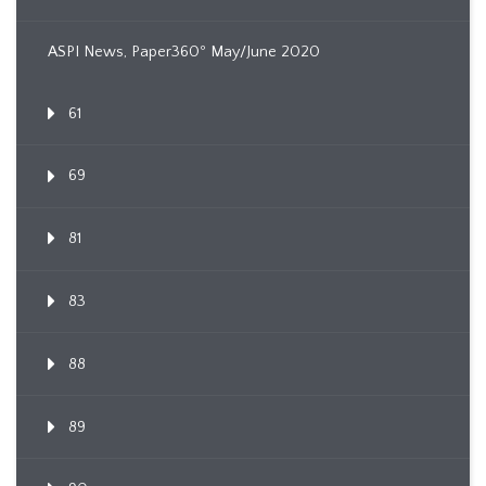
ASPI News, Paper360º May/June 2020
61
69
81
83
88
89