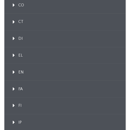
CO
CT
DI
EL
EN
FA
FI
IP