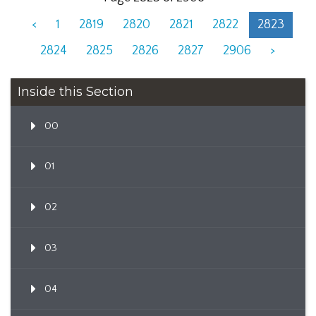
<
1
2819
2820
2821
2822
2823
2824
2825
2826
2827
2906
>
Inside this Section
00
01
02
03
04