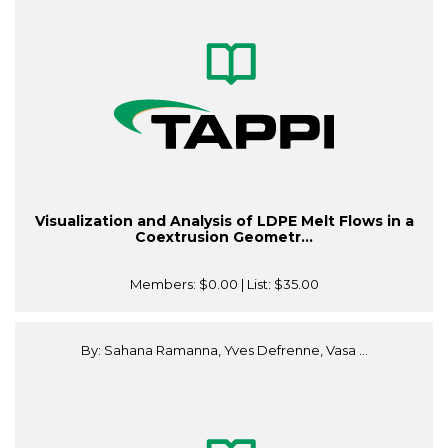
Visualization and Analysis of LDPE Melt Flows in a
Coextrusion Geometr...
Members:
$0.00
| List:
$35.00
By: Sahana Ramanna, Yves Defrenne, Vasa ...