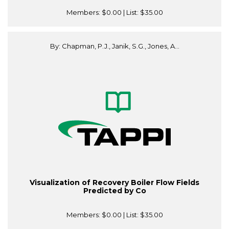
Members:
$0.00
| List:
$35.00
By: Chapman, P.J., Janik, S.G., Jones, A...
Visualization of Recovery Boiler Flow Fields
Predicted by Co
Members:
$0.00
| List:
$35.00