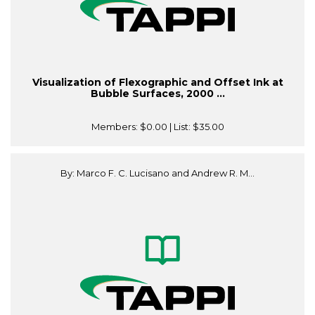
Visualization of Flexographic and Offset Ink at
Bubble Surfaces, 2000 ...
Members:
$0.00
| List:
$35.00
By: Marco F. C. Lucisano and Andrew R. M...