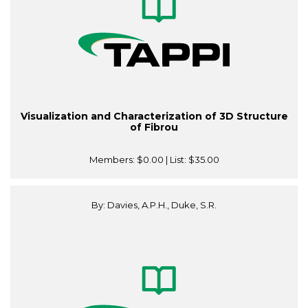
Visualization and Characterization of 3D Structure
of Fibrou
Members:
$0.00
| List:
$35.00
By: Davies, A.P.H., Duke, S.R.