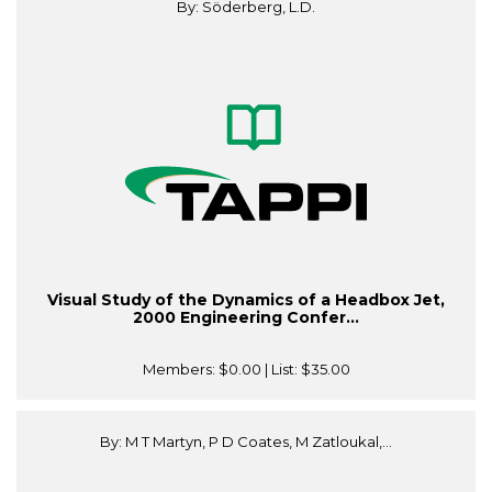
By: Söderberg, L.D.
Visual Study of the Dynamics of a Headbox Jet,
2000 Engineering Confer...
Members:
$0.00
| List:
$35.00
By: M T Martyn, P D Coates, M Zatloukal,...