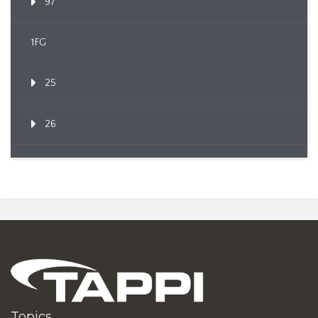
97
1FG
25
26
Topics