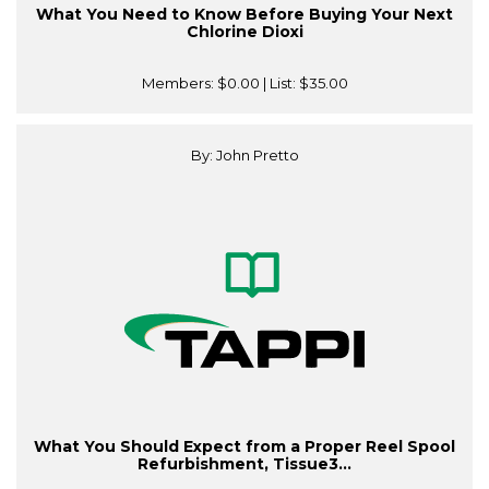
What You Need to Know Before Buying Your Next
Chlorine Dioxi
Members:
$0.00
| List:
$35.00
By: John Pretto
What You Should Expect from a Proper Reel Spool
Refurbishment, Tissue3...