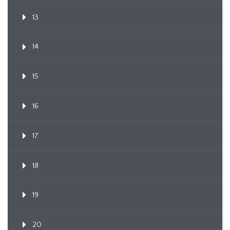
13
14
15
16
17
18
19
20