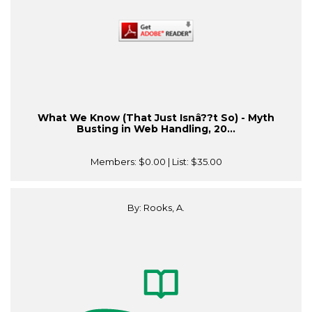
What We Know (That Just Isnâ??t So) - Myth
Busting in Web Handling, 20...
Members:
$0.00
| List:
$35.00
By: Rooks, A.