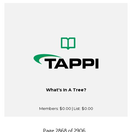
What's In A Tree?
Members:
$0.00
| List:
$0.00
Page 2868 of 2906