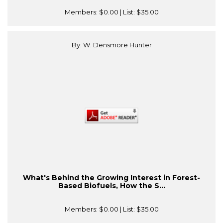
Members:
$0.00
| List:
$35.00
By: W. Densmore Hunter
What's Behind the Growing Interest in Forest-
Based Biofuels, How the S...
Members:
$0.00
| List:
$35.00