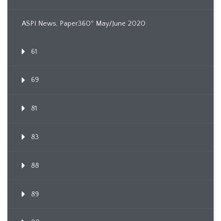
ASPI News, Paper360º May/June 2020
61
69
81
83
88
89