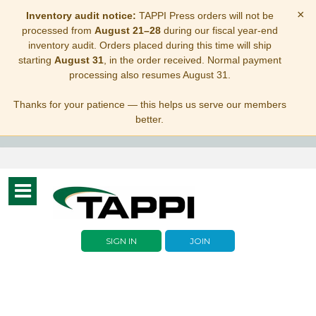
×
Inventory audit notice:
TAPPI Press orders will not be
processed from
August 21–28
during our fiscal year-end
inventory audit. Orders placed during this time will ship
starting
August 31
, in the order received. Normal payment
processing also resumes August 31.
Thanks for your patience — this helps us serve our members
better.
Toggle
navigation
SIGN IN
JOIN