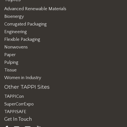
Advanced Renewable Materials
Bioenergy
Corrugated Packaging
Engineering
Flexible Packaging
Nonwovens
Paper
Pulping
Tissue
Women in Industry
Other TAPPI Sites
TAPPICon
SuperCorrExpo
TAPPISAFE
Get In Touch