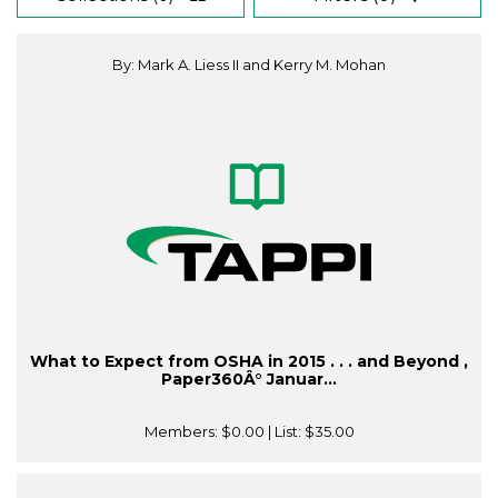
By: Mark A. Liess II and Kerry M. Mohan
What to Expect from OSHA in 2015 . . . and Beyond ,
Paper360Â° Januar...
Members:
$0.00
| List:
$35.00