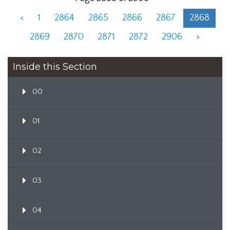
<
1
2864
2865
2866
2867
2868
2869
2870
2871
2872
2906
>
Inside this Section
00
01
02
03
04