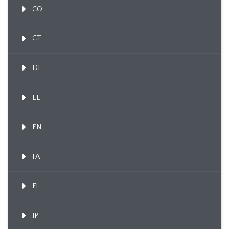
CO
CT
DI
EL
EN
FA
FI
IP