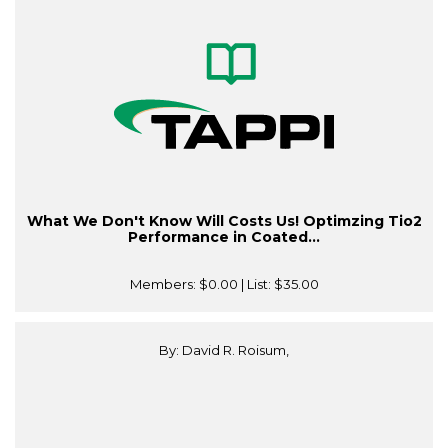
What We Don't Know Will Costs Us! Optimzing Tio2
Performance in Coated...
Members:
$0.00
| List:
$35.00
By: David R. Roisum,