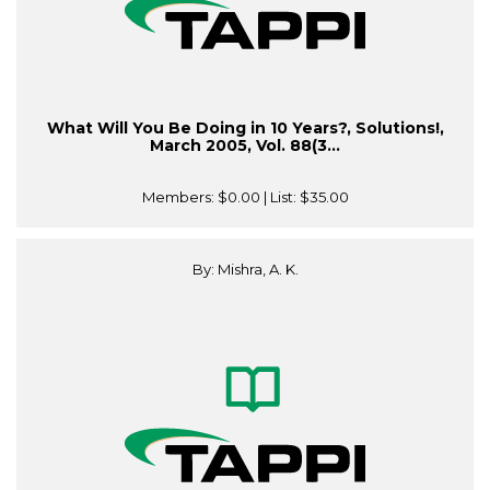
What Will You Be Doing in 10 Years?, Solutions!,
March 2005, Vol. 88(3...
Members:
$0.00
| List:
$35.00
By: Mishra, A. K.