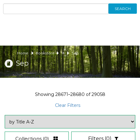
SEARCH
Home
Bookstore
14
Sep
Sep
Showing
28671–28680
of
29058
Clear Filters
Collections
(0)
Filters
(0)