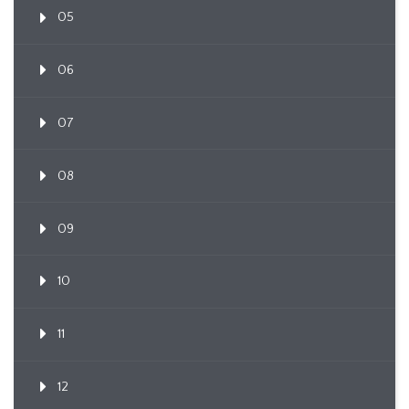
05
06
07
08
09
10
11
12