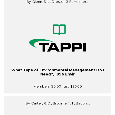
By: Glenn, S. L., Dresser, J. F., Helmer...
What Type of Environmental Management Do I
Need?, 1996 Envir
Members:
$0.00
| List:
$35.00
By: Carter, R. D., Broome, T. T., Bacon,...