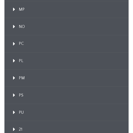
MP
NO
PC
PL
PM
PS
PU
21