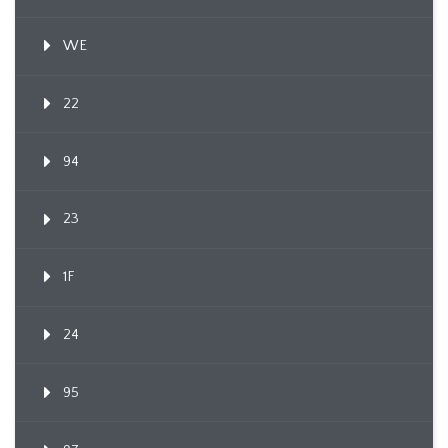
WE
22
94
23
1F
24
95