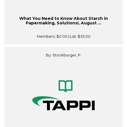
What You Need to Know About Starch in
Papermaking, Solutions!, August ...
Members:
$0.00
| List:
$35.00
By: Stockburger, P.