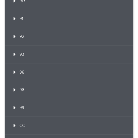
90
91
92
93
96
98
99
CC