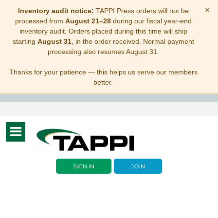
×
Inventory audit notice:
TAPPI Press orders will not be
processed from
August 21–28
during our fiscal year-end
inventory audit. Orders placed during this time will ship
starting
August 31
, in the order received. Normal payment
processing also resumes August 31.
Thanks for your patience — this helps us serve our members
better.
Toggle
navigation
SIGN IN
JOIN