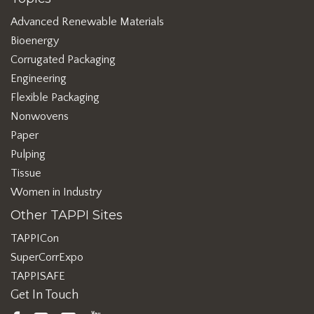
Advanced Renewable Materials
Bioenergy
Corrugated Packaging
Engineering
Flexible Packaging
Nonwovens
Paper
Pulping
Tissue
Women in Industry
Other TAPPI Sites
TAPPICon
SuperCorrExpo
TAPPISAFE
Get In Touch