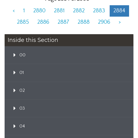
<
1
2880
2881
2882
2883
2884
2885
2886
2887
2888
2906
>
Inside this Section
00
01
02
03
04