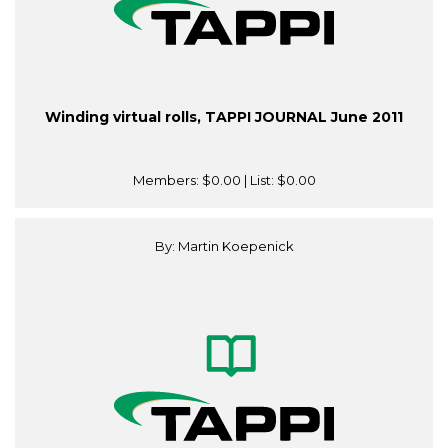
Winding virtual rolls, TAPPI JOURNAL June 2011
Members:
$0.00
| List:
$0.00
By: Martin Koepenick