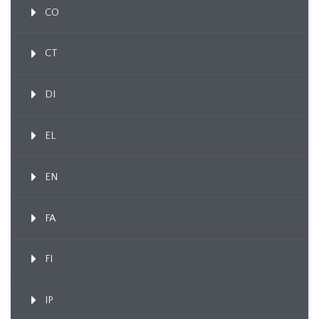
CO
CT
DI
EL
EN
FA
FI
IP