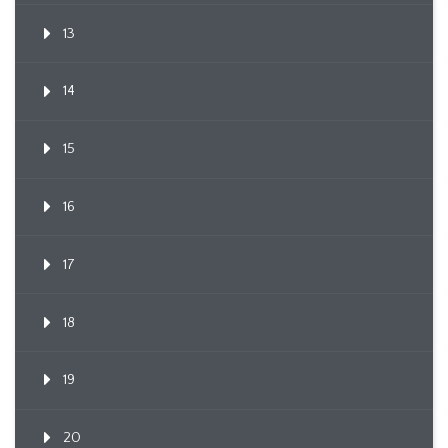
13
14
15
16
17
18
19
20