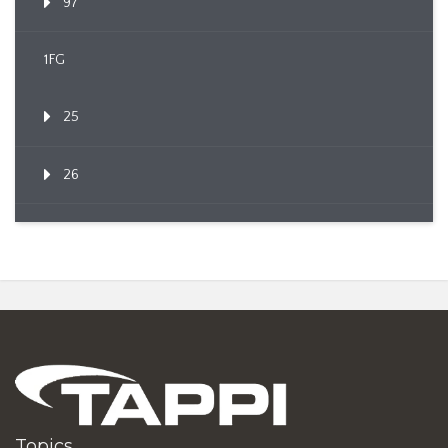
97
1FG
25
26
Topics