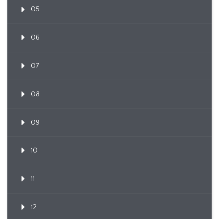
05
06
07
08
09
10
11
12