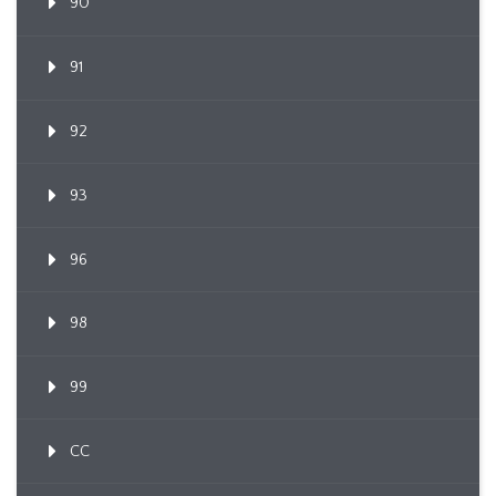
90
91
92
93
96
98
99
CC