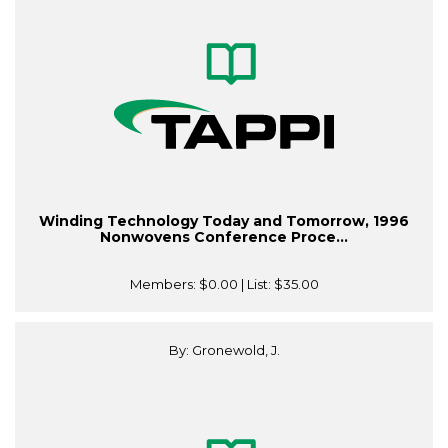
Winding Technology Today and Tomorrow, 1996
Nonwovens Conference Proce...
Members:
$0.00
| List:
$35.00
By: Gronewold, J.