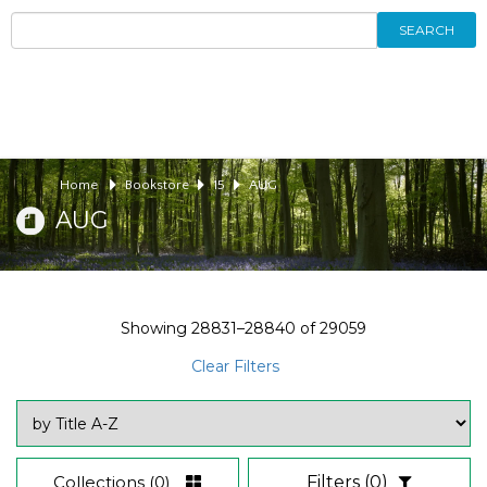
SEARCH
Home
Bookstore
15
AUG
AUG
Showing
28831–28840
of
29059
Clear Filters
Collections
(0)
Filters
(0)