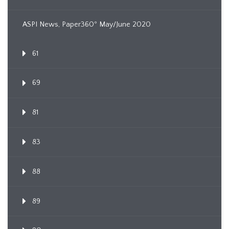
ASPI News, Paper360º May/June 2020
61
69
81
83
88
89