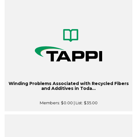
Winding Problems Associated with Recycled Fibers
and Additives in Toda...
Members:
$0.00
| List:
$35.00