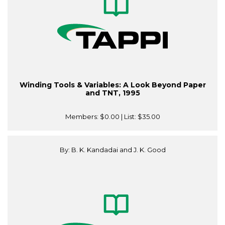
Winding Tools & Variables: A Look Beyond Paper
and TNT, 1995
Members:
$0.00
| List:
$35.00
By: B. K. Kandadai and J. K. Good