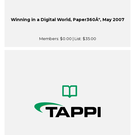
Winning in a Digital World, Paper360Âº, May 2007
Members:
$0.00
| List:
$35.00