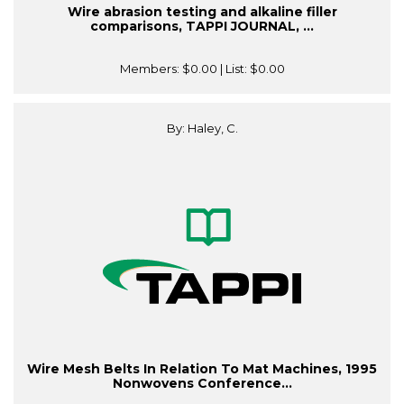
Wire abrasion testing and alkaline filler
comparisons, TAPPI JOURNAL, ...
Members:
$0.00
| List:
$0.00
By: Haley, C.
Wire Mesh Belts In Relation To Mat Machines, 1995
Nonwovens Conference...