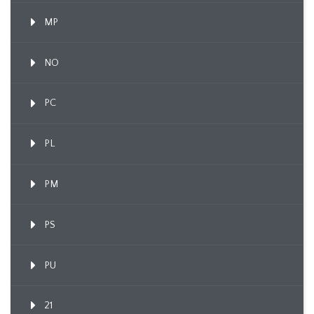
MP
NO
PC
PL
PM
PS
PU
21