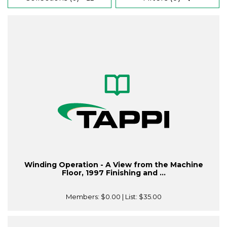
Winding Operation - A View from the Machine
Floor, 1997 Finishing and ...
Members:
$0.00
| List:
$35.00