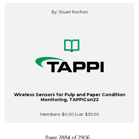
By: Stuart Rochon
Wireless Sensors for Pulp and Paper Condition
Monitoring, TAPPICon22
Members:
$0.00
| List:
$35.00
Page 2884 of 2906