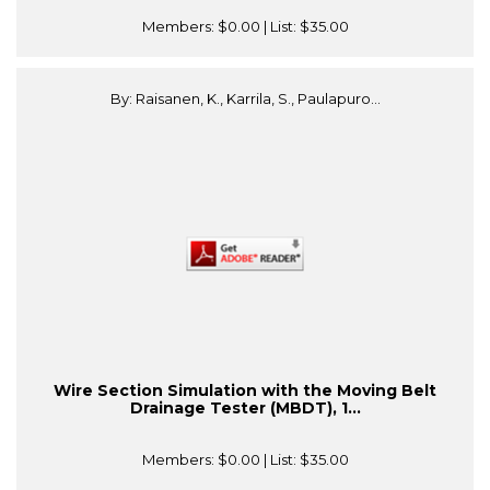
Members:
$0.00
| List:
$35.00
By: Raisanen, K., Karrila, S., Paulapuro...
Wire Section Simulation with the Moving Belt
Drainage Tester (MBDT), 1...
Members:
$0.00
| List:
$35.00