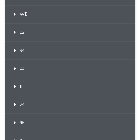
WE
22
94
23
1F
24
95