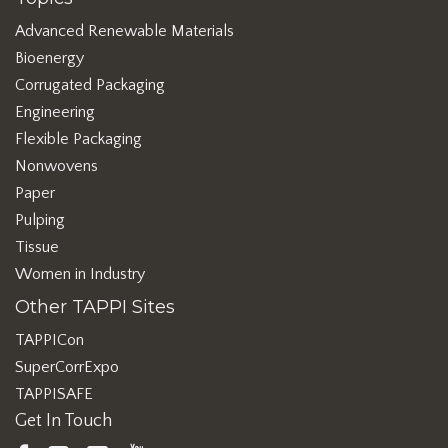
Advanced Renewable Materials
Bioenergy
Corrugated Packaging
Engineering
Flexible Packaging
Nonwovens
Paper
Pulping
Tissue
Women in Industry
Other TAPPI Sites
TAPPICon
SuperCorrExpo
TAPPISAFE
Get In Touch