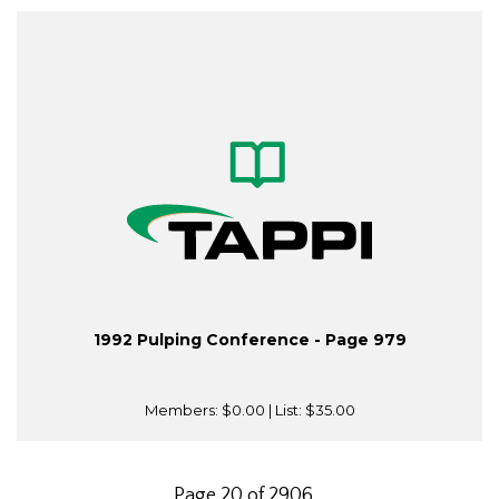
1992 Pulping Conference - Page 979
Members:
$0.00
| List:
$35.00
Page 20 of 2906