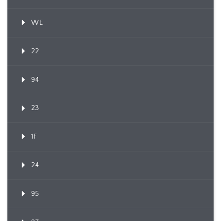
WE
22
94
23
1F
24
95