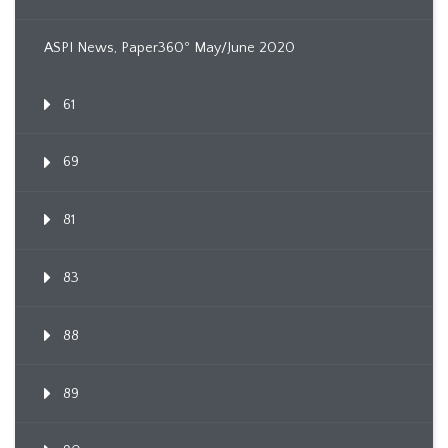
ASPI News, Paper360º May/June 2020
61
69
81
83
88
89