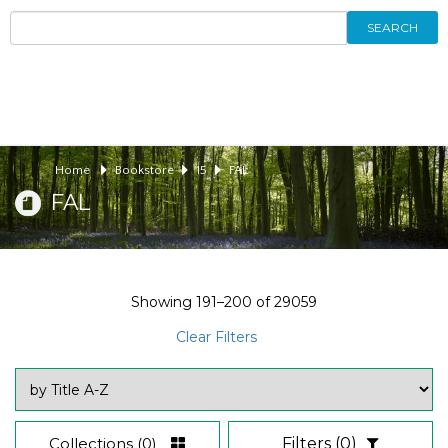
SEARCH
Home
Bookstore
15
FAL
FAL
Showing
191–200
of
29059
Clear Filters
Collections
(0)
Filters
(0)