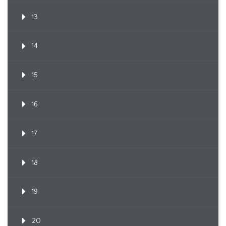
13
14
15
16
17
18
19
20