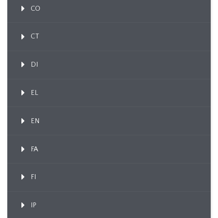
CO
CT
DI
EL
EN
FA
FI
IP