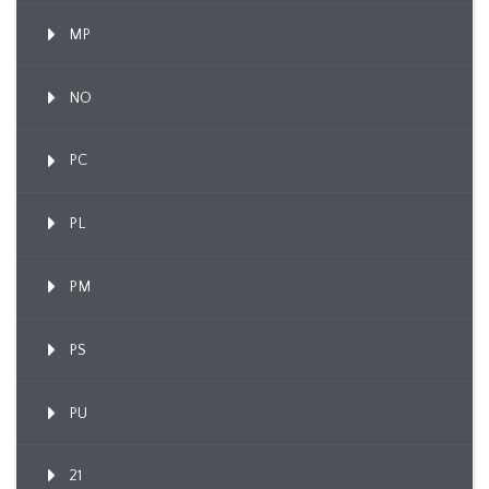
MP
NO
PC
PL
PM
PS
PU
21