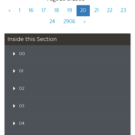
<
1
16
17
18
19
20
21
22
23
24
2906
>
Inside this Section
00
01
02
03
04