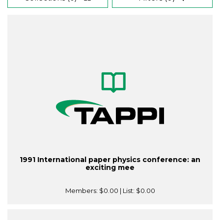
1991 International paper physics conference: an
exciting mee
Members:
$0.00
| List:
$0.00