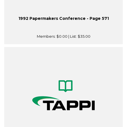
1992 Papermakers Conference - Page 571
Members:
$0.00
| List:
$35.00