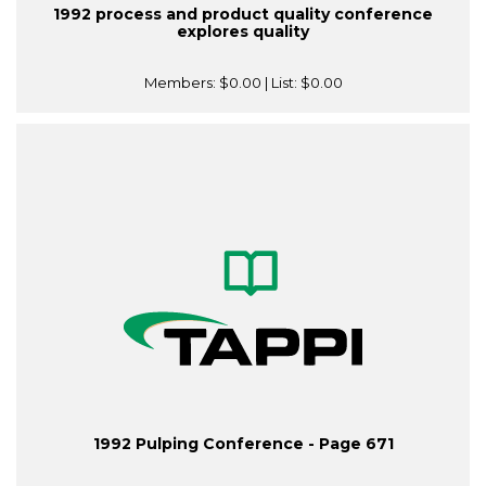
1992 process and product quality conference
explores quality
Members:
$0.00
| List:
$0.00
1992 Pulping Conference - Page 671