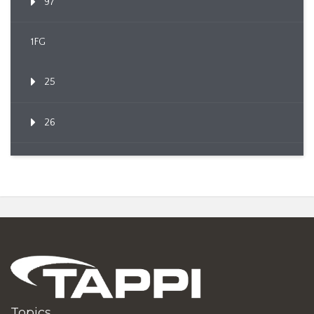
97
1FG
25
26
Topics