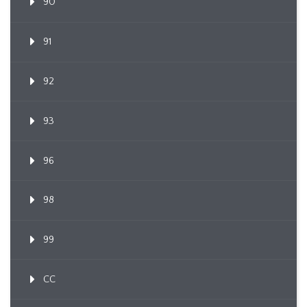
90
91
92
93
96
98
99
CC