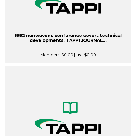
1992 nonwovens conference covers technical
developments, TAPPI JOURNAL...
Members:
$0.00
| List:
$0.00