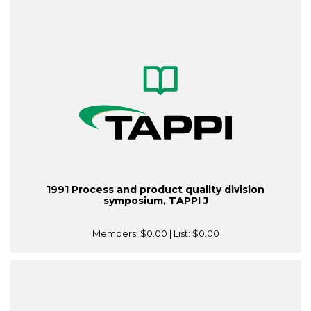
1991 Process and product quality division
symposium, TAPPI J
Members:
$0.00
| List:
$0.00