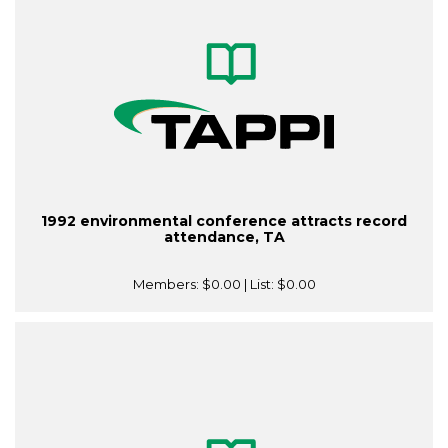
1992 environmental conference attracts record
attendance, TA
Members:
$0.00
| List:
$0.00