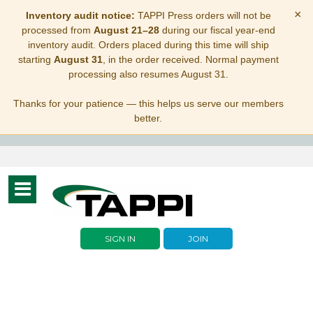
×
Inventory audit notice:
TAPPI Press orders will not be
processed from
August 21–28
during our fiscal year-end
inventory audit. Orders placed during this time will ship
starting
August 31
, in the order received. Normal payment
processing also resumes August 31.
Thanks for your patience — this helps us serve our members
better.
Toggle
navigation
SIGN IN
JOIN