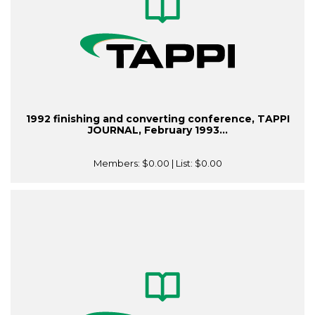
1992 finishing and converting conference, TAPPI
JOURNAL, February 1993...
Members:
$0.00
| List:
$0.00