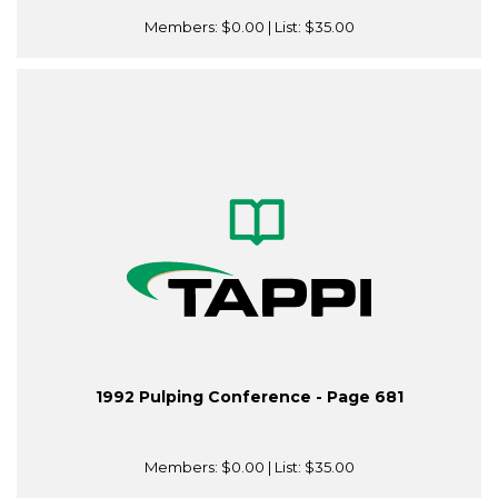
Members:
$0.00
| List:
$35.00
1992 Pulping Conference - Page 681
Members:
$0.00
| List:
$35.00