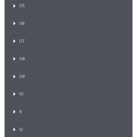
05
06
07
08
09
10
11
12