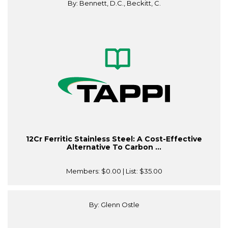
By: Bennett, D.C., Beckitt, C.
12Cr Ferritic Stainless Steel: A Cost-Effective
Alternative To Carbon ...
Members:
$0.00
| List:
$35.00
By: Glenn Ostle