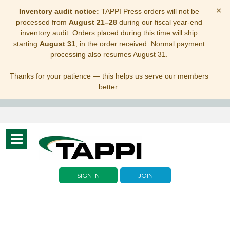
×
Inventory audit notice:
TAPPI Press orders will not be
processed from
August 21–28
during our fiscal year-end
inventory audit. Orders placed during this time will ship
starting
August 31
, in the order received. Normal payment
processing also resumes August 31.
Thanks for your patience — this helps us serve our members
better.
Toggle
navigation
SIGN IN
JOIN