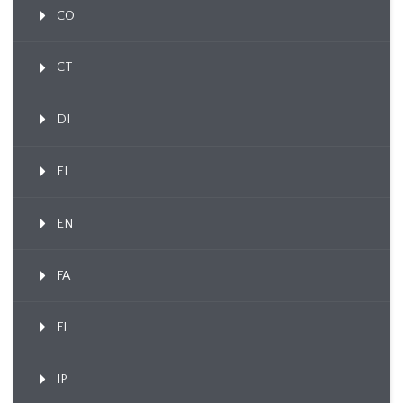
CO
CT
DI
EL
EN
FA
FI
IP