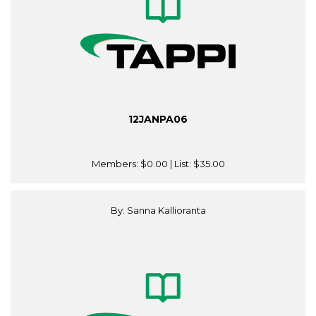
12JANPA06
Members:
$0.00
| List:
$35.00
By: Sanna Kallioranta