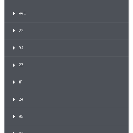
WE
22
94
23
1F
24
95