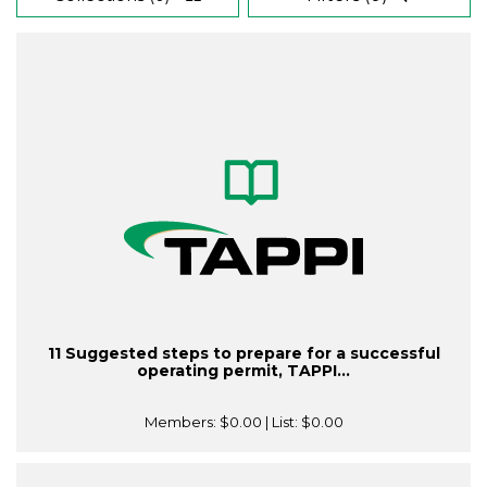
11 Suggested steps to prepare for a successful
operating permit, TAPPI...
Members:
$0.00
| List:
$0.00