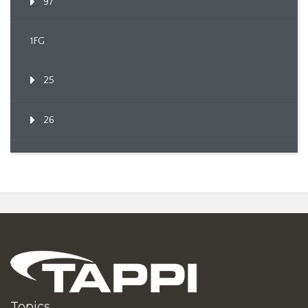
97
1FG
25
26
Topics