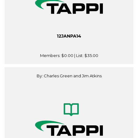
12JANPA14
Members:
$0.00
| List:
$35.00
By: Charles Green and Jim Atkins