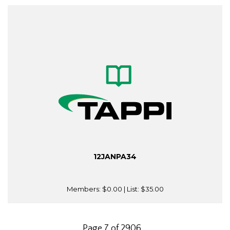
12JANPA34
Members:
$0.00
| List:
$35.00
Page 7 of 2906