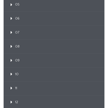
05
06
07
08
09
10
11
12