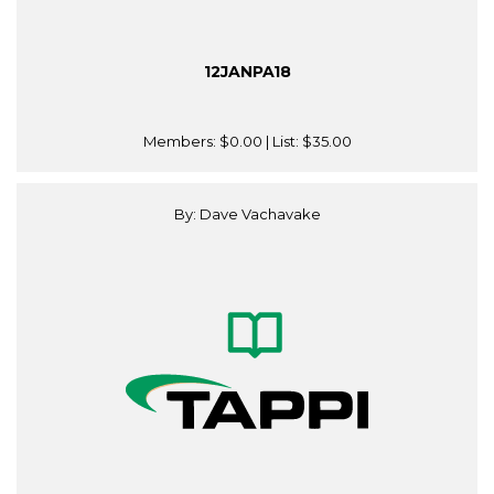
12JANPA18
Members:
$0.00
| List:
$35.00
By: Dave Vachavake