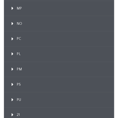
MP
NO
PC
PL
PM
PS
PU
21