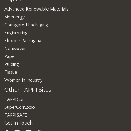
Advanced Renewable Materials
Bioenergy
Corrugated Packaging
Engineering
Flexible Packaging
Nonwovens
Paper
Pulping
Tissue
Women in Industry
Other TAPPI Sites
TAPPICon
SuperCorrExpo
TAPPISAFE
Get In Touch