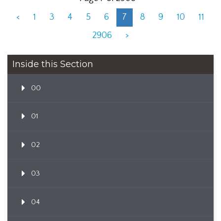
<
1
3
4
5
6
7
8
9
10
11
2906
>
Inside this Section
00
01
02
03
04