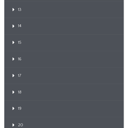
13
14
15
16
17
18
19
20