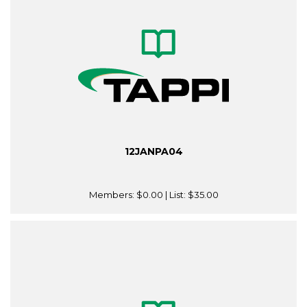
12JANPA04
Members:
$0.00
| List:
$35.00