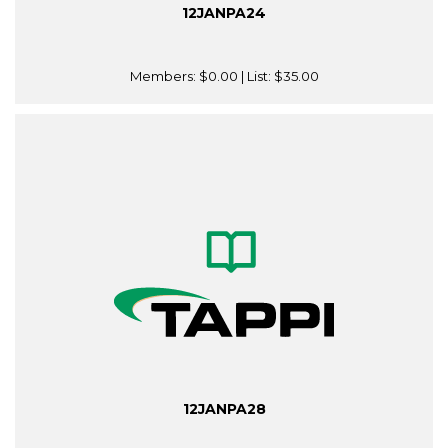
12JANPA24
Members:
$0.00
| List:
$35.00
12JANPA28