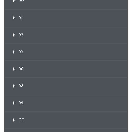
90
91
92
93
96
98
99
CC