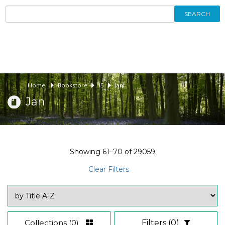
SEARCH
Home
Bookstore
15
Jan
Jan
Showing
61–70
of
29059
Clear Filters
Collections
(0)
Filters
(0)