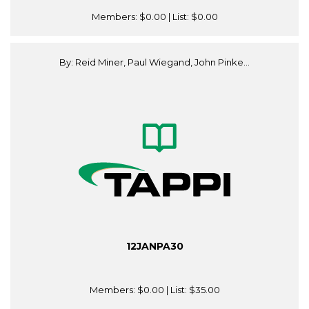
Members:
$0.00
| List:
$0.00
By: Reid Miner, Paul Wiegand, John Pinke...
12JANPA30
Members:
$0.00
| List:
$35.00