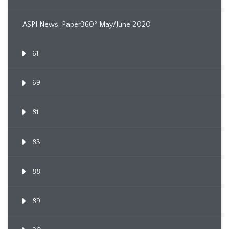
ASPI News, Paper360º May/June 2020
61
69
81
83
88
89