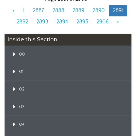
<
1
2887
2888
2889
2890
2891
2892
2893
2894
2895
2906
>
Inside this Section
00
01
02
03
04