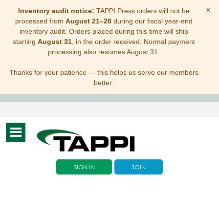
×
Inventory audit notice:
TAPPI Press orders will not be
processed from
August 21–28
during our fiscal year-end
inventory audit. Orders placed during this time will ship
starting
August 31
, in the order received. Normal payment
processing also resumes August 31.
Thanks for your patience — this helps us serve our members
better.
Toggle
navigation
SIGN IN
JOIN