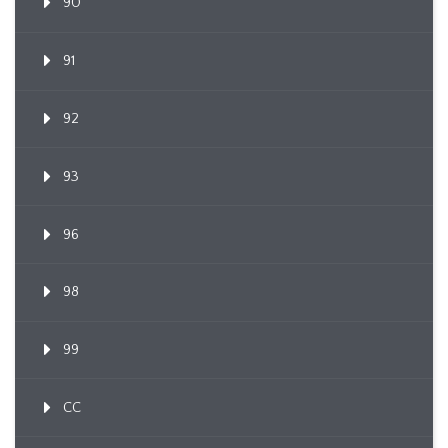
90
91
92
93
96
98
99
CC