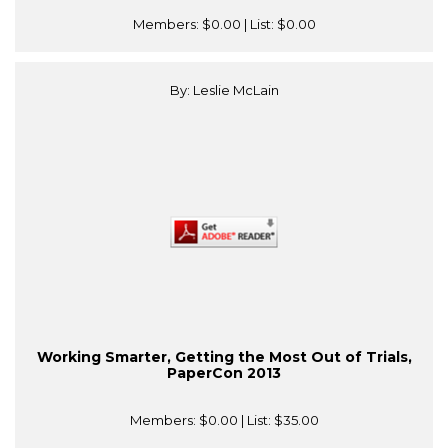
Members:
$0.00
| List:
$0.00
By: Leslie McLain
Working Smarter, Getting the Most Out of Trials,
PaperCon 2013
Members:
$0.00
| List:
$35.00