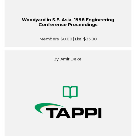
Woodyard in S.E. Asia, 1998 Engineering
Conference Proceedings
Members:
$0.00
| List:
$35.00
By: Amir Dekel