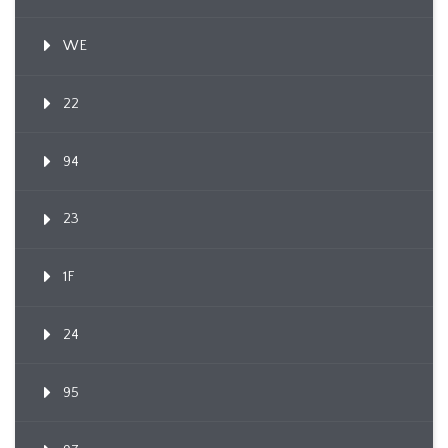
WE
22
94
23
1F
24
95