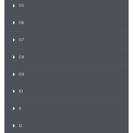
05
06
07
08
09
10
11
12