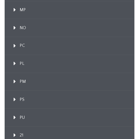
MP
NO
PC
PL
PM
PS
PU
21