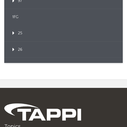
97
1FG
25
26
Topics