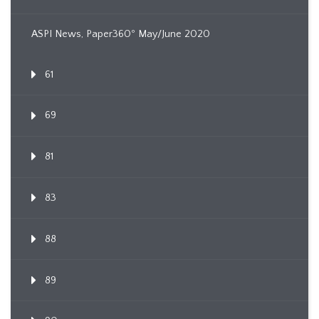
ASPI News, Paper360º May/June 2020
61
69
81
83
88
89