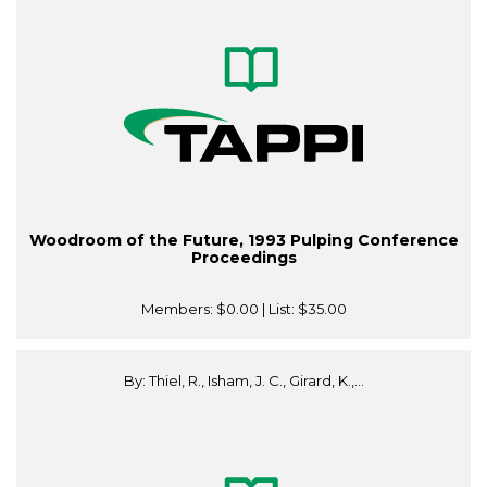
Woodroom of the Future, 1993 Pulping Conference
Proceedings
Members:
$0.00
| List:
$35.00
By: Thiel, R., Isham, J. C., Girard, K.,...