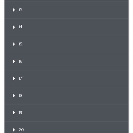
13
14
15
16
17
18
19
20