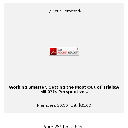
By: Katie Tomasoski
Working Smarter, Getting the Most Out of Trials:A
Millâ??s Perspective...
Members:
$0.00
| List:
$35.00
Page 2891 of 2906