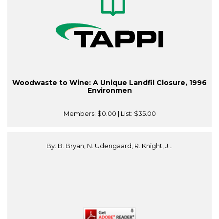
Woodwaste to Wine: A Unique Landfil Closure, 1996
Environmen
Members:
$0.00
| List:
$35.00
By: B. Bryan, N. Udengaard, R. Knight, J...