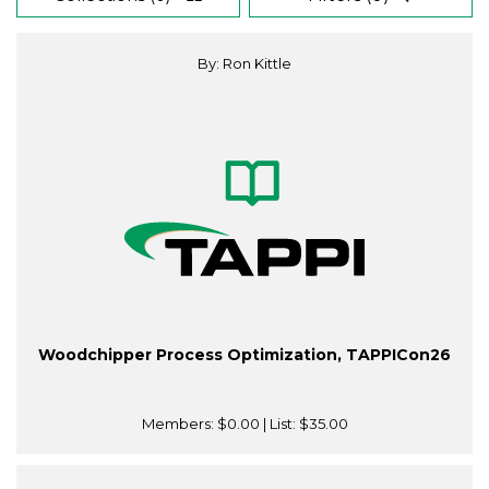
By: Ron Kittle
Woodchipper Process Optimization, TAPPICon26
Members:
$0.00
| List:
$35.00