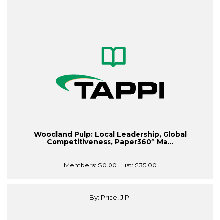
Woodland Pulp: Local Leadership, Global
Competitiveness, Paper360º Ma...
Members:
$0.00
| List:
$35.00
By: Price, J.P.