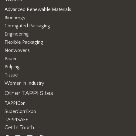
Advanced Renewable Materials
Bioenergy
Corrugated Packaging
Engineering
Flexible Packaging
Nonwovens
Paper
Pulping
Tissue
Women in Industry
Other TAPPI Sites
TAPPICon
SuperCorrExpo
TAPPISAFE
Get In Touch