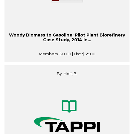
Woody Biomass to Gasoline: Pilot Plant Biorefinery
Case Study, 2014 In...
Members:
$0.00
| List:
$35.00
By: Hoff, B.