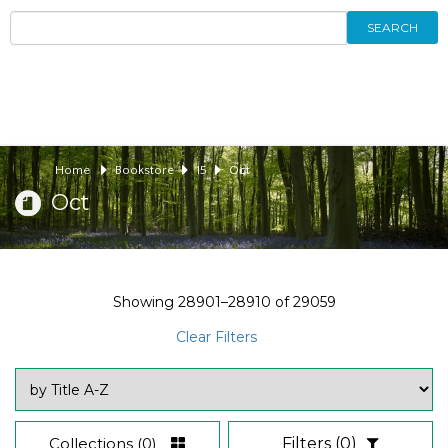
SEARCH
Home
Bookstore
15
Oct
Oct
Showing
28901–28910
of
29059
Clear Filters
Collections
(0)
Filters
(0)