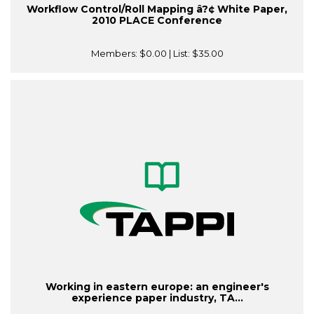
Workflow Control/Roll Mapping â?¢ White Paper,
2010 PLACE Conference
Members:
$0.00
| List:
$35.00
Working in eastern europe: an engineer's
experience paper industry, TA...