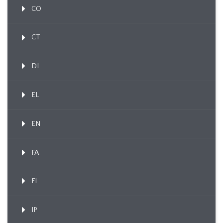
CO
CT
DI
EL
EN
FA
FI
IP