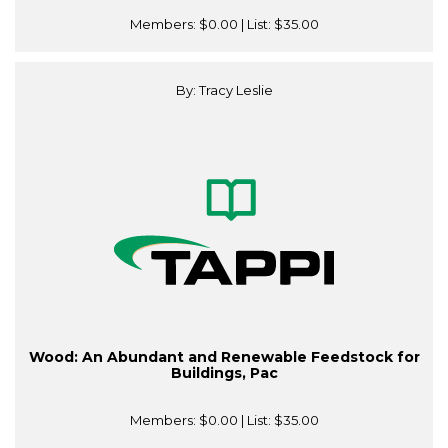
Members:
$0.00
| List:
$35.00
By: Tracy Leslie
Wood: An Abundant and Renewable Feedstock for
Buildings, Pac
Members:
$0.00
| List:
$35.00