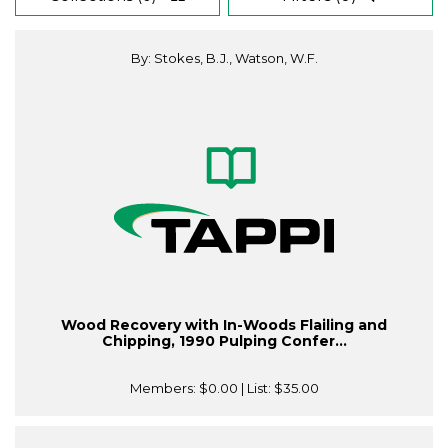
By: Stokes, B.J., Watson, W.F.
Wood Recovery with In-Woods Flailing and
Chipping, 1990 Pulping Confer...
Members:
$0.00
| List:
$35.00