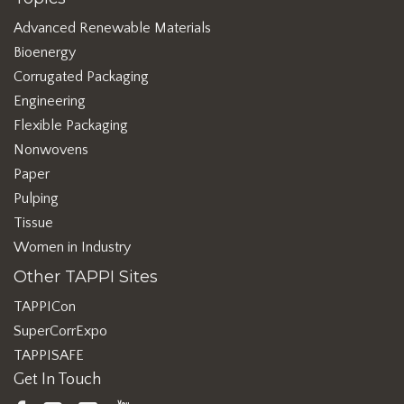
Advanced Renewable Materials
Bioenergy
Corrugated Packaging
Engineering
Flexible Packaging
Nonwovens
Paper
Pulping
Tissue
Women in Industry
Other TAPPI Sites
TAPPICon
SuperCorrExpo
TAPPISAFE
Get In Touch