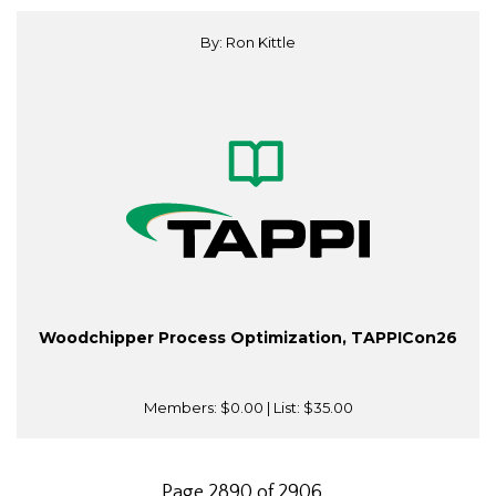
By: Ron Kittle
Woodchipper Process Optimization, TAPPICon26
Members:
$0.00
| List:
$35.00
Page 2890 of 2906