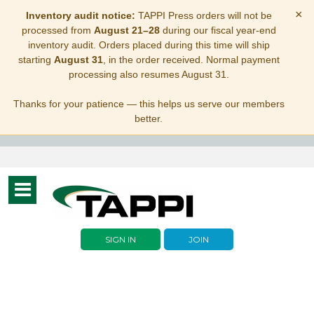
×
Inventory audit notice:
TAPPI Press orders will not be
processed from
August 21–28
during our fiscal year-end
inventory audit. Orders placed during this time will ship
starting
August 31
, in the order received. Normal payment
processing also resumes August 31.
Thanks for your patience — this helps us serve our members
better.
Toggle
navigation
SIGN IN
JOIN