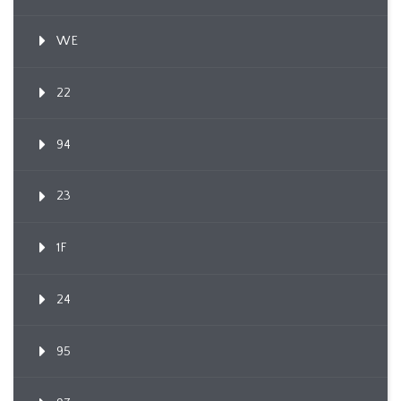
WE
22
94
23
1F
24
95