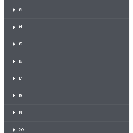
13
14
15
16
17
18
19
20