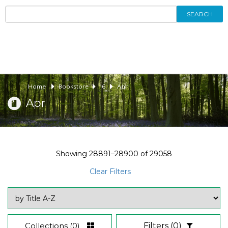
SEARCH
Home
Bookstore
16
Apr
Apr
Showing
28891–28900
of
29058
Clear Filters
Collections
(0)
Filters
(0)