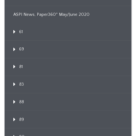
ASPI News, Paper360º May/June 2020
61
69
81
83
88
89