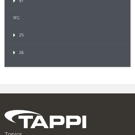
97
1FG
25
26
Topics