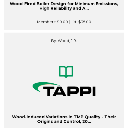
Wood-Fired Boiler Design for Minimum Emissions,
High Reliability and A...
Members:
$0.00
| List:
$35.00
By: Wood, J.R.
Wood-Induced Variations in TMP Quality - Their
Origins and Control, 20...