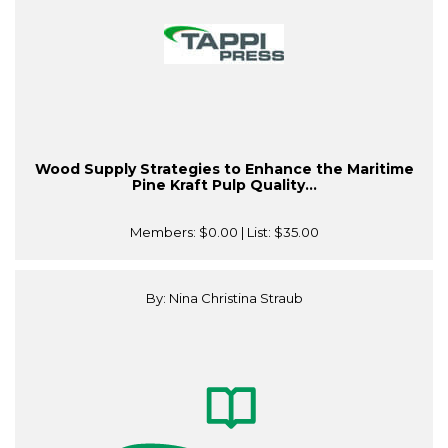
Wood Supply Strategies to Enhance the Maritime
Pine Kraft Pulp Quality...
Members:
$0.00
| List:
$35.00
By: Nina Christina Straub