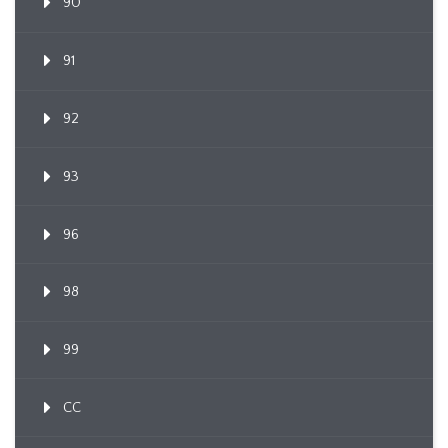
90
91
92
93
96
98
99
CC