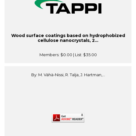
Wood surface coatings based on hydrophobized
cellulose nanocrystals, 2...
Members:
$0.00
| List:
$35.00
By: M. Vähä-Nissi, R. Talja, J. Hartman,...