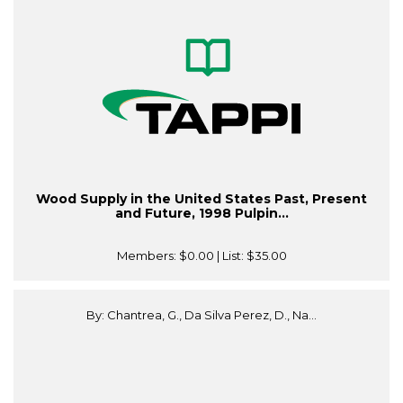
Wood Supply in the United States Past, Present
and Future, 1998 Pulpin...
Members:
$0.00
| List:
$35.00
By: Chantrea, G., Da Silva Perez, D., Na...