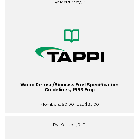
By: McBurney, B.
Wood Refuse/Biomass Fuel Specification
Guidelines, 1993 Engi
Members:
$0.00
| List:
$35.00
By: Kellison, R. C.