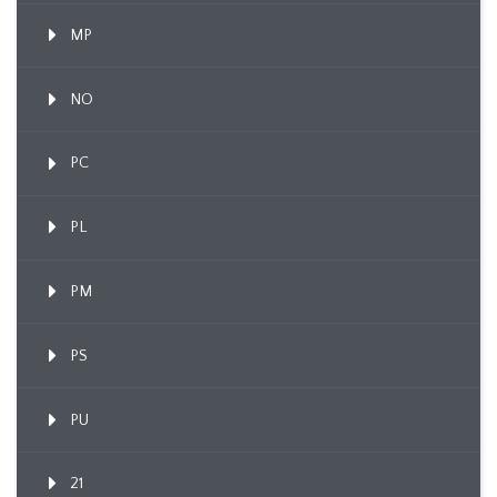
MP
NO
PC
PL
PM
PS
PU
21