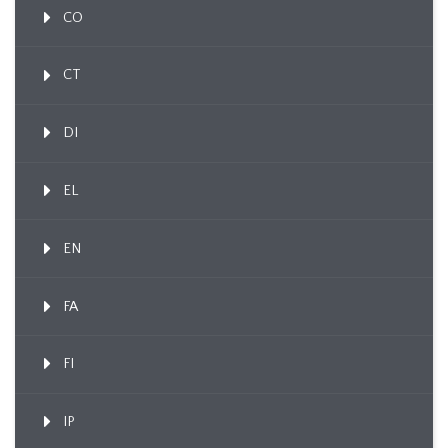
CO
CT
DI
EL
EN
FA
FI
IP