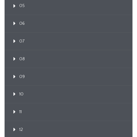
05
06
07
08
09
10
11
12