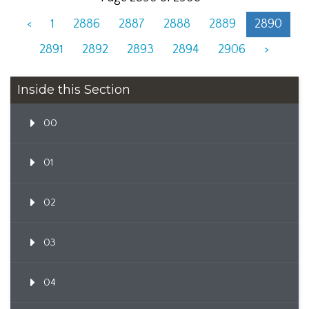
<
1
2886
2887
2888
2889
2890
2891
2892
2893
2894
2906
>
Inside this Section
00
01
02
03
04