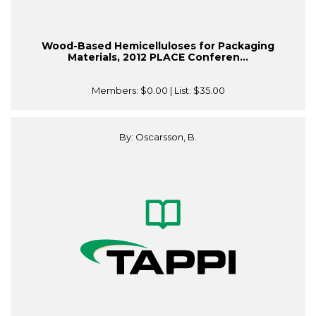
Wood-Based Hemicelluloses for Packaging
Materials, 2012 PLACE Conferen...
Members:
$0.00
| List:
$35.00
By: Oscarsson, B.