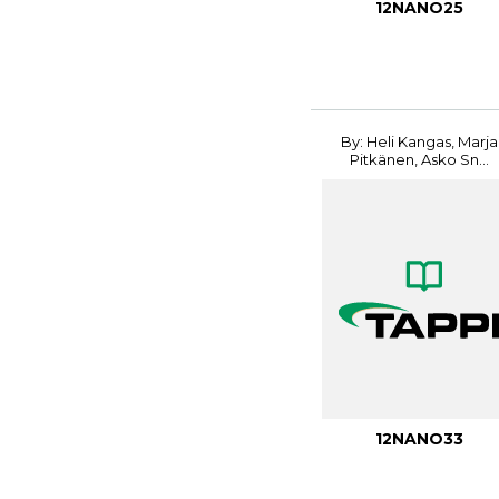
12NANO25
By: Heli Kangas, Marja
Pitkänen, Asko Sn...
12NANO33