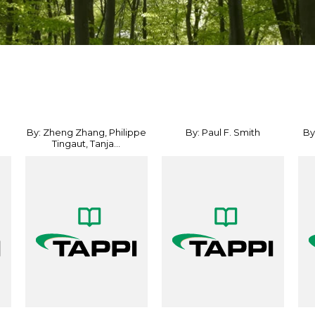
By: Zheng Zhang, Philippe
By: Paul F. Smith
By
Tingaut, Tanja...