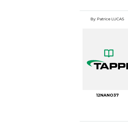
By: Patrice LUCAS
12NANO37