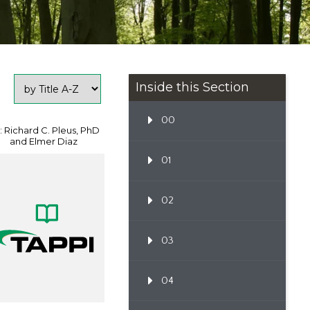
Inside this Section
00
: Richard C. Pleus, PhD
and Elmer Diaz
01
02
03
04