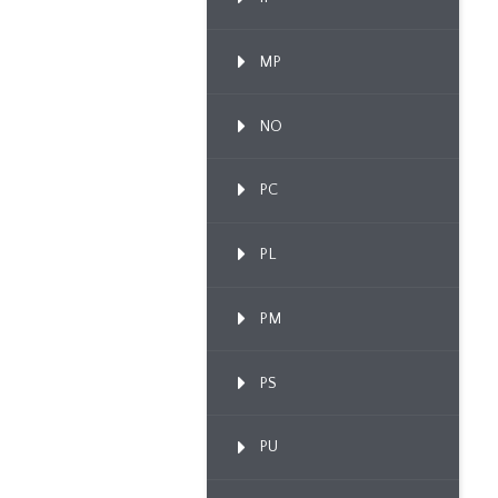
MP
NO
PC
PL
PM
PS
PU