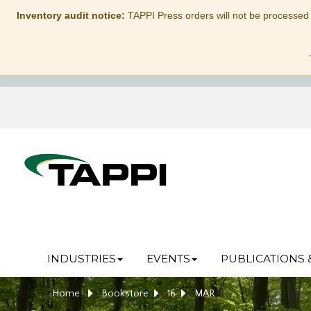
Inventory audit notice:
TAPPI Press orders will not be processed
INDUSTRIES
EVENTS
PUBLICATIONS 
Home
Bookstore
16
MAR