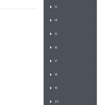
13
14
15
16
17
18
19
20