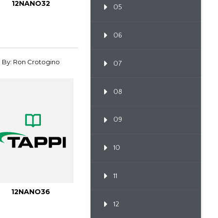
12NANO32
05
06
By: Ron Crotogino
07
08
09
10
11
12NANO36
12