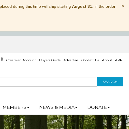
×
laced during this time will ship starting
August 31
, in the order
Create an Account
Buyers Guide
Advertise
Contact Us
About TAPPI
SEARCH
MEMBERS
NEWS & MEDIA
DONATE