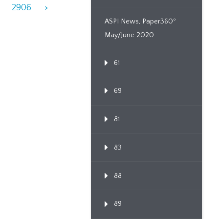
2906
>
ASPI News, Paper360º
May/June 2020
61
69
81
83
88
89