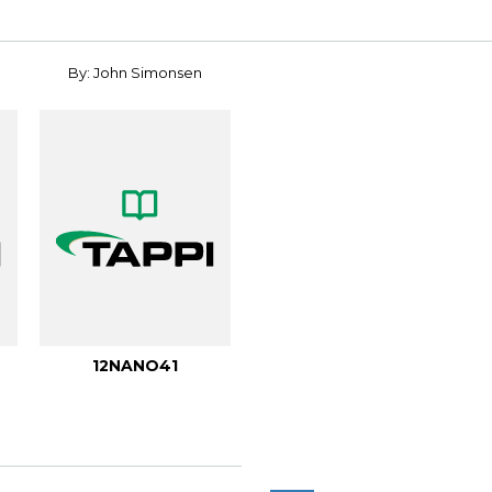
By: John Simonsen
12NANO41