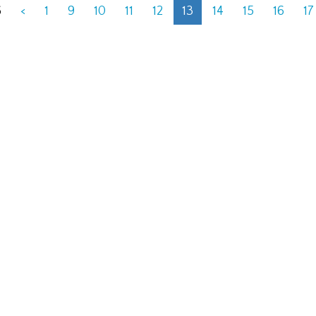
6
<
1
9
10
11
12
13
14
15
16
17