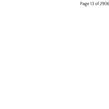
Page 13 of 290