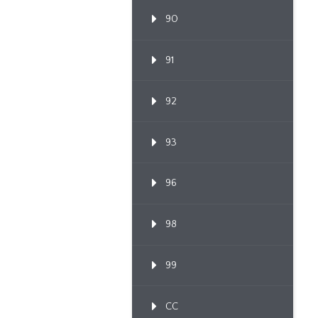
90
91
92
93
96
98
99
CC