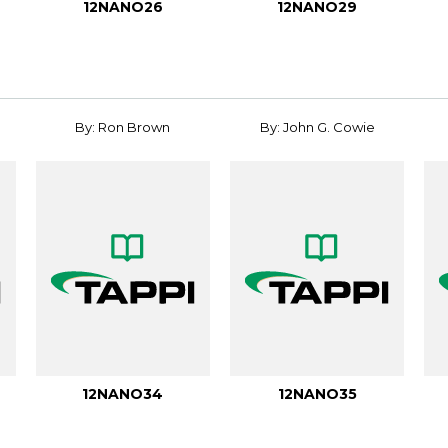
12NANO26
12NANO29
By: Ron Brown
By: John G. Cowie
12NANO34
12NANO35