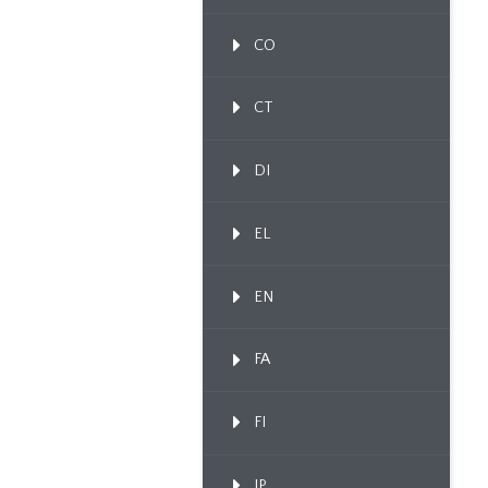
CO
CT
DI
EL
EN
FA
FI
IP