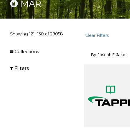
MAR
Showing
121–130
of
29058
Clear Filters
Collections
By: Joseph E. Jakes
Filters