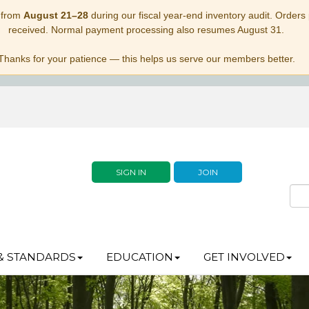
 from
August 21–28
during our fiscal year-end inventory audit. Orders p
received. Normal payment processing also resumes August 31.
Thanks for your patience — this helps us serve our members better.
SIGN IN
JOIN
& STANDARDS
EDUCATION
GET INVOLVED