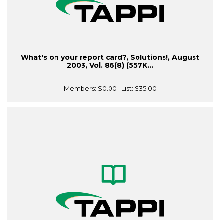
What's on your report card?, Solutions!, August
2003, Vol. 86(8) (557K...
Members:
$0.00
| List:
$35.00