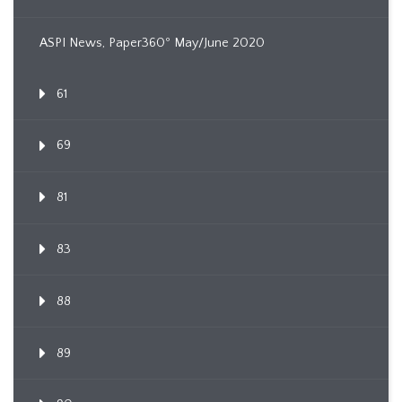
ASPI News, Paper360º May/June 2020
61
69
81
83
88
89