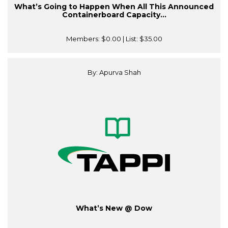
What’s Going to Happen When All This Announced
Containerboard Capacity...
Members:
$0.00
| List:
$35.00
By: Apurva Shah
What’s New @ Dow