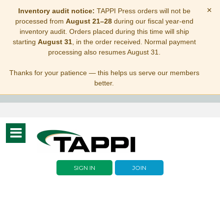
×
Inventory audit notice:
TAPPI Press orders will not be
processed from
August 21–28
during our fiscal year-end
inventory audit. Orders placed during this time will ship
starting
August 31
, in the order received. Normal payment
processing also resumes August 31.
Thanks for your patience — this helps us serve our members
better.
Toggle
navigation
SIGN IN
JOIN