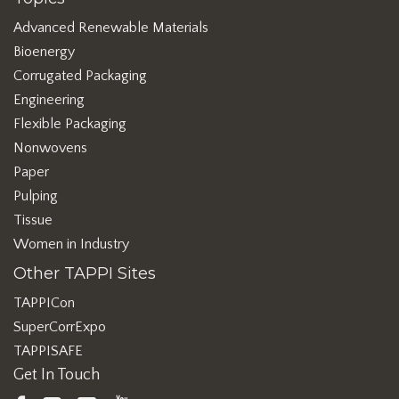
Advanced Renewable Materials
Bioenergy
Corrugated Packaging
Engineering
Flexible Packaging
Nonwovens
Paper
Pulping
Tissue
Women in Industry
Other TAPPI Sites
TAPPICon
SuperCorrExpo
TAPPISAFE
Get In Touch