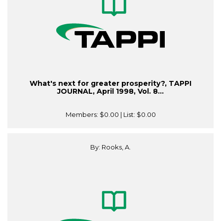
What's next for greater prosperity?, TAPPI
JOURNAL, April 1998, Vol. 8...
Members:
$0.00
| List:
$0.00
By: Rooks, A.