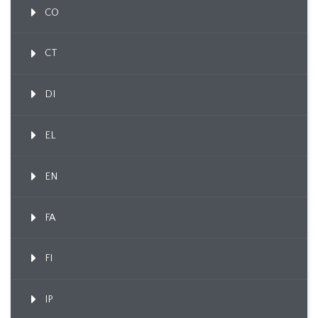
CO
CT
DI
EL
EN
FA
FI
IP