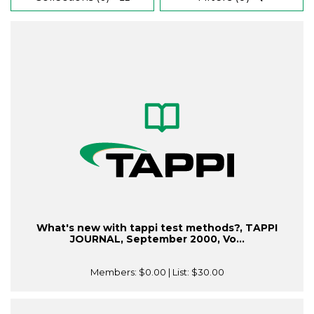
What's new with tappi test methods?, TAPPI
JOURNAL, September 2000, Vo...
Members:
$0.00
| List:
$30.00