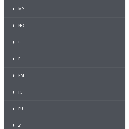
MP
NO
PC
PL
PM
PS
PU
21