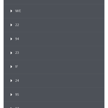
WE
22
94
23
1F
24
95