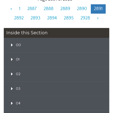
<
1
2887
2888
2889
2890
2891
2892
2893
2894
2895
2928
>
Inside this Section
00
01
02
03
04