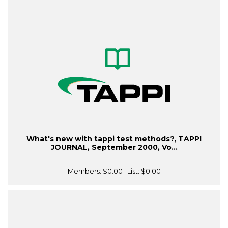
What's new with tappi test methods?, TAPPI
JOURNAL, September 2000, Vo...
Members:
$0.00
| List:
$0.00