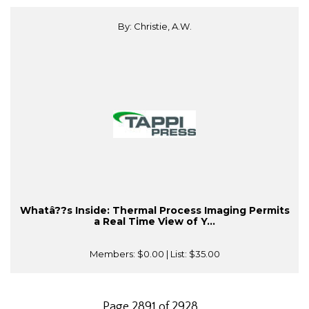
By: Christie, A.W.
Whatâ??s Inside: Thermal Process Imaging Permits
a Real Time View of Y...
Members:
$0.00
| List:
$35.00
Page 2891 of 2928