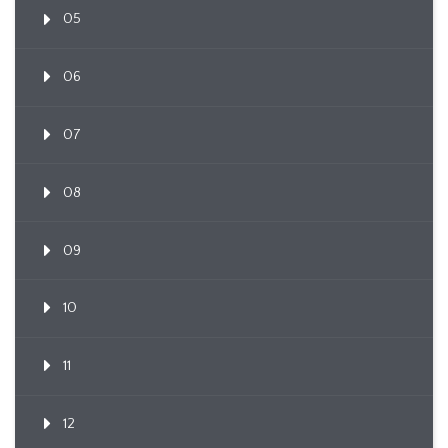
05
06
07
08
09
10
11
12