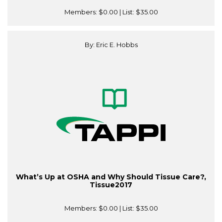
Members:
$0.00
| List:
$35.00
By: Eric E. Hobbs
What’s Up at OSHA and Why Should Tissue Care?,
Tissue2017
Members:
$0.00
| List:
$35.00