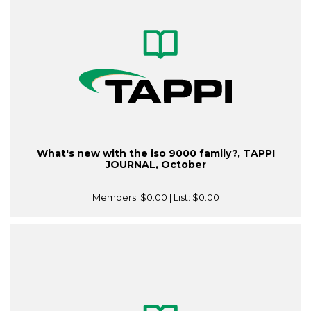
What's new with the iso 9000 family?, TAPPI
JOURNAL, October
Members:
$0.00
| List:
$0.00