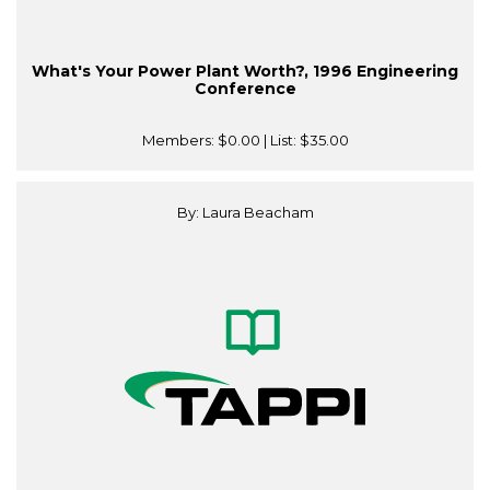
What's Your Power Plant Worth?, 1996 Engineering
Conference
Members:
$0.00
| List:
$35.00
By: Laura Beacham