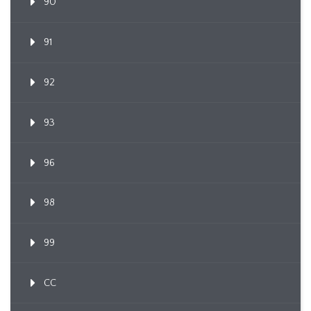
90
91
92
93
96
98
99
CC