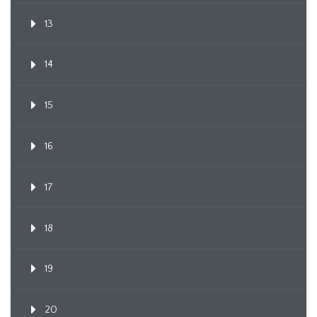
13
14
15
16
17
18
19
20