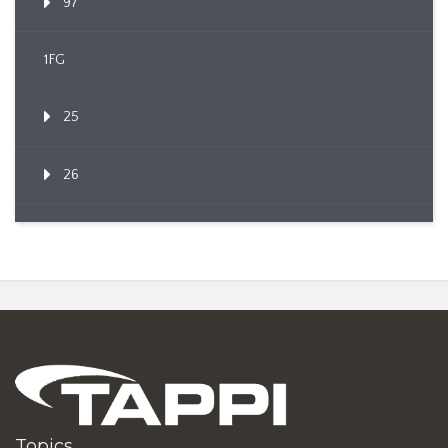
97
1FG
25
26
Topics