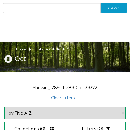
SEARCH
Home
Bookstore
16
Oct
Oct
Showing
28901–28910
of
29272
Clear Filters
Collections
(0)
Filters
(0)