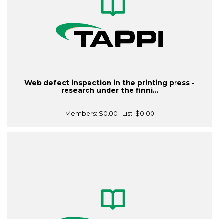
Web defect inspection in the printing press -
research under the finni...
Members:
$0.00
| List:
$0.00