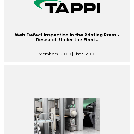
Web Defect Inspection in the Printing Press -
Research Under the Finni...
Members:
$0.00
| List:
$35.00