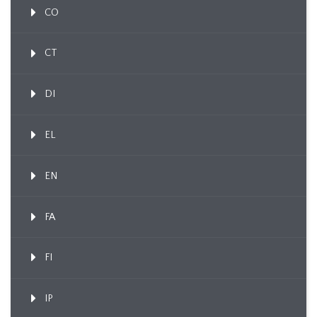
CO
CT
DI
EL
EN
FA
FI
IP