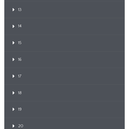
13
14
15
16
17
18
19
20