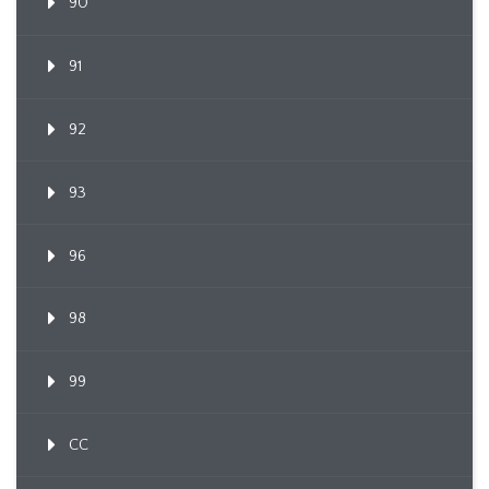
90
91
92
93
96
98
99
CC