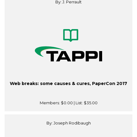
By: J. Perrault
Web breaks: some causes & cures, PaperCon 2017
Members:
$0.00
| List:
$35.00
By: Joseph Rodibaugh