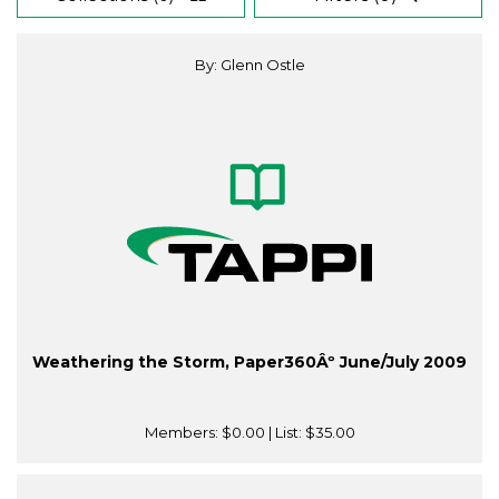
By: Glenn Ostle
Weathering the Storm, Paper360Âº June/July 2009
Members:
$0.00
| List:
$35.00