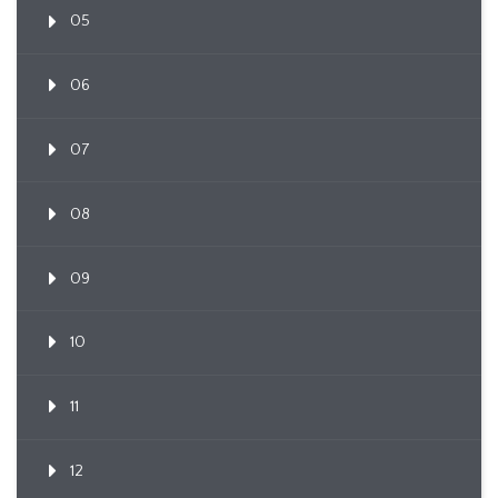
05
06
07
08
09
10
11
12