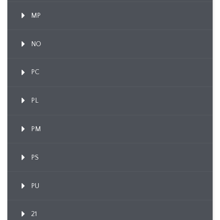
MP
NO
PC
PL
PM
PS
PU
21