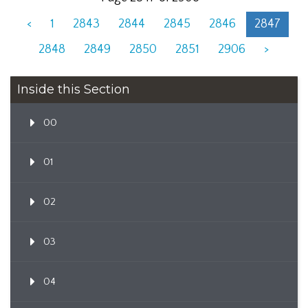
<
1
2843
2844
2845
2846
2847
2848
2849
2850
2851
2906
>
Inside this Section
00
01
02
03
04