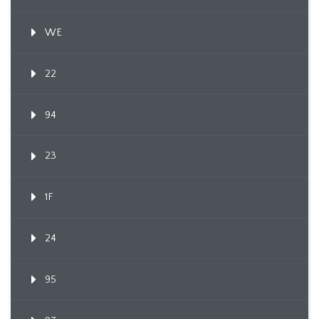
WE
22
94
23
1F
24
95