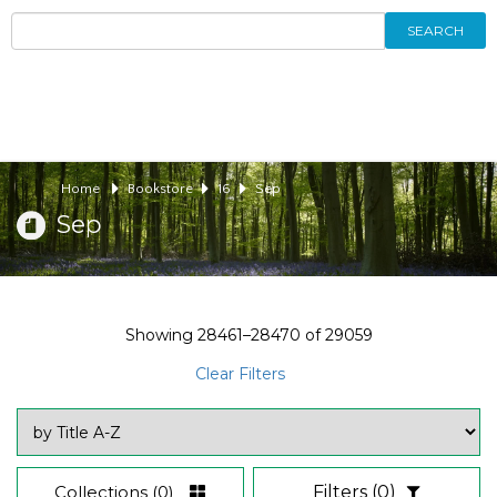
SEARCH
Home
Bookstore
16
Sep
Sep
Showing
28461–28470
of
29059
Clear Filters
Collections
(0)
Filters
(0)