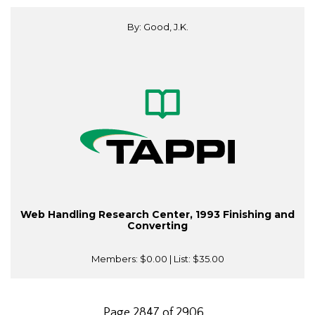
By: Good, J.K.
Web Handling Research Center, 1993 Finishing and
Converting
Members:
$0.00
| List:
$35.00
Page 2847 of 2906