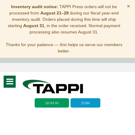
×
Inventory audit notice:
TAPPI Press orders will not be
processed from
August 21–28
during our fiscal year-end
inventory audit. Orders placed during this time will ship
starting
August 31
, in the order received. Normal payment
processing also resumes August 31.
Thanks for your patience — this helps us serve our members
better.
Toggle
navigation
SIGN IN
JOIN