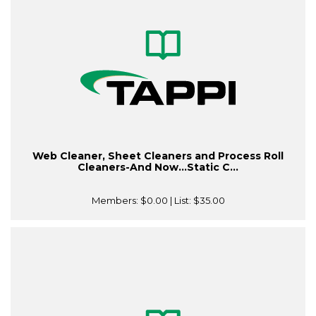
Web Cleaner, Sheet Cleaners and Process Roll
Cleaners-And Now…Static C...
Members:
$0.00
| List:
$35.00