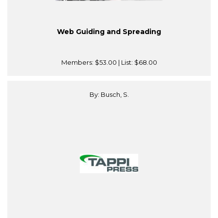
Web Guiding and Spreading
Members:
$53.00
| List:
$68.00
By: Busch, S.