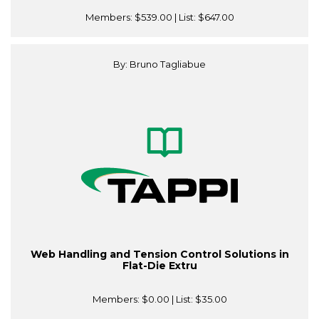
Members:
$539.00
| List:
$647.00
By: Bruno Tagliabue
Web Handling and Tension Control Solutions in
Flat-Die Extru
Members:
$0.00
| List:
$35.00