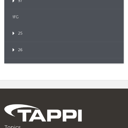
97
1FG
25
26
Topics