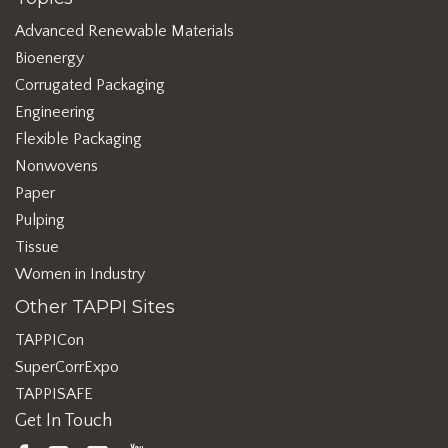
Advanced Renewable Materials
Bioenergy
Corrugated Packaging
Engineering
Flexible Packaging
Nonwovens
Paper
Pulping
Tissue
Women in Industry
Other TAPPI Sites
TAPPICon
SuperCorrExpo
TAPPISAFE
Get In Touch