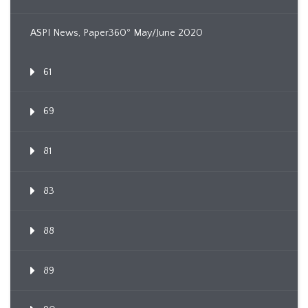
ASPI News, Paper360º May/June 2020
61
69
81
83
88
89