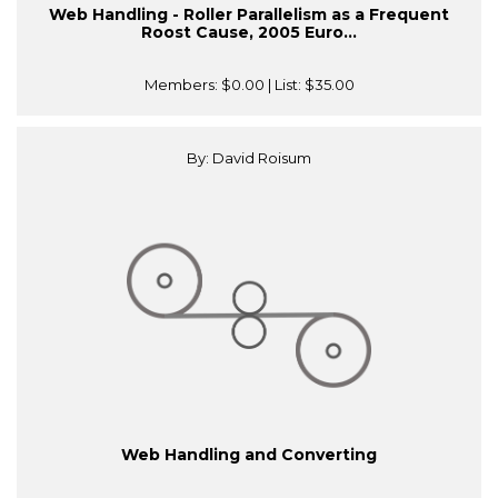
Web Handling - Roller Parallelism as a Frequent
Roost Cause, 2005 Euro...
Members:
$0.00
| List:
$35.00
By: David Roisum
Web Handling and Converting