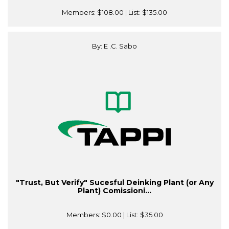
Members:
$108.00
| List:
$135.00
By: E .C. Sabo
"Trust, But Verify" Sucesful Deinking Plant (or Any
Plant) Comissioni...
Members:
$0.00
| List:
$35.00