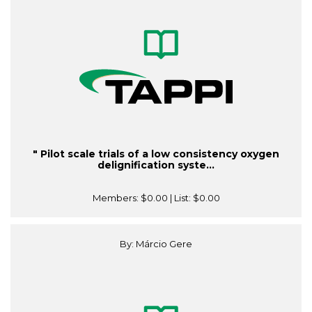
" Pilot scale trials of a low consistency oxygen
delignification syste...
Members:
$0.00
| List:
$0.00
By: Márcio Gere