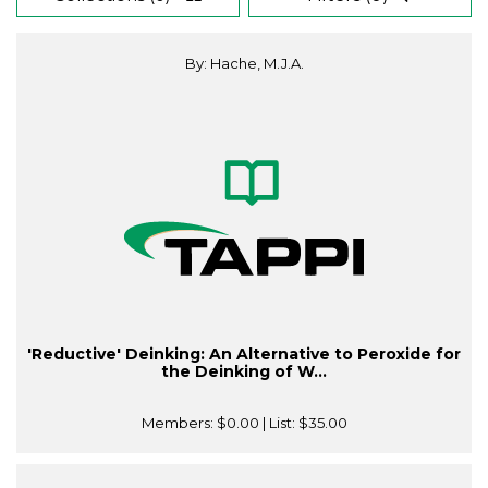
By: Hache, M.J.A.
'Reductive' Deinking: An Alternative to Peroxide for
the Deinking of W...
Members:
$0.00
| List:
$35.00