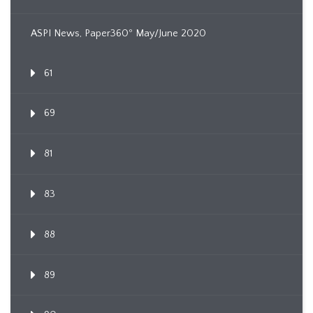
ASPI News, Paper360º May/June 2020
61
69
81
83
88
89