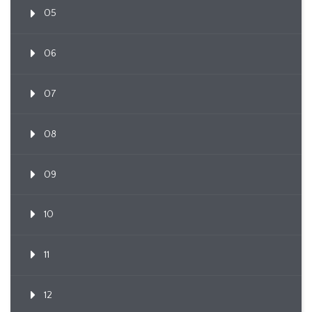
05
06
07
08
09
10
11
12