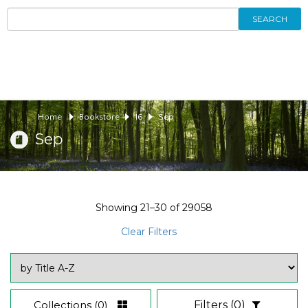
SEARCH
Home
Bookstore
16
Sep
Sep
Showing
21–30
of
29058
Clear Filters
Collections
(0)
Filters
(0)