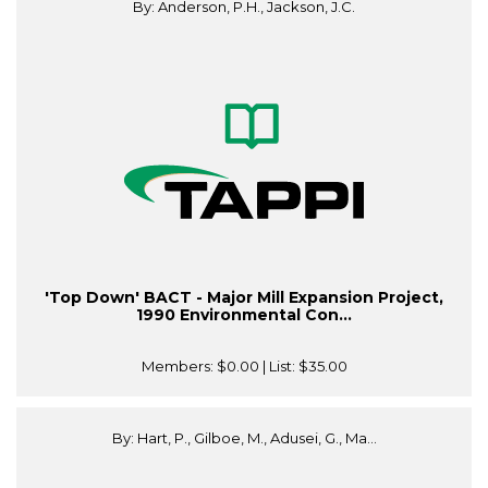
By: Anderson, P.H., Jackson, J.C.
'Top Down' BACT - Major Mill Expansion Project,
1990 Environmental Con...
Members:
$0.00
| List:
$35.00
By: Hart, P., Gilboe, M., Adusei, G., Ma...