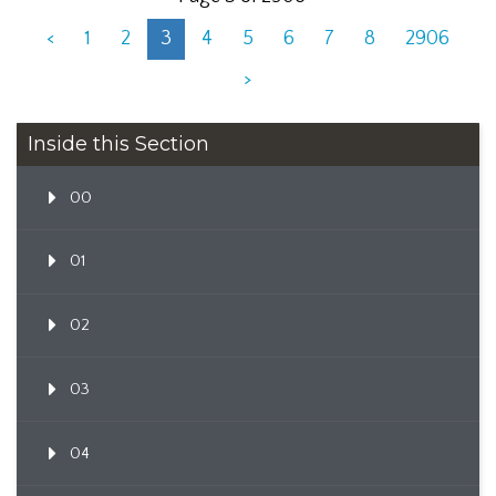
<
1
2
3
4
5
6
7
8
2906
>
Inside this Section
00
01
02
03
04