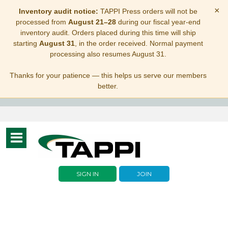
×
Inventory audit notice:
TAPPI Press orders will not be
processed from
August 21–28
during our fiscal year-end
inventory audit. Orders placed during this time will ship
starting
August 31
, in the order received. Normal payment
processing also resumes August 31.
Thanks for your patience — this helps us serve our members
better.
Toggle
navigation
SIGN IN
JOIN