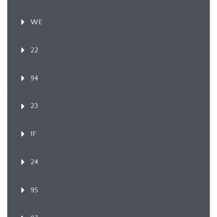
WE
22
94
23
1F
24
95