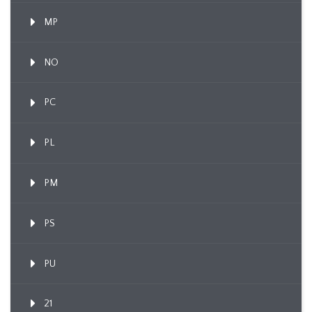
MP
NO
PC
PL
PM
PS
PU
21