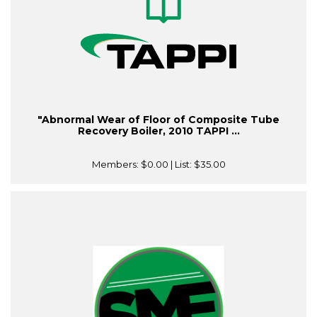
"Abnormal Wear of Floor of Composite Tube
Recovery Boiler, 2010 TAPPI ...
Members:
$0.00
| List:
$35.00