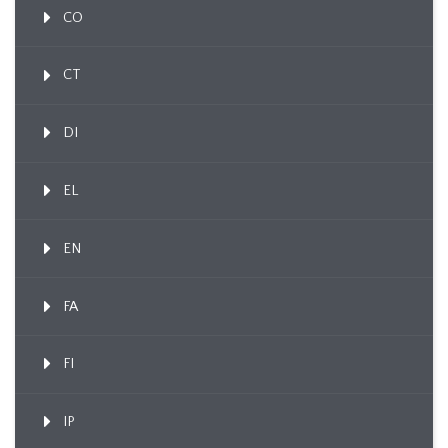
CO
CT
DI
EL
EN
FA
FI
IP