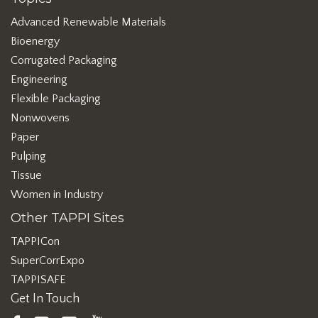
Advanced Renewable Materials
Bioenergy
Corrugated Packaging
Engineering
Flexible Packaging
Nonwovens
Paper
Pulping
Tissue
Women in Industry
Other TAPPI Sites
TAPPICon
SuperCorrExpo
TAPPISAFE
Get In Touch