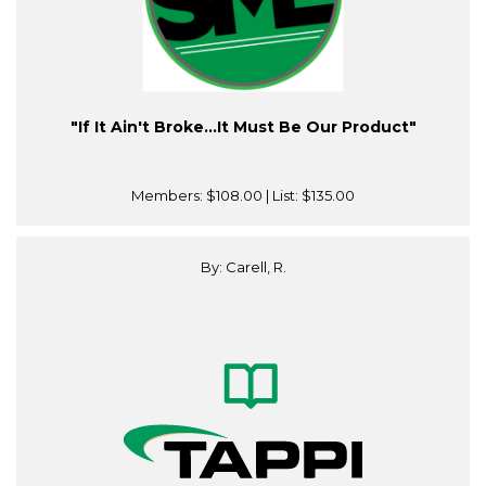
"If It Ain't Broke…It Must Be Our Product"
Members:
$108.00
| List:
$135.00
By: Carell, R.