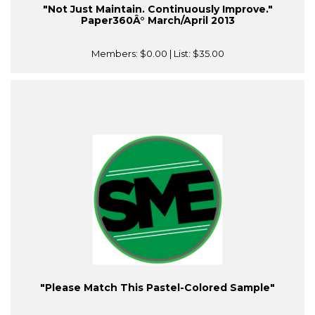
"Not Just Maintain. Continuously Improve."
Paper360Â° March/April 2013
Members:
$0.00
| List:
$35.00
"Please Match This Pastel-Colored Sample"