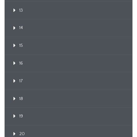
13
14
15
16
17
18
19
20