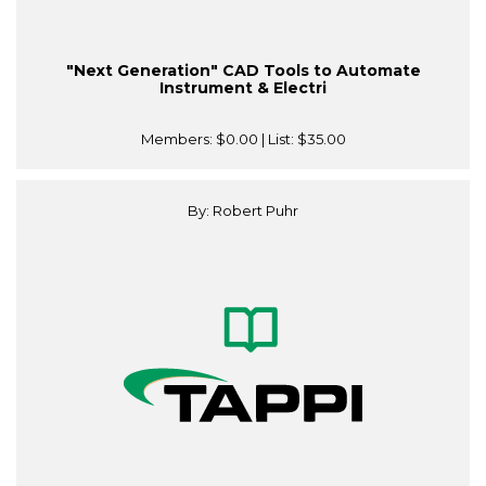
"Next Generation" CAD Tools to Automate
Instrument & Electri
Members:
$0.00
| List:
$35.00
By: Robert Puhr