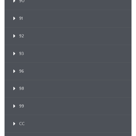
90
91
92
93
96
98
99
CC