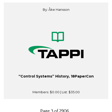
By: Åke Hansson
“Control Systems” History, 18PaperCon
Members:
$0.00
| List:
$35.00
Page 3 of 2906