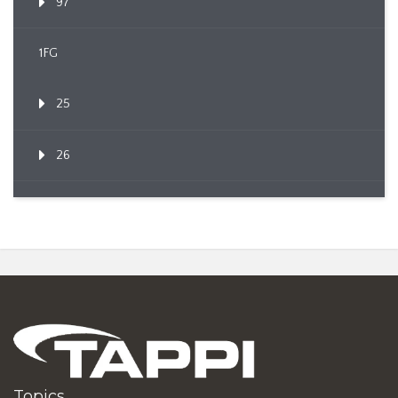
97
1FG
25
26
Topics