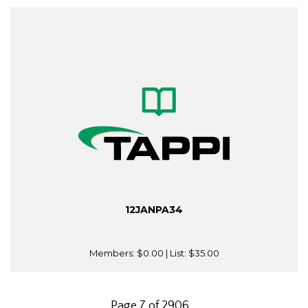
12JANPA34
Members:
$0.00
| List:
$35.00
Page 7 of 2906