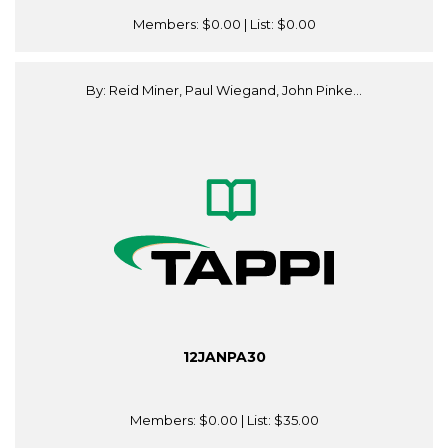
Members:
$0.00
| List:
$0.00
By: Reid Miner, Paul Wiegand, John Pinke...
12JANPA30
Members:
$0.00
| List:
$35.00