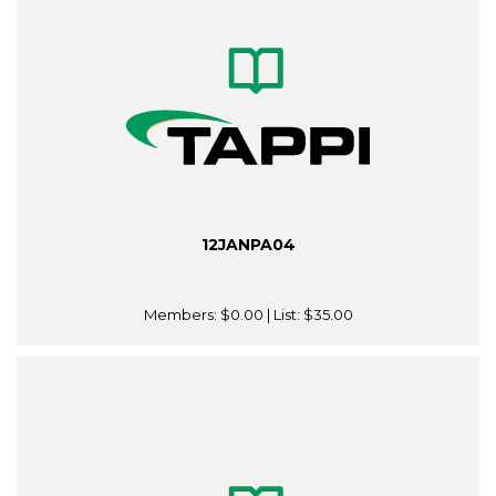
12JANPA04
Members:
$0.00
| List:
$35.00