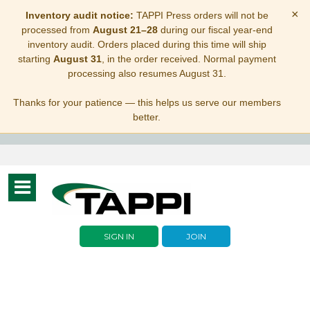
×
Inventory audit notice:
TAPPI Press orders will not be
processed from
August 21–28
during our fiscal year-end
inventory audit. Orders placed during this time will ship
starting
August 31
, in the order received. Normal payment
processing also resumes August 31.
Thanks for your patience — this helps us serve our members
better.
Toggle
navigation
SIGN IN
JOIN