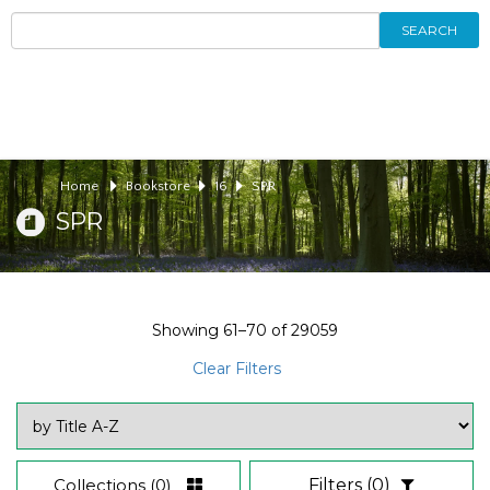
SEARCH
Home
Bookstore
16
SPR
SPR
Showing
61–70
of
29059
Clear Filters
Collections
(0)
Filters
(0)