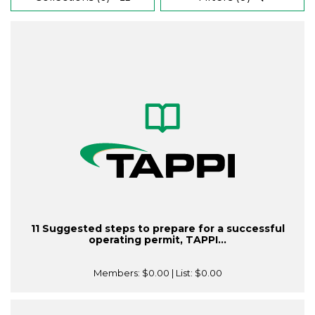
11 Suggested steps to prepare for a successful
operating permit, TAPPI...
Members:
$0.00
| List:
$0.00