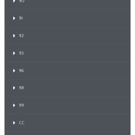
90
91
92
93
96
98
99
CC