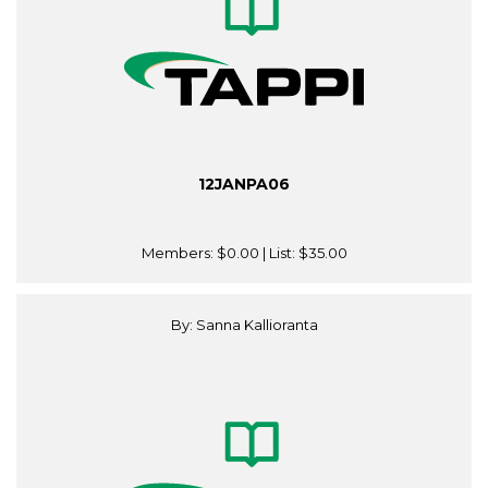
12JANPA06
Members:
$0.00
| List:
$35.00
By: Sanna Kallioranta