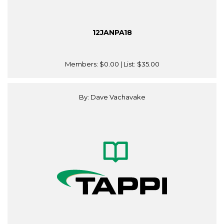
12JANPA18
Members:
$0.00
| List:
$35.00
By: Dave Vachavake