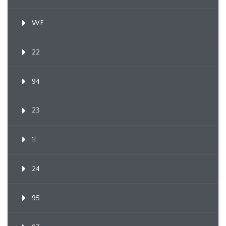
WE
22
94
23
1F
24
95