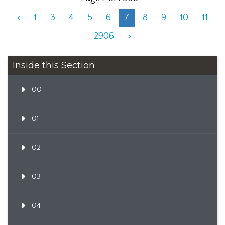
<
1
3
4
5
6
7
8
9
10
11
2906
>
Inside this Section
00
01
02
03
04