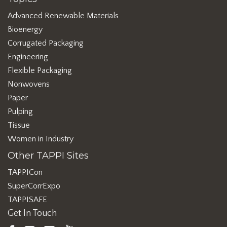
Advanced Renewable Materials
Bioenergy
Corrugated Packaging
Engineering
Flexible Packaging
Nonwovens
Paper
Pulping
Tissue
Women in Industry
Other TAPPI Sites
TAPPICon
SuperCorrExpo
TAPPISAFE
Get In Touch