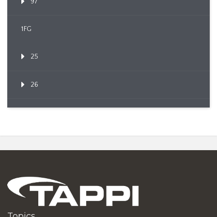
97
1FG
25
26
Topics