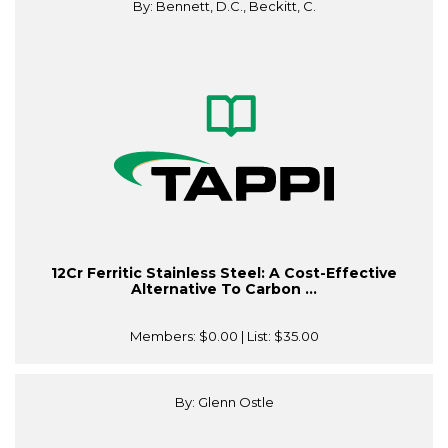
By: Bennett, D.C., Beckitt, C.
12Cr Ferritic Stainless Steel: A Cost-Effective
Alternative To Carbon ...
Members:
$0.00
| List:
$35.00
By: Glenn Ostle