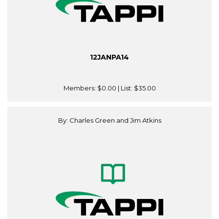
12JANPA14
Members:
$0.00
| List:
$35.00
By: Charles Green and Jim Atkins