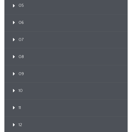
05
06
07
08
09
10
11
12