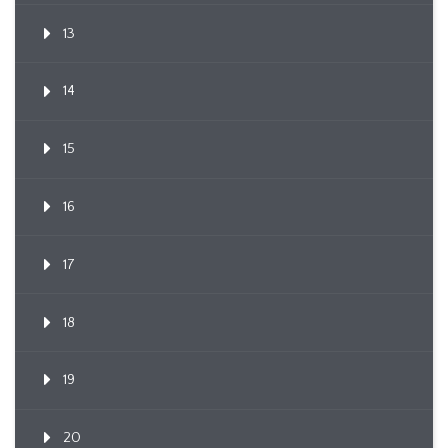
13
14
15
16
17
18
19
20