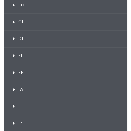
CO
CT
DI
EL
EN
FA
FI
IP