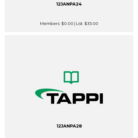
12JANPA24
Members:
$0.00
| List:
$35.00
12JANPA28