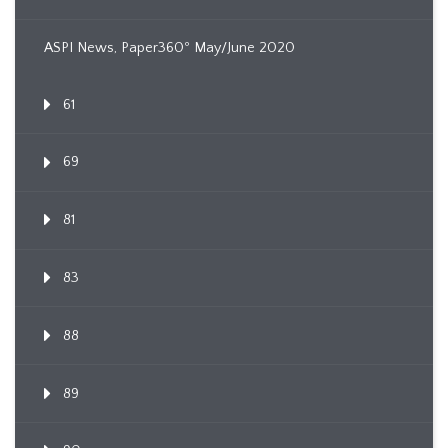
ASPI News, Paper360º May/June 2020
61
69
81
83
88
89