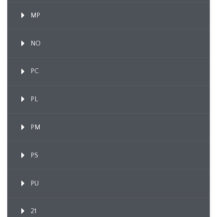
MP
NO
PC
PL
PM
PS
PU
21