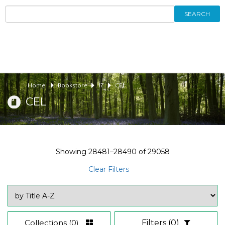
SEARCH
Home
Bookstore
17
CEL
CEL
Showing
28481–28490
of
29058
Clear Filters
Collections
(0)
Filters
(0)