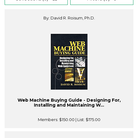
By: David R. Roisum, Ph.D.
Web Machine Buying Guide - Designing For,
Installing and Maintaining W...
Members:
$150.00
| List:
$175.00