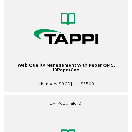
Web Quality Management with Paper QMS,
19PaperCon
Members:
$0.00
| List:
$35.00
By: McDonald, D.