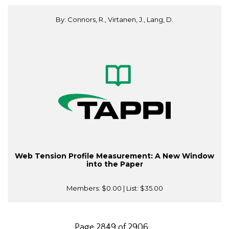
By: Connors, R., Virtanen, J., Lang, D.
Web Tension Profile Measurement: A New Window
into the Paper
Members:
$0.00
| List:
$35.00
Page 2849 of 2906