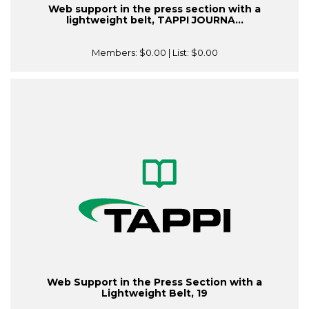
Web support in the press section with a
lightweight belt, TAPPI JOURNA...
Members:
$0.00
| List:
$0.00
Web Support in the Press Section with a
Lightweight Belt, 19