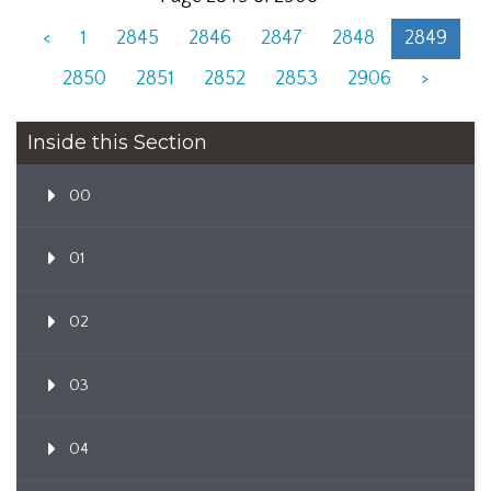
<
1
2845
2846
2847
2848
2849
2850
2851
2852
2853
2906
>
Inside this Section
00
01
02
03
04