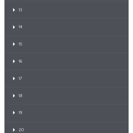
13
14
15
16
17
18
19
20