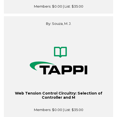
Members:
$0.00
| List:
$35.00
By: Souza, M. J.
Web Tension Control Circuitry: Selection of
Controller and M
Members:
$0.00
| List:
$35.00