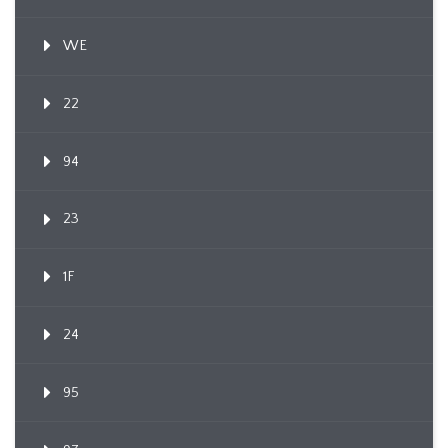
WE
22
94
23
1F
24
95