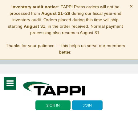
×
Inventory audit notice:
TAPPI Press orders will not be
processed from
August 21–28
during our fiscal year-end
inventory audit. Orders placed during this time will ship
starting
August 31
, in the order received. Normal payment
processing also resumes August 31.
Thanks for your patience — this helps us serve our members
better.
Toggle
navigation
SIGN IN
JOIN