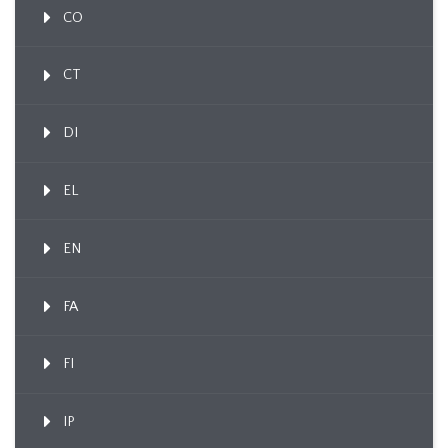
CO
CT
DI
EL
EN
FA
FI
IP