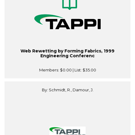
Web Rewetting by Forming Fabrics, 1999
Engineering Conferenc
Members:
$0.00
| List:
$35.00
By: Schmidt, R., Damour, J.