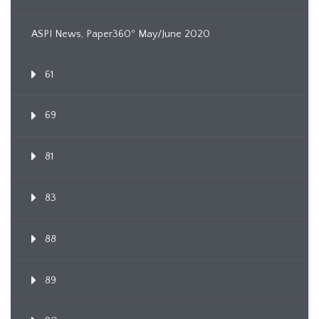
ASPI News, Paper360º May/June 2020
61
69
81
83
88
89