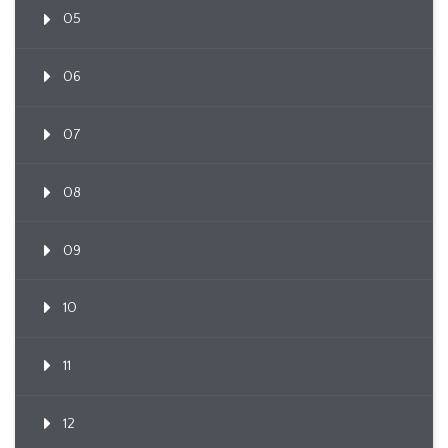
05
06
07
08
09
10
11
12