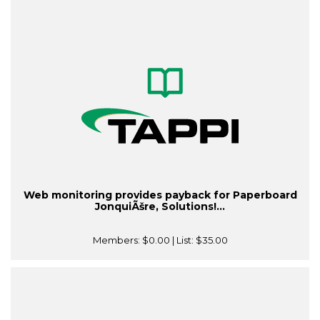
Web monitoring provides payback for Paperboard
JonquiÃšre, Solutions!...
Members:
$0.00
| List:
$35.00