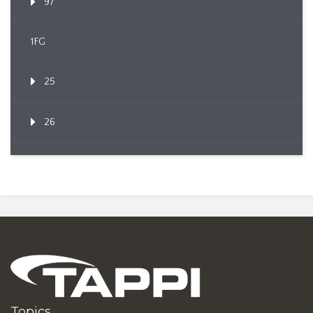
97
1FG
25
26
Topics