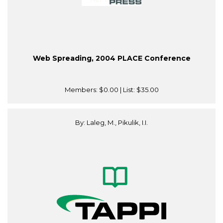
Web Spreading, 2004 PLACE Conference
Members:
$0.00
| List:
$35.00
By: Laleg, M., Pikulik, I.I.