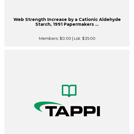
Web Strength Increase by a Cationic Aldehyde
Starch, 1991 Papermakers ...
Members:
$0.00
| List:
$35.00