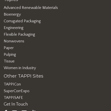
Advanced Renewable Materials
Bioenergy
Corrugated Packaging
Engineering
Flexible Packaging
Nonwovens
Paper
Pulping
Tissue
Women in Industry
Other TAPPI Sites
TAPPICon
SuperCorrExpo
TAPPISAFE
Get In Touch