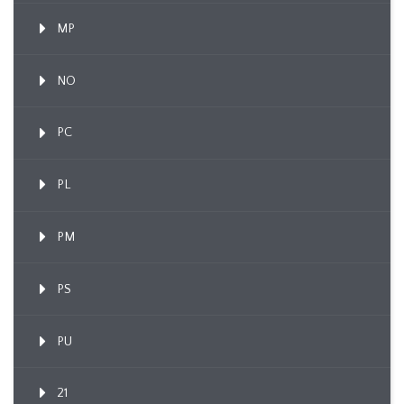
MP
NO
PC
PL
PM
PS
PU
21