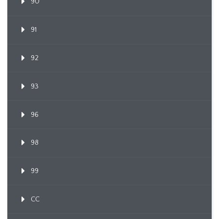
90
91
92
93
96
98
99
CC