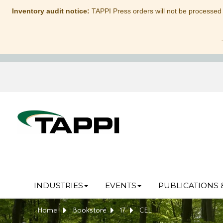
Inventory audit notice:
TAPPI Press orders will not be processed
INDUSTRIES
EVENTS
PUBLICATIONS 
Home
Bookstore
17
CEL