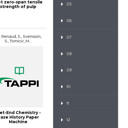
t zero-span tensile
05
strength of pulp
06
: Renaud, S., Svensson,
07
S., Tomicic, M...
08
09
10
11
et-End Chemistry -
ase History Paper
12
Machine
Improvements