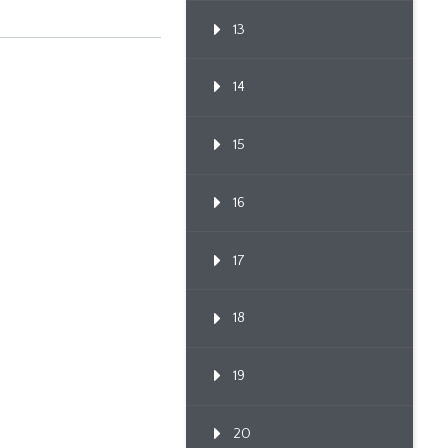
Through Po...
13
14
15
16
17
18
19
20