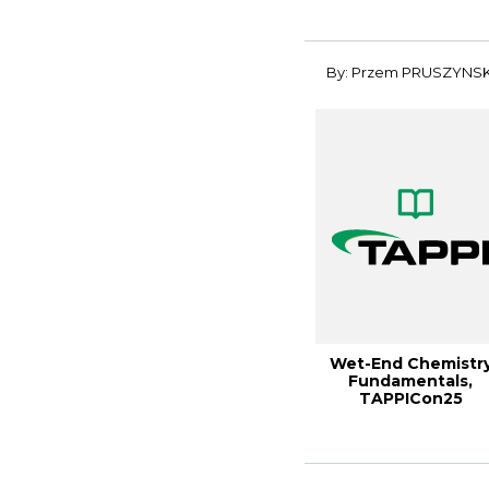
Performan...
By: Przem PRUSZYNSK
Wet-End Chemistr
Fundamentals,
TAPPICon25