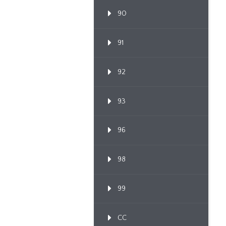
90
91
92
93
96
98
99
CC