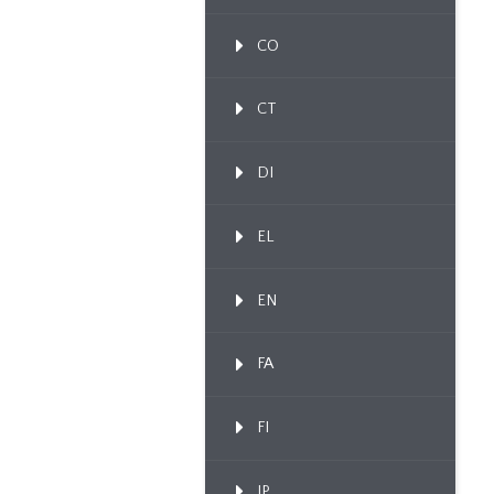
CO
CT
DI
EL
EN
FA
FI
IP