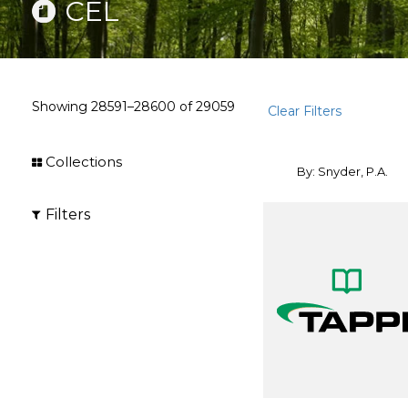
CEL
Showing
28591–28600
of
29059
Clear Filters
Collections
By: Snyder, P.A.
Filters