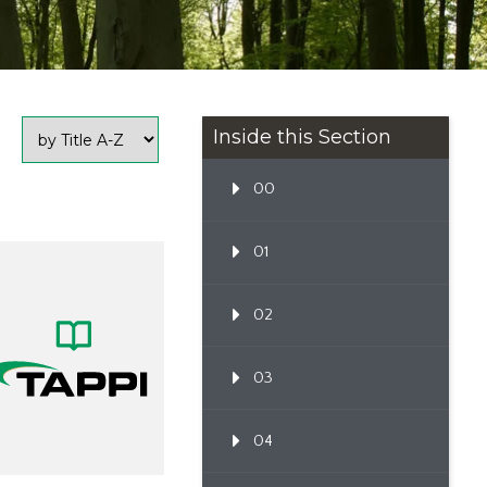
Inside this Section
00
01
02
03
04