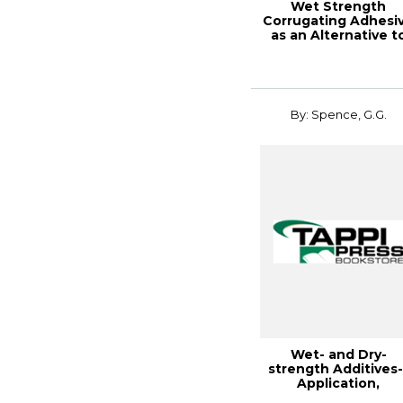
Wet Strength
Corrugating Adhesi
as an Alternative t
Wax I
By: Spence, G.G.
Wet- and Dry-
strength Additives-
Application,
Retention, and