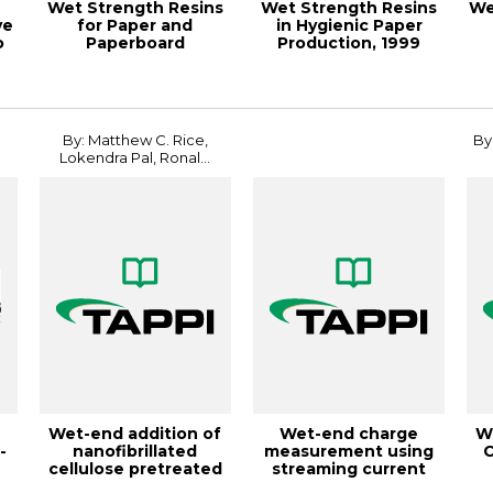
Wet Strength Resins
Wet Strength Resins
We
ve
for Paper and
in Hygienic Paper
o
Paperboard
Production, 1999
Applications,
Papermakers Con...
18PaperCon
By: Matthew C. Rice,
By
Lokendra Pal, Ronal...
Wet-end addition of
Wet-end charge
W
-
nanofibrillated
measurement using
C
cellulose pretreated
streaming current
with cationic...
online titrators, T...