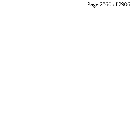
Page 2860 of 2906