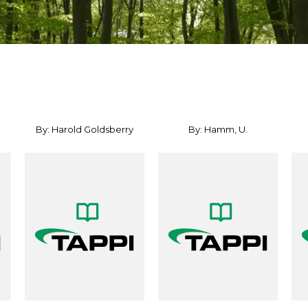
By: Harold Goldsberry
By: Hamm, U.