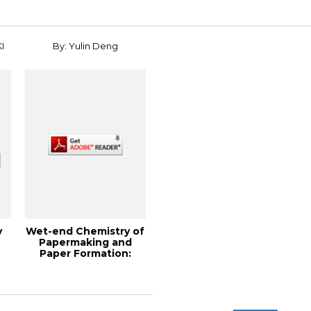
I
By: Yulin Deng
y
Wet-end Chemistry of
Papermaking and
Paper Formation:
Theory and Pract...