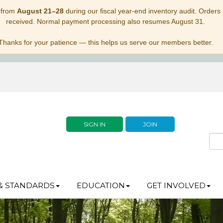
 from
August 21–28
during our fiscal year-end inventory audit. Orders p
received. Normal payment processing also resumes August 31.
Thanks for your patience — this helps us serve our members better.
SIGN IN
JOIN
& STANDARDS
EDUCATION
GET INVOLVED