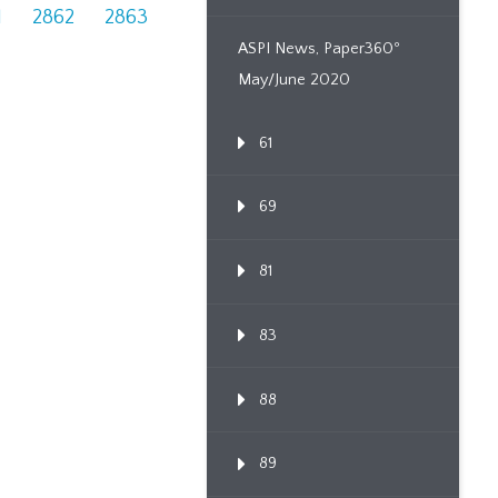
1
2862
2863
ASPI News, Paper360º
May/June 2020
61
69
81
83
88
89