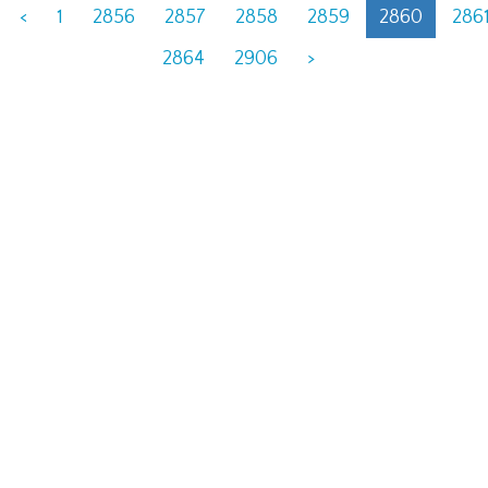
<
1
2856
2857
2858
2859
2860
286
2864
2906
>