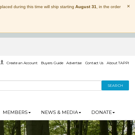
×
laced during this time will ship starting
August 31
, in the order
Create an Account
Buyers Guide
Advertise
Contact Us
About TAPPI
SEARCH
MEMBERS
NEWS & MEDIA
DONATE