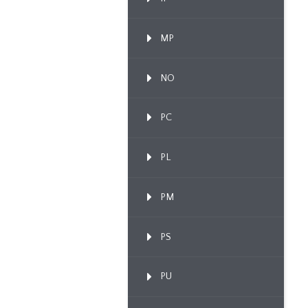
MP
NO
PC
PL
PM
PS
PU