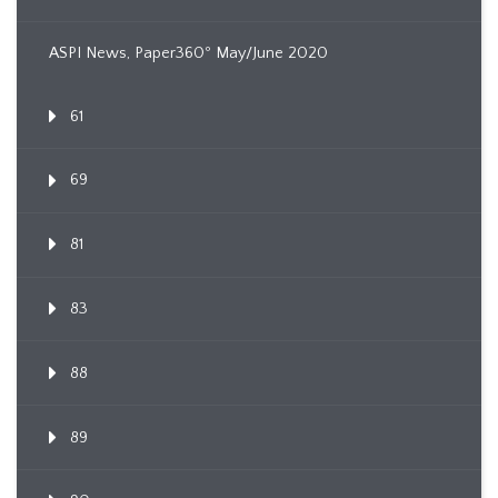
ASPI News, Paper360º May/June 2020
61
69
81
83
88
89