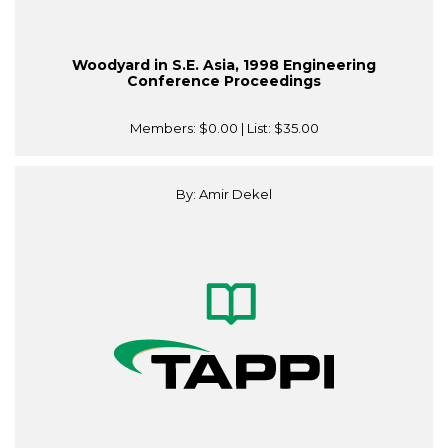
Woodyard in S.E. Asia, 1998 Engineering
Conference Proceedings
Members:
$0.00
| List:
$35.00
By: Amir Dekel