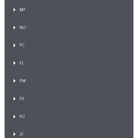
MP
NO
PC
PL
PM
PS
PU
21