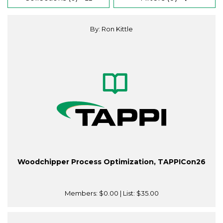
By: Ron Kittle
Woodchipper Process Optimization, TAPPICon26
Members:
$0.00
| List:
$35.00