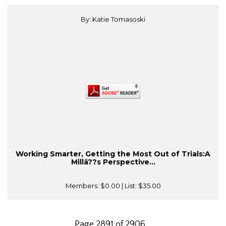
By: Katie Tomasoski
Working Smarter, Getting the Most Out of Trials:A
Millâ??s Perspective...
Members:
$0.00
| List:
$35.00
Page 2891 of 2906