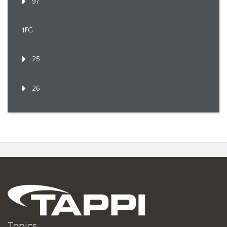
97
1FG
25
26
Topics