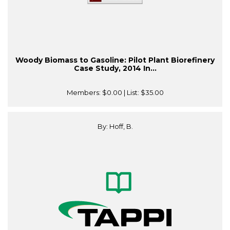
Woody Biomass to Gasoline: Pilot Plant Biorefinery
Case Study, 2014 In...
Members:
$0.00
| List:
$35.00
By: Hoff, B.