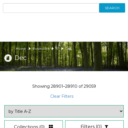
SEARCH
Home
Bookstore
17
Dec
Dec
Showing
28901–28910
of
29059
Clear Filters
Collections
(0)
Filters
(0)