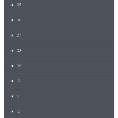
05
06
07
08
09
10
11
12