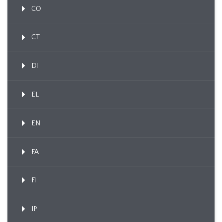
CO
CT
DI
EL
EN
FA
FI
IP