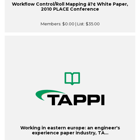
Workflow Control/Roll Mapping â?¢ White Paper,
2010 PLACE Conference
Members:
$0.00
| List:
$35.00
Working in eastern europe: an engineer's
experience paper industry, TA...