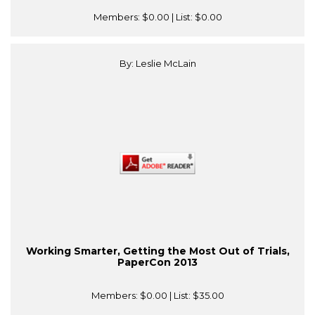
Members:
$0.00
| List:
$0.00
By: Leslie McLain
Working Smarter, Getting the Most Out of Trials,
PaperCon 2013
Members:
$0.00
| List:
$35.00