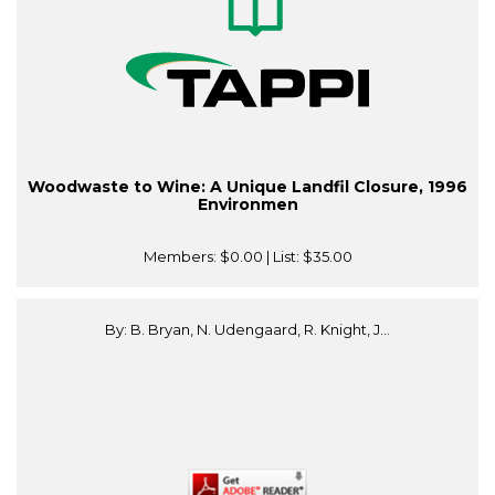
Woodwaste to Wine: A Unique Landfil Closure, 1996
Environmen
Members:
$0.00
| List:
$35.00
By: B. Bryan, N. Udengaard, R. Knight, J...