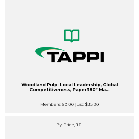
Woodland Pulp: Local Leadership, Global
Competitiveness, Paper360º Ma...
Members:
$0.00
| List:
$35.00
By: Price, J.P.