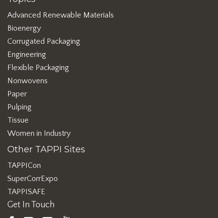
Advanced Renewable Materials
Bioenergy
Corrugated Packaging
Engineering
Flexible Packaging
Nonwovens
Paper
Pulping
Tissue
Women in Industry
Other TAPPI Sites
TAPPICon
SuperCorrExpo
TAPPISAFE
Get In Touch