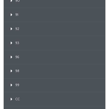
90
91
92
93
96
98
99
CC