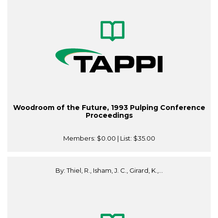
Woodroom of the Future, 1993 Pulping Conference
Proceedings
Members:
$0.00
| List:
$35.00
By: Thiel, R., Isham, J. C., Girard, K.,...