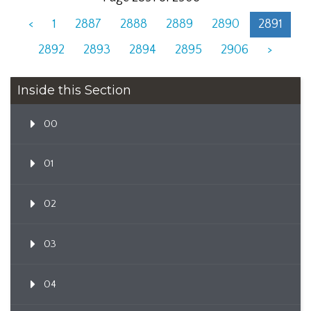
<
1
2887
2888
2889
2890
2891
2892
2893
2894
2895
2906
>
Inside this Section
00
01
02
03
04