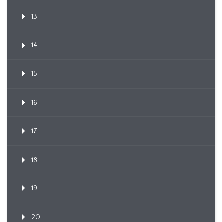
13
14
15
16
17
18
19
20