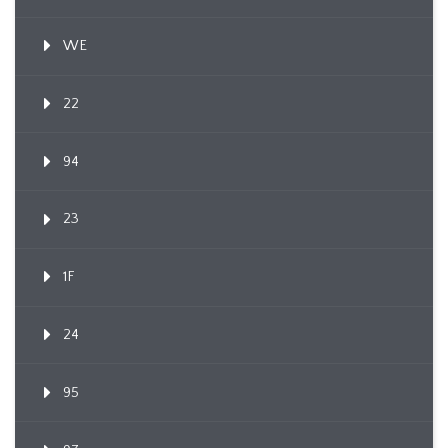
WE
22
94
23
1F
24
95