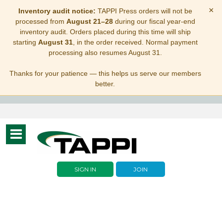
×
Inventory audit notice:
TAPPI Press orders will not be
processed from
August 21–28
during our fiscal year-end
inventory audit. Orders placed during this time will ship
starting
August 31
, in the order received. Normal payment
processing also resumes August 31.
Thanks for your patience — this helps us serve our members
better.
Toggle
navigation
SIGN IN
JOIN