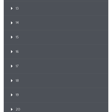
13
14
15
16
17
18
19
20