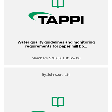
Water quality guidelines and monitoring
requirements for paper mill bo...
Members:
$38.00
| List:
$57.00
By: Johnston, N.N.