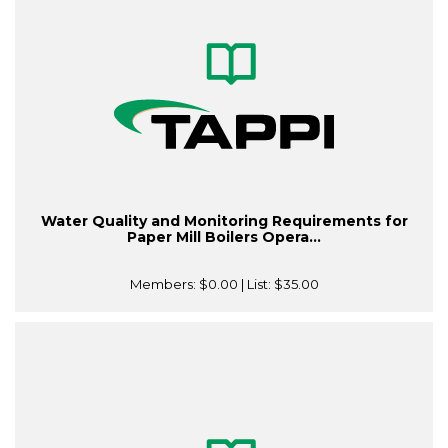
Water Quality and Monitoring Requirements for
Paper Mill Boilers Opera...
Members:
$0.00
| List:
$35.00