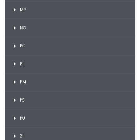
MP
NO
PC
PL
PM
PS
PU
21