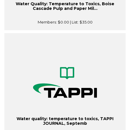
Water Quality: Temperature to Toxics, Boise
Cascade Pulp and Paper Mil...
Members:
$0.00
| List:
$35.00
Water quality: temperature to toxics, TAPPI
JOURNAL, Septemb