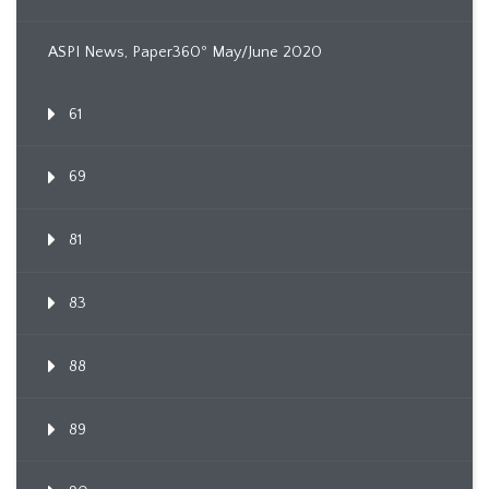
ASPI News, Paper360º May/June 2020
61
69
81
83
88
89