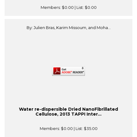
Members:
$0.00
| List:
$0.00
By: Julien Bras, Karim Missoum, and Moha...
Water re-dispersible Dried NanoFibrillated
Cellulose, 2013 TAPPI Inter...
Members:
$0.00
| List:
$35.00