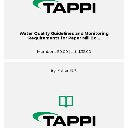
Water Quality Guidelines and Monitoring
Requirements for Paper Mill Bo...
Members:
$0.00
| List:
$35.00
By: Fisher, R.P.