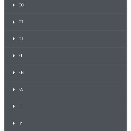
CO
CT
DI
EL
EN
FA
FI
IP