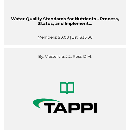
Water Quality Standards for Nutrients - Process,
Status, and Implement...
Members:
$0.00
| List:
$35.00
By: Vlastelicia, J.J., Ross, D.M.