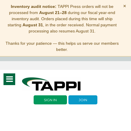
×
Inventory audit notice:
TAPPI Press orders will not be
processed from
August 21–28
during our fiscal year-end
inventory audit. Orders placed during this time will ship
starting
August 31
, in the order received. Normal payment
processing also resumes August 31.
Thanks for your patience — this helps us serve our members
better.
Toggle
navigation
SIGN IN
JOIN