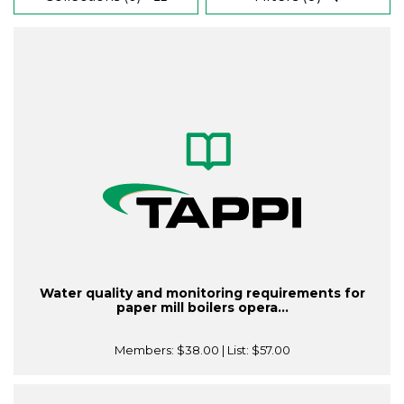
Water quality and monitoring requirements for
paper mill boilers opera...
Members:
$38.00
| List:
$57.00