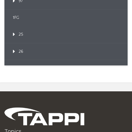
97
1FG
25
26
Topics