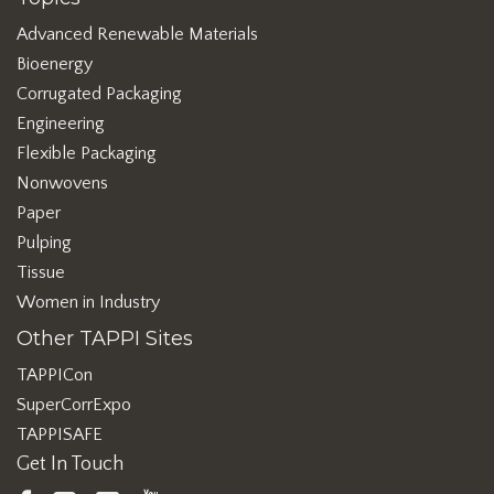
Advanced Renewable Materials
Bioenergy
Corrugated Packaging
Engineering
Flexible Packaging
Nonwovens
Paper
Pulping
Tissue
Women in Industry
Other TAPPI Sites
TAPPICon
SuperCorrExpo
TAPPISAFE
Get In Touch