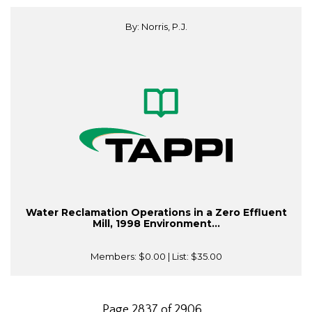
By: Norris, P.J.
Water Reclamation Operations in a Zero Effluent
Mill, 1998 Environment...
Members:
$0.00
| List:
$35.00
Page 2837 of 2906