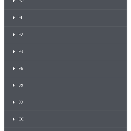
90
91
92
93
96
98
99
CC