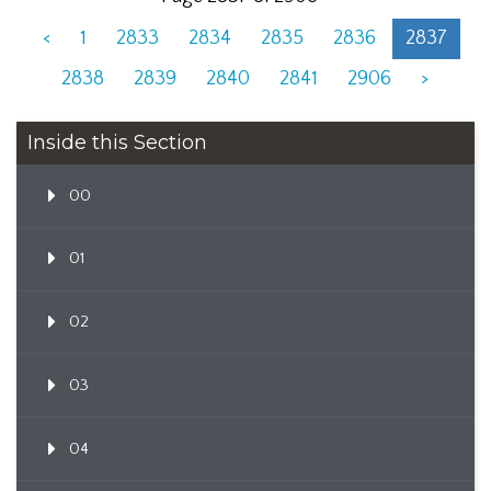
<
1
2833
2834
2835
2836
2837
2838
2839
2840
2841
2906
>
Inside this Section
00
01
02
03
04