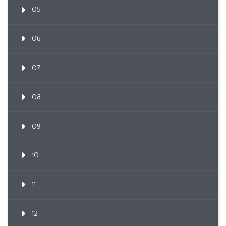
05
06
07
08
09
10
11
12