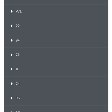
WE
22
94
23
1F
24
95