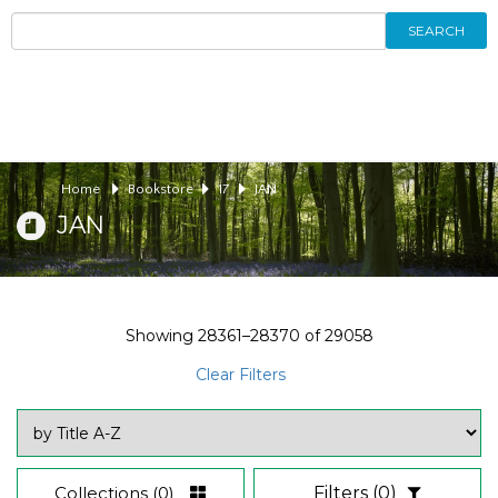
SEARCH
Home
Bookstore
17
JAN
JAN
Showing
28361–28370
of
29058
Clear Filters
Collections
(0)
Filters
(0)