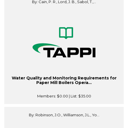
By: Cain, P. R., Lord, J. B., Sabol, T.,...
Water Quality and Monitoring Requirements for
Paper Mill Boilers Opera...
Members:
$0.00
| List:
$35.00
By: Robinson, J.O., Williamson, J.L., Yo...